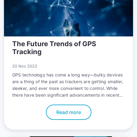
The Future Trends of GPS
Tracking
20 Nov 2023
GPS technology has come a long way—bulky devices
are a thing of the past as trackers are getting smaller,
sleeker, and ever more convenient to control. While
there have been significant advancements in recent
years, the pace of technological evolution is not
backing down. The current trends paint a wildly
Read more
promising picture of what GPS tracking is going to
look like going forward. Buzzwords such as AI,
automation, and the IoT all play a role in depicting the
exciting direction that the GPS tracking industry is