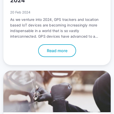
2024
20 Feb 2024
As we venture into 2024, GPS trackers and location
based IoT devices are becoming increasingly more
indispensable in a world that is so vastly
interconnected. GPS devices have advanced to a
point of sophistication where accurate location data is
a mere starting point. Modern GPS units house an
Read more
astounding amount of functionality that makes asset
tracking, instantly locating family members, and
managing fleets leaps and bounds easier than ever
before.