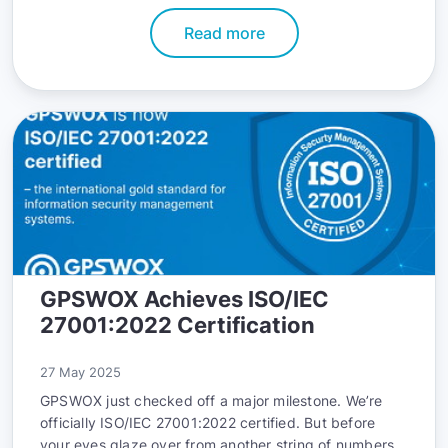
Read more
GPSWOX Achieves ISO/IEC
27001:2022 Certification
27 May 2025
GPSWOX just checked off a major milestone. We’re
officially ISO/IEC 27001:2022 certified. But before
your eyes glaze over from another string of numbers,