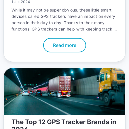
1 Jul 2024
While it may not be super obvious, these little smart
devices called GPS trackers have an impact on every
person in their day to day. Thanks to their many
functions, GPS trackers can help with keeping track of
fleets, they can track your home deliveries, telling you
exactly how many more minutes of staying hungry got
Read more
to be endured, and keep personal belongings safe
due to their integrated anti theft functionalities.
The Top 12 GPS Tracker Brands in