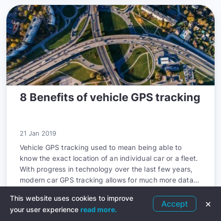
8 Benefits of vehicle GPS tracking
21 Jan 2019
Vehicle GPS tracking used to mean being able to
know the exact location of an individual car or a fleet.
With progress in technology over the last few years,
modern car GPS tracking allows for much more data
to be known than just the location.
This website uses cookies to improve
Accept
Read more
your user experience
read more.