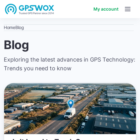
My account
Home
Blog
Blog
Exploring the latest advances in GPS Technology:
Trends you need to know