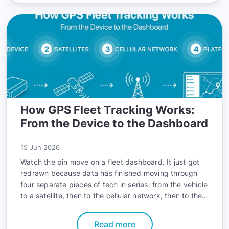
How GPS Fleet Tracking Works:
From the Device to the Dashboard
15 Jun 2026
Watch the pin move on a fleet dashboard. It just got
redrawn because data has finished moving through
four separate pieces of tech in series: from the vehicle
to a satellite, then to the cellular network, then to the
platform, and then to your screen. The whole
sequence took a few seconds.
Read more