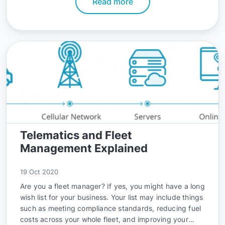
Read more
world.
Telematics and Fleet
Management Explained
19 Oct 2020
Are you a fleet manager? If yes, you might have a long
wish list for your business. Your list may include things
such as meeting compliance standards, reducing fuel
costs across your whole fleet, and improving your