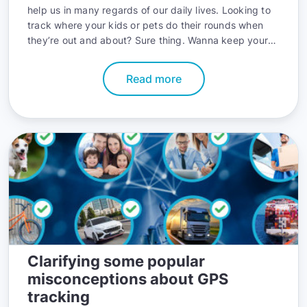
help us in many regards of our daily lives. Looking to
track where your kids or pets do their rounds when
they’re out and about? Sure thing. Wanna keep your
car safe from thieves? Done deal. Are you aspiring to
cut fuel costs in your delivery business? You bet —
Read more
GPS trackers can pretty much do it all when it comes
to location services and all things that help efficiency.
Still, they have their limitations, and that has to be
kept in mind. The most essential limitation to GPS
tracking devices is their battery life. This can vary
from a few days to weeks. However, some pretty neat
tips can help you get the most juice out of your GPS
device, and we here at GPSWOX will give you the best
of the known tips. Let’s go.
Clarifying some popular
misconceptions about GPS
tracking