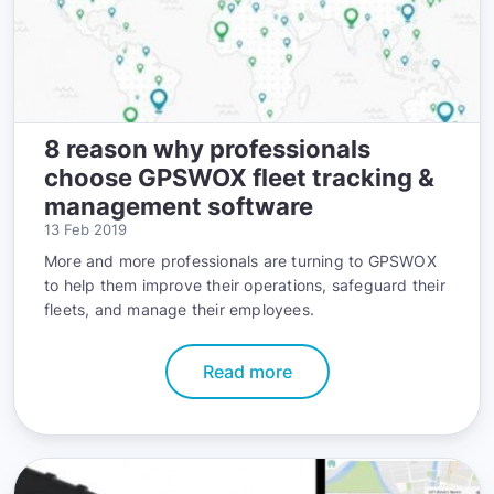
8 reason why professionals
choose GPSWOX fleet tracking &
management software
13 Feb 2019
More and more professionals are turning to GPSWOX
to help them improve their operations, safeguard their
fleets, and manage their employees.
Read more