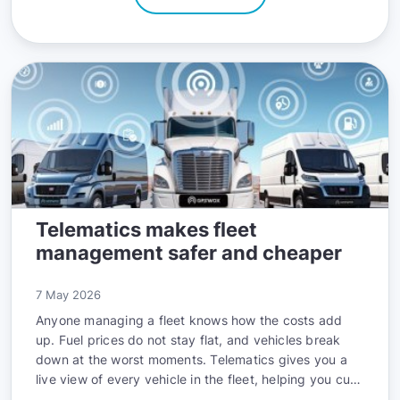
Telematics makes fleet
management safer and cheaper
7 May 2026
Anyone managing a fleet knows how the costs add
up. Fuel prices do not stay flat, and vehicles break
down at the worst moments. Telematics gives you a
live view of every vehicle in the fleet, helping you cut
costs, maintain vehicles better, and keep drivers safe.