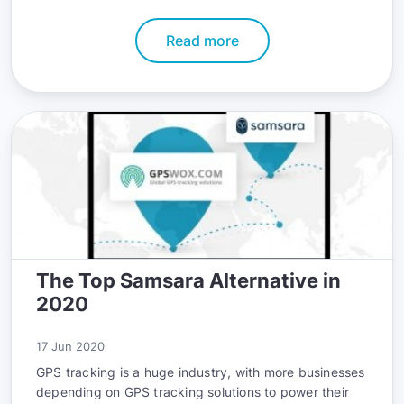
fleet’s safety record. The good news is that you can
accomplish all these goals with telematics.
Read more
The Top Samsara Alternative in
2020
17 Jun 2020
GPS tracking is a huge industry, with more businesses
depending on GPS tracking solutions to power their