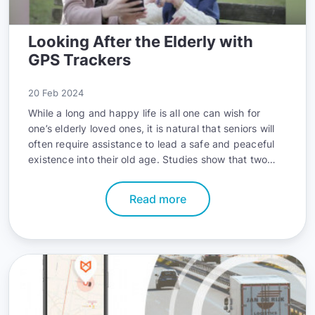
Looking After the Elderly with
GPS Trackers
20 Feb 2024
While a long and happy life is all one can wish for
one’s elderly loved ones, it is natural that seniors will
often require assistance to lead a safe and peaceful
existence into their old age. Studies show that two
thirds of all elderly adults need help when performing
one or more daily activities. Ensuring the well-being of
Read more
the elderly can greatly help them enjoy the last
chapters of their life, and it is hard to think of a more
noble endeavor.