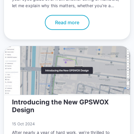
let me explain why this matters, whether you’re a
techie, a business owner, or someone who just likes
knowing their info is locked up tight.
Read more
Introducing the New GPSWOX
Design
15 Oct 2024
After nearly a year of hard work, we’re thrilled to