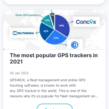
The most popular GPS trackers in
2021
26 Jan 2022
GPSWOX, a fleet management and online GPS
tracking software, is known to work with
any GPS tracker in the world
. This is one of the
reasons why it’s so popular for fleet management and
personal use, and a leading reason there are now
more than 100,000 satisfied customers around the