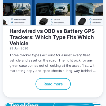
Hardwired vs OBD vs Battery GPS
Trackers: Which Type Fits Which
Vehicle
29 Jun 2026
Three tracker types account for almost every fleet
vehicle and asset on the road. The right pick for any
given case comes out of looking at the asset first, with
marketing copy and spec sheets a long way behind in
the decision.
Read more