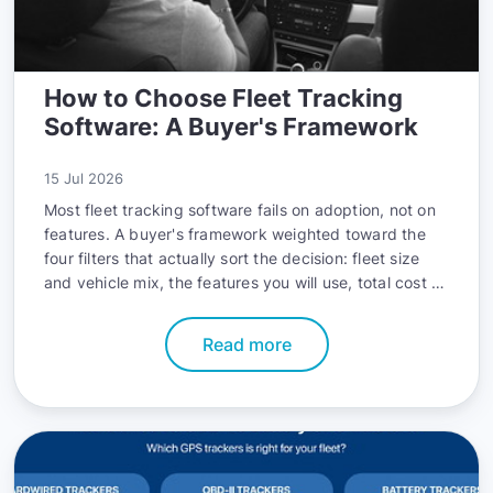
How to Choose Fleet Tracking
Software: A Buyer's Framework
15 Jul 2026
Most fleet tracking software fails on adoption, not on
features. A buyer's framework weighted toward the
four filters that actually sort the decision: fleet size
and vehicle mix, the features you will use, total cost of
ownership, and integrations.
Read more