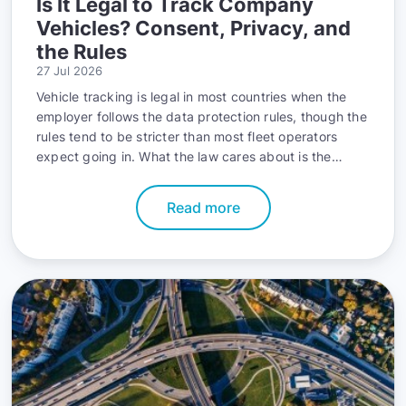
Is It Legal to Track Company
Vehicles? Consent, Privacy, and
the Rules
27 Jul 2026
Vehicle tracking is legal in most countries when the
employer follows the data protection rules, though the
rules tend to be stricter than most fleet operators
expect going in. What the law cares about is the
paperwork behind the tracking, not the hardware.
Read more