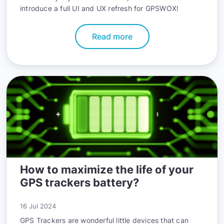
introduce a full UI and UX refresh for GPSWOX!
Read more
How to maximize the life of your
GPS trackers battery?
16 Jul 2024
GPS Trackers are wonderful little devices that can