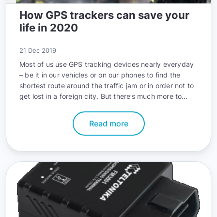
How GPS trackers can save your
life in 2020
21 Dec 2019
Most of us use GPS tracking devices nearly everyday
– be it in our vehicles or on our phones to find the
shortest route around the traffic jam or in order not to
get lost in a foreign city. But there’s much more to
GPS tracking beyond simple geolocation. In this article
you will learn how GPS can actually save your life in
Read more
2020.