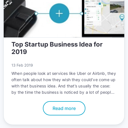
Top Startup Business Idea for
2019
13 Feb 2019
When people look at services like Uber or Airbnb, they
often talk about how they wish they could’ve come up
with that business idea. And that’s usually the case:
by the time the business is noticed by a lot of people,
that market is already so competitive that it’s hard to
keep your business running.
Read more