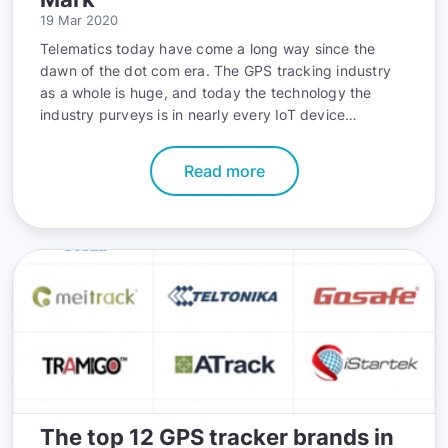
19 Mar 2020
Telematics today have come a long way since the
dawn of the dot com era. The GPS tracking industry
as a whole is huge, and today the technology the
industry purveys is in nearly every IoT device
imaginable; from cell phones to wearable devices,
from compact cars to entire fleets of commercial
Read more
vehicles.
The top 12 GPS tracker brands in