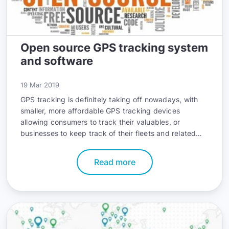
Open source GPS tracking system
and software
19 Mar 2019
GPS tracking is definitely taking off nowadays, with
smaller, more affordable GPS tracking devices
allowing consumers to track their valuables, or
businesses to keep track of their fleets and related
activities.
Read more