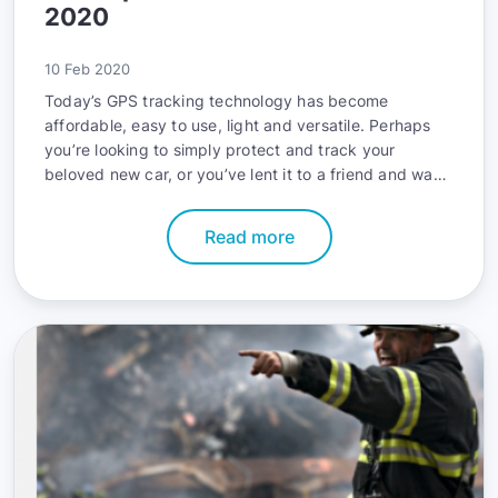
2020
10 Feb 2020
Today’s GPS tracking technology has become
affordable, easy to use, light and versatile. Perhaps
you’re looking to simply protect and track your
beloved new car, or you’ve lent it to a friend and want
to know where it’s at. Or maybe you manage a large
fleet of vehicles and need accurate data to save on
Read more
fuel, monitor drivers or optimize routes. Either way,
there’s a solution out there for you.