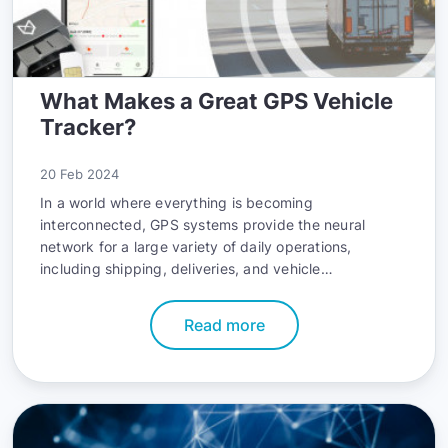
What Makes a Great GPS Vehicle
Tracker?
20 Feb 2024
In a world where everything is becoming
interconnected, GPS systems provide the neural
network for a large variety of daily operations,
including shipping, deliveries, and vehicle
management. Due to their wide-ranging potential,
GPS trackers have been getting increasingly more
Read more
popular for personal use too. No wonder - they make
comfortable family tracking a breeze, while also
serving double duty as accessible anti-theft
measures. This boom is also reflected in the rapidly
growing market size, which is estimated to reach
$7.77 billion by 2032.