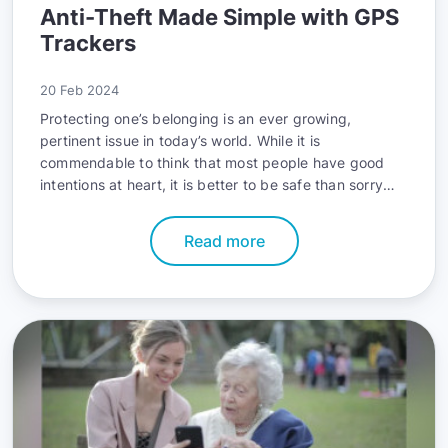
Anti-Theft Made Simple with GPS
Trackers
20 Feb 2024
Protecting one’s belonging is an ever growing,
pertinent issue in today’s world. While it is
commendable to think that most people have good
intentions at heart, it is better to be safe than sorry
when it comes to your prized possessions. In 2023
alone, US motor vehicle theft saw an increase of 23%,
Read more
which is a worrying surge. According to FBI stats, a
car gets stolen every 23 seconds. As it can take mere
moments for thieves to perform their dirty deeds, an
alert, straightforward solution is crucial to ensure
safety.