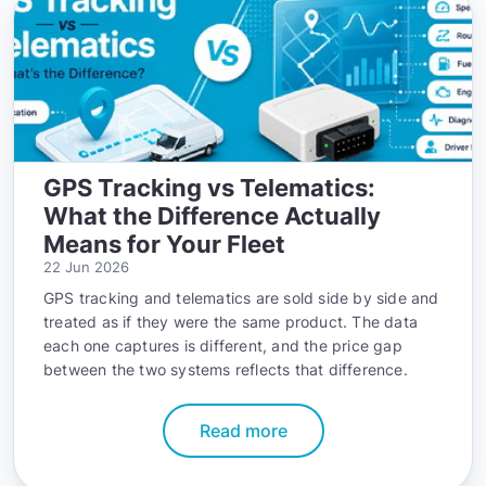
GPS Tracking vs Telematics:
What the Difference Actually
Means for Your Fleet
22 Jun 2026
GPS tracking and telematics are sold side by side and
treated as if they were the same product. The data
each one captures is different, and the price gap
between the two systems reflects that difference.
Read more