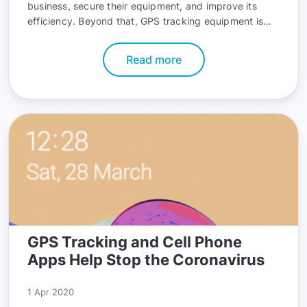
business, secure their equipment, and improve its
efficiency. Beyond that, GPS tracking equipment is
also getting more powerful each year, offering world-
class features in more compact sizes.
Read more
GPS Tracking and Cell Phone
Apps Help Stop the Coronavirus
1 Apr 2020