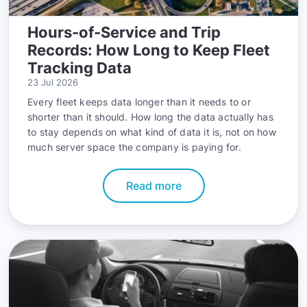
Hours-of-Service and Trip
Records: How Long to Keep Fleet
Tracking Data
23 Jul 2026
Every fleet keeps data longer than it needs to or
shorter than it should. How long the data actually has
to stay depends on what kind of data it is, not on how
much server space the company is paying for.
Read more