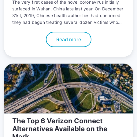
The very first cases of the novel coronavirus initially
surfaced in Wuhan, China late last year. On December
31st, 2019, Chinese health authorities had confirmed
they had begun treating several dozen victims who
were inflicted with the virus
Read more
The Top 6 Verizon Connect
Alternatives Available on the
Mark