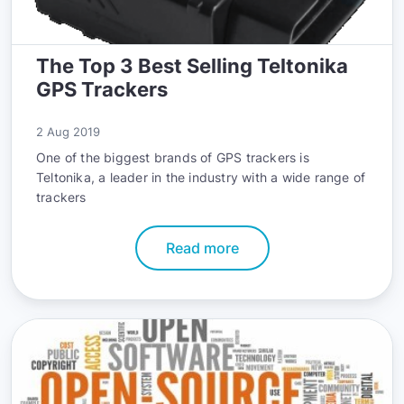
The Top 3 Best Selling Teltonika
GPS Trackers
2 Aug 2019
One of the biggest brands of GPS trackers is
Teltonika, a leader in the industry with a wide range of
trackers
Read more