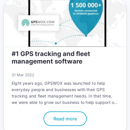
embracing. We’ll uncover the advancements, trends,
and applications that will shape the future of GPS
tracking and the profound impact they’ll have on user
experience.
#1 GPS tracking and fleet
management software
31 Mar 2022
Eight years ago, GPSWOX was launched to help
everyday people and businesses with their GPS
tracking and fleet management needs. In that time,
we were able to grow our business to help support our
customers around the world, whenever they need it.
Read more