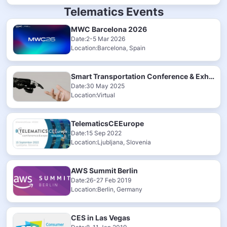
Telematics Events
MWC Barcelona 2026
Date:2-5 Mar 2026
Location:Barcelona, Spain
Smart Transportation Conference & Exhibition 2025
Date:30 May 2025
Location:Virtual
TelematicsCEEurope
Date:15 Sep 2022
Location:Ljubljana, Slovenia
AWS Summit Berlin
Date:26-27 Feb 2019
Location:Berlin, Germany
CES in Las Vegas