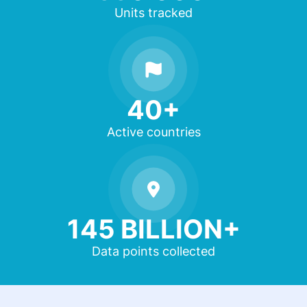
Units tracked
40+
Active countries
145 BILLION+
Data points collected