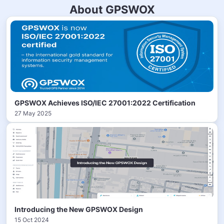
About GPSWOX
GPSWOX Achieves ISO/IEC 27001:2022 Certification
27 May 2025
Introducing the New GPSWOX Design
15 Oct 2024