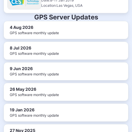
Date:8-11 Jan 2019
Location:Las Vegas, USA
GPS Server Updates
4 Aug 2026
GPS software monthly update
8 Jul 2026
GPS software monthly update
9 Jun 2026
GPS software monthly update
26 May 2026
GPS software monthly update
19 Jan 2026
GPS software monthly update
27 Nov 2025