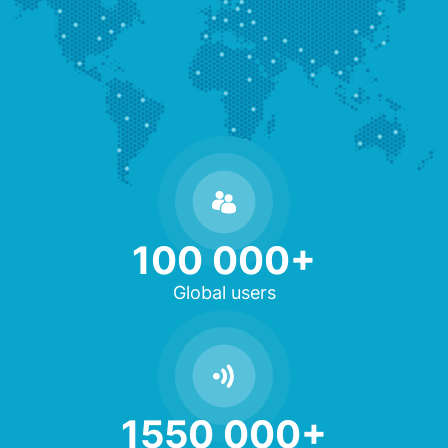
100 000+
Global users
1550 000+