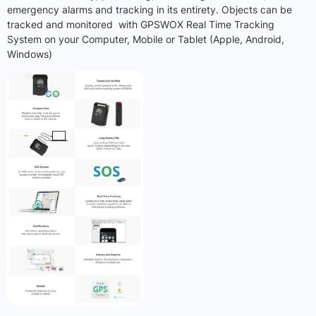
emergency alarms and tracking in its entirety. Objects can be
tracked and monitored with GPSWOX Real Time Tracking
System on your Computer, Mobile or Tablet (Apple, Android,
Windows)