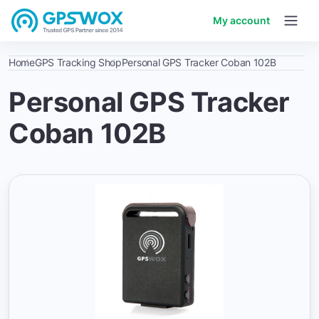
My account
Home
GPS Tracking Shop
Personal GPS Tracker Coban 102B
Personal GPS Tracker
Coban 102B