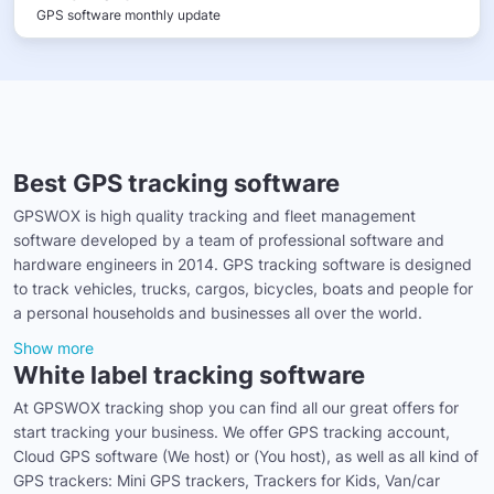
GPS software monthly update
Best GPS tracking software
GPSWOX is high quality tracking and fleet management
software developed by a team of professional software and
hardware engineers in 2014. GPS tracking software is designed
to track vehicles, trucks, cargos, bicycles, boats and people for
a personal households and businesses all over the world.
Show more
White label tracking software
At GPSWOX tracking shop you can find all our great offers for
start tracking your business. We offer GPS tracking account,
Cloud GPS software (We host) or (You host), as well as all kind of
GPS trackers: Mini GPS trackers, Trackers for Kids, Van/car