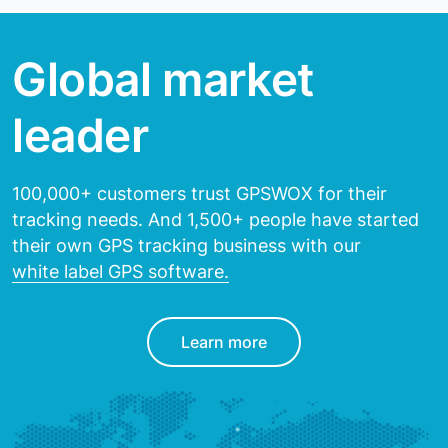
Global market
leader
100,000+ customers trust GPSWOX for their
tracking needs.
And 1,500+ people have started
their own GPS tracking
business with our
white label GPS software.
Learn more