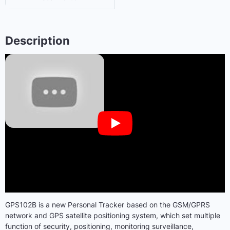
Description
GPS102B is a new Personal Tracker based on the GSM/GPRS
network and GPS satellite positioning system, which set multiple
function of security, positioning, monitoring surveillance,