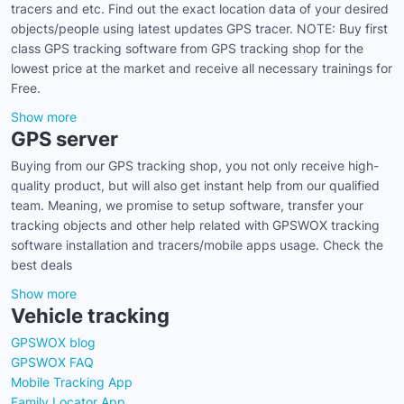
tracers and etc. Find out the exact location data of your desired
objects/people using latest updates GPS tracer. NOTE: Buy first
class GPS tracking software from GPS tracking shop for the
lowest price at the market and receive all necessary trainings for
Free.
Show more
GPS server
Buying from our GPS tracking shop, you not only receive high-
quality product, but will also get instant help from our qualified
team. Meaning, we promise to setup software, transfer your
tracking objects and other help related with GPSWOX tracking
software installation and tracers/mobile apps usage. Check the
best deals
Show more
Vehicle tracking
GPSWOX blog
GPSWOX FAQ
Mobile Tracking App
Family Locator App