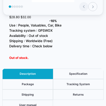
$28.80
$32.00
-10%
Use : People, Valuables, Car, Bike
Tracking system : GPSWOX
Availability : Out of stock
Shipping : Worldwide (Free)
Delivery time : Check below
Out of stock.
Description
Specification
Package
Tracking System
Shipping
Returns
User manual