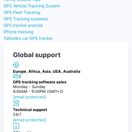
GPS Vehicle Tracking System
GPS Fleet Tracking
GPS Tracking business
GPS tracker android
iPhone tracking
Teltonika car GPS tracker
Global support
Europe, Africa, Asia, USA, Australia
GPS tracking software sales
Monday - Sunday
9:00AM - 9:00PM (GMT+2)
[email protected]
Technical support
24/7
[email protected]