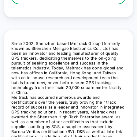
Since 2002, Shenzhen based Meitrack Group (formerly
known as Shenzhen Meiligao Electronics Co., Ltd) has
been an innovator and leading manufacturer of quality
GPS trackers, dedicating themselves to the on-going
pursuit of seeking excellence and success in the
telematics industry. Today, Meitrack has gone global and
now has offices in California, Hong Kong, and Taiwan
with an in-house research and development team that
builds brand new, never before seen GPS tracking
technology from their main 20,000 square meter facility
in China.
Meitrack has acquired numerous awards and
certifications over the years, truly proving their track
record of success as a leader and innovator in integrated
GPS tracking solutions. In recent years, Meitrack was
awarded the Shenzhen High-Tech Enterprise award, as
well as a number of other certifications that include
supplier auditing by SGS, a supplier assessment by
Bureau Veritas certification (BV), D&B as well as Intertek
certifications. In addition, all of their products have