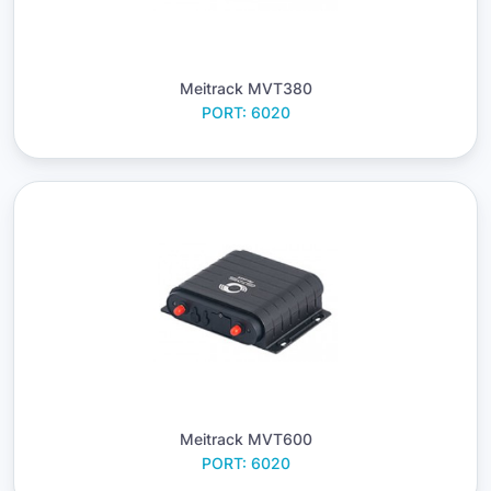
Meitrack MVT380
PORT: 6020
Meitrack MVT600
PORT: 6020