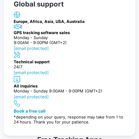
Global support
Europe, Africa, Asia, USA, Australia
GPS tracking software sales
Monday - Sunday
9:00AM - 9:00PM (GMT+2)
[email protected]
Technical support
24/7
[email protected]
All inquiries
Monday - Sunday 9:00AM - 9:00PM (GMT+2)
[email protected]
Book a free call
*depending on your query, response may take from 1 to
24 hours. Thank you for your patience.