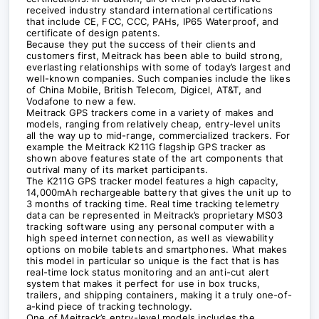
received industry standard international certifications
that include CE, FCC, CCC, PAHs, IP65 Waterproof, and
certificate of design patents.
Because they put the success of their clients and
customers first, Meitrack has been able to build strong,
everlasting relationships with some of today’s largest and
well-known companies. Such companies include the likes
of China Mobile, British Telecom, Digicel, AT&T, and
Vodafone to new a few.
Meitrack GPS trackers come in a variety of makes and
models, ranging from relatively cheap, entry-level units
all the way up to mid-range, commercialized trackers. For
example the Meitrack K211G flagship GPS tracker as
shown above features state of the art components that
outrival many of its market participants.
The K211G GPS tracker model features a high capacity,
14,000mAh rechargeable battery that gives the unit up to
3 months of tracking time. Real time tracking telemetry
data can be represented in Meitrack’s proprietary MS03
tracking software using any personal computer with a
high speed internet connection, as well as viewability
options on mobile tablets and smartphones. What makes
this model in particular so unique is the fact that is has
real-time lock status monitoring and an anti-cut alert
system that makes it perfect for use in box trucks,
trailers, and shipping containers, making it a truly one-of-
a-kind piece of tracking technology.
One of Meitrack’s entry-level models includes the