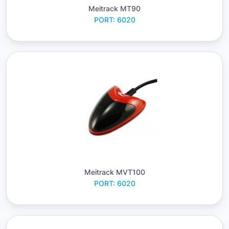
Meitrack MT90
PORT: 6020
Meitrack MVT100
PORT: 6020