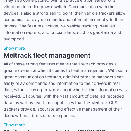
They also come packed with a 3D acceleration sensor or a
vibration detection power switch. Communication with their
devices is also a strong selling point: their vehicle trackers allow
companies to relay commands and information directly to their
drivers. The features include live vehicle tracking, detailed
information reports, and crucial alerts, such as geo-fence and
overspeed.
Show more
Meitrack fleet management
All of these strong features means that Meitrack provides a
great experience when it comes to fleet management. With such
great communication features, administrators or managers can
easily relay commands and information to their drivers in real
time, without having to worry about whether the information was
received. Of course, with the vast amount of detailed recorded
data, as well as real-time capabilities that the Meitrack GPS
trackers provide, accurate and effective management of their
fleets will be a breeze for companies.
Show more