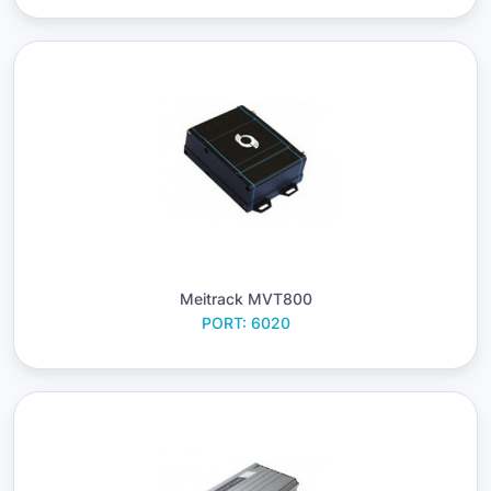
Meitrack MVT800
PORT: 6020