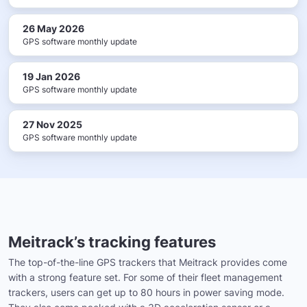
26 May 2026
GPS software monthly update
19 Jan 2026
GPS software monthly update
27 Nov 2025
GPS software monthly update
Meitrack’s tracking features
The top-of-the-line GPS trackers that Meitrack provides come
with a strong feature set. For some of their fleet management
trackers, users can get up to 80 hours in power saving mode.