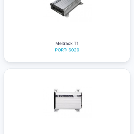
Meitrack T1
PORT: 6020