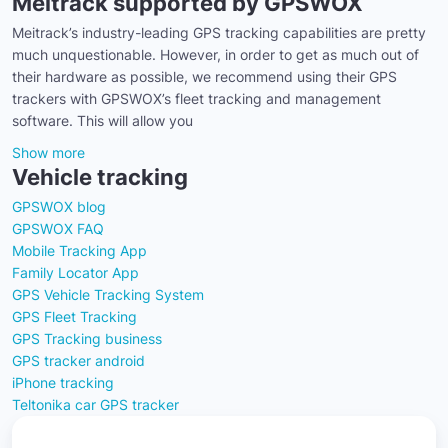
Meitrack supported by GPSWOX
Meitrack’s industry-leading GPS tracking capabilities are pretty
much unquestionable. However, in order to get as much out of
their hardware as possible, we recommend using their GPS
trackers with GPSWOX’s fleet tracking and management
software. This will allow you
Show more
Vehicle tracking
GPSWOX blog
GPSWOX FAQ
Mobile Tracking App
Family Locator App
GPS Vehicle Tracking System
GPS Fleet Tracking
GPS Tracking business
GPS tracker android
iPhone tracking
Teltonika car GPS tracker