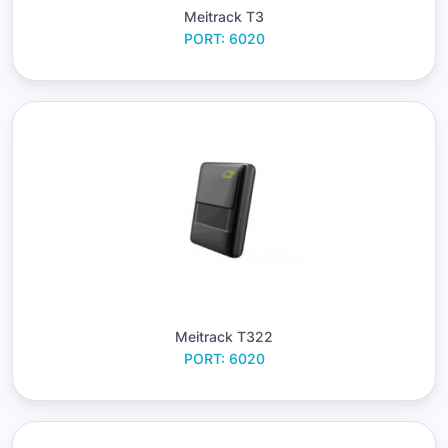
Meitrack T3
PORT: 6020
Meitrack T322
PORT: 6020