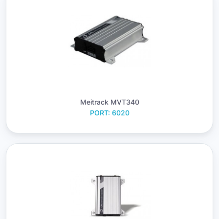
Meitrack MVT340
PORT: 6020