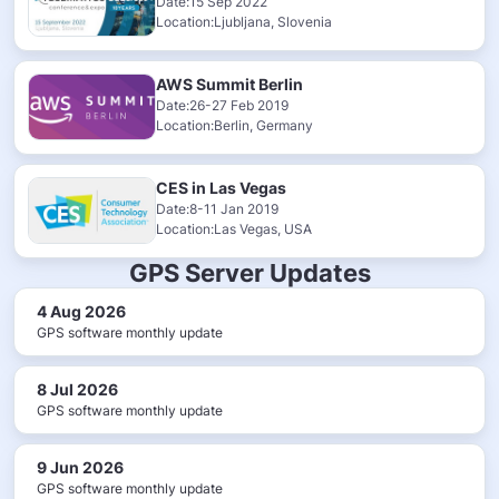
Date:15 Sep 2022
Location:Ljubljana, Slovenia
AWS Summit Berlin
Date:26-27 Feb 2019
Location:Berlin, Germany
CES in Las Vegas
Date:8-11 Jan 2019
Location:Las Vegas, USA
GPS Server Updates
4 Aug 2026
GPS software monthly update
8 Jul 2026
GPS software monthly update
9 Jun 2026
GPS software monthly update