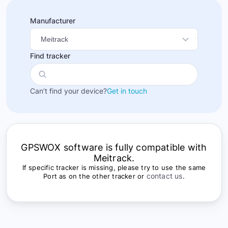
Manufacturer
Find tracker
Can’t find your device?
Get in touch
GPSWOX software is fully compatible with
Meitrack.
If specific tracker is missing, please try to use the same
contact us
Port as on the other tracker or
.