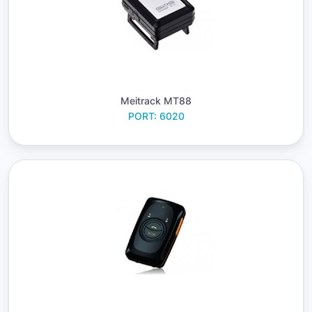
Meitrack MT88
PORT: 6020