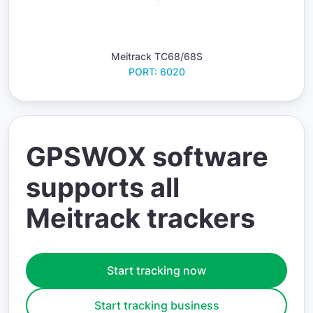
Meitrack TC68/68S
PORT: 6020
GPSWOX software
supports all
Meitrack trackers
Start tracking now
Start tracking business