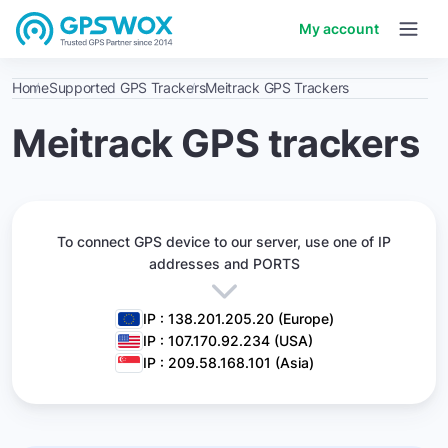
My account
Home
Supported GPS Trackers
Meitrack GPS Trackers
Meitrack GPS trackers
To connect GPS device to our server,
use one of IP
addresses and PORTS
IP : 138.201.205.20 (Europe)
IP : 107.170.92.234 (USA)
IP : 209.58.168.101 (Asia)