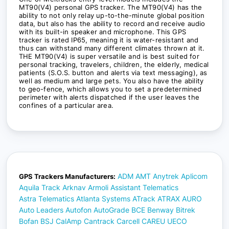
MT90(V4) personal GPS tracker. The MT90(V4) has the
ability to not only relay up-to-the-minute global position
data, but also has the ability to record and receive audio
with its built-in speaker and microphone. This GPS
tracker is rated IP65, meaning it is water-resistant and
thus can withstand many different climates thrown at it.
THE MT90(V4) is super versatile and is best suited for
personal tracking, travelers, children, the elderly, medical
patients (S.O.S. button and alerts via text messaging), as
well as medium and large pets. You also have the ability
to geo-fence, which allows you to set a predetermined
perimeter with alerts dispatched if the user leaves the
confines of a particular area.
ADM
AMT
Anytrek
Aplicom
GPS Trackers Manufacturers:
Aquila Track
Arknav
Armoli
Assistant Telematics
Astra Telematics
Atlanta Systems
ATrack
ATRAX
AURO
Auto Leaders
Autofon
AutoGrade
BCE
Benway
Bitrek
Bofan
BSJ
CalAmp
Cantrack
Carcell
CAREU UECO