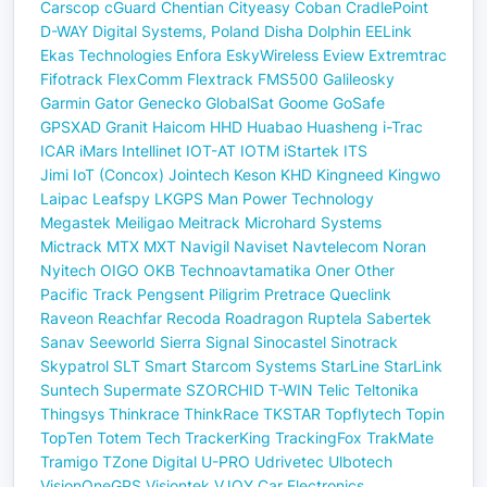
Carscop
cGuard
Chentian
Cityeasy
Coban
CradlePoint
D-WAY
Digital Systems, Poland
Disha
Dolphin
EELink
Ekas Technologies
Enfora
EskyWireless
Eview
Extremtrac
Fifotrack
FlexComm
Flextrack
FMS500
Galileosky
Garmin
Gator
Genecko
GlobalSat
Goome
GoSafe
GPSXAD
Granit
Haicom
HHD
Huabao
Huasheng
i-Trac
ICAR
iMars
Intellinet
IOT-AT
IOTM
iStartek
ITS
Jimi IoT (Concox)
Jointech
Keson
KHD
Kingneed
Kingwo
Laipac
Leafspy
LKGPS
Man Power Technology
Megastek
Meiligao
Meitrack
Microhard Systems
Mictrack
MTX
MXT
Navigil
Naviset
Navtelecom
Noran
Nyitech
OIGO
OKB Technoavtamatika
Oner
Other
Pacific Track
Pengsent
Piligrim
Pretrace
Queclink
Raveon
Reachfar
Recoda
Roadragon
Ruptela
Sabertek
Sanav
Seeworld
Sierra
Signal
Sinocastel
Sinotrack
Skypatrol
SLT
Smart
Starcom Systems
StarLine
StarLink
Suntech
Supermate
SZORCHID
T-WIN
Telic
Teltonika
Thingsys
Thinkrace
ThinkRace
TKSTAR
Topflytech
Topin
TopTen
Totem Tech
TrackerKing
TrackingFox
TrakMate
Tramigo
TZone Digital
U-PRO
Udrivetec
Ulbotech
VisionOneGPS
Visiontek
VJOY Car Electronics