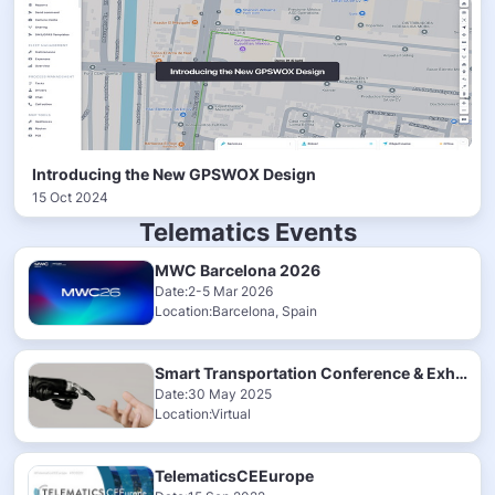
Introducing the New GPSWOX Design
15 Oct 2024
Telematics Events
MWC Barcelona 2026
Date:2-5 Mar 2026
Location:Barcelona, Spain
Smart Transportation Conference & Exhibition 2025
Date:30 May 2025
Location:Virtual
TelematicsCEEurope