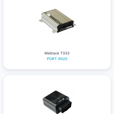
Meitrack T333
PORT: 6020