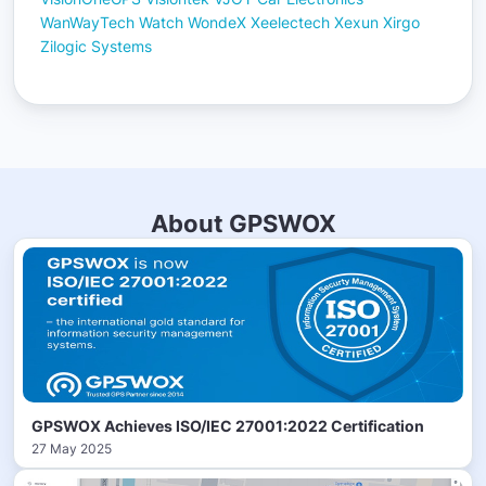
WanWayTech
Watch
WondeX
Xeelectech
Xexun
Xirgo
Zilogic Systems
About GPSWOX
GPSWOX Achieves ISO/IEC 27001:2022 Certification
27 May 2025