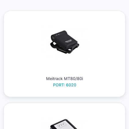
Meitrack MT80/80i
PORT: 6020