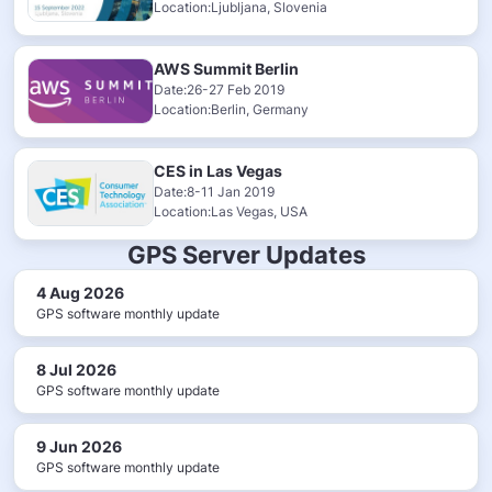
Location:Ljubljana, Slovenia
AWS Summit Berlin
Date:26-27 Feb 2019
Location:Berlin, Germany
CES in Las Vegas
Date:8-11 Jan 2019
Location:Las Vegas, USA
GPS Server Updates
4 Aug 2026
GPS software monthly update
8 Jul 2026
GPS software monthly update
9 Jun 2026
GPS software monthly update