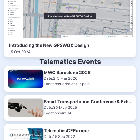
Introducing the New GPSWOX Design
15 Oct 2024
Telematics Events
MWC Barcelona 2026
Date:2-5 Mar 2026
Location:Barcelona, Spain
Smart Transportation Conference & Exhibition 2025
Date:30 May 2025
Location:Virtual
TelematicsCEEurope
Date:15 Sep 2022