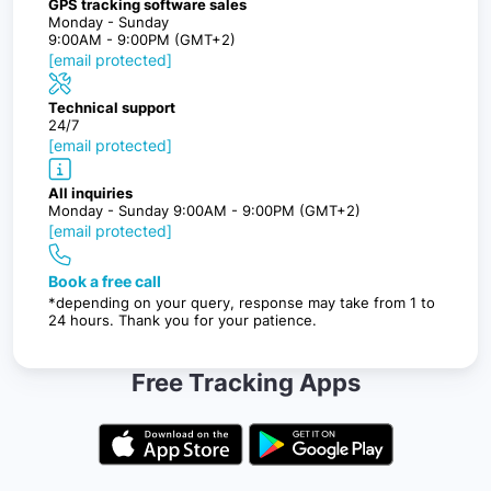
GPS tracking software sales
Monday - Sunday
9:00AM - 9:00PM (GMT+2)
[email protected]
Technical support
24/7
[email protected]
All inquiries
Monday - Sunday 9:00AM - 9:00PM (GMT+2)
[email protected]
Book a free call
*depending on your query, response may take from 1 to
24 hours. Thank you for your patience.
Free Tracking Apps