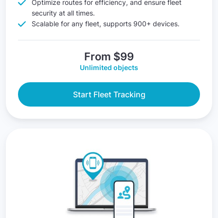
Optimize routes for efficiency, and ensure fleet
security at all times.
Scalable for any fleet, supports 900+ devices.
From $99
Unlimited objects
Start Fleet Tracking