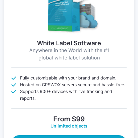
White Label Software
Anywhere in the World with the #1
global white label solution
Fully customizable with your brand and domain.
Hosted on GPSWOX servers secure and hassle-free.
Supports 900+ devices with live tracking and
reports.
From $99
Unlimited objects