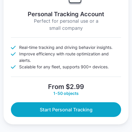
Personal Tracking Account
Perfect for personal use or a
small company
Real-time tracking and driving behavior insights.
Improve efficiency with route optimization and
alerts.
Scalable for any fleet, supports 900+ devices.
From $2.99
1-50 objects
Start Personal Tracking