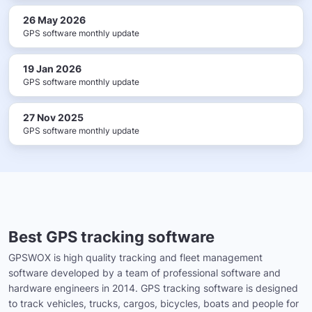
26 May 2026
GPS software monthly update
19 Jan 2026
GPS software monthly update
27 Nov 2025
GPS software monthly update
Best GPS tracking software
GPSWOX is high quality tracking and fleet management
software developed by a team of professional software and
hardware engineers in 2014. GPS tracking software is designed
to track vehicles, trucks, cargos, bicycles, boats and people for