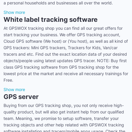
a personal households and businesses all over the world.
Show more
White label tracking software
At GPSWOX tracking shop you can find all our great offers for
start tracking your business. We offer GPS tracking account,
Cloud GPS software (We host) or (You host), as well as all kind of
GPS trackers: Mini GPS trackers, Trackers for Kids, Van/car
tracers and etc. Find out the exact location data of your desired
objects/people using latest updates GPS tracer. NOTE: Buy first
class GPS tracking software from GPS tracking shop for the
lowest price at the market and receive all necessary trainings for
Free.
Show more
GPS server
Buying from our GPS tracking shop, you not only receive high-
quality product, but will also get instant help from our qualified
team. Meaning, we promise to setup software, transfer your
tracking objects and other help related with GPSWOX tracking
software installation and tracers/mobile apps usage. Check the