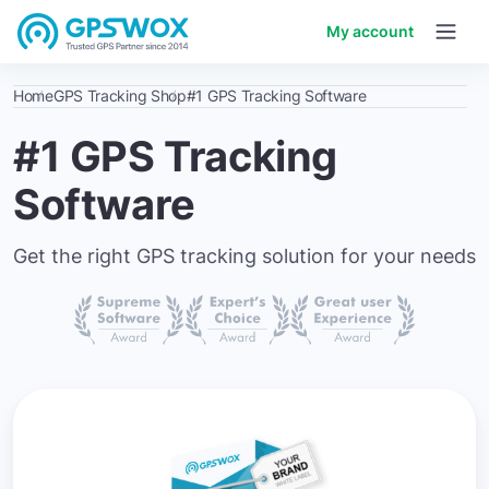
My account
Home
GPS Tracking Shop
#1 GPS Tracking Software
#1 GPS Tracking
Software
Get the right GPS tracking solution for your needs