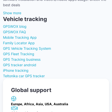
best deals
Show more
Vehicle tracking
GPSWOX blog
GPSWOX FAQ
Mobile Tracking App
Family Locator App
GPS Vehicle Tracking System
GPS Fleet Tracking
GPS Tracking business
GPS tracker android
iPhone tracking
Teltonika car GPS tracker
Global support
Europe, Africa, Asia, USA, Australia