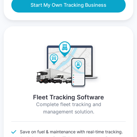
Start My Own Tracking Business
Fleet Tracking Software
Complete fleet tracking and
management solution.
Save on fuel & maintenance with real-time tracking.