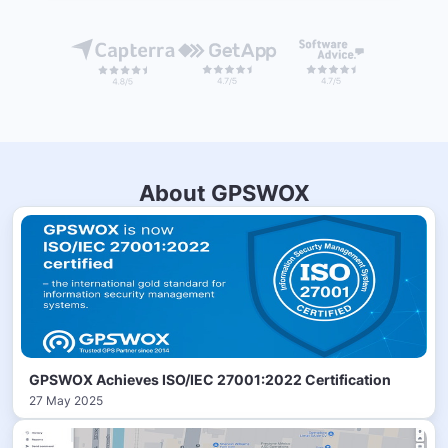
About GPSWOX
GPSWOX Achieves ISO/IEC 27001:2022 Certification
27 May 2025