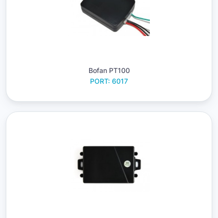
Bofan PT100
PORT: 6017