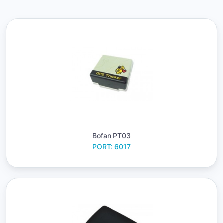
Bofan PT03
PORT: 6017