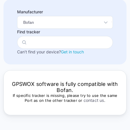
Manufacturer
Find tracker
Can’t find your device?
Get in touch
GPSWOX software is fully compatible with
Bofan.
If specific tracker is missing, please try to use the same
contact us
Port as on the other tracker or
.