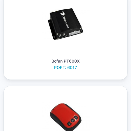
Bofan PT600X
PORT: 6017