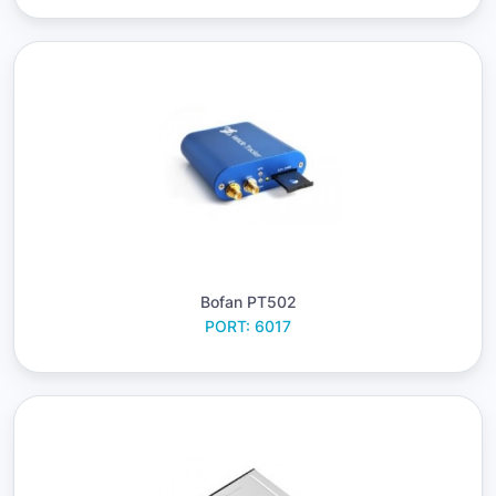
Bofan PT502
PORT: 6017