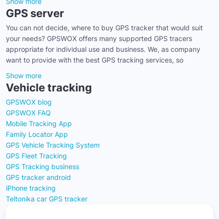
Show more
GPS server
You can not decide, where to buy GPS tracker that would suit
your needs? GPSWOX offers many supported GPS tracers
appropriate for individual use and business. We, as company
want to provide with the best GPS tracking services, so
Show more
Vehicle tracking
GPSWOX blog
GPSWOX FAQ
Mobile Tracking App
Family Locator App
GPS Vehicle Tracking System
GPS Fleet Tracking
GPS Tracking business
GPS tracker android
iPhone tracking
Teltonika car GPS tracker