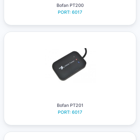
Bofan PT200
PORT: 6017
Bofan PT201
PORT: 6017