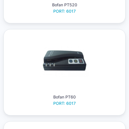
Bofan PT520
PORT: 6017
Bofan PT60
PORT: 6017