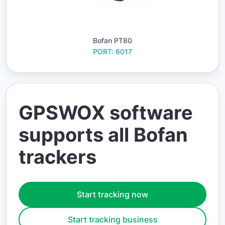
Bofan PT80
PORT: 6017
GPSWOX software
supports all Bofan
trackers
Start tracking now
Start tracking business