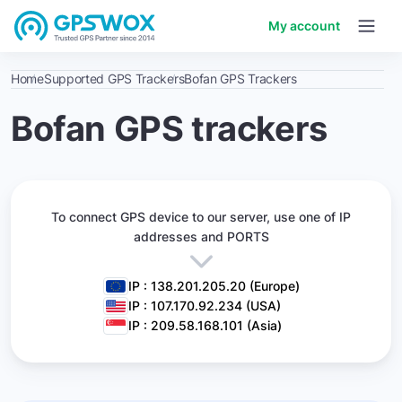
My account
Home
Supported GPS Trackers
Bofan GPS Trackers
Bofan GPS trackers
To connect GPS device to our server,
use one of IP
addresses and PORTS
IP : 138.201.205.20 (Europe)
IP : 107.170.92.234 (USA)
IP : 209.58.168.101 (Asia)