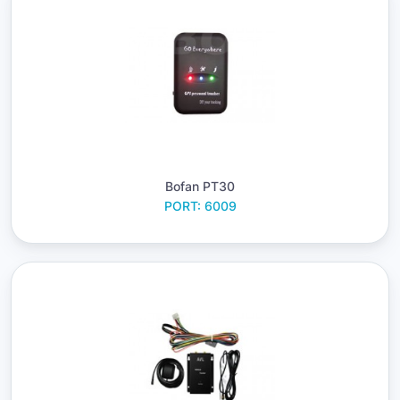
Bofan PT30
PORT: 6009