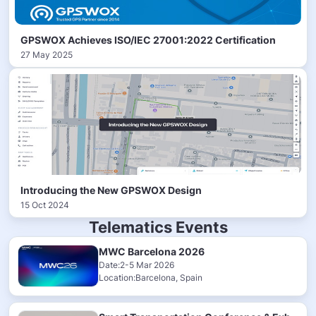
GPSWOX Achieves ISO/IEC 27001:2022 Certification
27 May 2025
Introducing the New GPSWOX Design
15 Oct 2024
Telematics Events
MWC Barcelona 2026
Date:2-5 Mar 2026
Location:Barcelona, Spain