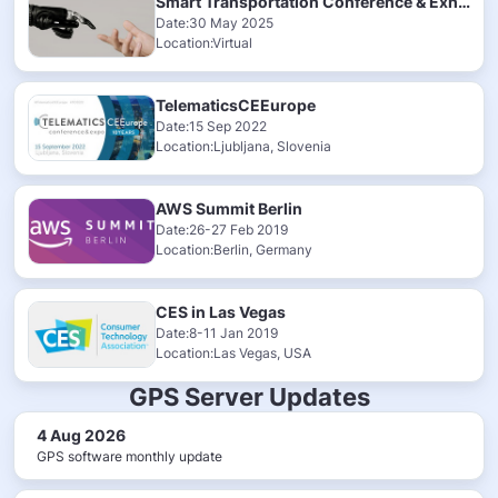
Smart Transportation Conference & Exhibition 2025
Date:30 May 2025
Location:Virtual
TelematicsCEEurope
Date:15 Sep 2022
Location:Ljubljana, Slovenia
AWS Summit Berlin
Date:26-27 Feb 2019
Location:Berlin, Germany
CES in Las Vegas
Date:8-11 Jan 2019
Location:Las Vegas, USA
GPS Server Updates
4 Aug 2026
GPS software monthly update