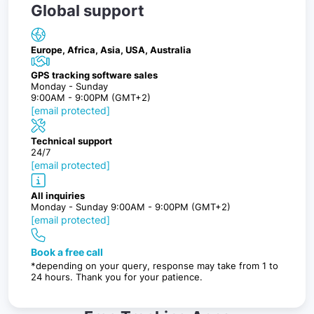
Global support
Europe, Africa, Asia, USA, Australia
GPS tracking software sales
Monday - Sunday
9:00AM - 9:00PM (GMT+2)
[email protected]
Technical support
24/7
[email protected]
All inquiries
Monday - Sunday 9:00AM - 9:00PM (GMT+2)
[email protected]
Book a free call
*depending on your query, response may take from 1 to
24 hours. Thank you for your patience.