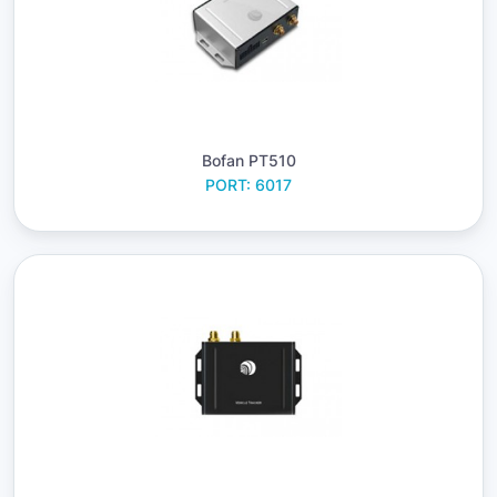
Bofan PT510
PORT: 6017