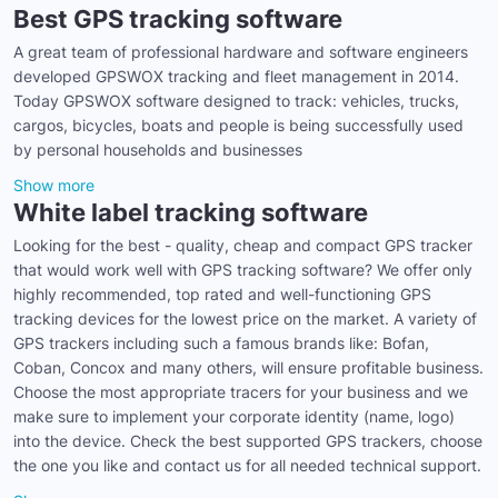
Best GPS tracking software
A great team of professional hardware and software engineers
developed GPSWOX tracking and fleet management in 2014.
Today GPSWOX software designed to track: vehicles, trucks,
cargos, bicycles, boats and people is being successfully used
by personal households and businesses
Show more
White label tracking software
Looking for the best - quality, cheap and compact GPS tracker
that would work well with GPS tracking software? We offer only
highly recommended, top rated and well-functioning GPS
tracking devices for the lowest price on the market. A variety of
GPS trackers including such a famous brands like: Bofan,
Coban, Concox and many others, will ensure profitable business.
Choose the most appropriate tracers for your business and we
make sure to implement your corporate identity (name, logo)
into the device. Check the best supported GPS trackers, choose
the one you like and contact us for all needed technical support.