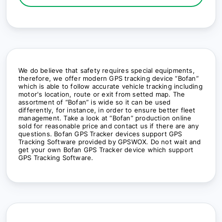
We do believe that safety requires special equipments,
therefore, we offer modern GPS tracking device “Bofan”
which is able to follow accurate vehicle tracking including
motor's location, route or exit from setted map. The
assortment of “Bofan” is wide so it can be used
differently, for instance, in order to ensure better fleet
management. Take a look at “Bofan” production online
sold for reasonable price and contact us if there are any
questions. Bofan GPS Tracker devices support GPS
Tracking Software provided by GPSWOX. Do not wait and
get your own Bofan GPS Tracker device which support
GPS Tracking Software.