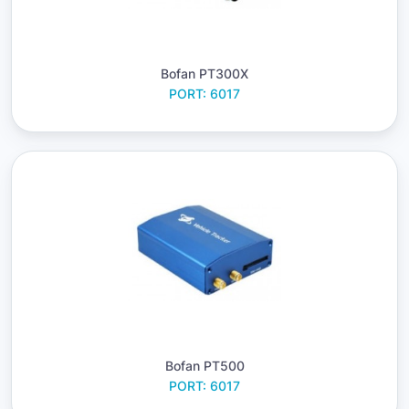
Bofan PT300X
PORT: 6017
Bofan PT500
PORT: 6017