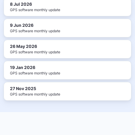
8 Jul 2026
GPS software monthly update
9 Jun 2026
GPS software monthly update
26 May 2026
GPS software monthly update
19 Jan 2026
GPS software monthly update
27 Nov 2025
GPS software monthly update