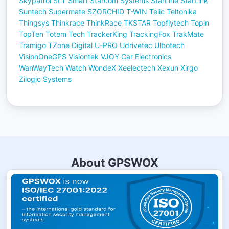
Skypatrol
SLT
Smart
Starcom Systems
StarLine
StarLink
Suntech
Supermate
SZORCHID
T-WIN
Telic
Teltonika
Thingsys
Thinkrace
ThinkRace
TKSTAR
Topflytech
Topin
TopTen
Totem Tech
TrackerKing
TrackingFox
TrakMate
Tramigo
TZone Digital
U-PRO
Udrivetec
Ulbotech
VisionOneGPS
Visiontek
VJOY Car Electronics
WanWayTech
Watch
WondeX
Xeelectech
Xexun
Xirgo
Zilogic Systems
About GPSWOX