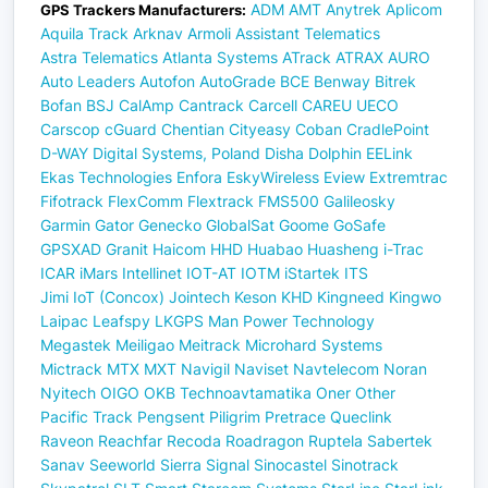
ADM
AMT
Anytrek
Aplicom
GPS Trackers Manufacturers:
Aquila Track
Arknav
Armoli
Assistant Telematics
Astra Telematics
Atlanta Systems
ATrack
ATRAX
AURO
Auto Leaders
Autofon
AutoGrade
BCE
Benway
Bitrek
Bofan
BSJ
CalAmp
Cantrack
Carcell
CAREU UECO
Carscop
cGuard
Chentian
Cityeasy
Coban
CradlePoint
D-WAY
Digital Systems, Poland
Disha
Dolphin
EELink
Ekas Technologies
Enfora
EskyWireless
Eview
Extremtrac
Fifotrack
FlexComm
Flextrack
FMS500
Galileosky
Garmin
Gator
Genecko
GlobalSat
Goome
GoSafe
GPSXAD
Granit
Haicom
HHD
Huabao
Huasheng
i-Trac
ICAR
iMars
Intellinet
IOT-AT
IOTM
iStartek
ITS
Jimi IoT (Concox)
Jointech
Keson
KHD
Kingneed
Kingwo
Laipac
Leafspy
LKGPS
Man Power Technology
Megastek
Meiligao
Meitrack
Microhard Systems
Mictrack
MTX
MXT
Navigil
Naviset
Navtelecom
Noran
Nyitech
OIGO
OKB Technoavtamatika
Oner
Other
Pacific Track
Pengsent
Piligrim
Pretrace
Queclink
Raveon
Reachfar
Recoda
Roadragon
Ruptela
Sabertek
Sanav
Seeworld
Sierra
Signal
Sinocastel
Sinotrack