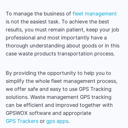
To manage the business of
fleet management
is not the easiest task. To achieve the best
results, you must remain patient, keep your job
professional and most importantly have a
thorough understanding about goods or in this
case waste products transportation process.
By providing the opportunity to help you to
simplify the whole fleet management process,
we offer safe and easy to use GPS Tracking
solutions. Waste management GPS tracking
can be efficient and improved together with
GPSWOX software and appropriate
GPS Trackers
or
gps apps
.