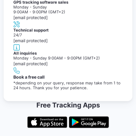
GPS tracking software sales
Monday - Sunday
9:00AM - 9:00PM (GMT+2)
[email protected]
Technical support
24/7
[email protected]
All inquiries
Monday - Sunday 9:00AM - 9:00PM (GMT+2)
[email protected]
Book a free call
*depending on your query, response may take from 1 to
24 hours. Thank you for your patience.
Free Tracking Apps