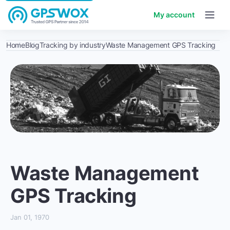
My account
Home
Blog
Tracking by industry
Waste Management GPS Tracking
Waste Management
GPS Tracking
Jan 01, 1970