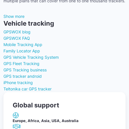
multiple plans that can cover from one to one thousand trackers.
Show more
Vehicle tracking
GPSWOX blog
GPSWOX FAQ
Mobile Tracking App
Family Locator App
GPS Vehicle Tracking System
GPS Fleet Tracking
GPS Tracking business
GPS tracker android
iPhone tracking
Teltonika car GPS tracker
Global support
Europe, Africa, Asia, USA, Australia