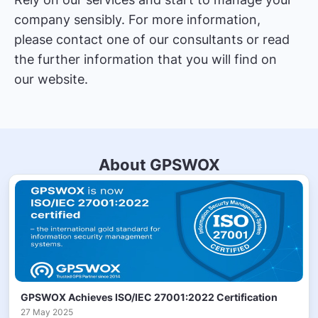
company sensibly. For more information,
please contact one of our consultants or read
the further information that you will find on
our website.
About GPSWOX
GPSWOX Achieves ISO/IEC 27001:2022 Certification
27 May 2025