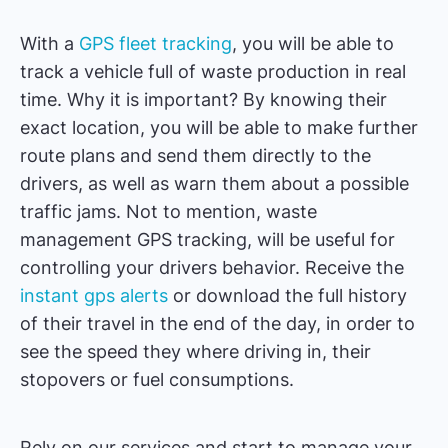
With a
GPS fleet tracking
, you will be able to
track a vehicle full of waste production in real
time. Why it is important? By knowing their
exact location, you will be able to make further
route plans and send them directly to the
drivers, as well as warn them about a possible
traffic jams. Not to mention, waste
management GPS tracking, will be useful for
controlling your drivers behavior. Receive the
instant gps alerts
or download the full history
of their travel in the end of the day, in order to
see the speed they where driving in, their
stopovers or fuel consumptions.
Rely on our services and start to manage your