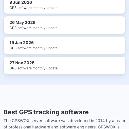
9 Jun 2026
GPS software monthly update
26 May 2026
GPS software monthly update
19 Jan 2026
GPS software monthly update
27 Nov 2025
GPS software monthly update
Best GPS tracking software
The GPSWOX server software was developed in 2014 by a team
of professional hardware and software engineers. GPSWOX is