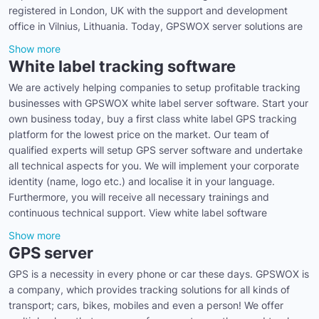
registered in London, UK with the support and development
office in Vilnius, Lithuania. Today, GPSWOX server solutions are
Show more
White label tracking software
We are actively helping companies to setup profitable tracking
businesses with GPSWOX white label server software. Start your
own business today, buy a first class white label GPS tracking
platform for the lowest price on the market. Our team of
qualified experts will setup GPS server software and undertake
all technical aspects for you. We will implement your corporate
identity (name, logo etc.) and localise it in your language.
Furthermore, you will receive all necessary trainings and
continuous technical support. View white label software
Show more
GPS server
GPS is a necessity in every phone or car these days. GPSWOX is
a company, which provides tracking solutions for all kinds of
transport; cars, bikes, mobiles and even a person! We offer