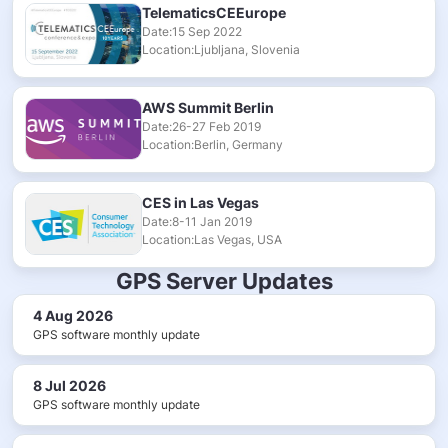
TelematicsCEEurope
Date:15 Sep 2022
Location:Ljubljana, Slovenia
AWS Summit Berlin
Date:26-27 Feb 2019
Location:Berlin, Germany
CES in Las Vegas
Date:8-11 Jan 2019
Location:Las Vegas, USA
GPS Server Updates
4 Aug 2026
GPS software monthly update
8 Jul 2026
GPS software monthly update