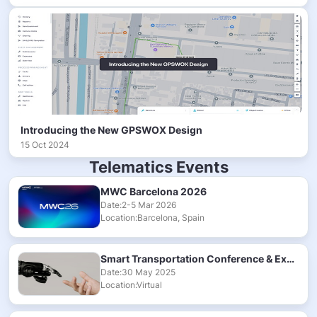
Introducing the New GPSWOX Design
15 Oct 2024
Telematics Events
MWC Barcelona 2026
Date:2-5 Mar 2026
Location:Barcelona, Spain
Smart Transportation Conference & Exhibition 2025
Date:30 May 2025
Location:Virtual