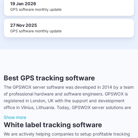
19 Jan 2026
GPS software monthly update
27 Nov 2025
GPS software monthly update
Best GPS tracking software
The GPSWOX server software was developed in 2014 by a team
of professional hardware and software engineers. GPSWOX is
registered in London, UK with the support and development
office in Vilnius, Lithuania. Today, GPSWOX server solutions are
Show more
White label tracking software
We are actively helping companies to setup profitable tracking