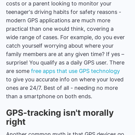
costs or a parent looking to monitor your
teenager's driving habits for safety reasons -
modern GPS applications are much more
practical than one would think, covering a
wide range of cases. For example, do you ever
catch yourself worrying about where your
family members are at any given time? If yes –
surprise! You qualify as a daily GPS user. There
are some
free apps that use GPS technology
to give you accurate info on where your loved
ones are 24/7. Best of all - needing no more
than a smartphone on both ends.
GPS-tracking isn't morally
right
Another common myth is that GPS devices go