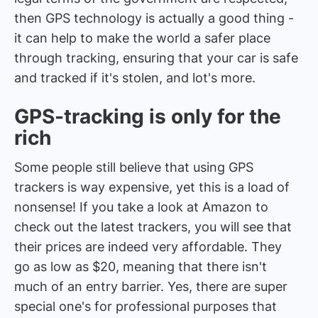
then GPS technology is actually a good thing -
it can help to make the world a safer place
through tracking, ensuring that your car is safe
and tracked if it's stolen, and lot's more.
GPS-tracking is only for the
rich
Some people still believe that using GPS
trackers is way expensive, yet this is a load of
nonsense! If you take a look at Amazon to
check out the latest trackers, you will see that
their prices are indeed very affordable. They
go as low as $20, meaning that there isn't
much of an entry barrier. Yes, there are super
special one's for professional purposes that