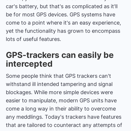
car's battery, but that's as complicated as it'll
be for most GPS devices. GPS systems have
come to a point where it's an easy experience,
yet the functionality has grown to encompass
lots of useful features.
GPS-trackers can easily be
intercepted
Some people think that GPS trackers can't
withstand ill intended tampering and signal
blockages. While more simple devices were
easier to manipulate, modern GPS units have
come a long way in their ability to overcome
any meddlings. Today's trackers have features
that are tailored to counteract any attempts of