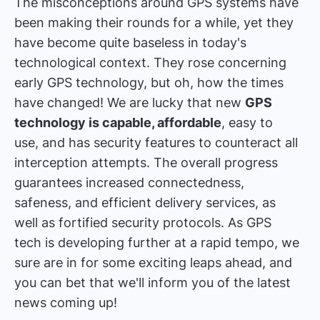
The misconceptions around GPS systems have
been making their rounds for a while, yet they
have become quite baseless in today's
technological context. They rose concerning
early GPS technology, but oh, how the times
have changed! We are lucky that new
GPS
technology is capable, affordable
, easy to
use, and has security features to counteract all
interception attempts. The overall progress
guarantees increased connectedness,
safeness, and efficient delivery services, as
well as fortified security protocols. As GPS
tech is developing further at a rapid tempo, we
sure are in for some exciting leaps ahead, and
you can bet that we'll inform you of the latest
news coming up!