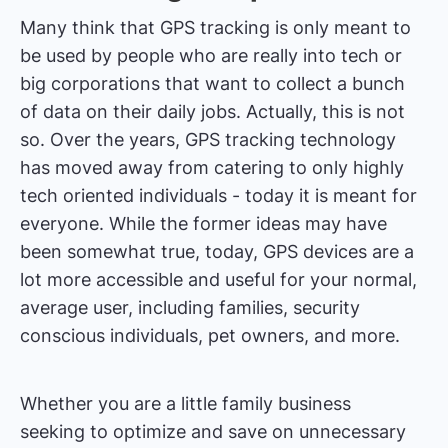
Many think that GPS tracking is only meant to
be used by people who are really into tech or
big corporations that want to collect a bunch
of data on their daily jobs. Actually, this is not
so. Over the years, GPS tracking technology
has moved away from catering to only highly
tech oriented individuals - today it is meant for
everyone. While the former ideas may have
been somewhat true, today, GPS devices are a
lot more accessible and useful for your normal,
average user, including families, security
conscious individuals, pet owners, and more.
Whether you are a little family business
seeking to optimize and save on unnecessary