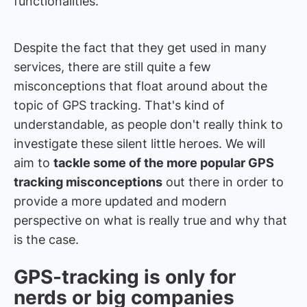
functionalities.
Despite the fact that they get used in many
services, there are still quite a few
misconceptions that float around about the
topic of GPS tracking. That's kind of
understandable, as people don't really think to
investigate these silent little heroes. We will
aim to
tackle some of the more popular GPS
tracking misconceptions
out there in order to
provide a more updated and modern
perspective on what is really true and why that
is the case.
GPS-tracking is only for
nerds or big companies