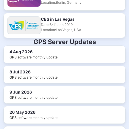
Location:Berlin, Germany
CES in Las Vegas
Date:8-11 Jan 2019
Location:Las Vegas, USA
GPS Server Updates
4 Aug 2026
GPS software monthly update
8 Jul 2026
GPS software monthly update
9 Jun 2026
GPS software monthly update
26 May 2026
GPS software monthly update