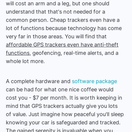
will cost an arm and a leg, but one should
understand that that's not needed for a
common person. Cheap trackers even have a
lot of functions because technology has come
very far in those areas. You will find that
affordable GPS trackers even have anti-theft
functions
, geofencing, real-time alerts, and a
whole lot more.
A complete hardware and
software package
can be had for what one nice coffee would
cost you - $7 per month. It is worth keeping in
mind that GPS trackers actually give you lots
of value. Just imagine how peaceful you'll sleep
knowing your car is safeguarded and tracked.
The gained serenity is invaluable when you