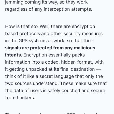
jamming coming its way, so they work
regardless of any interception attempts.
How is that so? Well, there are encryption
based protocols and other security measures
in the GPS systems at work, so that their
signals are protected from any malicious
intents
. Encryption essentially packs
information into a coded, hidden format, with
it getting unpacked at its final destination —
think of it like a secret language that only the
two sources understand. These make sure that
the data of users is safely couched and secure
from hackers.