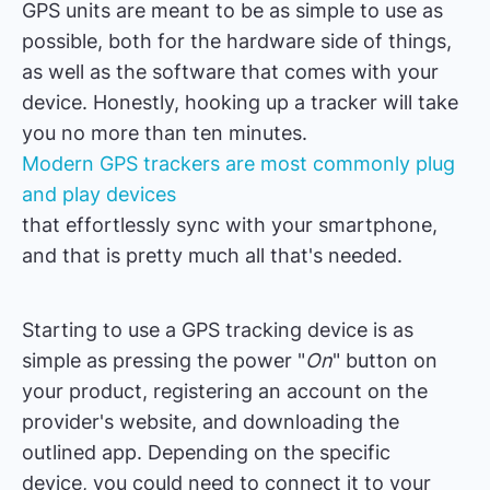
GPS units are meant to be as simple to use as
possible, both for the hardware side of things,
as well as the software that comes with your
device. Honestly, hooking up a tracker will take
you no more than ten minutes.
Modern GPS trackers are most commonly plug
and play devices
that effortlessly sync with your smartphone,
and that is pretty much all that's needed.
Starting to use a GPS tracking device is as
simple as pressing the power "
On
" button on
your product, registering an account on the
provider's website, and downloading the
outlined app. Depending on the specific
device, you could need to connect it to your