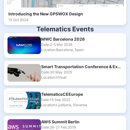
Introducing the New GPSWOX Design
15 Oct 2024
Telematics Events
MWC Barcelona 2026
Date:2-5 Mar 2026
Location:Barcelona, Spain
Smart Transportation Conference & Exhibition 2025
Date:30 May 2025
Location:Virtual
TelematicsCEEurope
Date:15 Sep 2022
Location:Ljubljana, Slovenia
AWS Summit Berlin
Date:26-27 Feb 2019