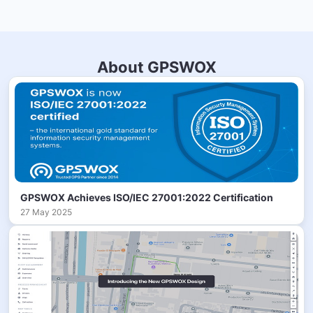
About GPSWOX
GPSWOX Achieves ISO/IEC 27001:2022 Certification
27 May 2025