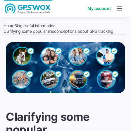
My account
Home
Blog
Useful information
Clarifying some popular misconceptions about GPS tracking
Clarifying some
popular