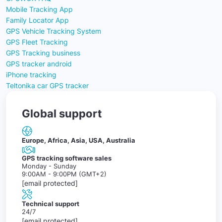
Mobile Tracking App
Family Locator App
GPS Vehicle Tracking System
GPS Fleet Tracking
GPS Tracking business
GPS tracker android
iPhone tracking
Teltonika car GPS tracker
Global support
Europe, Africa, Asia, USA, Australia
GPS tracking software sales
Monday - Sunday
9:00AM - 9:00PM (GMT+2)
[email protected]
Technical support
24/7
[email protected]