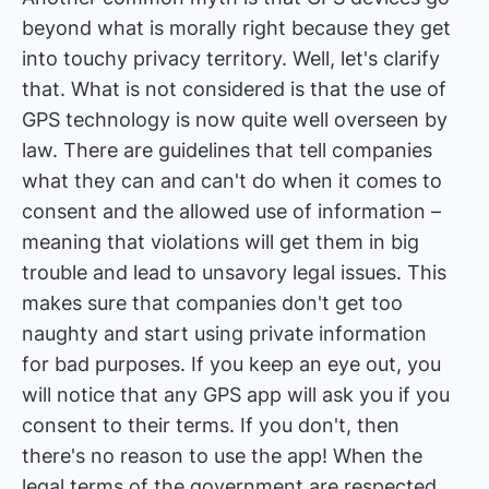
beyond what is morally right because they get
into touchy privacy territory. Well, let's clarify
that. What is not considered is that the use of
GPS technology is now quite well overseen by
law. There are guidelines that tell companies
what they can and can't do when it comes to
consent and the allowed use of information –
meaning that violations will get them in big
trouble and lead to unsavory legal issues. This
makes sure that companies don't get too
naughty and start using private information
for bad purposes. If you keep an eye out, you
will notice that any GPS app will ask you if you
consent to their terms. If you don't, then
there's no reason to use the app! When the
legal terms of the government are respected,