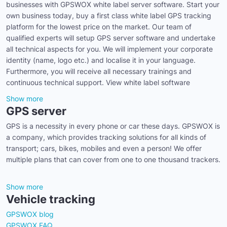
businesses with GPSWOX white label server software. Start your
own business today, buy a first class white label GPS tracking
platform for the lowest price on the market. Our team of
qualified experts will setup GPS server software and undertake
all technical aspects for you. We will implement your corporate
identity (name, logo etc.) and localise it in your language.
Furthermore, you will receive all necessary trainings and
continuous technical support. View white label software
Show more
GPS server
GPS is a necessity in every phone or car these days. GPSWOX is
a company, which provides tracking solutions for all kinds of
transport; cars, bikes, mobiles and even a person! We offer
multiple plans that can cover from one to one thousand trackers.
Show more
Vehicle tracking
GPSWOX blog
GPSWOX FAQ