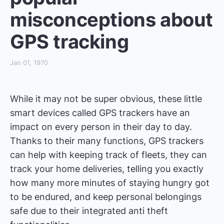
misconceptions about
GPS tracking
Jan 01, 1970
While it may not be super obvious, these little
smart devices called GPS trackers have an
impact on every person in their day to day.
Thanks to their many functions, GPS trackers
can help with keeping track of fleets, they can
track your home deliveries, telling you exactly
how many more minutes of staying hungry got
to be endured, and keep personal belongings
safe due to their integrated anti theft