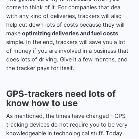
come to think of it. For companies that deal
with any kind of deliveries, trackers will also
help cut down lots of costs because they will
make
optimizing deliveries and fuel costs
simple. In the end, trackers will save you a lot
of money if you are involved in a business that
does lots of driving. Give it a few months, and
the tracker pays for itself.
GPS-trackers need lots of
know how to use
As mentioned, the times have changed - GPS
tracking devices do not require you to be very
knowledgeable in technological stuff. Today