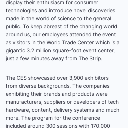
display their enthusiasm for consumer
technologies and introduce novel discoveries
made in the world of science to the general
public. To keep abreast of the changing world
around us, our employees attended the event
as visitors in the World Trade Center which is a
gigantic 3.2 million square-foot event center,
just a few minutes away from The Strip.
The CES showcased over 3,900 exhibitors
from diverse backgrounds. The companies
exhibiting their brands and products were
manufacturers, suppliers or developers of tech
hardware, content, delivery systems and much
more. The program for the conference
included around 300 sessions with 170,000