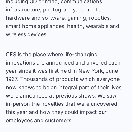
including 3D printing, communications
infrastructure, photography, computer
hardware and software, gaming, robotics,
smart home appliances, health, wearable and
wireless devices.
CES is the place where life-changing
innovations are announced and unveiled each
year since it was first held in New York, June
1967. Thousands of products which everyone
now knows to be an integral part of their lives
were announced at previous shows. We saw
in-person the novelties that were uncovered
this year and how they could impact our
employees and customers.