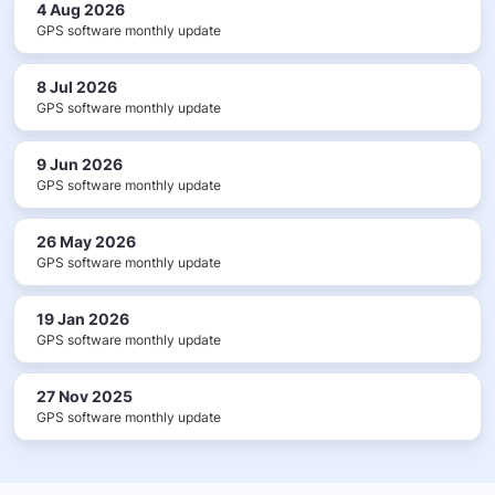
4 Aug 2026
GPS software monthly update
8 Jul 2026
GPS software monthly update
9 Jun 2026
GPS software monthly update
26 May 2026
GPS software monthly update
19 Jan 2026
GPS software monthly update
27 Nov 2025
GPS software monthly update