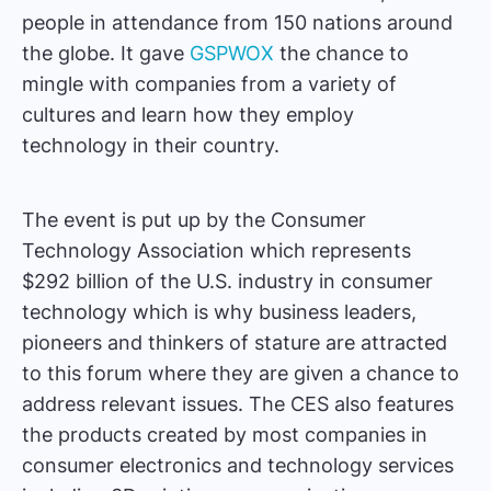
people in attendance from 150 nations around
the globe. It gave
GSPWOX
the chance to
mingle with companies from a variety of
cultures and learn how they employ
technology in their country.
The event is put up by the Consumer
Technology Association which represents
$292 billion of the U.S. industry in consumer
technology which is why business leaders,
pioneers and thinkers of stature are attracted
to this forum where they are given a chance to
address relevant issues. The CES also features
the products created by most companies in
consumer electronics and technology services