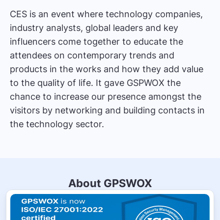
CES is an event where technology companies,
industry analysts, global leaders and key
influencers come together to educate the
attendees on contemporary trends and
products in the works and how they add value
to the quality of life. It gave GSPWOX the
chance to increase our presence amongst the
visitors by networking and building contacts in
the technology sector.
About GPSWOX