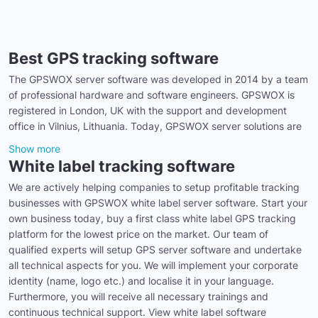
Best GPS tracking software
The GPSWOX server software was developed in 2014 by a team
of professional hardware and software engineers. GPSWOX is
registered in London, UK with the support and development
office in Vilnius, Lithuania. Today, GPSWOX server solutions are
Show more
White label tracking software
We are actively helping companies to setup profitable tracking
businesses with GPSWOX white label server software. Start your
own business today, buy a first class white label GPS tracking
platform for the lowest price on the market. Our team of
qualified experts will setup GPS server software and undertake
all technical aspects for you. We will implement your corporate
identity (name, logo etc.) and localise it in your language.
Furthermore, you will receive all necessary trainings and
continuous technical support. View white label software