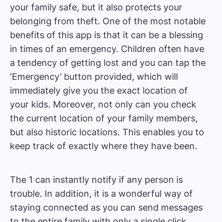
your family safe, but it also protects your
belonging from theft. One of the most notable
benefits of this app is that it can be a blessing
in times of an emergency. Children often have
a tendency of getting lost and you can tap the
‘Emergency’ button provided, which will
immediately give you the exact location of
your kids. Moreover, not only can you check
the current location of your family members,
but also historic locations. This enables you to
keep track of exactly where they have been.
The 1 can instantly notify if any person is
trouble. In addition, it is a wonderful way of
staying connected as you can send messages
to the entire family with only a single click.