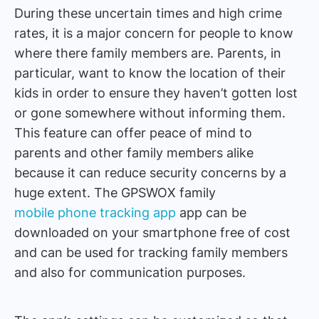
During these uncertain times and high crime
rates, it is a major concern for people to know
where there family members are. Parents, in
particular, want to know the location of their
kids in order to ensure they haven’t gotten lost
or gone somewhere without informing them.
This feature can offer peace of mind to
parents and other family members alike
because it can reduce security concerns by a
huge extent. The GPSWOX family
mobile phone tracking app
app can be
downloaded on your smartphone free of cost
and can be used for tracking family members
and also for communication purposes.