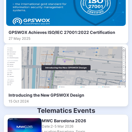
GPSWOX Achieves ISO/IEC 27001:2022 Certification
27 May 2025
Introducing the New GPSWOX Design
15 Oct 2024
Telematics Events
MWC Barcelona 2026
Date:2-5 Mar 2026
Location:Barcelona, Spain