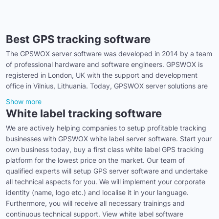
Best GPS tracking software
The GPSWOX server software was developed in 2014 by a team
of professional hardware and software engineers. GPSWOX is
registered in London, UK with the support and development
office in Vilnius, Lithuania. Today, GPSWOX server solutions are
Show more
White label tracking software
We are actively helping companies to setup profitable tracking
businesses with GPSWOX white label server software. Start your
own business today, buy a first class white label GPS tracking
platform for the lowest price on the market. Our team of
qualified experts will setup GPS server software and undertake
all technical aspects for you. We will implement your corporate
identity (name, logo etc.) and localise it in your language.
Furthermore, you will receive all necessary trainings and
continuous technical support. View white label software