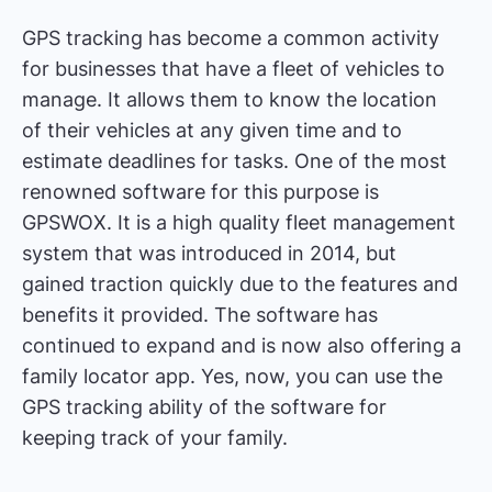
GPS tracking has become a common activity
for businesses that have a fleet of vehicles to
manage. It allows them to know the location
of their vehicles at any given time and to
estimate deadlines for tasks. One of the most
renowned software for this purpose is
GPSWOX. It is a high quality fleet management
system that was introduced in 2014, but
gained traction quickly due to the features and
benefits it provided. The software has
continued to expand and is now also offering a
family locator app. Yes, now, you can use the
GPS tracking ability of the software for
keeping track of your family.