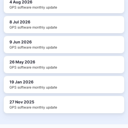
4 Aug 2026
GPS software monthly update
8 Jul 2026
GPS software monthly update
9 Jun 2026
GPS software monthly update
26 May 2026
GPS software monthly update
19 Jan 2026
GPS software monthly update
27 Nov 2025
GPS software monthly update