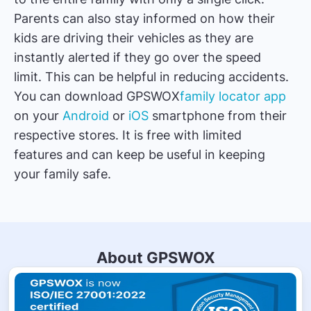
Parents can also stay informed on how their
kids are driving their vehicles as they are
instantly alerted if they go over the speed
limit. This can be helpful in reducing accidents.
You can download GPSWOX
family locator app
on your
Android
or
iOS
smartphone from their
respective stores. It is free with limited
features and can keep be useful in keeping
your family safe.
About GPSWOX