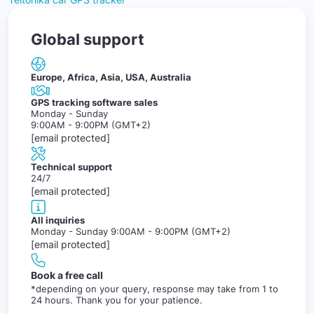
Global support
Europe, Africa, Asia, USA, Australia
GPS tracking software sales
Monday - Sunday
9:00AM - 9:00PM (GMT+2)
[email protected]
Technical support
24/7
[email protected]
All inquiries
Monday - Sunday 9:00AM - 9:00PM (GMT+2)
[email protected]
Book a free call
*depending on your query, response may take from 1 to
24 hours. Thank you for your patience.