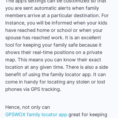
The app’s settings can be customized so that
you are sent automatic alerts when family
members arrive at a particular destination. For
instance, you will be informed when your kids
have reached home or school or when your
spouse has reached work. It is an excellent
tool for keeping your family safe because it
shows their real-time positions on a private
map. This means you can know their exact
location at any given time. There is also a side
benefit of using the family locator app. It can
come in handy for locating any stolen or lost
phones via GPS tracking.
Hence, not only can
GPSWOX family locator app
great for keeping