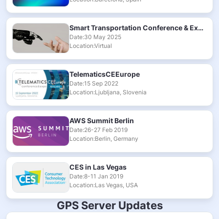
Smart Transportation Conference & Exhibition 2025
Date:30 May 2025
Location:Virtual
TelematicsCEEurope
Date:15 Sep 2022
Location:Ljubljana, Slovenia
AWS Summit Berlin
Date:26-27 Feb 2019
Location:Berlin, Germany
CES in Las Vegas
Date:8-11 Jan 2019
Location:Las Vegas, USA
GPS Server Updates