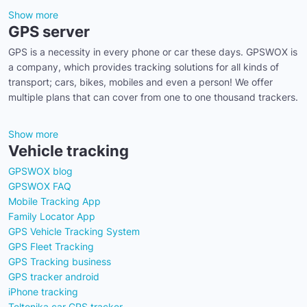
Show more
GPS server
GPS is a necessity in every phone or car these days. GPSWOX is
a company, which provides tracking solutions for all kinds of
transport; cars, bikes, mobiles and even a person! We offer
multiple plans that can cover from one to one thousand trackers.
Show more
Vehicle tracking
GPSWOX blog
GPSWOX FAQ
Mobile Tracking App
Family Locator App
GPS Vehicle Tracking System
GPS Fleet Tracking
GPS Tracking business
GPS tracker android
iPhone tracking
Teltonika car GPS tracker