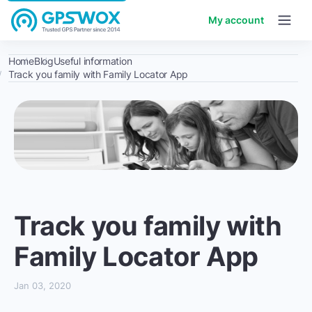
My account
Home
Blog
Useful information
Track you family with Family Locator App
Track you family with
Family Locator App
Jan 03, 2020