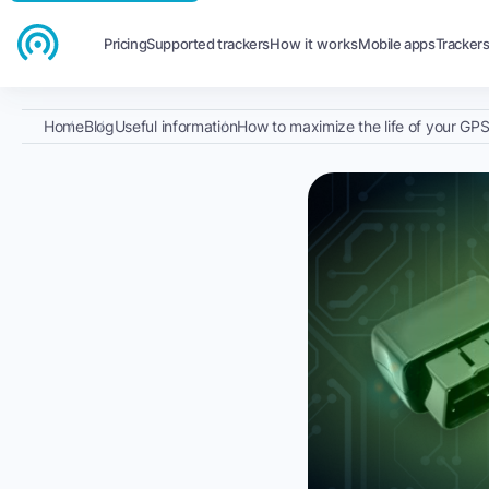
Pricing
Supported trackers
How it works
Mobile apps
Tracker
Home
Blog
Useful information
How to maximize the life of your GPS