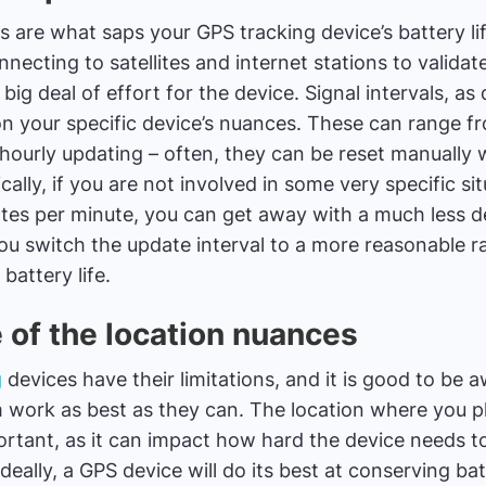
s are what saps your GPS tracking device’s battery lif
necting to satellites and internet stations to validat
big deal of effort for the device. Signal intervals, as
on your specific device’s nuances. These can range 
hourly updating – often, they can be reset manually w
cally, if you are not involved in some very specific si
ates per minute, you can get away with a much less de
you switch the update interval to a more reasonable rap
battery life.
 of the location nuances
g
devices have their limitations, and it is good to be 
 work as best as they can. The location where you p
portant, as it can impact how hard the device needs t
deally, a GPS device will do its best at conserving bat