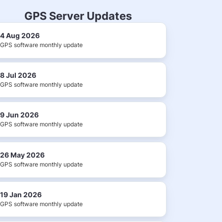
GPS Server Updates
4 Aug 2026
GPS software monthly update
8 Jul 2026
GPS software monthly update
9 Jun 2026
GPS software monthly update
26 May 2026
GPS software monthly update
19 Jan 2026
GPS software monthly update