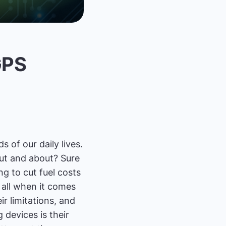
GPS
 of our daily lives.
out and about? Sure
g to cut fuel costs
 all when it comes
ir limitations, and
 devices is their