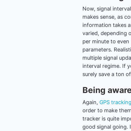
Now, signal interval
makes sense, as con
information takes a 
varied, depending 
per minute to even 
parameters. Realisti
multiple signal upd
interval regime. If 
surely save a ton of 
Being aware
Again,
GPS trackin
order to make them
tracker is quite im
good signal going. I