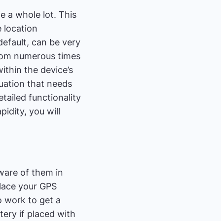
e a whole lot. This
e location
 default, can be very
from numerous times
ithin the device’s
tuation that needs
tailed functionality
idity, you will
aware of them in
lace your GPS
o work to get a
tery if placed with