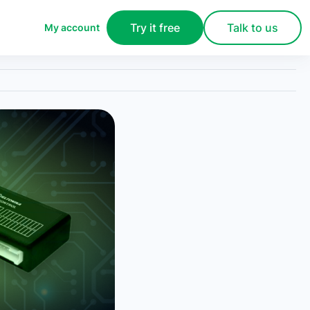
Try it free
Talk to us
My account