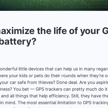
aximize the life of your 
 battery?
derful little devices that can help us in many regards
ere your kids or pets do their rounds when they’re 
our car safe from thieves? Done deal. Are you aspirin
siness? You bet — GPS trackers can pretty much do it
and all things that help efficiency. Still, they have the
in mind. The most essential limitation to GPS tracking