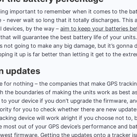
ing important to remember when it comes to the batt
- never wait so long that it totally discharges. This al
l devices, by the way –
aim to keep your batteries b
 that will guarantee the best battery life of your units
is not going to make any big damage, but it’s gonna 
ping it up is far better than letting it get to the extr
on updates
re for nothing – the companies that make GPS tracki
h the boundaries of making the units work as best as
y to your device if you don’t upgrade the firmware, a
iority for you to check whether there are new update
cking device will work alright if you choose not to, b
 most out of your GPS device’s performance and batte
ewest firmware. Getting the updates onto a tracker isn