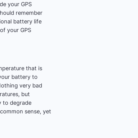
hide your GPS
e should remember
onal battery life
t of your GPS
emperature that is
your battery to
 Nothing very bad
ratures, but
y to degrade
r common sense, yet