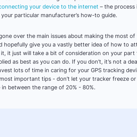
connecting your device to the internet
– the process 
n your particular manufacturer’s how-to guide.
gone over the main issues about making the most of
uld hopefully give you a vastly better idea of how to att
t, it just will take a bit of consideration on your par
plied as best as you can do. If you don’t, it’s not a de
nvest lots of time in caring for your GPS tracking dev
ost important tips - don’t let your tracker freeze or 
e in between the range of 20% - 80%.