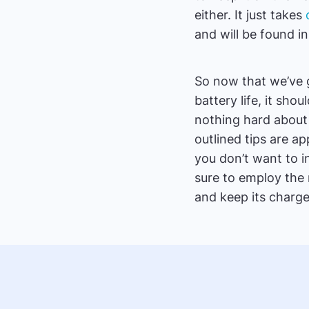
either. It just takes
and will be found i
So now that we’ve 
battery life, it sho
nothing hard about i
outlined tips are ap
you don’t want to i
sure to employ the m
and keep its charg