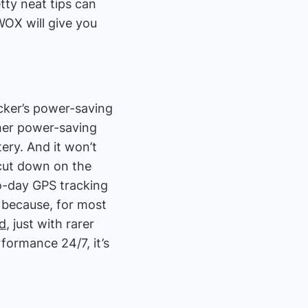
tty neat tips can
WOX will give you
acker’s power-saving
her power-saving
ry. And it won’t
l cut down on the
to-day GPS tracking
 because, for most
ed
, just with rarer
formance 24/7, it’s