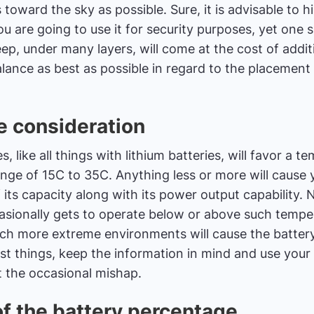
 toward the sky as possible. Sure, it is advisable to 
you are going to use it for security purposes, yet on
eep, under many layers, will come at the cost of additi
balance as best as possible in regard to the placemen
 consideration
, like all things with lithium batteries, will favor a t
nge of 15C to 35C. Anything less or more will cause 
f its capacity along with its power output capability.
ccasionally gets to operate below or above such tempe
uch more extreme environments will cause the batter
ost things, keep the information in mind and use you
t the occasional mishap.
of the battery percentage