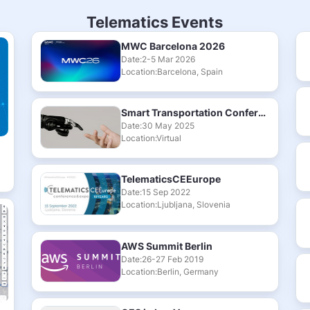
Telematics Events
MWC Barcelona 2026
Date:2-5 Mar 2026
Location:Barcelona, Spain
Smart Transportation Conference & Exhibition 2025
Date:30 May 2025
Location:Virtual
TelematicsCEEurope
Date:15 Sep 2022
Location:Ljubljana, Slovenia
AWS Summit Berlin
Date:26-27 Feb 2019
Location:Berlin, Germany