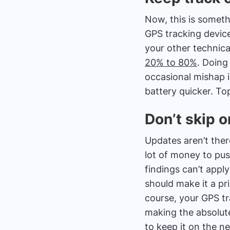
Now, this is someth
GPS tracking device 
your other technica
20% to 80%
. Doing
occasional mishap 
battery quicker. Top
Don’t skip 
Updates aren’t the
lot of money to pus
findings can’t appl
should make it a pr
course, your GPS tra
making the absolute
to keep it on the n