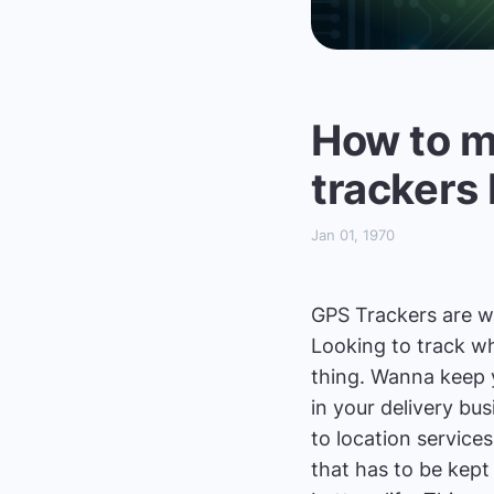
How to m
trackers
Jan 01, 1970
GPS Trackers are won
Looking to track wh
thing. Wanna keep y
in your delivery bu
to location services 
that has to be kept 