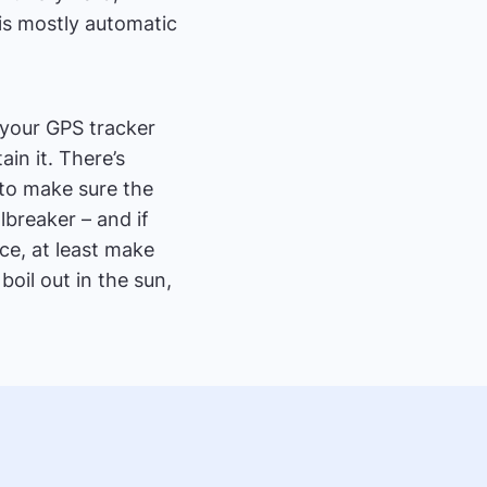
is mostly automatic
 your GPS tracker
ain it. There’s
t to make sure the
albreaker – and if
ice, at least make
boil out in the sun,