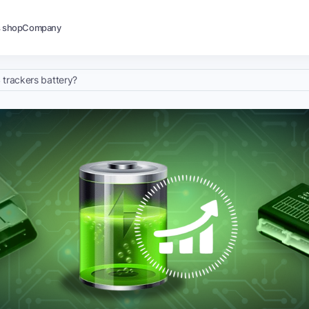
s shop
Company
 trackers battery?