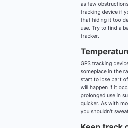
as few obstructions
tracking device if 
that hiding it too d
use. Try to find a 
tracker.
Temperature
GPS tracking devices
someplace in the ra
start to lose part o
will happen if it o
prolonged use in s
quicker. As with m
you shouldn’t swea
Keep track 