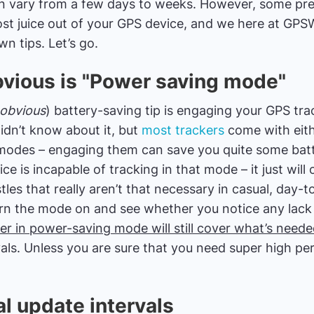
can vary from a few days to weeks. However, some pre
st juice out of your GPS device, and we here at GPS
n tips. Let’s go.
vious is "Power saving mode"
 obvious
) battery-saving tip is engaging your GPS tr
dn’t know about it, but
most trackers
come with eit
odes – engaging them can save you quite some batte
e is incapable of tracking in that mode – it just wil
tles that really aren’t that necessary in casual, day-
turn the mode on and see whether you notice any lack
er in power-saving mode will still cover what’s need
vals. Unless you are sure that you need super high per
l update intervals