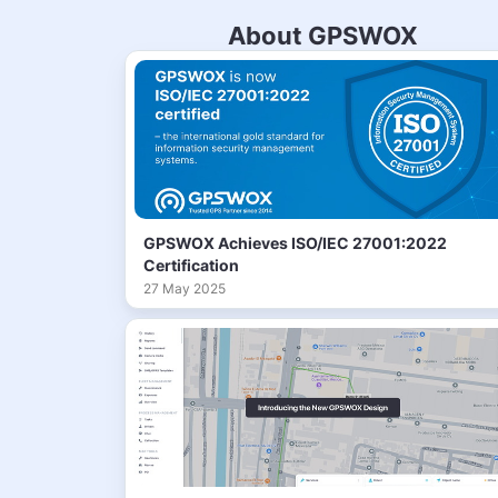
About GPSWOX
GPSWOX Achieves ISO/IEC 27001:2022
Certification
27 May 2025