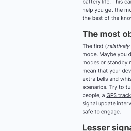
battery life. This 
help you get the mo
the best of the know
The most ob
The first (
relatively
mode. Maybe you di
modes or standby m
mean that your devic
extra bells and whis
scenarios. Try to 
people, a
GPS track
signal update inter
safe to engage.
Lesser signa