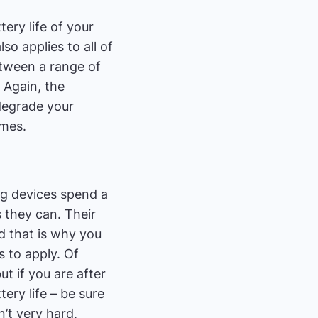
ery life of your
so applies to all of
etween a range of
. Again, the
degrade your
emes.
ng devices spend a
 they can. Their
nd that is why you
s to apply. Of
ut if you are after
ry life – be sure
’t very hard,