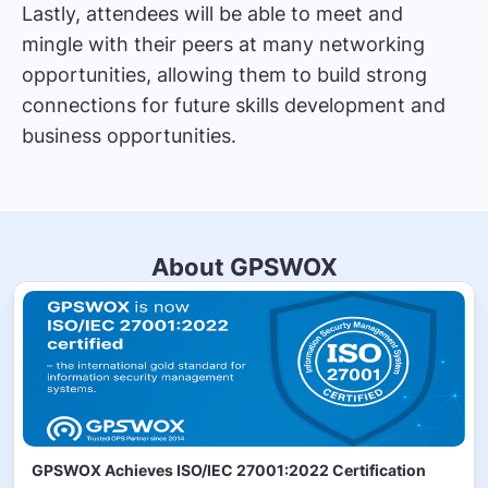
Lastly, attendees will be able to meet and
mingle with their peers at many networking
opportunities, allowing them to build strong
connections for future skills development and
business opportunities.
About GPSWOX
GPSWOX Achieves ISO/IEC 27001:2022 Certification