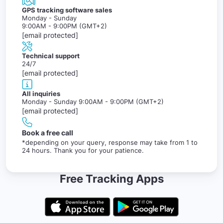
GPS tracking software sales
Monday - Sunday
9:00AM - 9:00PM (GMT+2)
[email protected]
Technical support
24/7
[email protected]
All inquiries
Monday - Sunday 9:00AM - 9:00PM (GMT+2)
[email protected]
Book a free call
*depending on your query, response may take from 1 to
24 hours. Thank you for your patience.
Free Tracking Apps