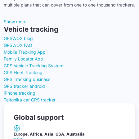
multiple plans that can cover from one to one thousand trackers.
Show more
Vehicle tracking
GPSWOX blog
GPSWOX FAQ
Mobile Tracking App
Family Locator App
GPS Vehicle Tracking System
GPS Fleet Tracking
GPS Tracking business
GPS tracker android
iPhone tracking
Teltonika car GPS tracker
Global support
Europe, Africa, Asia, USA, Australia