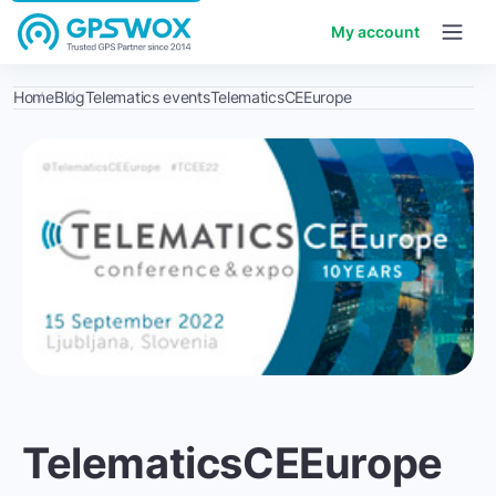
My account
Home
Blog
Telematics events
TelematicsCEEurope
TelematicsCEEurope