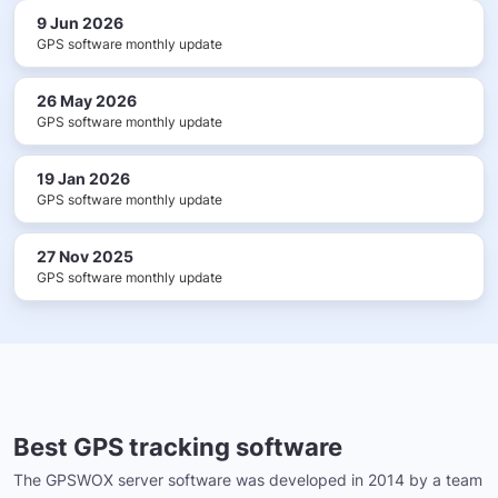
9 Jun 2026
GPS software monthly update
26 May 2026
GPS software monthly update
19 Jan 2026
GPS software monthly update
27 Nov 2025
GPS software monthly update
Best GPS tracking software
The GPSWOX server software was developed in 2014 by a team