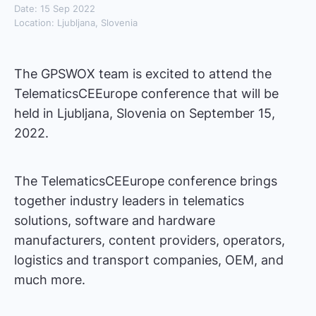
Date: 15 Sep 2022
Location: Ljubljana, Slovenia
The GPSWOX team is excited to attend the
TelematicsCEEurope conference that will be
held in Ljubljana, Slovenia on September 15,
2022.
The TelematicsCEEurope conference brings
together industry leaders in telematics
solutions, software and hardware
manufacturers, content providers, operators,
logistics and transport companies, OEM, and
much more.