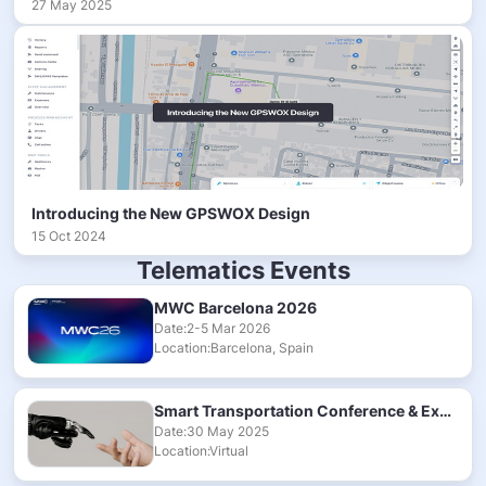
27 May 2025
Introducing the New GPSWOX Design
15 Oct 2024
Telematics Events
MWC Barcelona 2026
Date:2-5 Mar 2026
Location:Barcelona, Spain
Smart Transportation Conference & Exhibition 2025
Date:30 May 2025
Location:Virtual