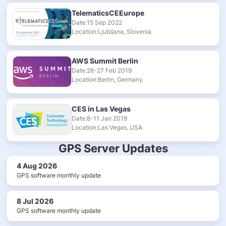
TelematicsCEEurope
Date:15 Sep 2022
Location:Ljubljana, Slovenia
AWS Summit Berlin
Date:26-27 Feb 2019
Location:Berlin, Germany
CES in Las Vegas
Date:8-11 Jan 2019
Location:Las Vegas, USA
GPS Server Updates
4 Aug 2026
GPS software monthly update
8 Jul 2026
GPS software monthly update