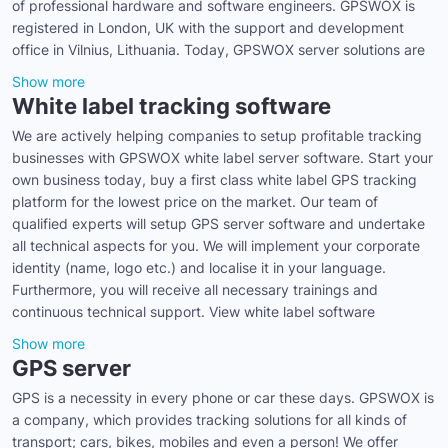
of professional hardware and software engineers. GPSWOX is
registered in London, UK with the support and development
office in Vilnius, Lithuania. Today, GPSWOX server solutions are
Show more
White label tracking software
We are actively helping companies to setup profitable tracking
businesses with GPSWOX white label server software. Start your
own business today, buy a first class white label GPS tracking
platform for the lowest price on the market. Our team of
qualified experts will setup GPS server software and undertake
all technical aspects for you. We will implement your corporate
identity (name, logo etc.) and localise it in your language.
Furthermore, you will receive all necessary trainings and
continuous technical support. View white label software
Show more
GPS server
GPS is a necessity in every phone or car these days. GPSWOX is
a company, which provides tracking solutions for all kinds of
transport; cars, bikes, mobiles and even a person! We offer