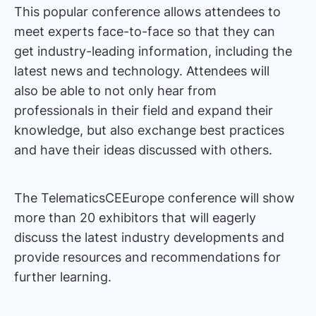
This popular conference allows attendees to
meet experts face-to-face so that they can
get industry-leading information, including the
latest news and technology. Attendees will
also be able to not only hear from
professionals in their field and expand their
knowledge, but also exchange best practices
and have their ideas discussed with others.
The TelematicsCEEurope conference will show
more than 20 exhibitors that will eagerly
discuss the latest industry developments and
provide resources and recommendations for
further learning.