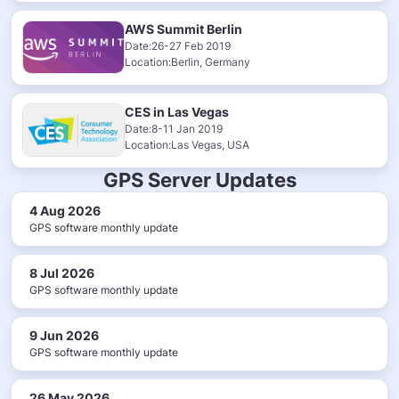
AWS Summit Berlin
Date:26-27 Feb 2019
Location:Berlin, Germany
CES in Las Vegas
Date:8-11 Jan 2019
Location:Las Vegas, USA
GPS Server Updates
4 Aug 2026
GPS software monthly update
8 Jul 2026
GPS software monthly update
9 Jun 2026
GPS software monthly update
26 May 2026