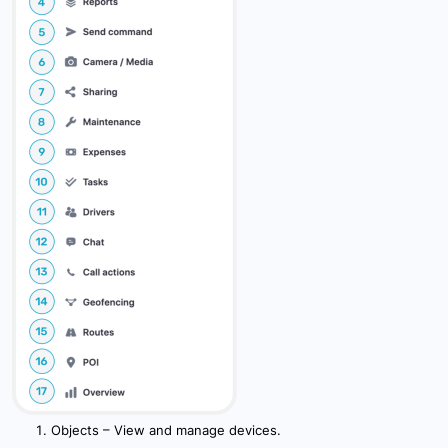
10.4 User Settings
10.5 Device Settings
10.6 Icon Settings
10.8 System Settings
10.9 Authentication Settings
10.10 External Services Settings
11. Billing
Objects – View and manage devices.