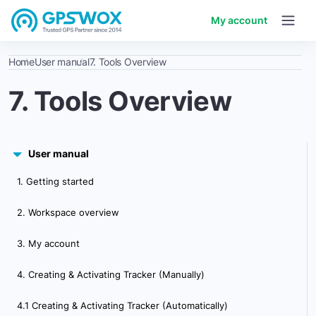
My account
Home
User manual
7. Tools Overview
7. Tools Overview
User manual
1. Getting started
2. Workspace overview
3. My account
4. Creating & Activating Tracker (Manually)
4.1 Creating & Activating Tracker (Automatically)