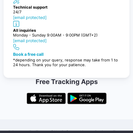
Technical support
24/7
[email protected]
All inquiries
Monday - Sunday 9:00AM - 9:00PM (GMT+2)
[email protected]
Book a free call
*depending on your query, response may take from 1 to
24 hours. Thank you for your patience.
Free Tracking Apps
Privacy policy
Terms of Use
Software License
Business Terms