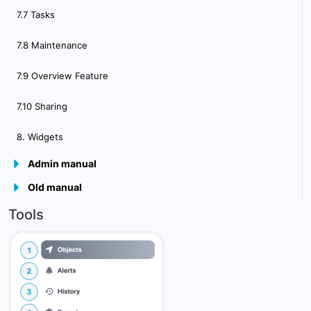
7.7 Tasks
7.8 Maintenance
7.9 Overview Feature
7.10 Sharing
8. Widgets
Admin manual
Old manual
9.Plugins
Tools
10. Admin Panel Overview
10.2 Main Server Settings
10.3 Communcation Settings