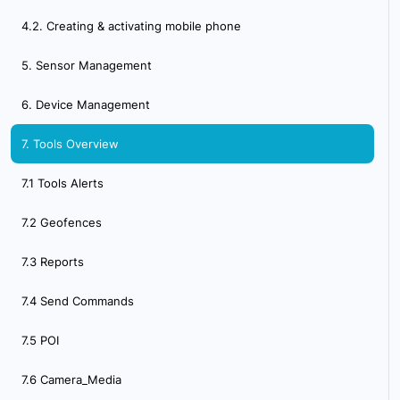
4.2. Creating & activating mobile phone
5. Sensor Management
6. Device Management
7. Tools Overview
7.1 Tools Alerts
7.2 Geofences
7.3 Reports
7.4 Send Commands
7.5 POI
7.6 Camera_Media