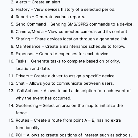
Alerts – Create an alert.
History – View devices history of a selected period.
Reports – Generate various reports.
Send Command – Sending SMS/GPRS commands to a device.
Camera/Media – View connected cameras and its content
Sharing – Share devices location through a generated link.
Maintenance – Create a maintenance schedule to follow.
Expenses – Generate expenses for each device.
Tasks – Generate tasks to complete based on priority,
location and date.
Drivers – Create a driver to assign a specific device.
Chat – Allows you to communicate between users.
Call Actions - Allows to add a description for each event of
why the event has occurred.
Geofencing – Select an area on the map to initialize the
fence.
Routes – Create a route from point A – B, has no extra
functionality.
POI – Allows to create positions of interest such as schools,