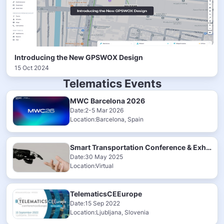
Introducing the New GPSWOX Design
15 Oct 2024
Telematics Events
MWC Barcelona 2026
Date:2-5 Mar 2026
Location:Barcelona, Spain
Smart Transportation Conference & Exhibition 2025
Date:30 May 2025
Location:Virtual
TelematicsCEEurope
Date:15 Sep 2022
Location:Ljubljana, Slovenia