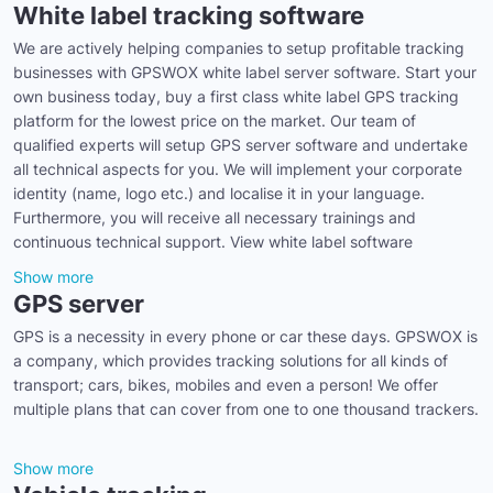
White label tracking software
We are actively helping companies to setup profitable tracking
businesses with GPSWOX white label server software. Start your
own business today, buy a first class white label GPS tracking
platform for the lowest price on the market. Our team of
qualified experts will setup GPS server software and undertake
all technical aspects for you. We will implement your corporate
identity (name, logo etc.) and localise it in your language.
Furthermore, you will receive all necessary trainings and
continuous technical support. View white label software
Show more
GPS server
GPS is a necessity in every phone or car these days. GPSWOX is
a company, which provides tracking solutions for all kinds of
transport; cars, bikes, mobiles and even a person! We offer
multiple plans that can cover from one to one thousand trackers.
Show more