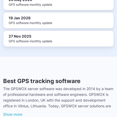
GPS software monthly update
19 Jan 2026
GPS software monthly update
27 Nov 2025
GPS software monthly update
Best GPS tracking software
The GPSWOX server software was developed in 2014 by a team
of professional hardware and software engineers. GPSWOX is
registered in London, UK with the support and development
office in Vilnius, Lithuania. Today, GPSWOX server solutions are
Show more