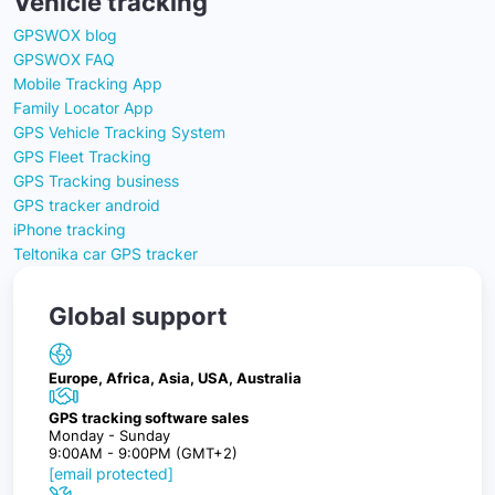
Vehicle tracking
GPSWOX blog
GPSWOX FAQ
Mobile Tracking App
Family Locator App
GPS Vehicle Tracking System
GPS Fleet Tracking
GPS Tracking business
GPS tracker android
iPhone tracking
Teltonika car GPS tracker
Global support
Europe, Africa, Asia, USA, Australia
GPS tracking software sales
Monday - Sunday
9:00AM - 9:00PM (GMT+2)
[email protected]