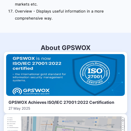
markets etc.
Overview - Displays useful information in a more
comprehensive way.
About GPSWOX
GPSWOX Achieves ISO/IEC 27001:2022 Certification
27 May 2025