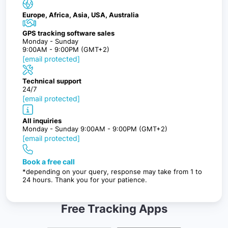
Europe, Africa, Asia, USA, Australia
GPS tracking software sales
Monday - Sunday
9:00AM - 9:00PM (GMT+2)
[email protected]
Technical support
24/7
[email protected]
All inquiries
Monday - Sunday 9:00AM - 9:00PM (GMT+2)
[email protected]
Book a free call
*depending on your query, response may take from 1 to
24 hours. Thank you for your patience.
Free Tracking Apps