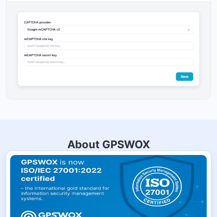
About GPSWOX