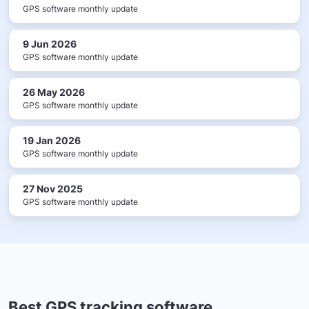
GPS software monthly update
9 Jun 2026
GPS software monthly update
26 May 2026
GPS software monthly update
19 Jan 2026
GPS software monthly update
27 Nov 2025
GPS software monthly update
Best GPS tracking software