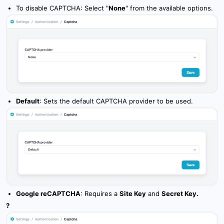
To disable CAPTCHA: Select "
None
" from the available options.
7.6 Camera_Media
7.7 Tasks
7.8 Maintenance
7.9 Overview Feature
7.10 Sharing
Default
: Sets the default CAPTCHA provider to be used.
8. Widgets
Google reCAPTCHA
: Requires a
Site Key
and
Secret Key.
?