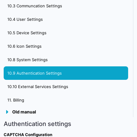
10.3 Communcation Settings
4.1 Creating & Activating Tracker (Automatically)
10.4 User Settings
4.2. Creating & activating mobile phone
10.5 Device Settings
5. Sensor Management
10.6 Icon Settings
6. Device Management
10.8 System Settings
7. Tools Overview
10.9 Authentication Settings
7.1 Tools Alerts
10.10 External Services Settings
7.2 Geofences
11. Billing
7.3 Reports
Old manual
7.4 Send Commands
Authentication settings
7.5 POI
CAPTCHA Configuration