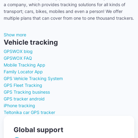
a company, which provides tracking solutions for all kinds of
transport; cars, bikes, mobiles and even a person! We offer
multiple plans that can cover from one to one thousand trackers.
Show more
Vehicle tracking
GPSWOX blog
GPSWOX FAQ
Mobile Tracking App
Family Locator App
GPS Vehicle Tracking System
GPS Fleet Tracking
GPS Tracking business
GPS tracker android
iPhone tracking
Teltonika car GPS tracker
Global support