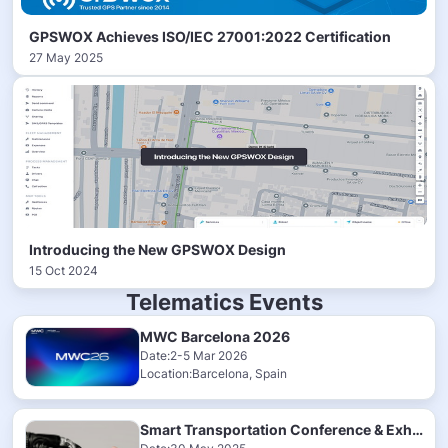
GPSWOX Achieves ISO/IEC 27001:2022 Certification
27 May 2025
Introducing the New GPSWOX Design
15 Oct 2024
Telematics Events
MWC Barcelona 2026
Date:2-5 Mar 2026
Location:Barcelona, Spain
Smart Transportation Conference & Exhibition 2025