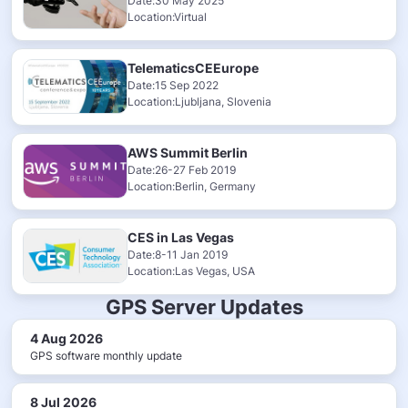
Date:30 May 2025
Location:Virtual
TelematicsCEEurope
Date:15 Sep 2022
Location:Ljubljana, Slovenia
AWS Summit Berlin
Date:26-27 Feb 2019
Location:Berlin, Germany
CES in Las Vegas
Date:8-11 Jan 2019
Location:Las Vegas, USA
GPS Server Updates
4 Aug 2026
GPS software monthly update
8 Jul 2026