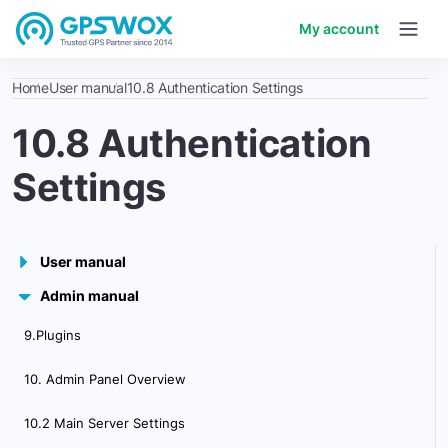
My account
Home
User manual
10.8 Authentication Settings
10.8 Authentication
Settings
User manual
Admin manual
1. Getting started
9.Plugins
2. Workspace overview
10. Admin Panel Overview
3. My account
10.2 Main Server Settings
4. Creating & Activating Tracker (Manually)