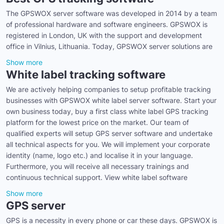
The GPSWOX server software was developed in 2014 by a team
of professional hardware and software engineers. GPSWOX is
registered in London, UK with the support and development
office in Vilnius, Lithuania. Today, GPSWOX server solutions are
Show more
White label tracking software
We are actively helping companies to setup profitable tracking
businesses with GPSWOX white label server software. Start your
own business today, buy a first class white label GPS tracking
platform for the lowest price on the market. Our team of
qualified experts will setup GPS server software and undertake
all technical aspects for you. We will implement your corporate
identity (name, logo etc.) and localise it in your language.
Furthermore, you will receive all necessary trainings and
continuous technical support. View white label software
Show more
GPS server
GPS is a necessity in every phone or car these days. GPSWOX is