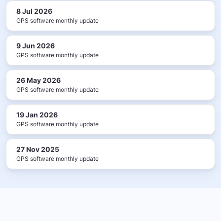
8 Jul 2026
GPS software monthly update
9 Jun 2026
GPS software monthly update
26 May 2026
GPS software monthly update
19 Jan 2026
GPS software monthly update
27 Nov 2025
GPS software monthly update