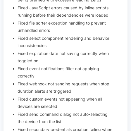
Fixed JavaScript errors caused by inline scripts
running before their dependencies were loaded
Fixed file sorter exception handling to prevent
unhandled errors
Fixed select component rendering and behavior
inconsistencies
Fixed expiration date not saving correctly when
toggled on
Fixed event notifications filter not applying
correctly
Fixed webhook not sending requests when stop
duration alerts are triggered
Fixed custom events not appearing when all
devices are selected
Fixed send command dialog not auto-selecting
the device from the list
Fixed secondary credentials creation failing when