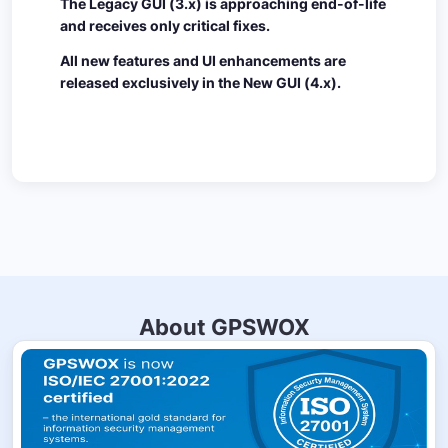
The Legacy GUI (3.x) is approaching end-of-life
and receives only critical fixes.
All new features and UI enhancements are
released exclusively in the New GUI (4.x).
About GPSWOX