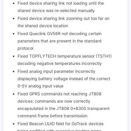
Fixed device sharing link not loading until the
shared device was re-selected manually
Fixed device sharing link zooming out too far on
the shared device location
Fixed Queclink GV56R not decoding certain
parameters that are present in the standard
protocol
Fixed TOPFLYTECH temperature sensor (TSTH1)
decoding negative temperatures incorrectly
Fixed analog input parameter incorrectly
displaying battery voltage instead of the correct
0-5V analog input value
Fixed GPRS commands not reaching JT808
devices: commands are now correctly
encapsulated in the JT808 0x8300 transparent
command frame before transmission
Fixed Beacon UUID field for GoTrack devices
being prefilled with excessive leading zeros