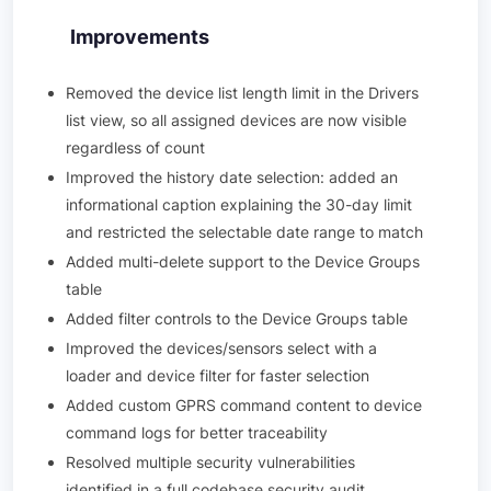
Improvements
Removed the device list length limit in the Drivers
list view, so all assigned devices are now visible
regardless of count
Improved the history date selection: added an
informational caption explaining the 30-day limit
and restricted the selectable date range to match
Added multi-delete support to the Device Groups
table
Added filter controls to the Device Groups table
Improved the devices/sensors select with a
loader and device filter for faster selection
Added custom GPRS command content to device
command logs for better traceability
Resolved multiple security vulnerabilities
identified in a full codebase security audit,