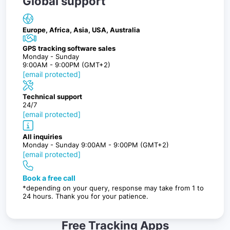
Global support
Europe, Africa, Asia, USA, Australia
GPS tracking software sales
Monday - Sunday
9:00AM - 9:00PM (GMT+2)
[email protected]
Technical support
24/7
[email protected]
All inquiries
Monday - Sunday 9:00AM - 9:00PM (GMT+2)
[email protected]
Book a free call
*depending on your query, response may take from 1 to
24 hours. Thank you for your patience.
Free Tracking Apps