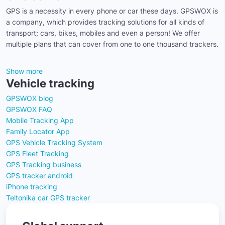
GPS is a necessity in every phone or car these days. GPSWOX is
a company, which provides tracking solutions for all kinds of
transport; cars, bikes, mobiles and even a person! We offer
multiple plans that can cover from one to one thousand trackers.
Show more
Vehicle tracking
GPSWOX blog
GPSWOX FAQ
Mobile Tracking App
Family Locator App
GPS Vehicle Tracking System
GPS Fleet Tracking
GPS Tracking business
GPS tracker android
iPhone tracking
Teltonika car GPS tracker