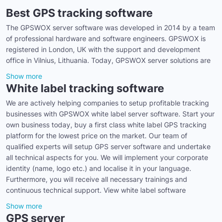
Best GPS tracking software
The GPSWOX server software was developed in 2014 by a team
of professional hardware and software engineers. GPSWOX is
registered in London, UK with the support and development
office in Vilnius, Lithuania. Today, GPSWOX server solutions are
Show more
White label tracking software
We are actively helping companies to setup profitable tracking
businesses with GPSWOX white label server software. Start your
own business today, buy a first class white label GPS tracking
platform for the lowest price on the market. Our team of
qualified experts will setup GPS server software and undertake
all technical aspects for you. We will implement your corporate
identity (name, logo etc.) and localise it in your language.
Furthermore, you will receive all necessary trainings and
continuous technical support. View white label software
Show more
GPS server