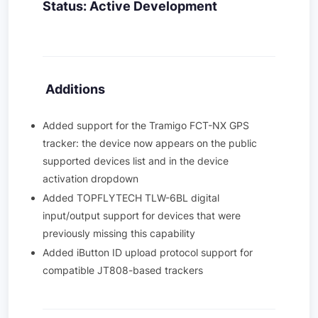
Status: Active Development
Additions
Added support for the Tramigo FCT-NX GPS
tracker: the device now appears on the public
supported devices list and in the device
activation dropdown
Added TOPFLYTECH TLW-6BL digital
input/output support for devices that were
previously missing this capability
Added iButton ID upload protocol support for
compatible JT808-based trackers