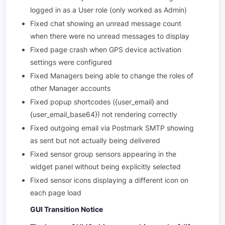
logged in as a User role (only worked as Admin)
Fixed chat showing an unread message count
when there were no unread messages to display
Fixed page crash when GPS device activation
settings were configured
Fixed Managers being able to change the roles of
other Manager accounts
Fixed popup shortcodes ({user_email} and
{user_email_base64}) not rendering correctly
Fixed outgoing email via Postmark SMTP showing
as sent but not actually being delivered
Fixed sensor group sensors appearing in the
widget panel without being explicitly selected
Fixed sensor icons displaying a different icon on
each page load
GUI Transition Notice