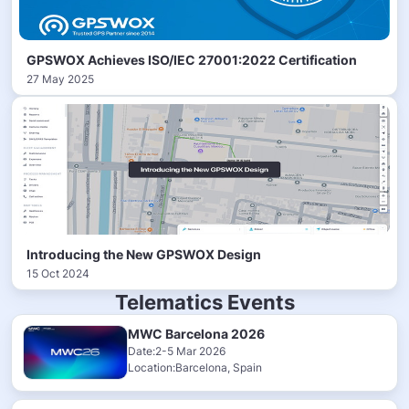
GPSWOX Achieves ISO/IEC 27001:2022 Certification
27 May 2025
Introducing the New GPSWOX Design
15 Oct 2024
Telematics Events
MWC Barcelona 2026
Date:2-5 Mar 2026
Location:Barcelona, Spain