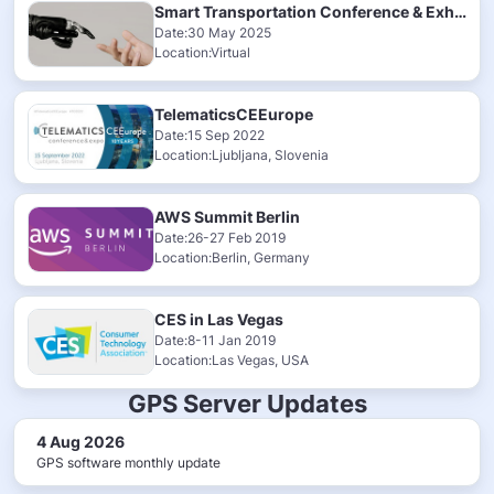
Smart Transportation Conference & Exhibition 2025
Date:30 May 2025
Location:Virtual
TelematicsCEEurope
Date:15 Sep 2022
Location:Ljubljana, Slovenia
AWS Summit Berlin
Date:26-27 Feb 2019
Location:Berlin, Germany
CES in Las Vegas
Date:8-11 Jan 2019
Location:Las Vegas, USA
GPS Server Updates
4 Aug 2026
GPS software monthly update