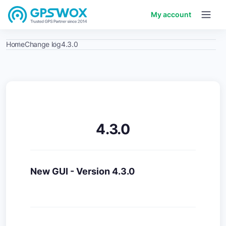
My account
Home
Change log
4.3.0
4.3.0
New GUI - Version 4.3.0