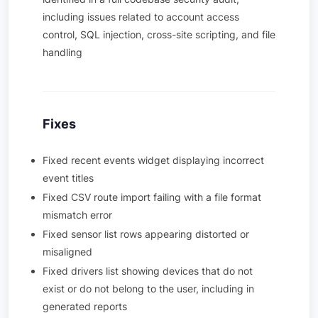
including issues related to account access
control, SQL injection, cross-site scripting, and file
handling
Fixes
Fixed recent events widget displaying incorrect
event titles
Fixed CSV route import failing with a file format
mismatch error
Fixed sensor list rows appearing distorted or
misaligned
Fixed drivers list showing devices that do not
exist or do not belong to the user, including in
generated reports