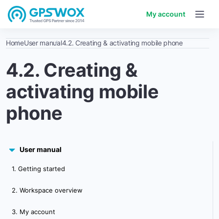
My account
Home
User manual
4.2. Creating & activating mobile phone
4.2. Creating &
activating mobile
phone
User manual
1. Getting started
2. Workspace overview
3. My account