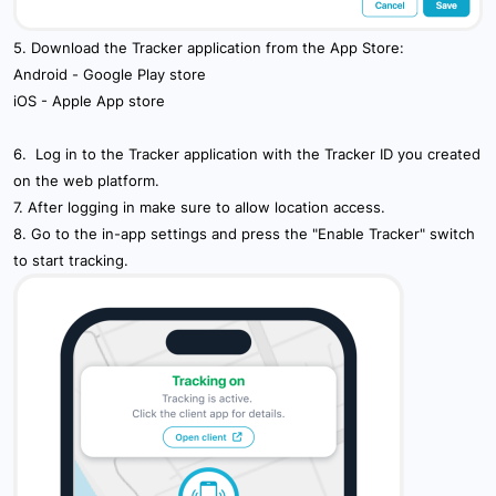
5. Download the Tracker application from the App Store:
Android -
Google Play store
iOS -
Apple App store
6. Log in to the Tracker application with the Tracker ID you created
on the web platform.
7. After logging in make sure to allow location access.
8. Go to the in-app settings and press the "Enable Tracker" switch
to start tracking.