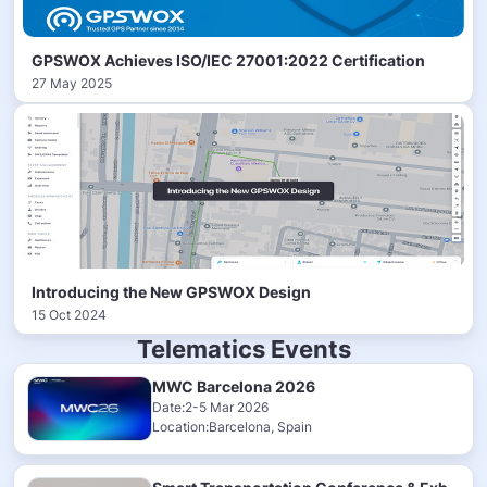
GPSWOX Achieves ISO/IEC 27001:2022 Certification
27 May 2025
Introducing the New GPSWOX Design
15 Oct 2024
Telematics Events
MWC Barcelona 2026
Date:2-5 Mar 2026
Location:Barcelona, Spain