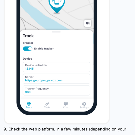
9. Check the web platform. In a few minutes (depending on your