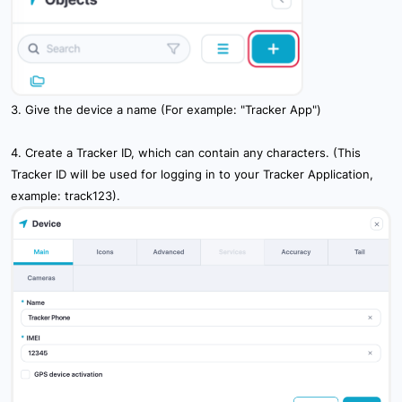
10.2 Main Server Settings
10.3 Communcation Settings
10.4 User Settings
3. Give the device a name (For example: "Tracker App")
10.5 Device Settings
4. Create a Tracker ID, which can contain any characters. (This
10.6 Icon Settings
Tracker ID will be used for logging in to your Tracker Application,
example: track123).
10.8 System Settings
10.9 Authentication Settings
10.10 External Services Settings
11. Billing