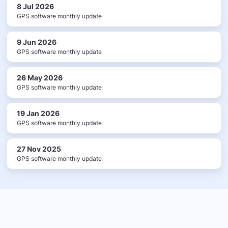
8 Jul 2026
GPS software monthly update
9 Jun 2026
GPS software monthly update
26 May 2026
GPS software monthly update
19 Jan 2026
GPS software monthly update
27 Nov 2025
GPS software monthly update