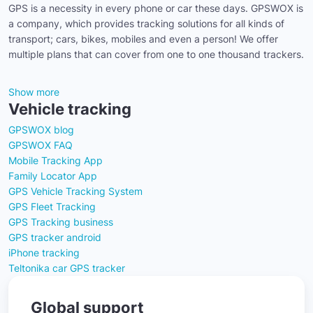
GPS is a necessity in every phone or car these days. GPSWOX is
a company, which provides tracking solutions for all kinds of
transport; cars, bikes, mobiles and even a person! We offer
multiple plans that can cover from one to one thousand trackers.
Show more
Vehicle tracking
GPSWOX blog
GPSWOX FAQ
Mobile Tracking App
Family Locator App
GPS Vehicle Tracking System
GPS Fleet Tracking
GPS Tracking business
GPS tracker android
iPhone tracking
Teltonika car GPS tracker
Global support