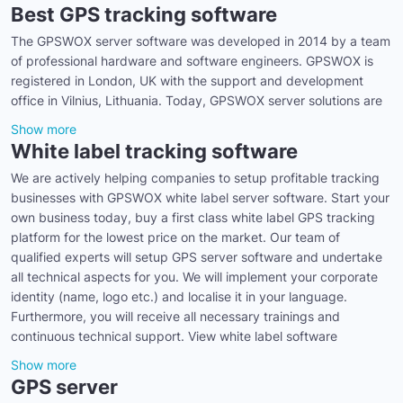
Best GPS tracking software
The GPSWOX server software was developed in 2014 by a team
of professional hardware and software engineers. GPSWOX is
registered in London, UK with the support and development
office in Vilnius, Lithuania. Today, GPSWOX server solutions are
Show more
White label tracking software
We are actively helping companies to setup profitable tracking
businesses with GPSWOX white label server software. Start your
own business today, buy a first class white label GPS tracking
platform for the lowest price on the market. Our team of
qualified experts will setup GPS server software and undertake
all technical aspects for you. We will implement your corporate
identity (name, logo etc.) and localise it in your language.
Furthermore, you will receive all necessary trainings and
continuous technical support. View white label software
Show more
GPS server