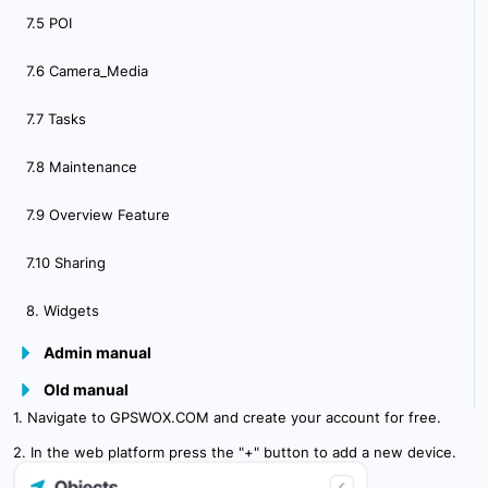
7.5 POI
7.6 Camera_Media
7.7 Tasks
7.8 Maintenance
7.9 Overview Feature
7.10 Sharing
8. Widgets
Admin manual
Old manual
9.Plugins
1. Navigate to GPSWOX.COM and create your account for free.
10. Admin Panel Overview
2. In the web platform press the "+" button to add a new device.