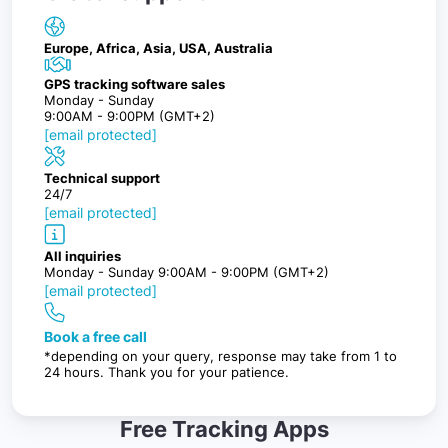
Europe, Africa, Asia, USA, Australia
GPS tracking software sales
Monday - Sunday
9:00AM - 9:00PM (GMT+2)
[email protected]
Technical support
24/7
[email protected]
All inquiries
Monday - Sunday 9:00AM - 9:00PM (GMT+2)
[email protected]
Book a free call
*depending on your query, response may take from 1 to
24 hours. Thank you for your patience.
Free Tracking Apps