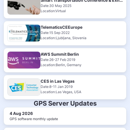
Smart Transportation Conference & Exhibition 2025
Date:30 May 2025
Location:Virtual
TelematicsCEEurope
Date:15 Sep 2022
Location:Ljubljana, Slovenia
AWS Summit Berlin
Date:26-27 Feb 2019
Location:Berlin, Germany
CES in Las Vegas
Date:8-11 Jan 2019
Location:Las Vegas, USA
GPS Server Updates
4 Aug 2026
GPS software monthly update