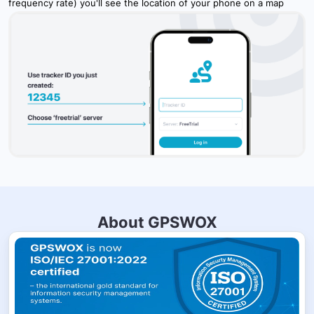
frequency rate) you'll see the location of your phone on a map
About GPSWOX