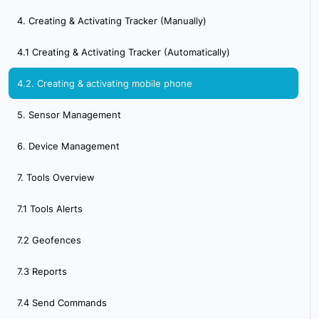
4. Creating & Activating Tracker (Manually)
4.1 Creating & Activating Tracker (Automatically)
4.2. Creating & activating mobile phone
5. Sensor Management
6. Device Management
7. Tools Overview
7.1 Tools Alerts
7.2 Geofences
7.3 Reports
7.4 Send Commands