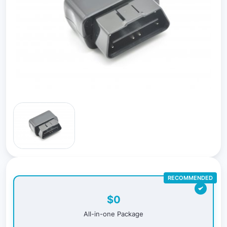
RECOMMENDED
$0
All-in-one Package