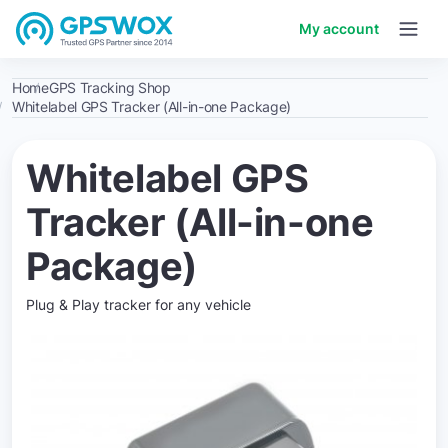
My account
Home
GPS Tracking Shop
Whitelabel GPS Tracker (All-in-one Package)
Whitelabel GPS
Tracker (All-in-one
Package)
Plug & Play tracker for any vehicle