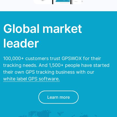
Global market
leader
100,000+ customers trust GPSWOX for their
tracking needs.
And 1,500+ people have started
their own GPS tracking
business with our
white label GPS software.
Learn more