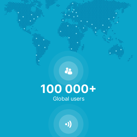
100 000+
Global users