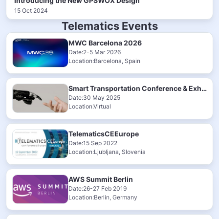
Introducing the New GPSWOX Design
15 Oct 2024
Telematics Events
MWC Barcelona 2026
Date:2-5 Mar 2026
Location:Barcelona, Spain
Smart Transportation Conference & Exhibition 2025
Date:30 May 2025
Location:Virtual
TelematicsCEEurope
Date:15 Sep 2022
Location:Ljubljana, Slovenia
AWS Summit Berlin
Date:26-27 Feb 2019
Location:Berlin, Germany