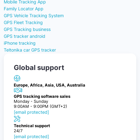
Mobile Tracking App
Family Locator App
GPS Vehicle Tracking System
GPS Fleet Tracking
GPS Tracking business
GPS tracker android
iPhone tracking
Teltonika car GPS tracker
Global support
Europe, Africa, Asia, USA, Australia
GPS tracking software sales
Monday - Sunday
9:00AM - 9:00PM (GMT+2)
[email protected]
Technical support
24/7
[email protected]