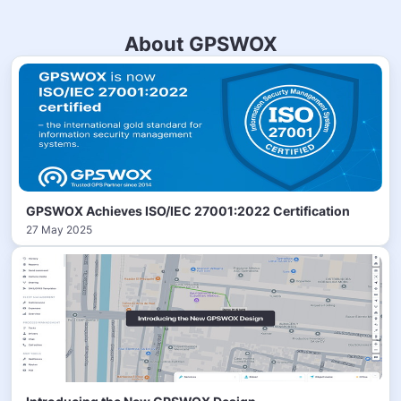
About GPSWOX
GPSWOX Achieves ISO/IEC 27001:2022 Certification
27 May 2025