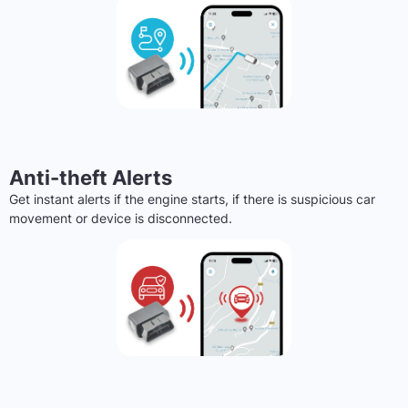
Anti-theft Alerts
Get instant alerts if the engine starts, if there is suspicious car
movement or device is disconnected.