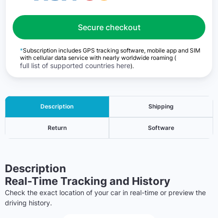
Secure checkout
*
Subscription includes GPS tracking software, mobile app and SIM
with cellular data service with nearly worldwide roaming (
full list of supported countries here
).
Description
Shipping
Return
Software
Description
Real-Time Tracking and History
Check the exact location of your car in real-time or preview the
driving history.