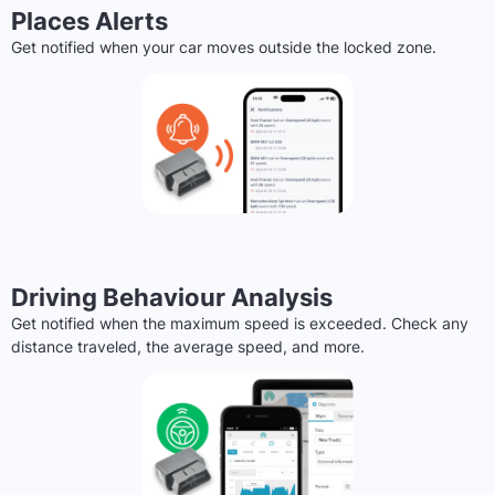
Places Alerts
Get notified when your car moves outside the locked zone.
Driving Behaviour Analysis
Get notified when the maximum speed is exceeded. Check any
distance traveled, the average speed, and more.