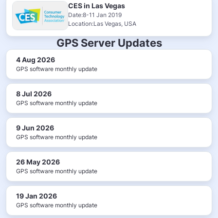
CES in Las Vegas
Date:8-11 Jan 2019
Location:Las Vegas, USA
GPS Server Updates
4 Aug 2026
GPS software monthly update
8 Jul 2026
GPS software monthly update
9 Jun 2026
GPS software monthly update
26 May 2026
GPS software monthly update
19 Jan 2026
GPS software monthly update