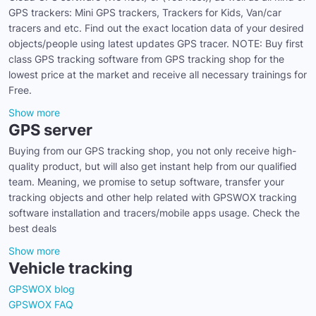
GPS trackers: Mini GPS trackers, Trackers for Kids, Van/car
tracers and etc. Find out the exact location data of your desired
objects/people using latest updates GPS tracer. NOTE: Buy first
class GPS tracking software from GPS tracking shop for the
lowest price at the market and receive all necessary trainings for
Free.
Show more
GPS server
Buying from our GPS tracking shop, you not only receive high-
quality product, but will also get instant help from our qualified
team. Meaning, we promise to setup software, transfer your
tracking objects and other help related with GPSWOX tracking
software installation and tracers/mobile apps usage. Check the
best deals
Show more
Vehicle tracking
GPSWOX blog
GPSWOX FAQ