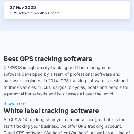
27 Nov 2025
GPS software monthly update
Best GPS tracking software
GPSWOX is high quality tracking and fleet management
software developed by a team of professional software and
hardware engineers in 2014. GPS tracking software is designed
to track vehicles, trucks, cargos, bicycles, boats and people for
a personal households and businesses all over the world.
Show more
White label tracking software
At GPSWOX tracking shop you can find all our great offers for
start tracking your business. We offer GPS tracking account,
Cloud GPS software (We host) or (You host), as well as all kind of