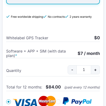
Free worldwide shipping
No contracts
2 years warranty
$0
Whitelabel GPS Tracker
Software + APP + SIM (with data
$7 / month
plan)
*
-
+
Quantity
$
84.00
Total for 12 months:
(paid every 12 months)