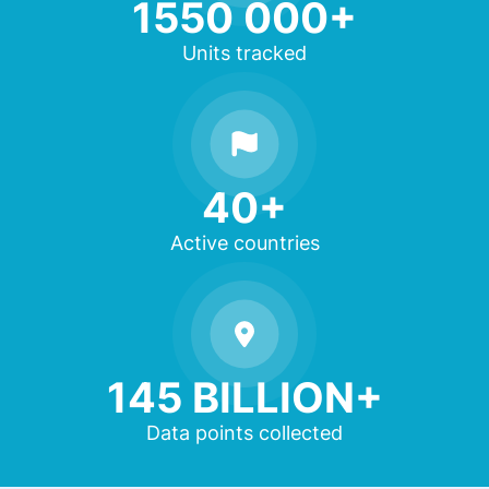
1550 000+
Units tracked
40+
Active countries
145 BILLION+
Data points collected