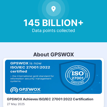
145 BILLION+
Data points collected
About GPSWOX
GPSWOX Achieves ISO/IEC 27001:2022 Certification
27 May 2025