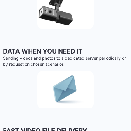
DATA WHEN YOU NEED IT
Sending videos and photos to a dedicated server periodically or
by request on chosen scenarios
FAST VIDEO FILE DELIVERY