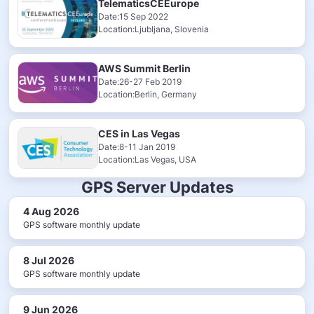
TelematicsCEEurope
Date:15 Sep 2022
Location:Ljubljana, Slovenia
AWS Summit Berlin
Date:26-27 Feb 2019
Location:Berlin, Germany
CES in Las Vegas
Date:8-11 Jan 2019
Location:Las Vegas, USA
GPS Server Updates
4 Aug 2026
GPS software monthly update
8 Jul 2026
GPS software monthly update
9 Jun 2026