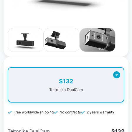
$132
Teltonika DualCam
Free worldwide shipping
No contracts
2 years warranty
$132
Teltonika DualCam