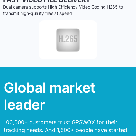
Dual camera supports High Efficiency Video Coding H265 to
transmit high-quality files at speed
Global market
leader
100,000+ customers trust GPSWOX for their
tracking needs.
And 1,500+ people have started