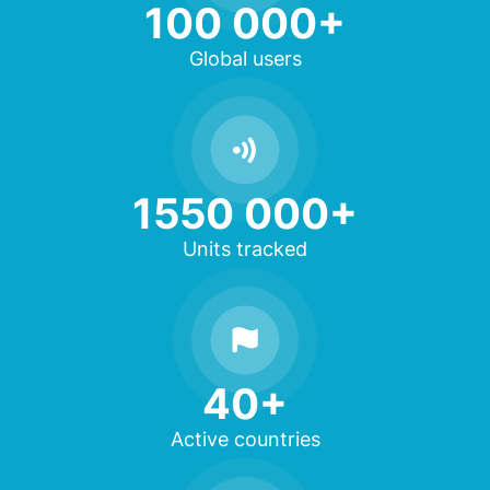
100 000+
Global users
1550 000+
Units tracked
40+
Active countries