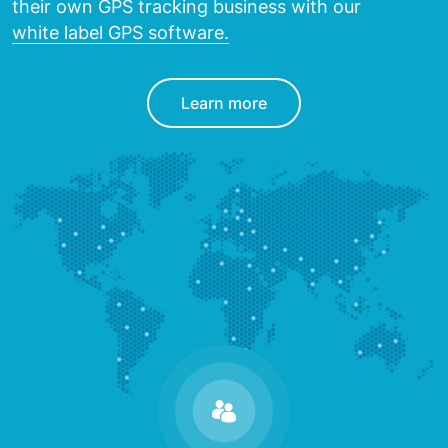
their own GPS tracking
business with our
white label GPS software.
Learn more