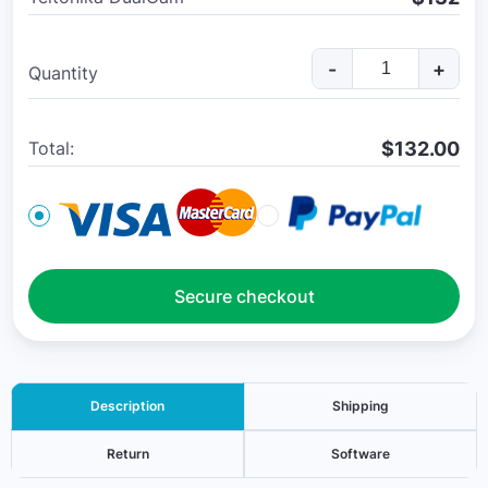
-
+
Quantity
$
132.00
Total:
Secure checkout
Description
Shipping
Return
Software