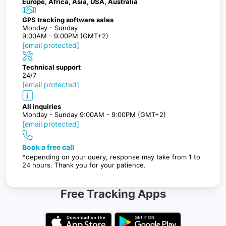
Europe, Africa, Asia, USA, Australia
GPS tracking software sales
Monday - Sunday
9:00AM - 9:00PM (GMT+2)
[email protected]
Technical support
24/7
[email protected]
All inquiries
Monday - Sunday 9:00AM - 9:00PM (GMT+2)
[email protected]
Book a free call
*depending on your query, response may take from 1 to
24 hours. Thank you for your patience.
Free Tracking Apps