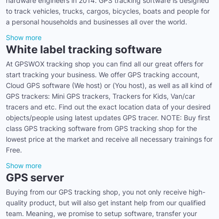
hardware engineers in 2014. GPS tracking software is designed
to track vehicles, trucks, cargos, bicycles, boats and people for
a personal households and businesses all over the world.
Show more
White label tracking software
At GPSWOX tracking shop you can find all our great offers for
start tracking your business. We offer GPS tracking account,
Cloud GPS software (We host) or (You host), as well as all kind of
GPS trackers: Mini GPS trackers, Trackers for Kids, Van/car
tracers and etc. Find out the exact location data of your desired
objects/people using latest updates GPS tracer. NOTE: Buy first
class GPS tracking software from GPS tracking shop for the
lowest price at the market and receive all necessary trainings for
Free.
Show more
GPS server
Buying from our GPS tracking shop, you not only receive high-
quality product, but will also get instant help from our qualified
team. Meaning, we promise to setup software, transfer your