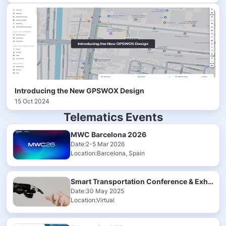
Introducing the New GPSWOX Design
15 Oct 2024
Telematics Events
MWC Barcelona 2026
Date:2-5 Mar 2026
Location:Barcelona, Spain
Smart Transportation Conference & Exhibition 2025
Date:30 May 2025
Location:Virtual