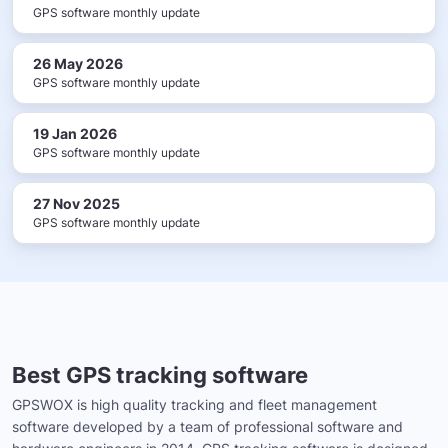
GPS software monthly update
26 May 2026
GPS software monthly update
19 Jan 2026
GPS software monthly update
27 Nov 2025
GPS software monthly update
Best GPS tracking software
GPSWOX is high quality tracking and fleet management
software developed by a team of professional software and