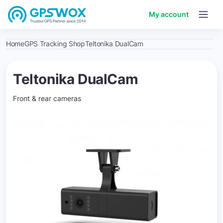
My account
Home
GPS Tracking Shop
Teltonika DualCam
Teltonika DualCam
Front & rear cameras