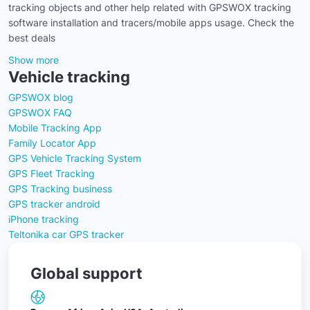
tracking objects and other help related with GPSWOX tracking
software installation and tracers/mobile apps usage. Check the
best deals
Show more
Vehicle tracking
GPSWOX blog
GPSWOX FAQ
Mobile Tracking App
Family Locator App
GPS Vehicle Tracking System
GPS Fleet Tracking
GPS Tracking business
GPS tracker android
iPhone tracking
Teltonika car GPS tracker
Global support