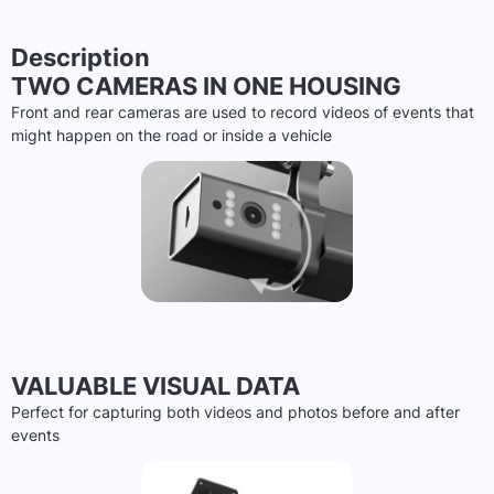
Description
TWO CAMERAS IN ONE HOUSING
Front and rear cameras are used to record videos of events that
might happen on the road or inside a vehicle
VALUABLE VISUAL DATA
Perfect for capturing both videos and photos before and after
events