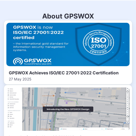
About GPSWOX
GPSWOX Achieves ISO/IEC 27001:2022 Certification
27 May 2025