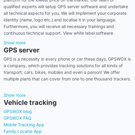
qualified experts will setup GPS server software and undertake
all technical aspects for you. We will implement your corporate
identity (name, logo etc.) and localise it in your language.
Furthermore, you will receive all necessary trainings and
continuous technical support. View white label software
Show more
GPS server
GPS is a necessity in every phone or car these days. GPSWOX is
a company, which provides tracking solutions for all kinds of
transport; cars, bikes, mobiles and even a person! We offer
multiple plans that can cover from one to one thousand trackers.
Show more
Vehicle tracking
GPSWOX blog
GPSWOX FAQ
Mobile Tracking App
Family Locator App