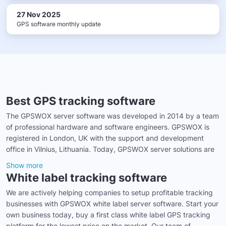
27 Nov 2025
GPS software monthly update
Best GPS tracking software
The GPSWOX server software was developed in 2014 by a team
of professional hardware and software engineers. GPSWOX is
registered in London, UK with the support and development
office in Vilnius, Lithuania. Today, GPSWOX server solutions are
Show more
White label tracking software
We are actively helping companies to setup profitable tracking
businesses with GPSWOX white label server software. Start your
own business today, buy a first class white label GPS tracking
platform for the lowest price on the market. Our team of