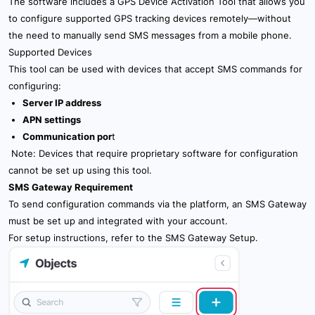
The software includes a GPS Device Activation Tool that allows you
10.2 Main Server Settings
to configure supported GPS tracking devices remotely—without
the need to manually send SMS messages from a mobile phone.
10.3 Communcation Settings
Supported Devices
This tool can be used with devices that accept SMS commands for
10.4 User Settings
configuring:
Server IP address
10.5 Device Settings
APN settings
Communication por
t
10.6 Icon Settings
Note: Devices that require proprietary software for configuration
cannot be set up using this tool.
10.8 System Settings
SMS Gateway Requirement
10.9 Authentication Settings
To send configuration commands via the platform, an SMS Gateway
must be set up and integrated with your account.
10.10 External Services Settings
For setup instructions, refer to the
SMS Gateway Setup
.
11. Billing