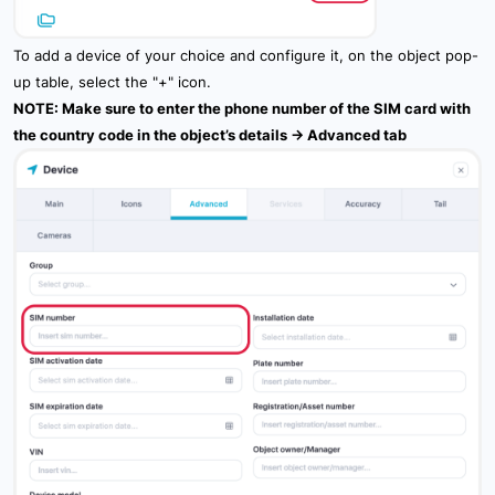
To add a device of your choice and configure it, on the object pop-
up table, select the "+" icon.
NOTE: Make sure to enter the phone number of the SIM card with
the country code in the object’s details -> Advanced tab