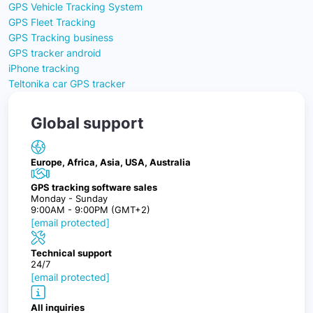
GPS Vehicle Tracking System
GPS Fleet Tracking
GPS Tracking business
GPS tracker android
iPhone tracking
Teltonika car GPS tracker
Global support
Europe, Africa, Asia, USA, Australia
GPS tracking software sales
Monday - Sunday
9:00AM - 9:00PM (GMT+2)
[email protected]
Technical support
24/7
[email protected]
All inquiries