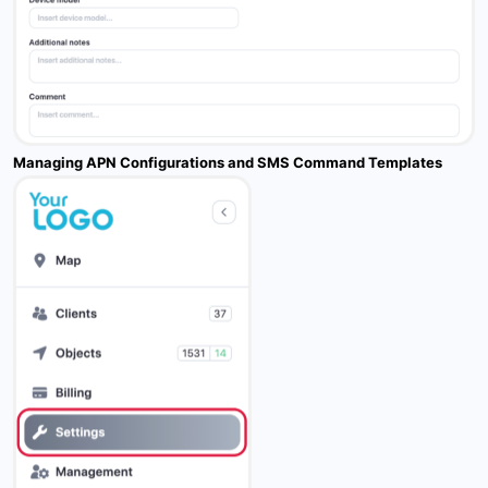
Managing APN Configurations and SMS Command Templates