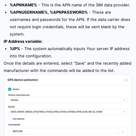
%APNNAME%
- This is the APN name of the SIM data provider.
%APNUSERNAME%, %APNPASSWORD%
- These are
usernames and passwords for the APN. If the data carrier does
not require login credentials, these will be sent blank by the
system.
IP Address variable:
%IP%
- The system automatically inputs Your server IP address
into the configuration.
Once the details are entered, select "Save" and the recently added
manufacturer with the commands will be added to the list.