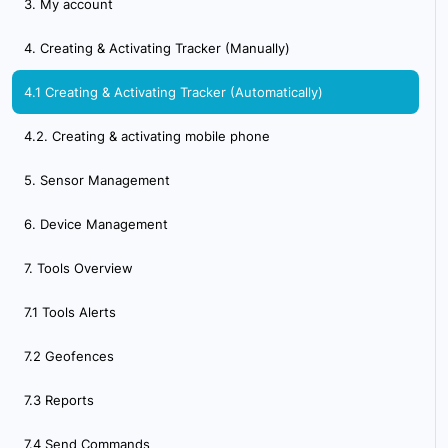
3. My account
4. Creating & Activating Tracker (Manually)
4.1 Creating & Activating Tracker (Automatically)
4.2. Creating & activating mobile phone
5. Sensor Management
6. Device Management
7. Tools Overview
7.1 Tools Alerts
7.2 Geofences
7.3 Reports
7.4 Send Commands