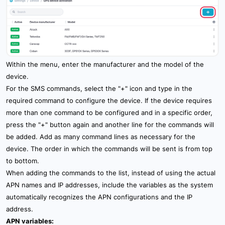
Within the menu, enter the manufacturer and the model of the
device.
For the SMS commands, select the "+" icon and type in the
required command to configure the device. If the device requires
more than one command to be configured and in a specific order,
press the "+" button again and another line for the commands will
be added. Add as many command lines as necessary for the
device. The order in which the commands will be sent is from top
to bottom.
When adding the commands to the list, instead of using the actual
APN names and IP addresses, include the variables as the system
automatically recognizes the APN configurations and the IP
address.
APN variables: