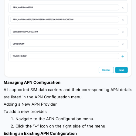
Managing APN Configuration
All supported SIM data carriers and their corresponding APN details
are listed in the APN Configuration menu.
Adding a New APN Provider
To add a new provider:
Navigate to the APN Configuration menu.
Click the “+” icon on the right side of the menu.
Editing an Existing APN Configuration