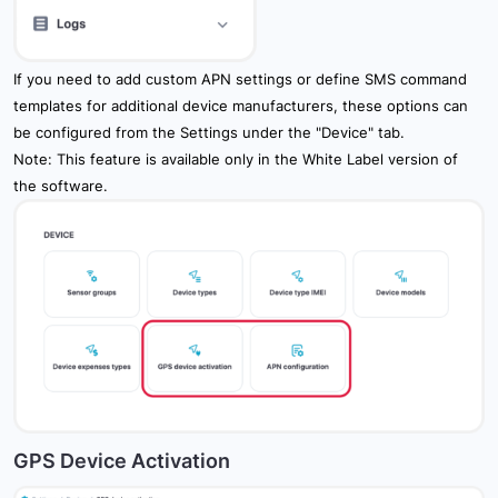
If you need to add custom APN settings or define SMS command
templates for additional device manufacturers, these options can
be configured from the Settings under the "Device" tab.
Note: This feature is available only in the White Label version of
the software.
GPS Device Activation