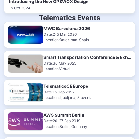
Introducing the New GPSWOX Design
15 Oct 2024
Telematics Events
MWC Barcelona 2026
Date:2-5 Mar 2026
Location:Barcelona, Spain
Smart Transportation Conference & Exhibition 2025
Date:30 May 2025
Location:Virtual
TelematicsCEEurope
Date:15 Sep 2022
Location:Ljubljana, Slovenia
AWS Summit Berlin
Date:26-27 Feb 2019
Location:Berlin, Germany