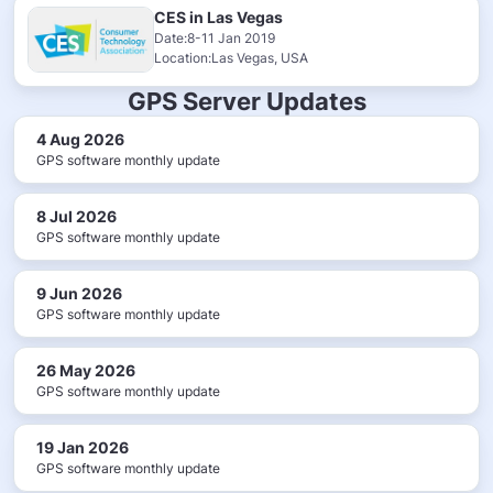
CES in Las Vegas
Date:8-11 Jan 2019
Location:Las Vegas, USA
GPS Server Updates
4 Aug 2026
GPS software monthly update
8 Jul 2026
GPS software monthly update
9 Jun 2026
GPS software monthly update
26 May 2026
GPS software monthly update
19 Jan 2026
GPS software monthly update