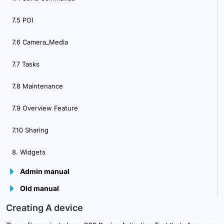
7.5 POI
7.6 Camera_Media
7.7 Tasks
7.8 Maintenance
7.9 Overview Feature
7.10 Sharing
8. Widgets
Admin manual
Old manual
9.Plugins
Creating A device
10. Admin Panel Overview