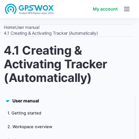
My account
Home
User manual
4.1 Creating & Activating Tracker (Automatically)
4.1 Creating &
Activating Tracker
(Automatically)
User manual
1. Getting started
2. Workspace overview