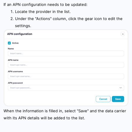
If an APN configuration needs to be updated:
Locate the provider in the list.
Under the "Actions" column, click the gear icon to edit the
settings.
When the information is filled in, select "Save" and the data carrier
with its APN details will be added to the list.