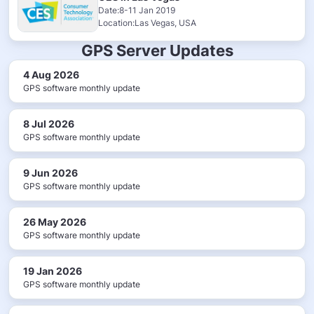
Date:8-11 Jan 2019
Location:Las Vegas, USA
GPS Server Updates
4 Aug 2026
GPS software monthly update
8 Jul 2026
GPS software monthly update
9 Jun 2026
GPS software monthly update
26 May 2026
GPS software monthly update
19 Jan 2026
GPS software monthly update