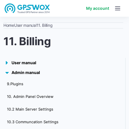
My account
Home
User manual
11. Billing
11. Billing
User manual
Admin manual
1. Getting started
9.Plugins
2. Workspace overview
10. Admin Panel Overview
3. My account
10.2 Main Server Settings
4. Creating & Activating Tracker (Manually)
10.3 Communcation Settings
4.1 Creating & Activating Tracker (Automatically)