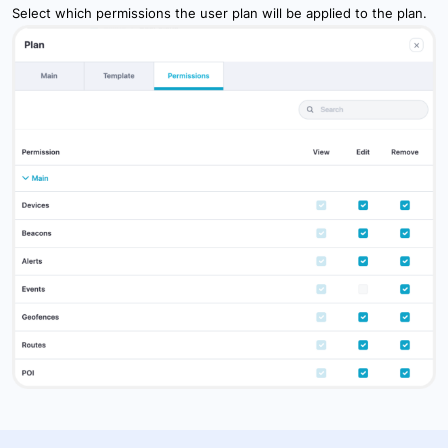
Select which permissions the user plan will be applied to the plan.