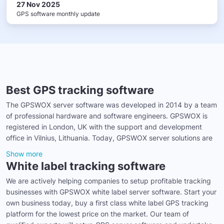
27 Nov 2025
GPS software monthly update
Best GPS tracking software
The GPSWOX server software was developed in 2014 by a team
of professional hardware and software engineers. GPSWOX is
registered in London, UK with the support and development
office in Vilnius, Lithuania. Today, GPSWOX server solutions are
Show more
White label tracking software
We are actively helping companies to setup profitable tracking
businesses with GPSWOX white label server software. Start your
own business today, buy a first class white label GPS tracking
platform for the lowest price on the market. Our team of