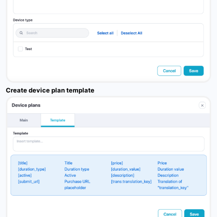
Create device plan template