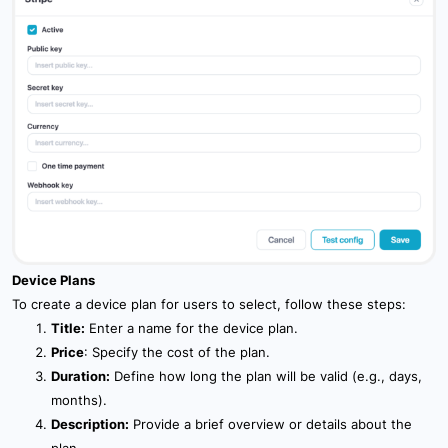
Device Plans
To create a device plan for users to select, follow these steps:
Title:
Enter a name for the device plan.
Price
: Specify the cost of the plan.
Duration:
Define how long the plan will be valid (e.g., days,
months).
Description:
Provide a brief overview or details about the
plan.