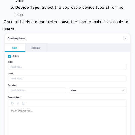
Device Type:
Select the applicable device type(s) for the
plan.
Once all fields are completed, save the plan to make it available to
users.