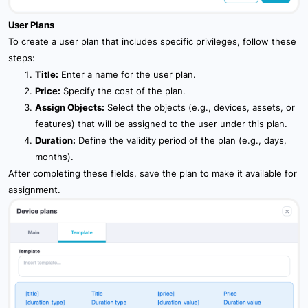
User Plans
To create a user plan that includes specific privileges, follow these
steps:
Title:
Enter a name for the user plan.
Price:
Specify the cost of the plan.
Assign Objects:
Select the objects (e.g., devices, assets, or
features) that will be assigned to the user under this plan.
Duration:
Define the validity period of the plan (e.g., days,
months).
After completing these fields, save the plan to make it available for
assignment.