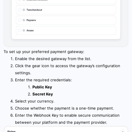
To set up your preferred payment gateway:
Enable the desired gateway from the list.
Click the gear icon to access the gateway’s configuration
settings.
Enter the required credentials:
Public Key
Secret Key
Select your currency.
Choose whether the payment is a one-time payment.
Enter the Webhook Key to enable secure communication
between your platform and the payment provider.