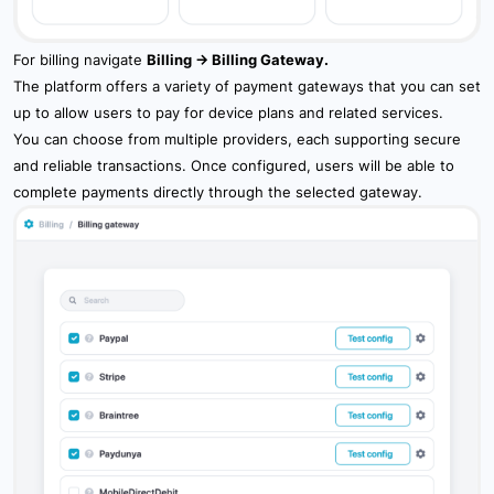
7.7 Tasks
For billing navigate
Billing -> Billing Gateway.
7.8 Maintenance
The platform offers a variety of payment gateways that you can set
up to allow users to pay for device plans and related services.
7.9 Overview Feature
You can choose from multiple providers, each supporting secure
and reliable transactions. Once configured, users will be able to
7.10 Sharing
complete payments directly through the selected gateway.
8. Widgets