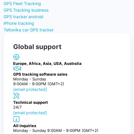
GPS Fleet Tracking
GPS Tracking business
GPS tracker android
iPhone tracking
Teltonika car GPS tracker
Global support
Europe, Africa, Asia, USA, Australia
GPS tracking software sales
Monday - Sunday
9:00AM - 9:00PM (GMT+2)
[email protected]
Technical support
24/7
[email protected]
All inquiries
Monday - Sunday 9:00AM - 9:00PM (GMT+2)