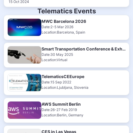
15 Oct 2024
Telematics Events
MWC Barcelona 2026
Date:2-5 Mar 2026
Location:Barcelona, Spain
Smart Transportation Conference & Exhibition 2025
Date:30 May 2025
Location:Virtual
TelematicsCEEurope
Date:15 Sep 2022
Location:Ljubljana, Slovenia
AWS Summit Berlin
Date:26-27 Feb 2019
Location:Berlin, Germany
CES in Las Vegas