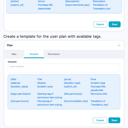
Create a template for the user plan with available tags.