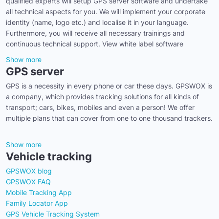
qualified experts will setup GPS server software and undertake
all technical aspects for you. We will implement your corporate
identity (name, logo etc.) and localise it in your language.
Furthermore, you will receive all necessary trainings and
continuous technical support. View white label software
Show more
GPS server
GPS is a necessity in every phone or car these days. GPSWOX is
a company, which provides tracking solutions for all kinds of
transport; cars, bikes, mobiles and even a person! We offer
multiple plans that can cover from one to one thousand trackers.
Show more
Vehicle tracking
GPSWOX blog
GPSWOX FAQ
Mobile Tracking App
Family Locator App
GPS Vehicle Tracking System