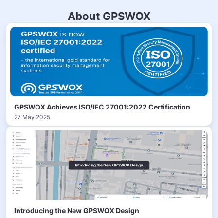
About GPSWOX
GPSWOX Achieves ISO/IEC 27001:2022 Certification
27 May 2025
Introducing the New GPSWOX Design