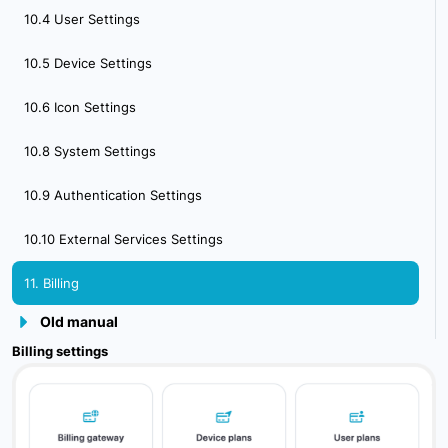
10.4 User Settings
4.2. Creating & activating mobile phone
10.5 Device Settings
5. Sensor Management
10.6 Icon Settings
6. Device Management
10.8 System Settings
7. Tools Overview
10.9 Authentication Settings
7.1 Tools Alerts
10.10 External Services Settings
7.2 Geofences
11. Billing
7.3 Reports
Old manual
7.4 Send Commands
Billing settings
7.5 POI
7.6 Camera_Media