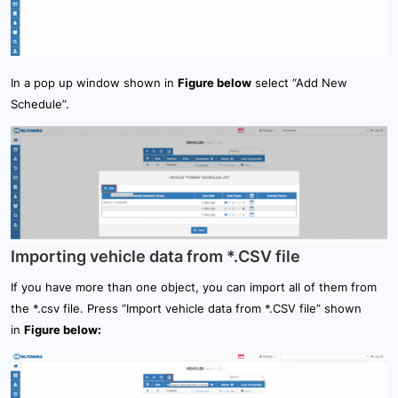
In a pop up window shown in
Figure below
select “Add New
Schedule”.
Importing vehicle data from *.CSV file
If you have more than one object, you can import all of them from
the *.csv file. Press “Import vehicle data from *.CSV file” shown
in
Figure below: