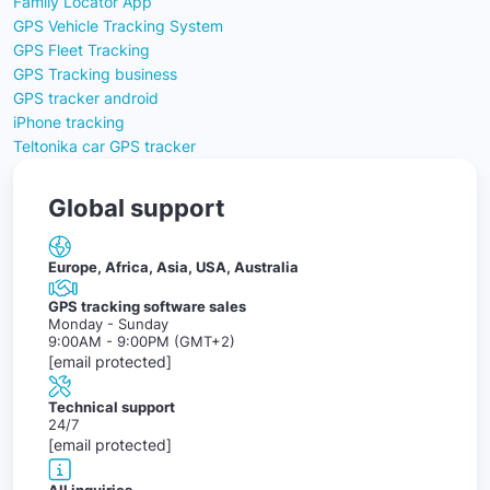
Family Locator App
GPS Vehicle Tracking System
GPS Fleet Tracking
GPS Tracking business
GPS tracker android
iPhone tracking
Teltonika car GPS tracker
Global support
Europe, Africa, Asia, USA, Australia
GPS tracking software sales
Monday - Sunday
9:00AM - 9:00PM (GMT+2)
[email protected]
Technical support
24/7
[email protected]
All inquiries