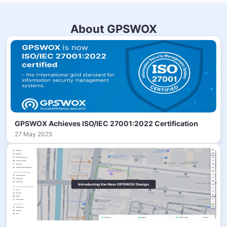
About GPSWOX
GPSWOX Achieves ISO/IEC 27001:2022 Certification
27 May 2025