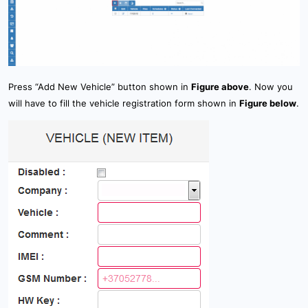
How to configure GPS tracker ?
4. Creating & activating tracker (manually)
How GPS tracking works ?
4.1 Creating & activating tracker (automatically)
GPS Server requirements
4.2 Creating & activating mobile phone
Press “Add New Vehicle” button shown in
Figure above
. Now you
will have to fill the vehicle registration form shown in
Figure below
.
5. Setup
6. Sensor management
7. Device management
8.1 Tools: Overview
8.2 Tools: Alerts
8.3 Tools: Geofencing
8.4 Tools: Reports