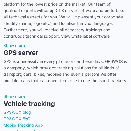
platform for the lowest price on the market. Our team of
qualified experts will setup GPS server software and undertake
all technical aspects for you. We will implement your corporate
identity (name, logo etc.) and localise it in your language.
Furthermore, you will receive all necessary trainings and
continuous technical support. View white label software
Show more
GPS server
GPS is a necessity in every phone or car these days. GPSWOX is
a company, which provides tracking solutions for all kinds of
transport; cars, bikes, mobiles and even a person! We offer
multiple plans that can cover from one to one thousand trackers.
Show more
Vehicle tracking
GPSWOX blog
GPSWOX FAQ
Mobile Tracking App