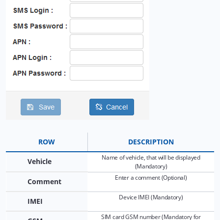
8.5 Tools: Send command
8.6 Tools: Other
8.7 Tools: Camera/Media
8.8 Tools: Tasks
8.9 Tools: Maintenance
8.10 Tools: Dashboard
8.11 Tools: Sharing
ROW
DESCRIPTION
Name of vehicle, that will be displayed
9. Widgets
Vehicle
(Mandatory)
Enter a comment (Optional)
Comment
10. Reports: Samples
Device IMEI (Mandatory)
IMEI
11. Plugins
SIM card GSM number (Mandatory for