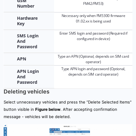
GSM
12.1 Admin panel: Overview
FM42/FM53)
Number
Necessary only when FM5300 firmware
12.2 Admin panel: Setup
Hardware
01.02.xx is being used
Key
12.3 Admin panel: Setup - Main server settings
Enter SMS login and password (Required if
SMS Login
configured in device)
And
13. Global parameters
Password
Type an APN (Optional, depends on SIM card
APN
operator)
Type APN login and password (Optional,
APN Login
depends on SIM card operator)
And
Password
Deleting vehicles
Select unnecessary vehicles and press the “Delete Selected Items"
button visible in
Figure below
. After accepting confirmation
message - vehicles will be deleted.