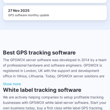
27 Nov 2025
GPS software monthly update
Best GPS tracking software
The GPSWOX server software was developed in 2014 by a team
of professional hardware and software engineers. GPSWOX is
registered in London, UK with the support and development
office in Vilnius, Lithuania. Today, GPSWOX server solutions are
Show more
White label tracking software
We are actively helping companies to setup profitable tracking
businesses with GPSWOX white label server software. Start your
own business today, buy a first class white label GPS tracking