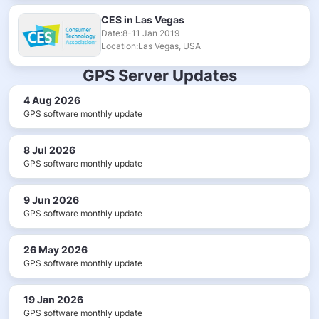
CES in Las Vegas
Date:8-11 Jan 2019
Location:Las Vegas, USA
GPS Server Updates
4 Aug 2026
GPS software monthly update
8 Jul 2026
GPS software monthly update
9 Jun 2026
GPS software monthly update
26 May 2026
GPS software monthly update
19 Jan 2026
GPS software monthly update