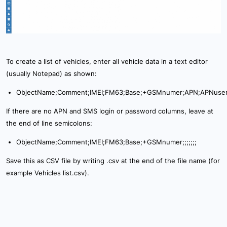
To create a list of vehicles, enter all vehicle data in a text editor
(usually Notepad) as shown:
ObjectName;Comment;IMEI;FM63;Base;+GSMnumer;APN;APNuse
If there are no APN and SMS login or password columns, leave at
the end of line semicolons:
ObjectName;Comment;IMEI;FM63;Base;+GSMnumer;;;;;;;
Save this as CSV file by writing .csv at the end of the file name (for
example Vehicles list.csv).