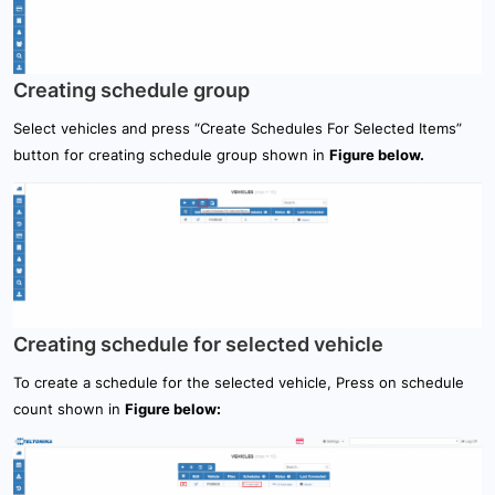
Creating schedule group
Select vehicles and press “Create Schedules For Selected Items”
button for creating schedule group shown in
Figure below.
Creating schedule for selected vehicle
To create a schedule for the selected vehicle, Press on schedule
count shown in
Figure below: