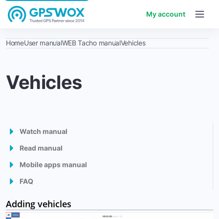
My account
Home
User manual
WEB Tacho manual
Vehicles
Vehicles
Watch manual
Read manual
GPS Tracking Software
Mobile apps manual
1. Getting started
Admin panel
FAQ
Mobile Client
2. Workspace overview
Control panel
How to start using the GPSWOX.COM software ?
Adding vehicles
Mobile GPS Tracker
3. My Account