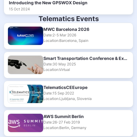
Introducing the New GPSWOX Design
15 Oct 2024
Telematics Events
MWC Barcelona 2026
Date:2-5 Mar 2026
Location:Barcelona, Spain
Smart Transportation Conference & Exhibition 2025
Date:30 May 2025
Location:Virtual
TelematicsCEEurope
Date:15 Sep 2022
Location:Ljubljana, Slovenia
AWS Summit Berlin
Date:26-27 Feb 2019
Location:Berlin, Germany