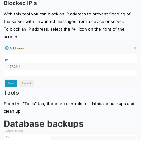
Blocked IP's
With this tool you can block an IP address to prevent flooding of
the server with unwanted messages from a device or server.
To block an IP address, select the "+" icon on the right of the
screen.
Tools
From the "Tools" tab, there are controls for database backups and
clean up.
Database backups