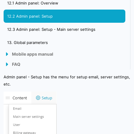
12.1 Admin panel: Overview
12.2 Admin panel: Setup
12.3 Admin panel: Setup - Main server settings
13. Global parameters
Mobile apps manual
FAQ
Mobile Client
How to start using the GPSWOX.COM software ?
Admin panel - Setup has the menu for setup email, server settings,
Mobile GPS Tracker
etc.
How to configure GPS tracker ?
How GPS tracking works ?
GPS Server requirements