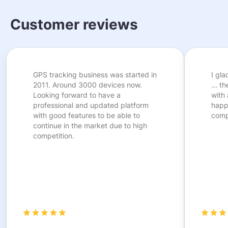
Customer reviews
GPS tracking business was started in
I gl
2011. Around 3000 devices now.
... t
Looking forward to have a
with 
professional and updated platform
happ
with good features to be able to
comp
continue in the market due to high
competition.