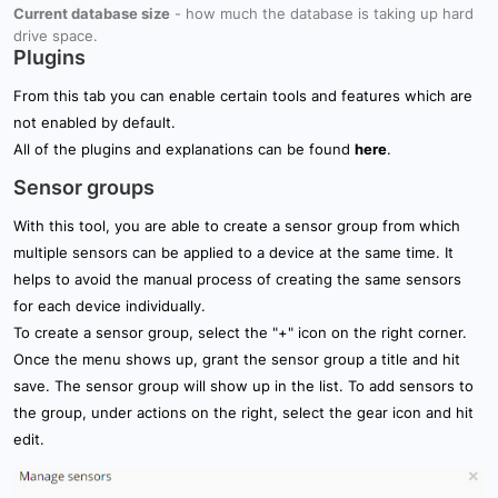
Current database size
- how much the database is taking up hard
drive space.
Plugins
From this tab you can enable certain tools and features which are
not enabled by default.
All of the plugins and explanations can be found
here
.
Sensor groups
With this tool, you are able to create a sensor group from which
multiple sensors can be applied to a device at the same time. It
helps to avoid the manual process of creating the same sensors
for each device individually.
To create a sensor group, select the "+" icon on the right corner.
Once the menu shows up, grant the sensor group a title and hit
save. The sensor group will show up in the list. To add sensors to
the group, under actions on the right, select the gear icon and hit
edit.