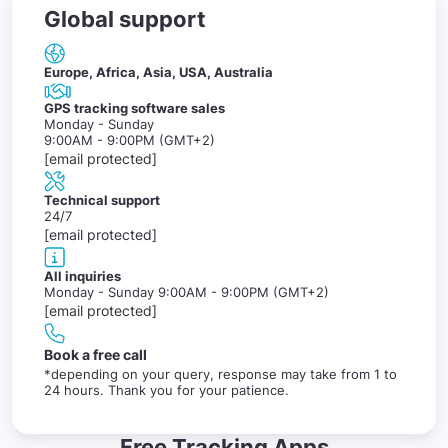
Global support
Europe, Africa, Asia, USA, Australia
GPS tracking software sales
Monday - Sunday
9:00AM - 9:00PM (GMT+2)
[email protected]
Technical support
24/7
[email protected]
All inquiries
Monday - Sunday 9:00AM - 9:00PM (GMT+2)
[email protected]
Book a free call
*depending on your query, response may take from 1 to
24 hours. Thank you for your patience.
Free Tracking Apps