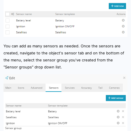
You can add as many sensors as needed. Once the sensors are
created, navigate to the object's sensor tab and on the bottom of
the menu, select the sensor group you've created from the
"Sensor groups" drop down list.