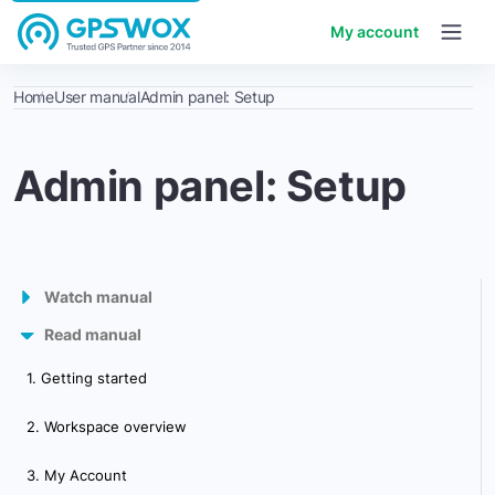
My account
Home
User manual
Admin panel: Setup
Admin panel: Setup
Watch manual
Read manual
GPS Tracking Software
1. Getting started
Admin panel
2. Workspace overview
Control panel
3. My Account