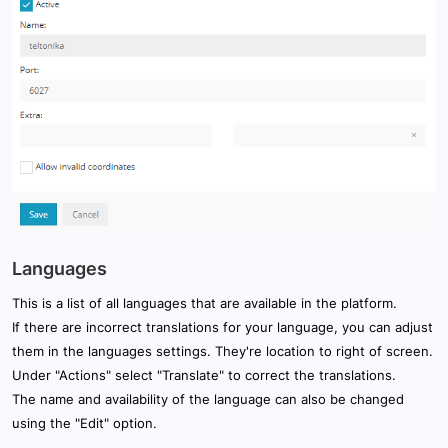
Languages
This is a list of all languages that are available in the platform.
If there are incorrect translations for your language, you can adjust
them in the languages settings. They're location to right of screen.
Under "Actions" select "Translate" to correct the translations.
The name and availability of the language can also be changed
using the "Edit" option.