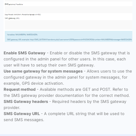
Enable SMS Gateway
- Enable or disable the SMS gateway that is
configured in the admin panel for other users. In this case, each
user will have to setup their own SMS gateway.
Use same gateway for system messages
- Allows users to use the
configured gateway in the admin panel for system messages, for
example, GPS device activation.
Request method
- Available methods are GET and POST. Refer to
the SMS gateway provider documentation for the correct method.
SMS Gateway headers
- Required headers by the SMS gateway
provider.
SMS Gateway URL
- A complete URL string that will be used to
send SMS messages.