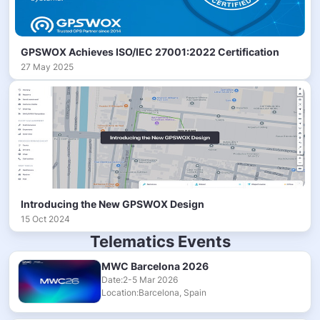
GPSWOX Achieves ISO/IEC 27001:2022 Certification
27 May 2025
Introducing the New GPSWOX Design
15 Oct 2024
Telematics Events
MWC Barcelona 2026
Date:2-5 Mar 2026
Location:Barcelona, Spain