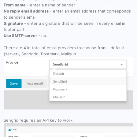
From name
- enter a name of sender
No reply email address
- enter an email address that corresponds
to sender's email.
Signature
- enter a signature that will be seen in every email in
footer part.
Use SMTP server
- no.
There are 4 in total of email providers to choose from - default
(server), Sendgrid, Postmark, Mailgun.
Sengrid requires an API key to work.