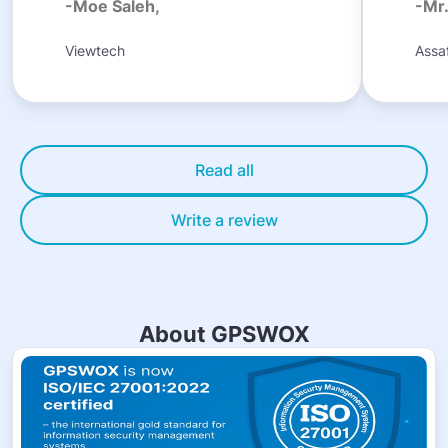
-Moe Saleh,
-Mr
Viewtech
Assaf
Read all
Write a review
About GPSWOX