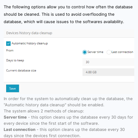
The following options allow you to control how often the database
should be cleaned. This is used to avoid overflooding the
database, which will cause issues to the softwares availability.
In order for the system to automatically clean up the database, the
"Automatic history data cleanup" should be enabled.
The system allows 2 methods of cleanup:
Server time
- this option cleans up the database every 30 days for
every device since the first start of the software.
Last connection
- this option cleans up the database every 30
days since the devices first connection.