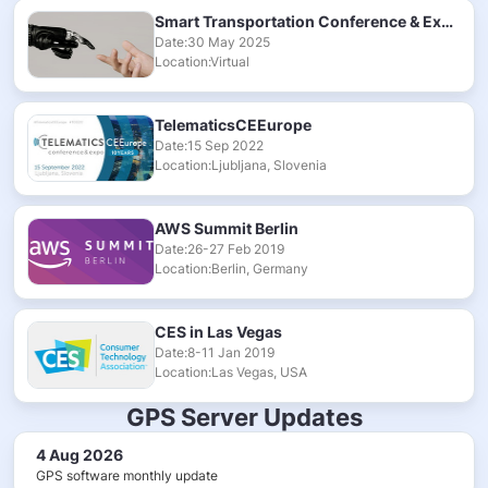
Smart Transportation Conference & Exhibition 2025
Date:30 May 2025
Location:Virtual
TelematicsCEEurope
Date:15 Sep 2022
Location:Ljubljana, Slovenia
AWS Summit Berlin
Date:26-27 Feb 2019
Location:Berlin, Germany
CES in Las Vegas
Date:8-11 Jan 2019
Location:Las Vegas, USA
GPS Server Updates
4 Aug 2026
GPS software monthly update