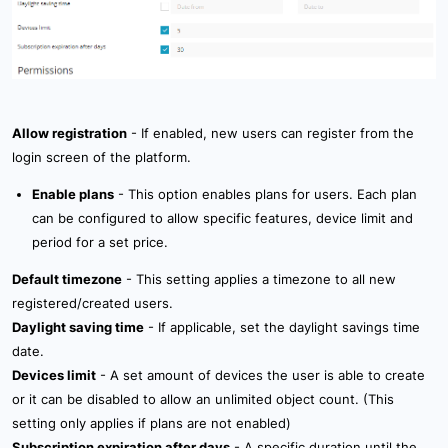
Allow registration
- If enabled, new users can register from the
login screen of the platform.
Enable plans
- This option enables plans for users. Each plan
can be configured to allow specific features, device limit and
period for a set price.
Default timezone
- This setting applies a timezone to all new
registered/created users.
Daylight saving time
- If applicable, set the daylight savings time
date.
Devices limit
- A set amount of devices the user is able to create
or it can be disabled to allow an unlimited object count. (This
setting only applies if plans are not enabled)
Subscription expiration after days
- A specific duration until the