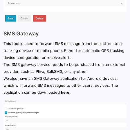
SMS Gateway
This tool is used to forward SMS message from the platform to a
tracking device or mobile phone. Either for automatic GPS tracking
device configuration or receive alerts.
The SMS gateway service needs to be purchased from an external
provider, such as Plivo, BulkSMS, or any other.
We also have an SMS Gateway application for Android devices,
which will forward SMS messages to other users, devices. The
application can be downloaded
here
.