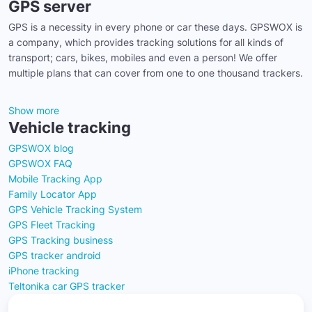
GPS server
GPS is a necessity in every phone or car these days. GPSWOX is
a company, which provides tracking solutions for all kinds of
transport; cars, bikes, mobiles and even a person! We offer
multiple plans that can cover from one to one thousand trackers.
Show more
Vehicle tracking
GPSWOX blog
GPSWOX FAQ
Mobile Tracking App
Family Locator App
GPS Vehicle Tracking System
GPS Fleet Tracking
GPS Tracking business
GPS tracker android
iPhone tracking
Teltonika car GPS tracker