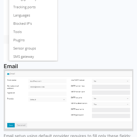
Email
Email setup using default provider requires to fill only these fields: