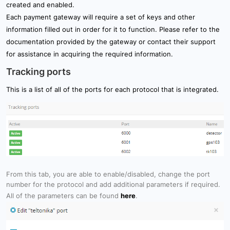
created and enabled.
Each payment gateway will require a set of keys and other
information filled out in order for it to function. Please refer to the
documentation provided by the gateway or contact their support
for assistance in acquiring the required information.
Tracking ports
This is a list of all of the ports for each protocol that is integrated.
From this tab, you are able to enable/disabled, change the port
number for the protocol and add additional parameters if required.
All of the parameters can be found
here
.