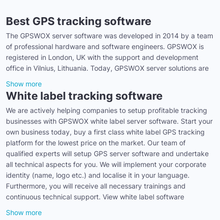
Best GPS tracking software
The GPSWOX server software was developed in 2014 by a team
of professional hardware and software engineers. GPSWOX is
registered in London, UK with the support and development
office in Vilnius, Lithuania. Today, GPSWOX server solutions are
Show more
White label tracking software
We are actively helping companies to setup profitable tracking
businesses with GPSWOX white label server software. Start your
own business today, buy a first class white label GPS tracking
platform for the lowest price on the market. Our team of
qualified experts will setup GPS server software and undertake
all technical aspects for you. We will implement your corporate
identity (name, logo etc.) and localise it in your language.
Furthermore, you will receive all necessary trainings and
continuous technical support. View white label software
Show more