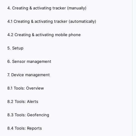
4. Creating & activating tracker (manually)
4.1 Creating & activating tracker (automatically)
4.2 Creating & activating mobile phone
5. Setup
6. Sensor management
7. Device management
8.1 Tools: Overview
8.2 Tools: Alerts
8.3 Tools: Geofencing
8.4 Tools: Reports