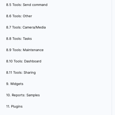
8.5 Tools: Send command
8.6 Tools: Other
8.7 Tools: Camera/Media
8.8 Tools: Tasks
8.9 Tools: Maintenance
8.10 Tools: Dashboard
8.11 Tools: Sharing
9. Widgets
10. Reports: Samples
11. Plugins