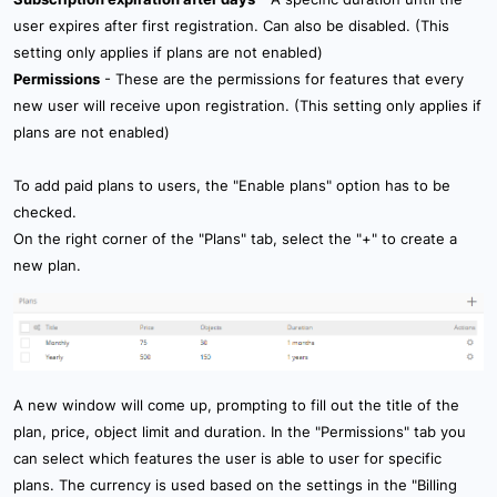
user expires after first registration. Can also be disabled. (This
setting only applies if plans are not enabled)
Permissions
- These are the permissions for features that every
new user will receive upon registration. (This setting only applies if
plans are not enabled)
To add paid plans to users, the "Enable plans" option has to be
checked.
On the right corner of the "Plans" tab, select the "+" to create a
new plan.
A new window will come up, prompting to fill out the title of the
plan, price, object limit and duration. In the "Permissions" tab you
can select which features the user is able to user for specific
plans. The currency is used based on the settings in the "Billing