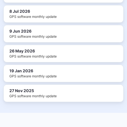
8 Jul 2026
GPS software monthly update
9 Jun 2026
GPS software monthly update
26 May 2026
GPS software monthly update
19 Jan 2026
GPS software monthly update
27 Nov 2025
GPS software monthly update