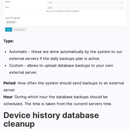
Type:
Automatic - these are done automatically by the system to our
external servers if the daily backups plan is active.
Custom - allows to upload database backups to your own
external server.
Period
: How often the system should send backups to an external
server
Hour
: During which hour the database backups should be
scheduled. The time is taken from the currentl servers time.
Device history database
cleanup