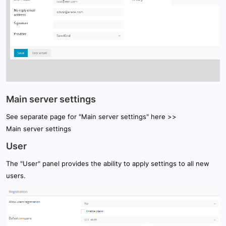
Main server settings
See separate page for "Main server settings" here >>
Main server settings
User
The "User" panel provides the ability to apply settings to all new
users.