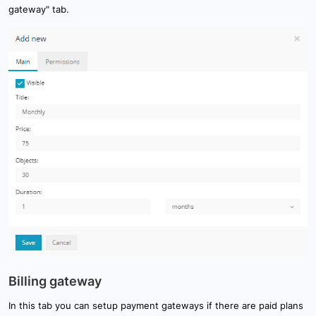
gateway" tab.
Billing gateway
In this tab you can setup payment gateways if there are paid plans