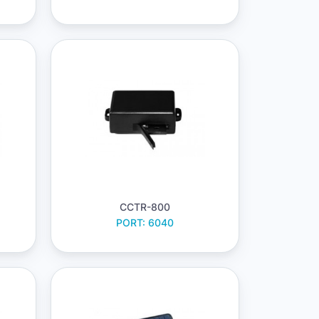
CCTR-800
PORT: 6040