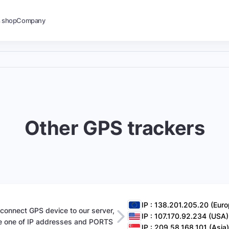
s shop
Company
Other GPS trackers
IP : 138.201.205.20 (Euro
 connect GPS device to our server,
IP : 107.170.92.234 (USA)
e one of IP addresses and PORTS
IP : 209.58.168.101 (Asia)