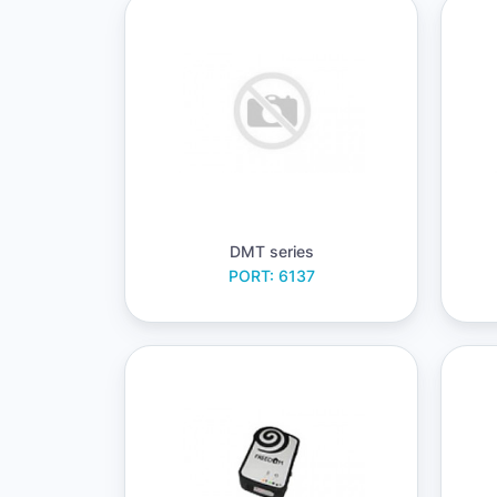
DMT series
PORT: 6137