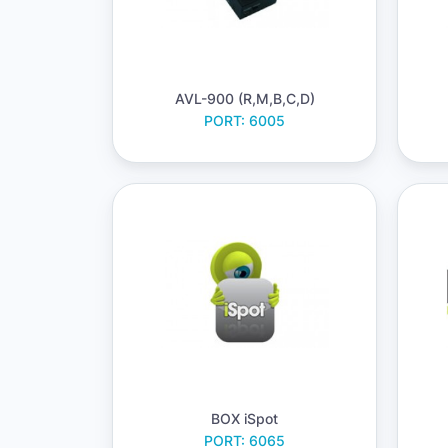
AVL-900 (R,M,B,C,D)
PORT: 6005
BOX iSpot
PORT: 6065