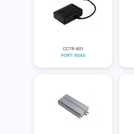
CCTR-801
PORT: 6040