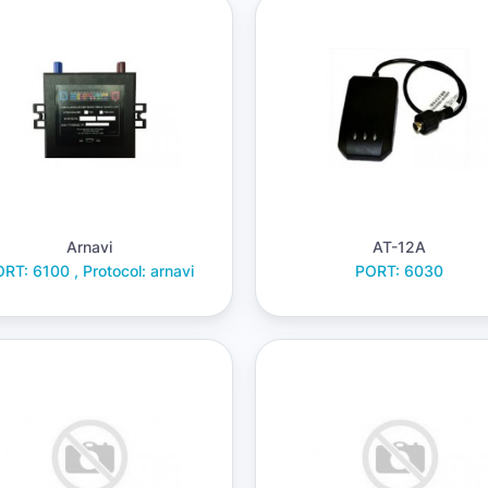
Arnavi
AT-12A
RT: 6100 , Protocol: arnavi
PORT: 6030