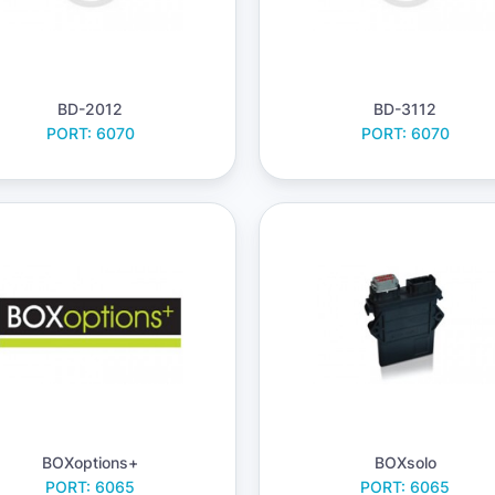
BD-2012
BD-3112
PORT: 6070
PORT: 6070
BOXoptions+
BOXsolo
PORT: 6065
PORT: 6065