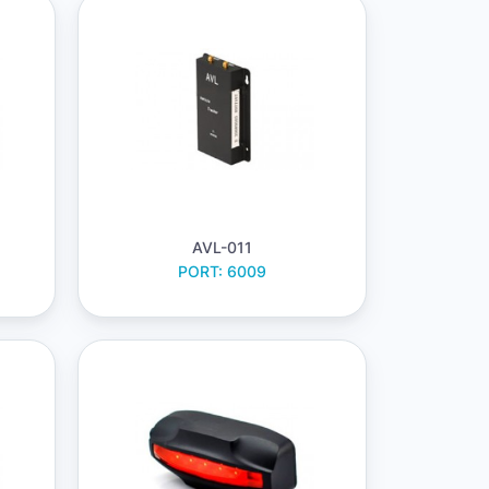
AVL-011
PORT: 6009