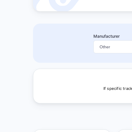
Manufacturer
If specific tra