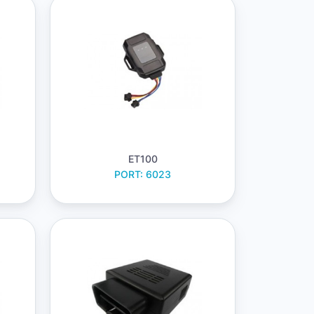
ET100
PORT: 6023