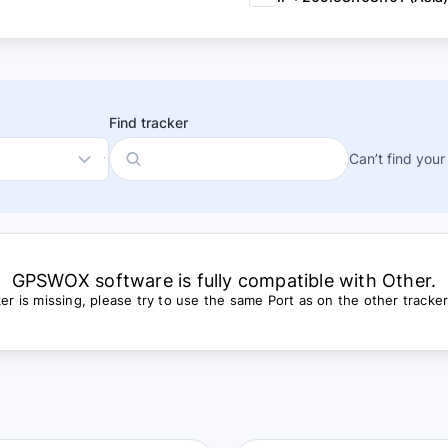
Find tracker
Can’t find your
GPSWOX software is fully compatible with Other.
cker is missing, please try to use the same Port as on the other tracke