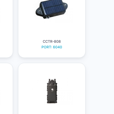
CCTR-808
PORT: 6040