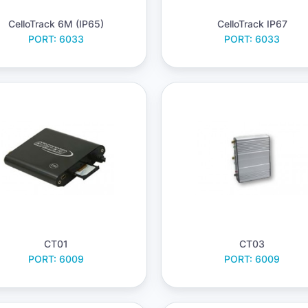
CelloTrack 6M (IP65)
CelloTrack IP67
PORT: 6033
PORT: 6033
CT01
CT03
PORT: 6009
PORT: 6009