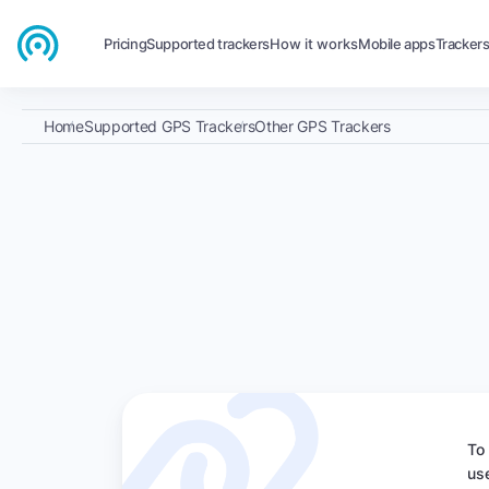
Pricing
Supported trackers
How it works
Mobile apps
Tracker
Home
Supported GPS Trackers
Other GPS Trackers
To
us