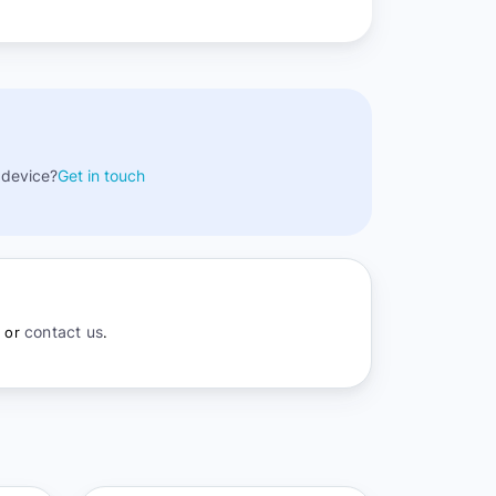
 device?
Get in touch
contact us
r or
.