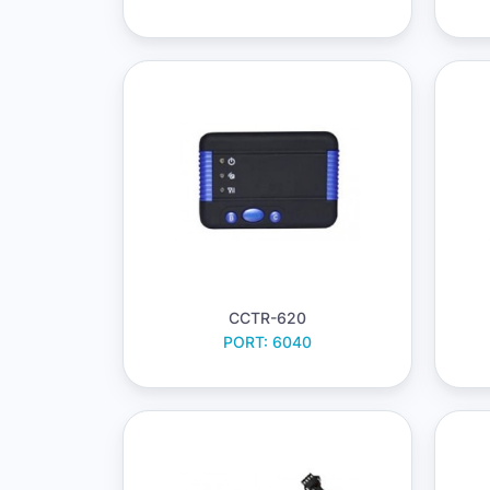
CCTR-620
PORT: 6040