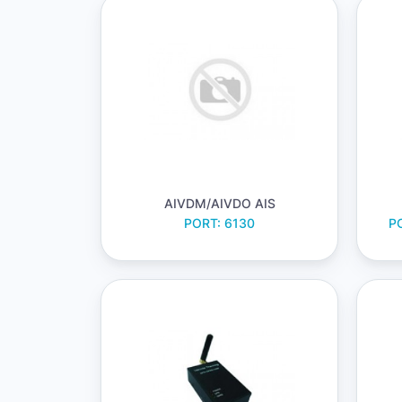
AIVDM/AIVDO AIS
PORT: 6130
PO