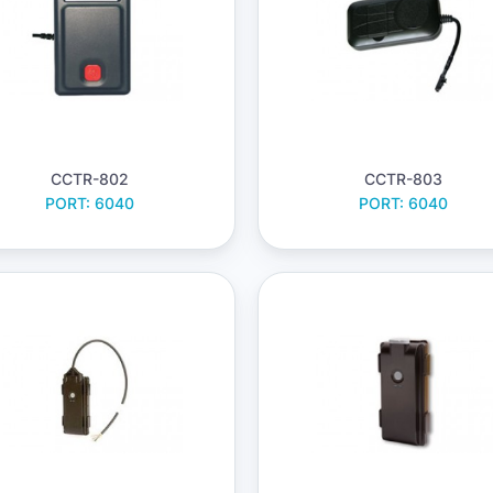
CCTR-802
CCTR-803
PORT: 6040
PORT: 6040