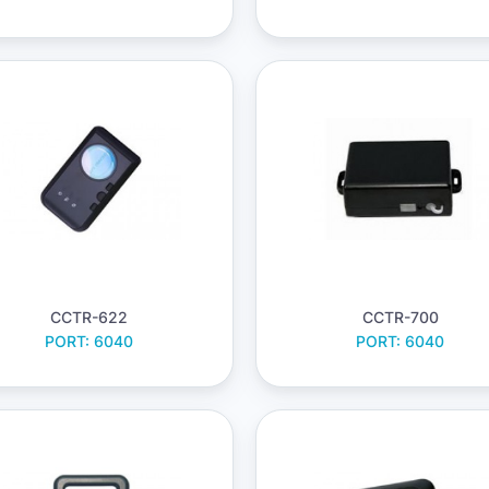
CCTR-622
CCTR-700
PORT: 6040
PORT: 6040