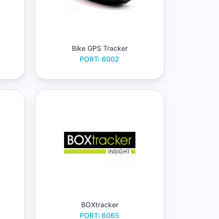
Bike GPS Tracker
PORT: 6002
BOXtracker
PORT: 6065