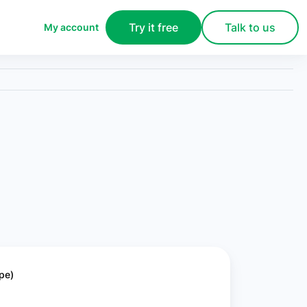
Try it free
Talk to us
My account
pe)