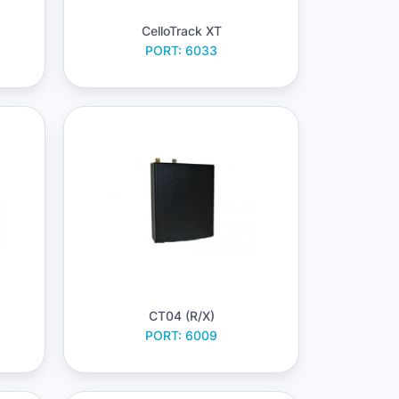
CelloTrack XT
PORT: 6033
CT04 (R/X)
PORT: 6009