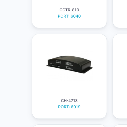
CCTR-810
PORT: 6040
CH-4713
PORT: 6019