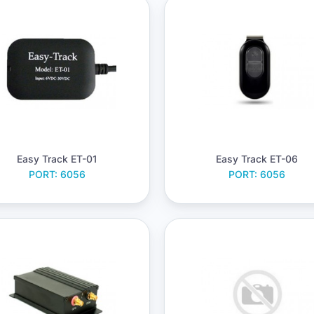
Easy Track ET-01
Easy Track ET-06
PORT: 6056
PORT: 6056