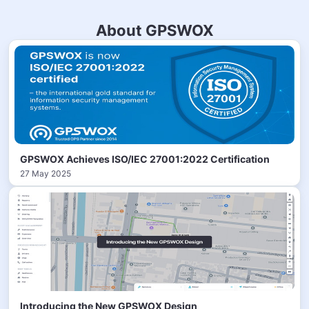
About GPSWOX
GPSWOX Achieves ISO/IEC 27001:2022 Certification
27 May 2025
Introducing the New GPSWOX Design