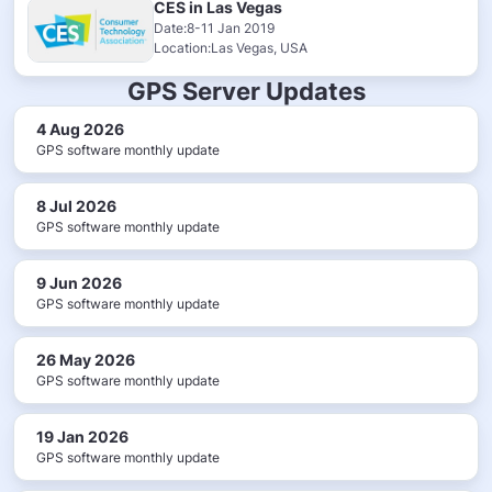
CES in Las Vegas
Date:8-11 Jan 2019
Location:Las Vegas, USA
GPS Server Updates
4 Aug 2026
GPS software monthly update
8 Jul 2026
GPS software monthly update
9 Jun 2026
GPS software monthly update
26 May 2026
GPS software monthly update
19 Jan 2026
GPS software monthly update