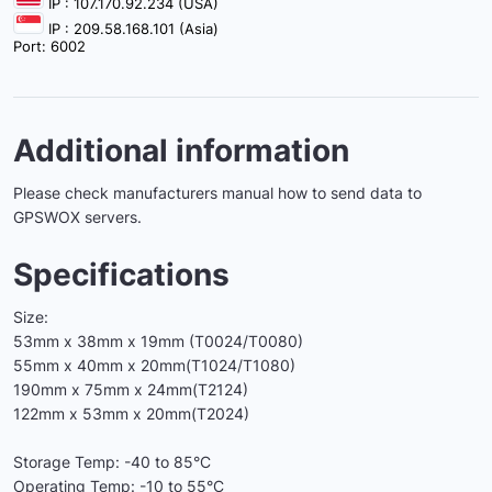
IP : 107.170.92.234 (USA)
IP : 209.58.168.101 (Asia)
Port: 6002
Additional information
Please check manufacturers manual how to send data to
GPSWOX servers.
Specifications
Size:
53mm x 38mm x 19mm (T0024/T0080)
55mm x 40mm x 20mm(T1024/T1080)
190mm x 75mm x 24mm(T2124)
122mm x 53mm x 20mm(T2024)
Storage Temp: -40 to 85°C
Operating Temp: -10 to 55°C