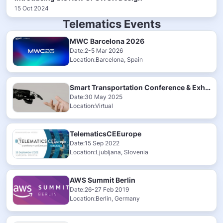
15 Oct 2024
Telematics Events
MWC Barcelona 2026
Date:2-5 Mar 2026
Location:Barcelona, Spain
Smart Transportation Conference & Exhibition 2025
Date:30 May 2025
Location:Virtual
TelematicsCEEurope
Date:15 Sep 2022
Location:Ljubljana, Slovenia
AWS Summit Berlin
Date:26-27 Feb 2019
Location:Berlin, Germany