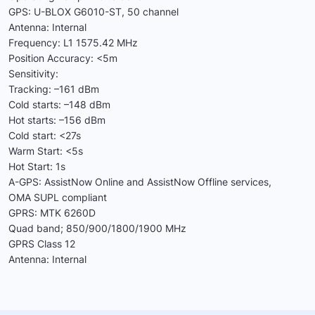
GPS: U-BLOX G6010-ST, 50 channel
Antenna: Internal
Frequency: L1 1575.42 MHz
Position Accuracy: <5m
Sensitivity:
Tracking: –161 dBm
Cold starts: –148 dBm
Hot starts: –156 dBm
Cold start: <27s
Warm Start: <5s
Hot Start: 1s
A-GPS: AssistNow Online and AssistNow Offline services,
OMA SUPL compliant
GPRS: MTK 6260D
Quad band; 850/900/1800/1900 MHz
GPRS Class 12
Antenna: Internal