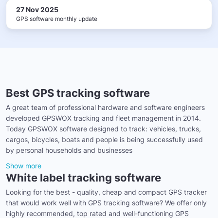
27 Nov 2025
GPS software monthly update
Best GPS tracking software
A great team of professional hardware and software engineers
developed GPSWOX tracking and fleet management in 2014.
Today GPSWOX software designed to track: vehicles, trucks,
cargos, bicycles, boats and people is being successfully used
by personal households and businesses
Show more
White label tracking software
Looking for the best - quality, cheap and compact GPS tracker
that would work well with GPS tracking software? We offer only
highly recommended, top rated and well-functioning GPS