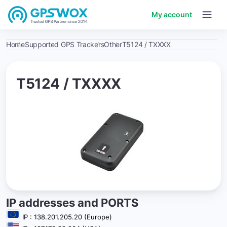
My account
Home
Supported GPS Trackers
Other
T5124 / TXXXX
T5124 / TXXXX
IP addresses and PORTS
IP : 138.201.205.20 (Europe)