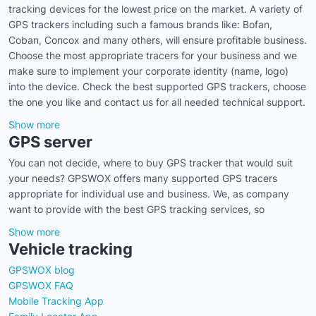
tracking devices for the lowest price on the market. A variety of
GPS trackers including such a famous brands like: Bofan,
Coban, Concox and many others, will ensure profitable business.
Choose the most appropriate tracers for your business and we
make sure to implement your corporate identity (name, logo)
into the device. Check the best supported GPS trackers, choose
the one you like and contact us for all needed technical support.
Show more
GPS server
You can not decide, where to buy GPS tracker that would suit
your needs? GPSWOX offers many supported GPS tracers
appropriate for individual use and business. We, as company
want to provide with the best GPS tracking services, so
Show more
Vehicle tracking
GPSWOX blog
GPSWOX FAQ
Mobile Tracking App