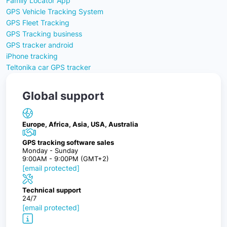
Family Locator App
GPS Vehicle Tracking System
GPS Fleet Tracking
GPS Tracking business
GPS tracker android
iPhone tracking
Teltonika car GPS tracker
Global support
Europe, Africa, Asia, USA, Australia
GPS tracking software sales
Monday - Sunday
9:00AM - 9:00PM (GMT+2)
[email protected]
Technical support
24/7
[email protected]