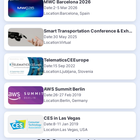
MWC Barcelona 2026
Date:2-5 Mar 2026
Location:Barcelona, Spain
Smart Transportation Conference & Exhibition 2025
Date:30 May 2025
Location:Virtual
TelematicsCEEurope
Date:15 Sep 2022
Location:Ljubljana, Slovenia
AWS Summit Berlin
Date:26-27 Feb 2019
Location:Berlin, Germany
CES in Las Vegas
Date:8-11 Jan 2019
Location:Las Vegas, USA