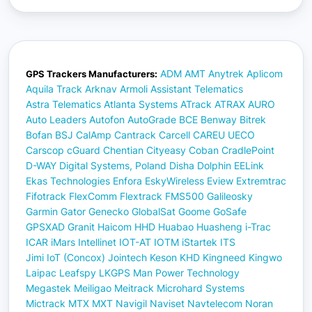
ADM
AMT
Anytrek
Aplicom
GPS Trackers Manufacturers:
Aquila Track
Arknav
Armoli
Assistant Telematics
Astra Telematics
Atlanta Systems
ATrack
ATRAX
AURO
Auto Leaders
Autofon
AutoGrade
BCE
Benway
Bitrek
Bofan
BSJ
CalAmp
Cantrack
Carcell
CAREU UECO
Carscop
cGuard
Chentian
Cityeasy
Coban
CradlePoint
D-WAY
Digital Systems, Poland
Disha
Dolphin
EELink
Ekas Technologies
Enfora
EskyWireless
Eview
Extremtrac
Fifotrack
FlexComm
Flextrack
FMS500
Galileosky
Garmin
Gator
Genecko
GlobalSat
Goome
GoSafe
GPSXAD
Granit
Haicom
HHD
Huabao
Huasheng
i-Trac
ICAR
iMars
Intellinet
IOT-AT
IOTM
iStartek
ITS
Jimi IoT (Concox)
Jointech
Keson
KHD
Kingneed
Kingwo
Laipac
Leafspy
LKGPS
Man Power Technology
Megastek
Meiligao
Meitrack
Microhard Systems
Mictrack
MTX
MXT
Navigil
Naviset
Navtelecom
Noran