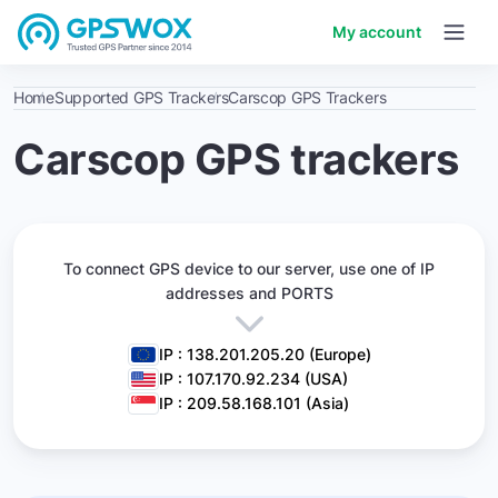
My account
Home
Supported GPS Trackers
Carscop GPS Trackers
Carscop GPS trackers
To connect GPS device to our server,
use one of IP
addresses and PORTS
IP : 138.201.205.20 (Europe)
IP : 107.170.92.234 (USA)
IP : 209.58.168.101 (Asia)