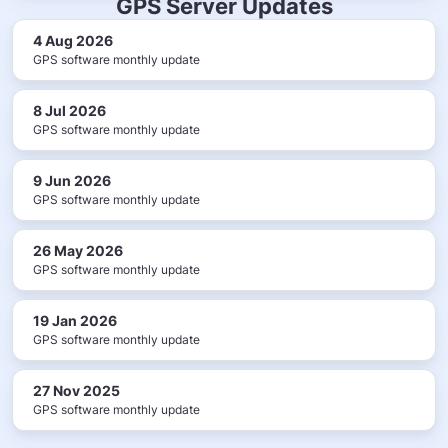
GPS Server Updates
4 Aug 2026
GPS software monthly update
8 Jul 2026
GPS software monthly update
9 Jun 2026
GPS software monthly update
26 May 2026
GPS software monthly update
19 Jan 2026
GPS software monthly update
27 Nov 2025
GPS software monthly update