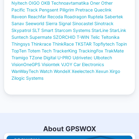
Nyitech
OIGO
OKB Technoavtamatika
Oner
Other
Pacific Track
Pengsent
Piligrim
Pretrace
Queclink
Raveon
Reachfar
Recoda
Roadragon
Ruptela
Sabertek
Sanav
Seeworld
Sierra
Signal
Sinocastel
Sinotrack
Skypatrol
SLT
Smart
Starcom Systems
StarLine
StarLink
Suntech
Supermate
SZORCHID
T-WIN
Telic
Teltonika
Thingsys
Thinkrace
ThinkRace
TKSTAR
Topflytech
Topin
TopTen
Totem Tech
TrackerKing
TrackingFox
TrakMate
Tramigo
TZone Digital
U-PRO
Udrivetec
Ulbotech
VisionOneGPS
Visiontek
VJOY Car Electronics
WanWayTech
Watch
WondeX
Xeelectech
Xexun
Xirgo
Zilogic Systems
About GPSWOX