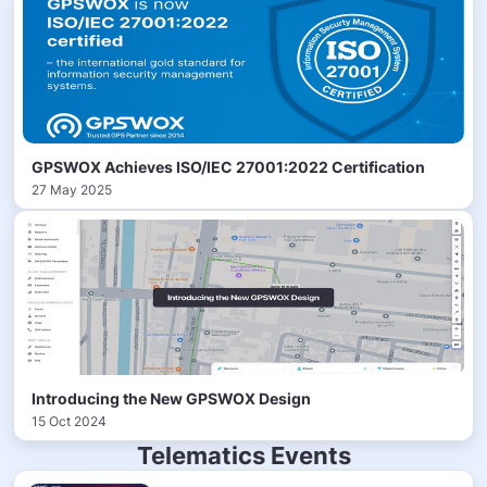
GPSWOX Achieves ISO/IEC 27001:2022 Certification
27 May 2025
Introducing the New GPSWOX Design
15 Oct 2024
Telematics Events