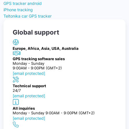
GPS tracker android
iPhone tracking
Teltonika car GPS tracker
Global support
Europe, Africa, Asia, USA, Australia
GPS tracking software sales
Monday - Sunday
9:00AM - 9:00PM (GMT+2)
[email protected]
Technical support
24/7
[email protected]
All inquiries
Monday - Sunday 9:00AM - 9:00PM (GMT+2)
[email protected]