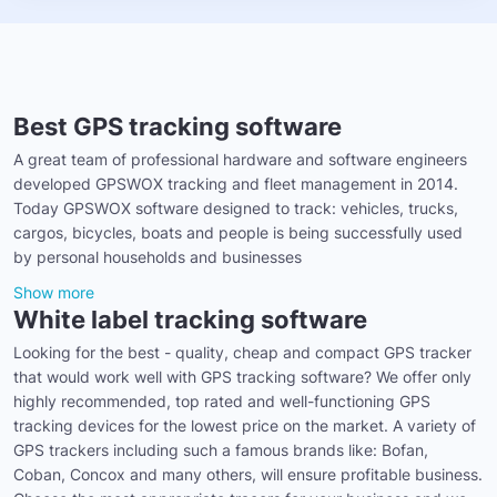
Best GPS tracking software
A great team of professional hardware and software engineers
developed GPSWOX tracking and fleet management in 2014.
Today GPSWOX software designed to track: vehicles, trucks,
cargos, bicycles, boats and people is being successfully used
by personal households and businesses
Show more
White label tracking software
Looking for the best - quality, cheap and compact GPS tracker
that would work well with GPS tracking software? We offer only
highly recommended, top rated and well-functioning GPS
tracking devices for the lowest price on the market. A variety of
GPS trackers including such a famous brands like: Bofan,
Coban, Concox and many others, will ensure profitable business.