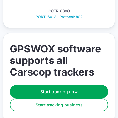
CCTR-830G
PORT: 6013 , Protocol: h02
GPSWOX software
supports all
Carscop trackers
Start tracking now
Start tracking business