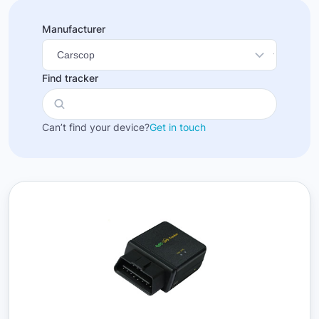
Manufacturer
Find tracker
Can’t find your device?
Get in touch