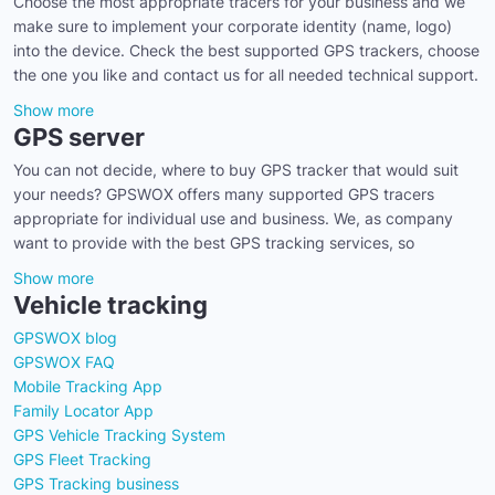
Choose the most appropriate tracers for your business and we
make sure to implement your corporate identity (name, logo)
into the device. Check the best supported GPS trackers, choose
the one you like and contact us for all needed technical support.
Show more
GPS server
You can not decide, where to buy GPS tracker that would suit
your needs? GPSWOX offers many supported GPS tracers
appropriate for individual use and business. We, as company
want to provide with the best GPS tracking services, so
Show more
Vehicle tracking
GPSWOX blog
GPSWOX FAQ
Mobile Tracking App
Family Locator App
GPS Vehicle Tracking System
GPS Fleet Tracking
GPS Tracking business