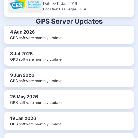
Date:8-11 Jan 2019
Location:Las Vegas, USA
GPS Server Updates
4 Aug 2026
GPS software monthly update
8 Jul 2026
GPS software monthly update
9 Jun 2026
GPS software monthly update
26 May 2026
GPS software monthly update
19 Jan 2026
GPS software monthly update