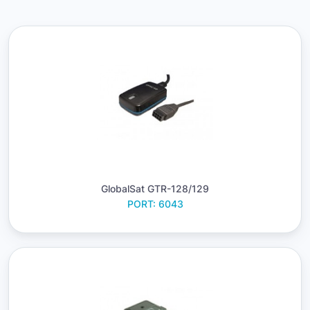
GlobalSat GTR-128/129
PORT: 6043