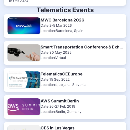
15 Oct 2024
Telematics Events
MWC Barcelona 2026
Date:2-5 Mar 2026
Location:Barcelona, Spain
Smart Transportation Conference & Exhibition 2025
Date:30 May 2025
Location:Virtual
TelematicsCEEurope
Date:15 Sep 2022
Location:Ljubljana, Slovenia
AWS Summit Berlin
Date:26-27 Feb 2019
Location:Berlin, Germany
CES in Las Vegas