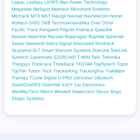
Laipac
Leafspy
LKGPS
Man Power Technology
Megastek
Meiligao
Meitrack
Microhard Systems
Mictrack
MTX
MXT
Navigil
Naviset
Navtelecom
Noran
Nyitech
OIGO
OKB Technoavtamatika
Oner
Other
Pacific Track
Pengsent
Piligrim
Pretrace
Queclink
Raveon
Reachfar
Recoda
Roadragon
Ruptela
Sabertek
Sanav
Seeworld
Sierra
Signal
Sinocastel
Sinotrack
Skypatrol
SLT
Smart
Starcom Systems
StarLine
StarLink
Suntech
Supermate
SZORCHID
T-WIN
Telic
Teltonika
Thingsys
Thinkrace
ThinkRace
TKSTAR
Topflytech
Topin
TopTen
Totem Tech
TrackerKing
TrackingFox
TrakMate
Tramigo
TZone Digital
U-PRO
Udrivetec
Ulbotech
VisionOneGPS
Visiontek
VJOY Car Electronics
WanWayTech
Watch
WondeX
Xeelectech
Xexun
Xirgo
Zilogic Systems