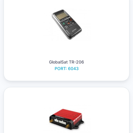
GlobalSat TR-206
PORT: 6043