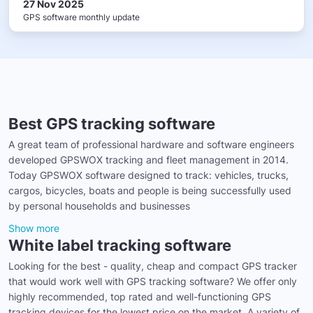
27 Nov 2025
GPS software monthly update
Best GPS tracking software
A great team of professional hardware and software engineers
developed GPSWOX tracking and fleet management in 2014.
Today GPSWOX software designed to track: vehicles, trucks,
cargos, bicycles, boats and people is being successfully used
by personal households and businesses
Show more
White label tracking software
Looking for the best - quality, cheap and compact GPS tracker
that would work well with GPS tracking software? We offer only
highly recommended, top rated and well-functioning GPS
tracking devices for the lowest price on the market. A variety of