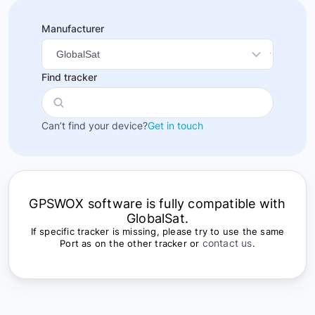
Manufacturer
Find tracker
Can’t find your device?
Get in touch
GPSWOX software is fully compatible with
GlobalSat.
If specific tracker is missing, please try to use the same
contact us
Port as on the other tracker or
.