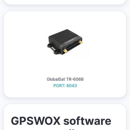
GlobalSat TR-606B
PORT: 6043
GPSWOX software