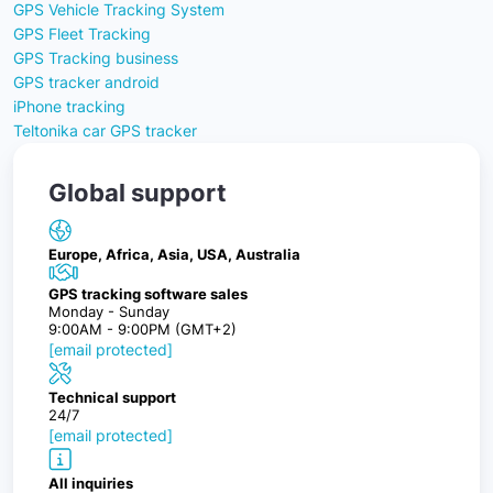
GPS Vehicle Tracking System
GPS Fleet Tracking
GPS Tracking business
GPS tracker android
iPhone tracking
Teltonika car GPS tracker
Global support
Europe, Africa, Asia, USA, Australia
GPS tracking software sales
Monday - Sunday
9:00AM - 9:00PM (GMT+2)
[email protected]
Technical support
24/7
[email protected]
All inquiries