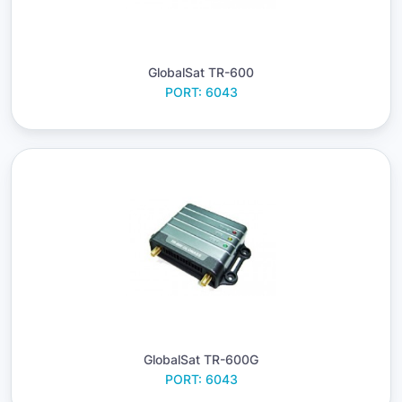
GlobalSat TR-600
PORT: 6043
GlobalSat TR-600G
PORT: 6043