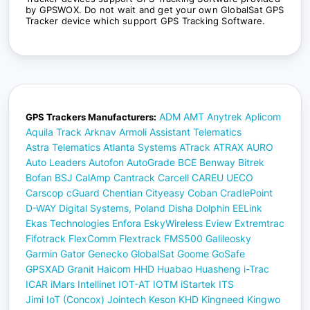
by GPSWOX. Do not wait and get your own GlobalSat GPS
Tracker device which support GPS Tracking Software.
ADM
AMT
Anytrek
Aplicom
GPS Trackers Manufacturers:
Aquila Track
Arknav
Armoli
Assistant Telematics
Astra Telematics
Atlanta Systems
ATrack
ATRAX
AURO
Auto Leaders
Autofon
AutoGrade
BCE
Benway
Bitrek
Bofan
BSJ
CalAmp
Cantrack
Carcell
CAREU UECO
Carscop
cGuard
Chentian
Cityeasy
Coban
CradlePoint
D-WAY
Digital Systems, Poland
Disha
Dolphin
EELink
Ekas Technologies
Enfora
EskyWireless
Eview
Extremtrac
Fifotrack
FlexComm
Flextrack
FMS500
Galileosky
Garmin
Gator
Genecko
GlobalSat
Goome
GoSafe
GPSXAD
Granit
Haicom
HHD
Huabao
Huasheng
i-Trac
ICAR
iMars
Intellinet
IOT-AT
IOTM
iStartek
ITS
Jimi IoT (Concox)
Jointech
Keson
KHD
Kingneed
Kingwo