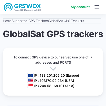
My account
Home
Supported GPS Trackers
GlobalSat GPS Trackers
GlobalSat GPS trackers
To connect GPS device to our server,
use one of IP
addresses and PORTS
IP : 138.201.205.20 (Europe)
IP : 107.170.92.234 (USA)
IP : 209.58.168.101 (Asia)