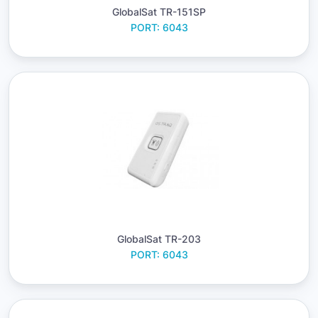
GlobalSat TR-151SP
PORT: 6043
GlobalSat TR-203
PORT: 6043