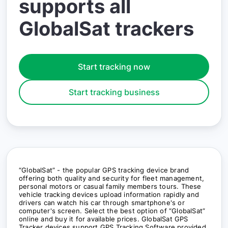
supports all
GlobalSat trackers
Start tracking now
Start tracking business
“GlobalSat” - the popular GPS tracking device brand
offering both quality and security for fleet management,
personal motors or casual family members tours. These
vehicle tracking devices upload information rapidly and
drivers can watch his car through smartphone's or
computer's screen. Select the best option of “GlobalSat”
online and buy it for available prices. GlobalSat GPS
Tracker devices support GPS Tracking Software provided