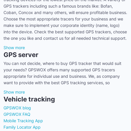
GPS trackers including such a famous brands like: Bofan,
Coban, Concox and many others, will ensure profitable business.
Choose the most appropriate tracers for your business and we
make sure to implement your corporate identity (name, logo)
into the device. Check the best supported GPS trackers, choose
the one you like and contact us for all needed technical support.
Show more
GPS server
You can not decide, where to buy GPS tracker that would suit
your needs? GPSWOX offers many supported GPS tracers
appropriate for individual use and business. We, as company
want to provide with the best GPS tracking services, so
Show more
Vehicle tracking
GPSWOX blog
GPSWOX FAQ
Mobile Tracking App
Family Locator App