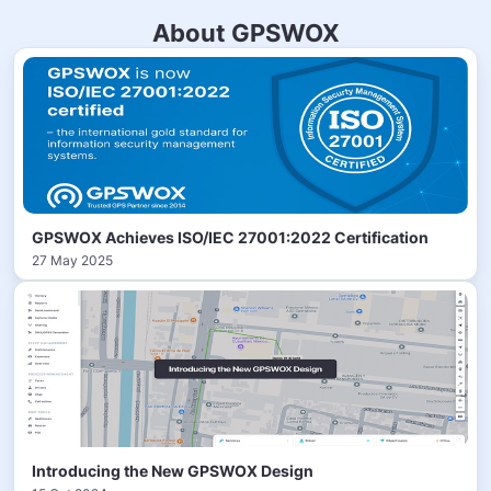
About GPSWOX
GPSWOX Achieves ISO/IEC 27001:2022 Certification
27 May 2025
Introducing the New GPSWOX Design