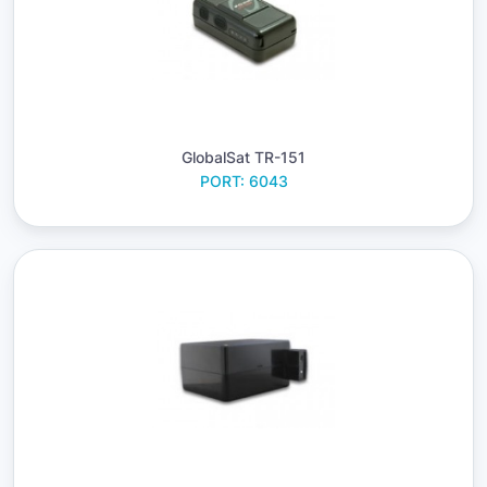
GlobalSat TR-151
PORT: 6043