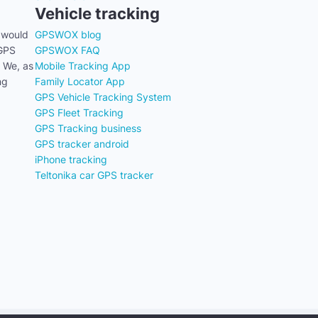
Vehicle tracking
 would
GPSWOX blog
 GPS
GPSWOX FAQ
. We, as
Mobile Tracking App
ng
Family Locator App
GPS Vehicle Tracking System
GPS Fleet Tracking
GPS Tracking business
GPS tracker android
iPhone tracking
Teltonika car GPS tracker