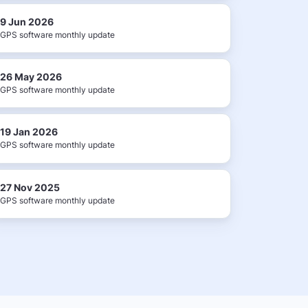
9 Jun 2026
GPS software monthly update
26 May 2026
GPS software monthly update
19 Jan 2026
GPS software monthly update
27 Nov 2025
GPS software monthly update