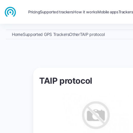
Pricing
Supported trackers
How it works
Mobile apps
Tracker
Home
Supported GPS Trackers
Other
TAIP protocol
TAIP protocol