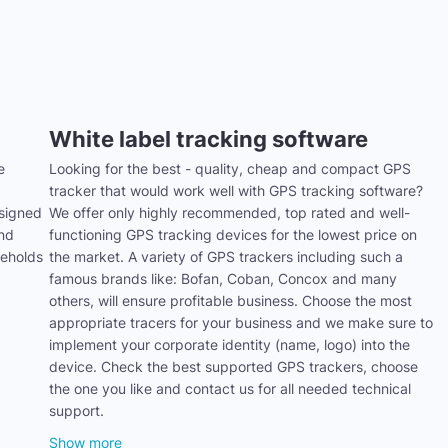
White label tracking software
e
Looking for the best - quality, cheap and compact GPS
tracker that would work well with GPS tracking software?
signed
We offer only highly recommended, top rated and well-
and
functioning GPS tracking devices for the lowest price on
seholds
the market. A variety of GPS trackers including such a
famous brands like: Bofan, Coban, Concox and many
others, will ensure profitable business. Choose the most
appropriate tracers for your business and we make sure to
implement your corporate identity (name, logo) into the
device. Check the best supported GPS trackers, choose
the one you like and contact us for all needed technical
support.
Show more