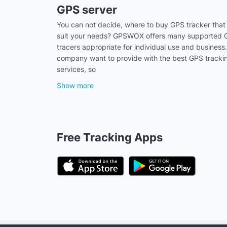
GPS server
You can not decide, where to buy GPS tracker that
suit your needs? GPSWOX offers many supported
tracers appropriate for individual use and business
company want to provide with the best GPS tracki
services, so
Show more
Free Tracking Apps