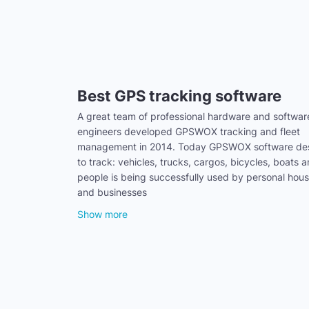
Best GPS tracking software
A great team of professional hardware and softwar
engineers developed GPSWOX tracking and fleet
management in 2014. Today GPSWOX software de
to track: vehicles, trucks, cargos, bicycles, boats 
people is being successfully used by personal hou
and businesses
Show more