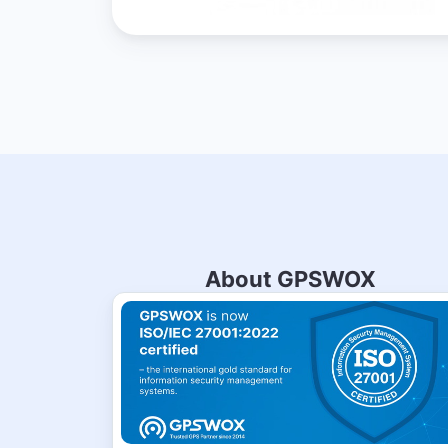
About GPSWOX