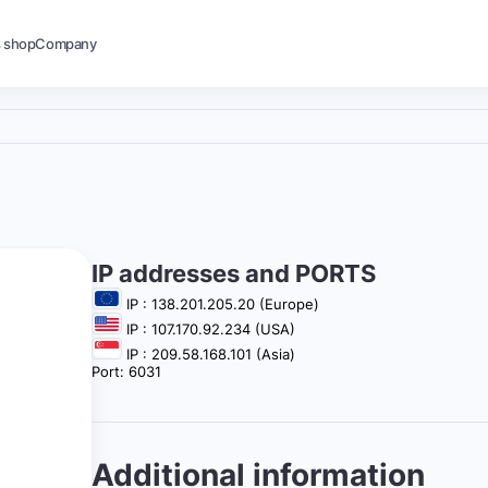
s shop
Company
IP addresses and PORTS
IP : 138.201.205.20 (Europe)
IP : 107.170.92.234 (USA)
IP : 209.58.168.101 (Asia)
Port: 6031
Additional information