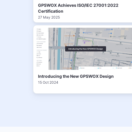
GPSWOX Achieves ISO/IEC 27001:2022
Certification
27 May 2025
Introducing the New GPSWOX Design
15 Oct 2024