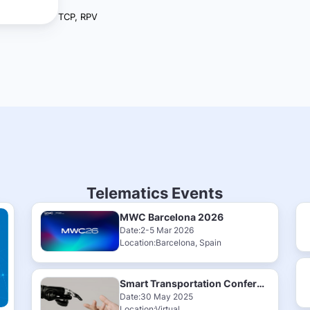
TCP, RPV
Telematics Events
MWC Barcelona 2026
Date:2-5 Mar 2026
Location:Barcelona, Spain
Smart Transportation Conference & Exhibition 2025
Date:30 May 2025
Location:Virtual