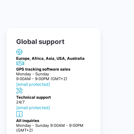
Global support
Europe, Africa, Asia, USA, Australia
GPS tracking software sales
Monday - Sunday
9:00AM - 9:00PM (GMT+2)
[email protected]
Technical support
24/7
[email protected]
All inquiries
Monday - Sunday 9:00AM - 9:00PM
(GMT+2)