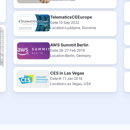
TelematicsCEEurope
Date:15 Sep 2022
Location:Ljubljana, Slovenia
AWS Summit Berlin
Date:26-27 Feb 2019
Location:Berlin, Germany
CES in Las Vegas
Date:8-11 Jan 2019
Location:Las Vegas, USA