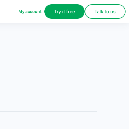
Try it free
Talk to us
My account