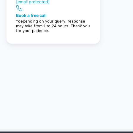
[email protected]
Book a free call
*depending on your query, response
may take from 1 to 24 hours. Thank you
for your patience.