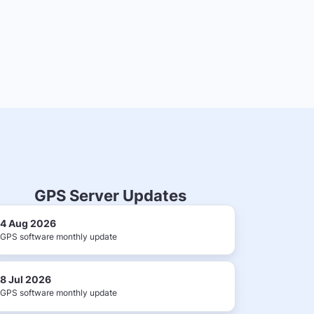
GPS Server Updates
4 Aug 2026
GPS software monthly update
8 Jul 2026
GPS software monthly update