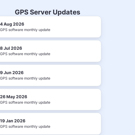
GPS Server Updates
4 Aug 2026
GPS software monthly update
8 Jul 2026
GPS software monthly update
9 Jun 2026
GPS software monthly update
26 May 2026
GPS software monthly update
19 Jan 2026
GPS software monthly update