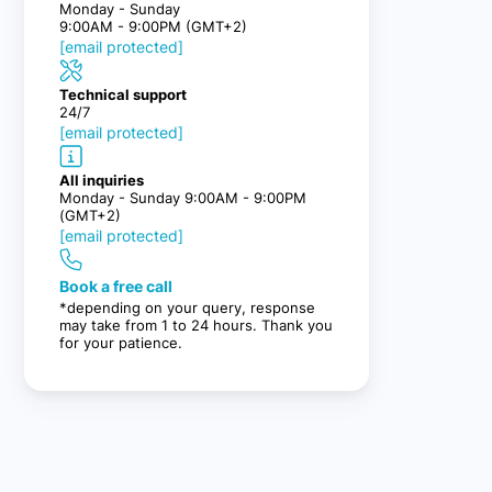
Monday - Sunday
9:00AM - 9:00PM (GMT+2)
[email protected]
Technical support
24/7
[email protected]
All inquiries
Monday - Sunday 9:00AM - 9:00PM
(GMT+2)
[email protected]
Book a free call
*depending on your query, response
may take from 1 to 24 hours. Thank you
for your patience.