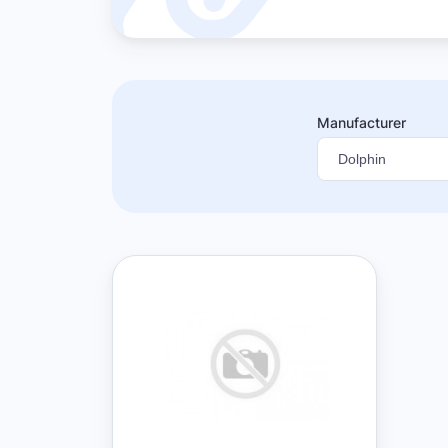
Manufacturer