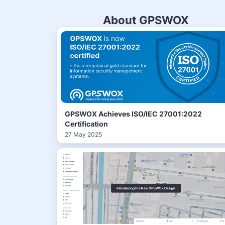
About GPSWOX
GPSWOX Achieves ISO/IEC 27001:2022
Certification
27 May 2025