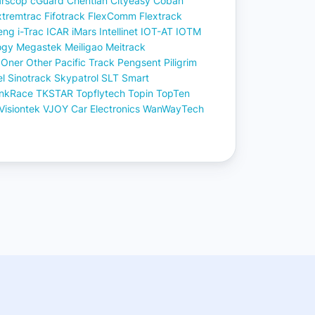
rscop
cGuard
Chentian
Cityeasy
Coban
xtremtrac
Fifotrack
FlexComm
Flextrack
eng
i-Trac
ICAR
iMars
Intellinet
IOT-AT
IOTM
ogy
Megastek
Meiligao
Meitrack
Oner
Other
Pacific Track
Pengsent
Piligrim
el
Sinotrack
Skypatrol
SLT
Smart
inkRace
TKSTAR
Topflytech
Topin
TopTen
Visiontek
VJOY Car Electronics
WanWayTech