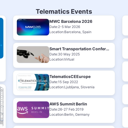
Telematics Events
MWC Barcelona 2026
Date:2-5 Mar 2026
Location:Barcelona, Spain
Smart Transportation Conference & Exhibition 2025
Date:30 May 2025
Location:Virtual
TelematicsCEEurope
Date:15 Sep 2022
Location:Ljubljana, Slovenia
AWS Summit Berlin
Date:26-27 Feb 2019
Location:Berlin, Germany