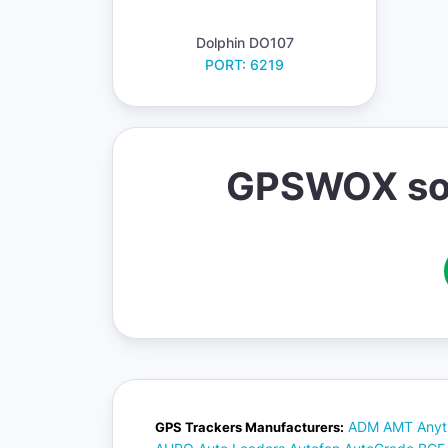
Dolphin DO107
PORT: 6219
GPSWOX soft
ADM
AMT
Anyt
GPS Trackers Manufacturers: