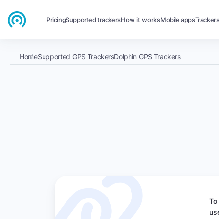
Pricing
Supported trackers
How it works
Mobile apps
Tracker
Home
Supported GPS Trackers
Dolphin GPS Trackers
To
us