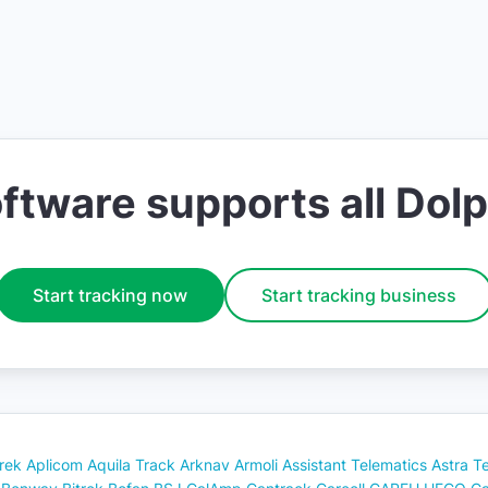
ware supports all Dolp
Start tracking now
Start tracking business
rek
Aplicom
Aquila Track
Arknav
Armoli
Assistant Telematics
Astra T