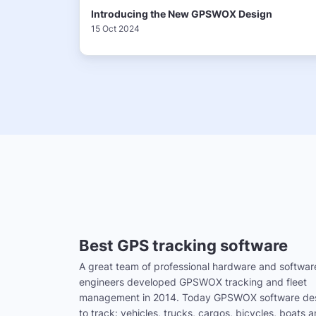
Introducing the New GPSWOX Design
15 Oct 2024
Best GPS tracking software
A great team of professional hardware and softwar
engineers developed GPSWOX tracking and fleet
management in 2014. Today GPSWOX software de
to track: vehicles, trucks, cargos, bicycles, boats 