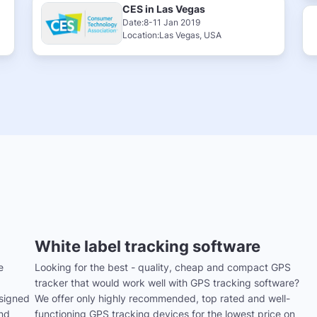
CES in Las Vegas
Date:8-11 Jan 2019
Location:Las Vegas, USA
White label tracking software
e
Looking for the best - quality, cheap and compact GPS
tracker that would work well with GPS tracking software?
signed
We offer only highly recommended, top rated and well-
and
functioning GPS tracking devices for the lowest price on