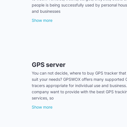
people is being successfully used by personal hou
and businesses
Show more
GPS server
You can not decide, where to buy GPS tracker that
suit your needs? GPSWOX offers many supported
tracers appropriate for individual use and business
company want to provide with the best GPS tracki
services, so
Show more