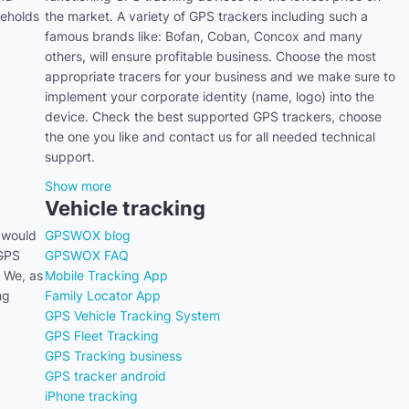
seholds
the market. A variety of GPS trackers including such a
famous brands like: Bofan, Coban, Concox and many
others, will ensure profitable business. Choose the most
appropriate tracers for your business and we make sure to
implement your corporate identity (name, logo) into the
device. Check the best supported GPS trackers, choose
the one you like and contact us for all needed technical
support.
Show more
Vehicle tracking
 would
GPSWOX blog
 GPS
GPSWOX FAQ
. We, as
Mobile Tracking App
ng
Family Locator App
GPS Vehicle Tracking System
GPS Fleet Tracking
GPS Tracking business
GPS tracker android
iPhone tracking