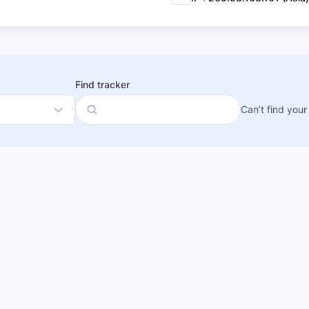
Find tracker
Can’t find your