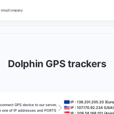
s shop
Company
Dolphin GPS trackers
IP : 138.201.205.20 (Euro
 connect GPS device to our server,
IP : 107.170.92.234 (USA)
e one of IP addresses and PORTS
IP : 209.58.168.101 (Asia)