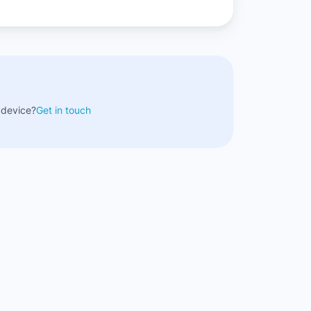
 device?
Get in touch