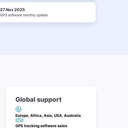
27 Nov 2025
GPS software monthly update
Global support
Europe, Africa, Asia, USA, Australia
GPS tracking software sales