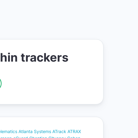
hin trackers
elematics
Atlanta Systems
ATrack
ATRAX