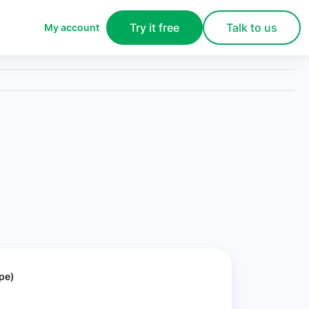
Try it free
Talk to us
My account
pe)