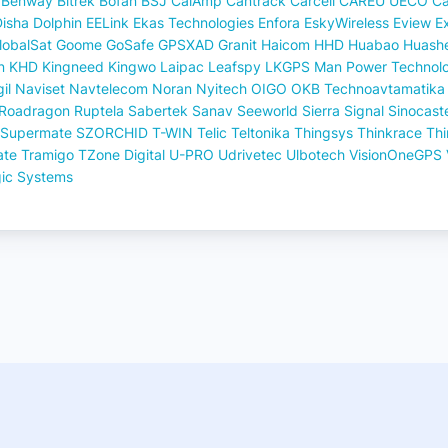
Benway
Bitrek
Bofan
BSJ
CalAmp
Cantrack
Carcell
CAREU UECO
Ca
Disha
Dolphin
EELink
Ekas Technologies
Enfora
EskyWireless
Eview
E
lobalSat
Goome
GoSafe
GPSXAD
Granit
Haicom
HHD
Huabao
Huash
n
KHD
Kingneed
Kingwo
Laipac
Leafspy
LKGPS
Man Power Technol
il
Naviset
Navtelecom
Noran
Nyitech
OIGO
OKB Technoavtamatika
Roadragon
Ruptela
Sabertek
Sanav
Seeworld
Sierra
Signal
Sinocast
Supermate
SZORCHID
T-WIN
Telic
Teltonika
Thingsys
Thinkrace
Th
ate
Tramigo
TZone Digital
U-PRO
Udrivetec
Ulbotech
VisionOneGPS
gic Systems