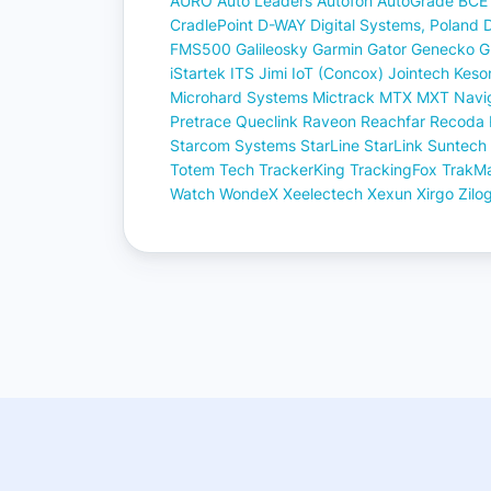
AURO
Auto Leaders
Autofon
AutoGrade
BCE
CradlePoint
D-WAY
Digital Systems, Poland
FMS500
Galileosky
Garmin
Gator
Genecko
G
iStartek
ITS
Jimi IoT (Concox)
Jointech
Keso
Microhard Systems
Mictrack
MTX
MXT
Navig
Pretrace
Queclink
Raveon
Reachfar
Recoda
Starcom Systems
StarLine
StarLink
Suntech
Totem Tech
TrackerKing
TrackingFox
TrakM
Watch
WondeX
Xeelectech
Xexun
Xirgo
Zilo