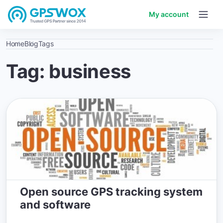
My account
Home
Blog
Tags
Tag: business
Open source GPS tracking system
and software