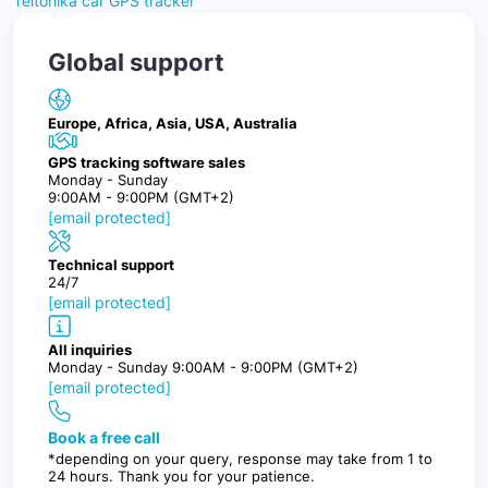
Teltonika car GPS tracker
Global support
Europe, Africa, Asia, USA, Australia
GPS tracking software sales
Monday - Sunday
9:00AM - 9:00PM (GMT+2)
[email protected]
Technical support
24/7
[email protected]
All inquiries
Monday - Sunday 9:00AM - 9:00PM (GMT+2)
[email protected]
Book a free call
*depending on your query, response may take from 1 to
24 hours. Thank you for your patience.