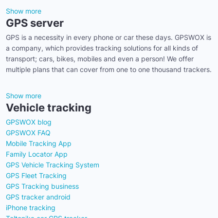
Show more
GPS server
GPS is a necessity in every phone or car these days. GPSWOX is
a company, which provides tracking solutions for all kinds of
transport; cars, bikes, mobiles and even a person! We offer
multiple plans that can cover from one to one thousand trackers.
Show more
Vehicle tracking
GPSWOX blog
GPSWOX FAQ
Mobile Tracking App
Family Locator App
GPS Vehicle Tracking System
GPS Fleet Tracking
GPS Tracking business
GPS tracker android
iPhone tracking