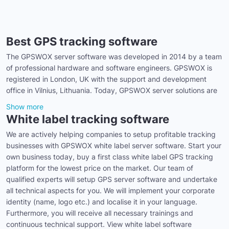
Best GPS tracking software
The GPSWOX server software was developed in 2014 by a team
of professional hardware and software engineers. GPSWOX is
registered in London, UK with the support and development
office in Vilnius, Lithuania. Today, GPSWOX server solutions are
Show more
White label tracking software
We are actively helping companies to setup profitable tracking
businesses with GPSWOX white label server software. Start your
own business today, buy a first class white label GPS tracking
platform for the lowest price on the market. Our team of
qualified experts will setup GPS server software and undertake
all technical aspects for you. We will implement your corporate
identity (name, logo etc.) and localise it in your language.
Furthermore, you will receive all necessary trainings and
continuous technical support. View white label software