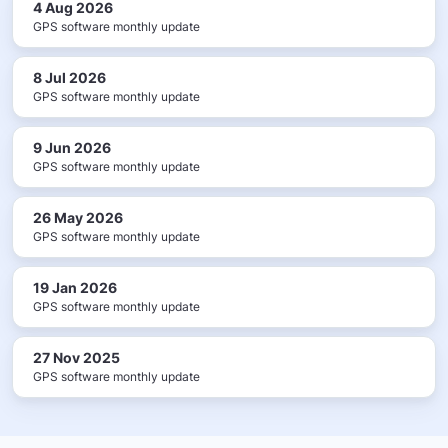
4 Aug 2026
GPS software monthly update
8 Jul 2026
GPS software monthly update
9 Jun 2026
GPS software monthly update
26 May 2026
GPS software monthly update
19 Jan 2026
GPS software monthly update
27 Nov 2025
GPS software monthly update