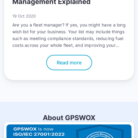
Management Explained
19 Oct 2020
Are you a fleet manager? If yes, you might have a long
wish list for your business. Your list may include things
such as meeting compliance standards, reducing fuel
costs across your whole fleet, and improving your
fleet’s safety record. The good news is that you can
accomplish all these goals with telematics.
Read more
About GPSWOX