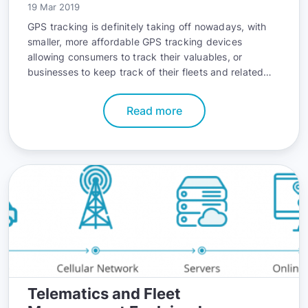
19 Mar 2019
GPS tracking is definitely taking off nowadays, with
smaller, more affordable GPS tracking devices
allowing consumers to track their valuables, or
businesses to keep track of their fleets and related
activities.
Read more
Telematics and Fleet