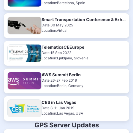
Location:Barcelona, Spain
Smart Transportation Conference & Exhibition 2025
Date:30 May 2025
Location:Virtual
TelematicsCEEurope
Date:15 Sep 2022
Location:Ljubljana, Slovenia
AWS Summit Berlin
Date:26-27 Feb 2019
Location:Berlin, Germany
CES in Las Vegas
Date:8-11 Jan 2019
Location:Las Vegas, USA
GPS Server Updates