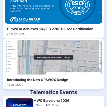
GPSWOX Achieves ISO/IEC 27001:2022 Certification
27 May 2025
Introducing the New GPSWOX Design
15 Oct 2024
Telematics Events
MWC Barcelona 2026
Date:2-5 Mar 2026