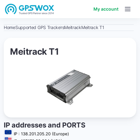
My account
Home
Supported GPS Trackers
Meitrack
Meitrack T1
Meitrack T1
IP addresses and PORTS
IP : 138.201.205.20 (Europe)