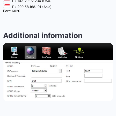
IP : 107.170.92.234 (USA)
IP : 209.58.168.101 (Asia)
Port: 6020
Additional information