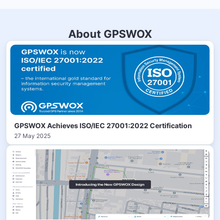
About GPSWOX
GPSWOX Achieves ISO/IEC 27001:2022 Certification
27 May 2025