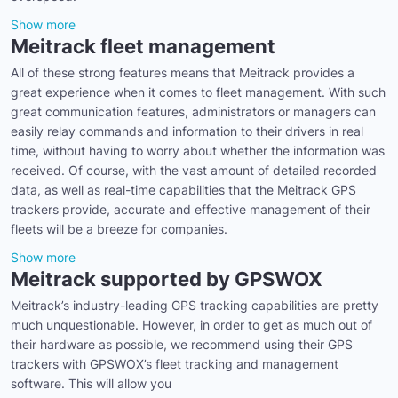
Show more
Meitrack fleet management
All of these strong features means that Meitrack provides a
great experience when it comes to fleet management. With such
great communication features, administrators or managers can
easily relay commands and information to their drivers in real
time, without having to worry about whether the information was
received. Of course, with the vast amount of detailed recorded
data, as well as real-time capabilities that the Meitrack GPS
trackers provide, accurate and effective management of their
fleets will be a breeze for companies.
Show more
Meitrack supported by GPSWOX
Meitrack’s industry-leading GPS tracking capabilities are pretty
much unquestionable. However, in order to get as much out of
their hardware as possible, we recommend using their GPS
trackers with GPSWOX’s fleet tracking and management
software. This will allow you