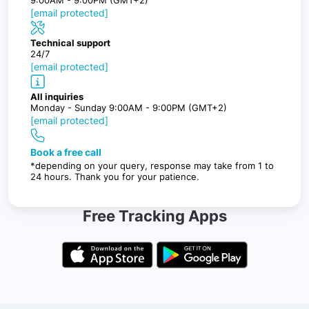
[email protected]
Technical support
24/7
[email protected]
All inquiries
Monday - Sunday 9:00AM - 9:00PM (GMT+2)
[email protected]
Book a free call
*depending on your query, response may take from 1 to
24 hours. Thank you for your patience.
Free Tracking Apps