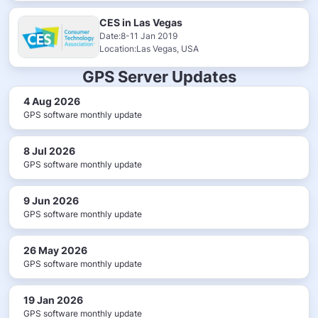
CES in Las Vegas
Date:8-11 Jan 2019
Location:Las Vegas, USA
GPS Server Updates
4 Aug 2026
GPS software monthly update
8 Jul 2026
GPS software monthly update
9 Jun 2026
GPS software monthly update
26 May 2026
GPS software monthly update
19 Jan 2026
GPS software monthly update