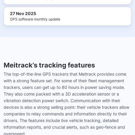
27 Nov 2025
GPS software monthly update
Meitrack’s tracking features
The top-of-the-line GPS trackers that Meitrack provides come
with a strong feature set. For some of their fleet management
trackers, users can get up to 80 hours in power saving mode.
They also come packed with a 3D acceleration sensor or a
vibration detection power switch. Communication with their
devices is also a strong selling point: their vehicle trackers allow
companies to relay commands and information directly to their
drivers. The features include live vehicle tracking, detailed
information reports, and crucial alerts, such as geo-fence and
overspeed.