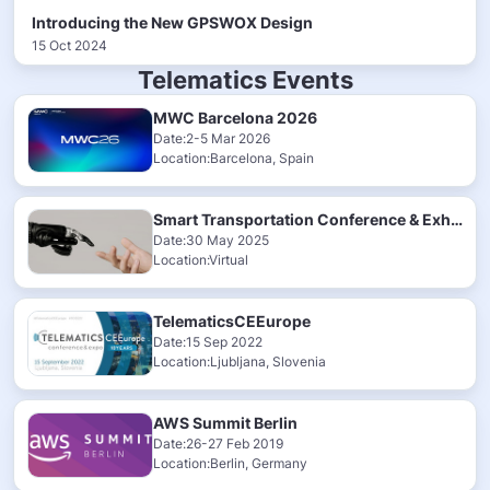
Introducing the New GPSWOX Design
15 Oct 2024
Telematics Events
MWC Barcelona 2026
Date:2-5 Mar 2026
Location:Barcelona, Spain
Smart Transportation Conference & Exhibition 2025
Date:30 May 2025
Location:Virtual
TelematicsCEEurope
Date:15 Sep 2022
Location:Ljubljana, Slovenia
AWS Summit Berlin
Date:26-27 Feb 2019
Location:Berlin, Germany