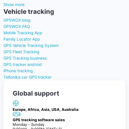
Show more
Vehicle tracking
GPSWOX blog
GPSWOX FAQ
Mobile Tracking App
Family Locator App
GPS Vehicle Tracking System
GPS Fleet Tracking
GPS Tracking business
GPS tracker android
iPhone tracking
Teltonika car GPS tracker
Global support
Europe, Africa, Asia, USA, Australia
GPS tracking software sales
Monday - Sunday
9:00AM - 9:00PM (GMT+2)