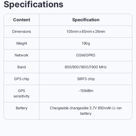
Specifications
Content
Specification
Dimensions
105mm x 65mm x 26mm
Weight
190g
Network
GSM/GPRS
Band
850/900/1800/1900 MHz
GPS chip
SIRF3 chip
GPS
-159dBm
sensitivity
Battery
Chargeable changeable 3.7V 850mAh Li-ion
battery