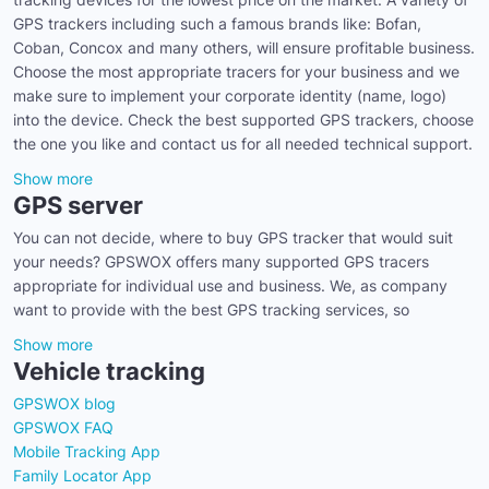
GPS trackers including such a famous brands like: Bofan,
Coban, Concox and many others, will ensure profitable business.
Choose the most appropriate tracers for your business and we
make sure to implement your corporate identity (name, logo)
into the device. Check the best supported GPS trackers, choose
the one you like and contact us for all needed technical support.
Show more
GPS server
You can not decide, where to buy GPS tracker that would suit
your needs? GPSWOX offers many supported GPS tracers
appropriate for individual use and business. We, as company
want to provide with the best GPS tracking services, so
Show more
Vehicle tracking
GPSWOX blog
GPSWOX FAQ
Mobile Tracking App
Family Locator App