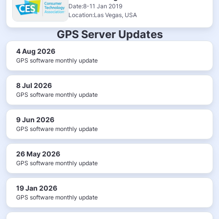
Date:8-11 Jan 2019
Location:Las Vegas, USA
GPS Server Updates
4 Aug 2026
GPS software monthly update
8 Jul 2026
GPS software monthly update
9 Jun 2026
GPS software monthly update
26 May 2026
GPS software monthly update
19 Jan 2026
GPS software monthly update