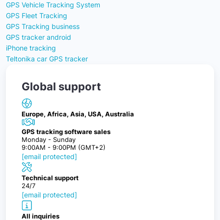
GPS Vehicle Tracking System
GPS Fleet Tracking
GPS Tracking business
GPS tracker android
iPhone tracking
Teltonika car GPS tracker
Global support
Europe, Africa, Asia, USA, Australia
GPS tracking software sales
Monday - Sunday
9:00AM - 9:00PM (GMT+2)
[email protected]
Technical support
24/7
[email protected]
All inquiries