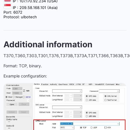
IP : 107.170.92.234 (USA)
IP : 209.58.168.101 (Asia)
Port: 6072
Protocol: ulbotech
Additional information
T370,T360,T303,T301,T376,T373B,T373A,T371,T366,T363B,T3
Format: TCP, binary.
Example configuration: