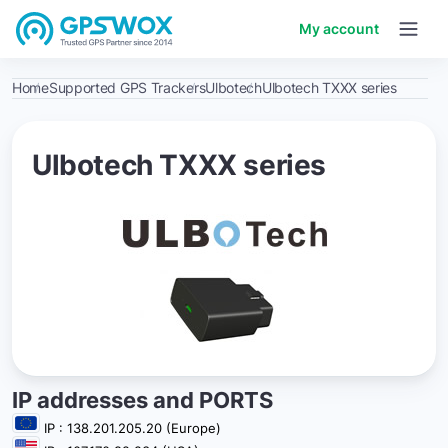
My account
Home
Supported GPS Trackers
Ulbotech
Ulbotech TXXX series
Ulbotech TXXX series
IP addresses and PORTS
IP : 138.201.205.20 (Europe)