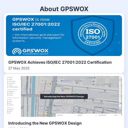
About GPSWOX
GPSWOX Achieves ISO/IEC 27001:2022 Certification
27 May 2025
Introducing the New GPSWOX Design