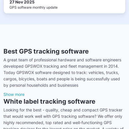
27 Nov 2025
GPS software monthly update
Best GPS tracking software
A great team of professional hardware and software engineers
developed GPSWOX tracking and fleet management in 2014.
Today GPSWOX software designed to track: vehicles, trucks,
cargos, bicycles, boats and people is being successfully used
by personal households and businesses
Show more
White label tracking software
Looking for the best - quality, cheap and compact GPS tracker
that would work well with GPS tracking software? We offer only
highly recommended, top rated and well-functioning GPS
tracking devices for the lowest price on the market. A variety of