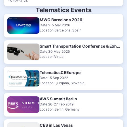
15 Oct 2024
Telematics Events
MWC Barcelona 2026
Date:2-5 Mar 2026
Location:Barcelona, Spain
Smart Transportation Conference & Exhibition 2025
Date:30 May 2025
Location:Virtual
TelematicsCEEurope
Date:15 Sep 2022
Location:Ljubljana, Slovenia
AWS Summit Berlin
Date:26-27 Feb 2019
Location:Berlin, Germany
CES in Las Vegas