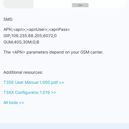
SMS:
APN;<apn>;<apnUser>;<apnPass>
GIP;109.235.68.205;6072;0
GUM;40S;30M;G;B
The <APN> parameters depend on your GSM carrier.
Additional resources:
T356 User Manual 1.000.pdf >>
T3XX Configurator 1.019
>>
All tools >>