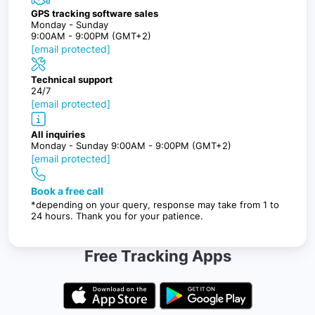
GPS tracking software sales
Monday - Sunday
9:00AM - 9:00PM (GMT+2)
[email protected]
Technical support
24/7
[email protected]
All inquiries
Monday - Sunday 9:00AM - 9:00PM (GMT+2)
[email protected]
Book a free call
*depending on your query, response may take from 1 to
24 hours. Thank you for your patience.
Free Tracking Apps