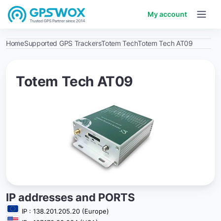
My account
Home
Supported GPS Trackers
Totem Tech
Totem Tech AT09
Totem Tech AT09
IP addresses and PORTS
IP : 138.201.205.20 (Europe)