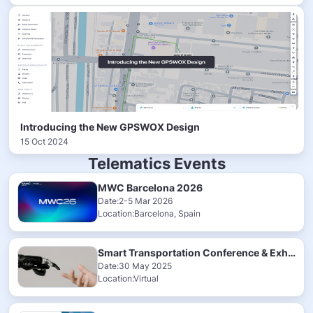
Introducing the New GPSWOX Design
15 Oct 2024
Telematics Events
MWC Barcelona 2026
Date:2-5 Mar 2026
Location:Barcelona, Spain
Smart Transportation Conference & Exhibition 2025
Date:30 May 2025
Location:Virtual