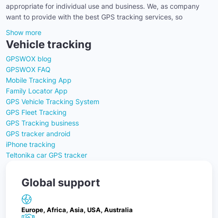
appropriate for individual use and business. We, as company
want to provide with the best GPS tracking services, so
Show more
Vehicle tracking
GPSWOX blog
GPSWOX FAQ
Mobile Tracking App
Family Locator App
GPS Vehicle Tracking System
GPS Fleet Tracking
GPS Tracking business
GPS tracker android
iPhone tracking
Teltonika car GPS tracker
Global support
Europe, Africa, Asia, USA, Australia