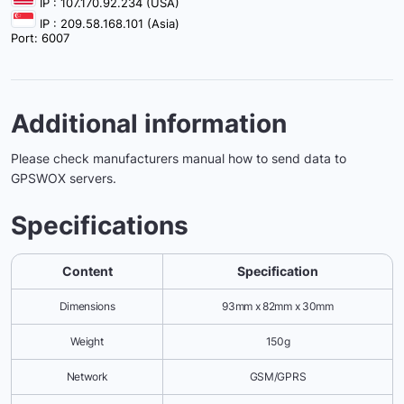
IP : 107.170.92.234 (USA)
IP : 209.58.168.101 (Asia)
Port: 6007
Additional information
Please check manufacturers manual how to send data to
GPSWOX servers.
Specifications
Content
Specification
Dimensions
93mm x 82mm x 30mm
Weight
150g
Network
GSM/GPRS