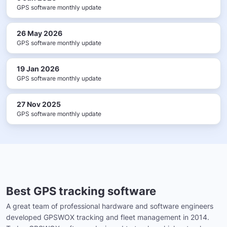
GPS software monthly update
26 May 2026
GPS software monthly update
19 Jan 2026
GPS software monthly update
27 Nov 2025
GPS software monthly update
Best GPS tracking software
A great team of professional hardware and software engineers
developed GPSWOX tracking and fleet management in 2014.