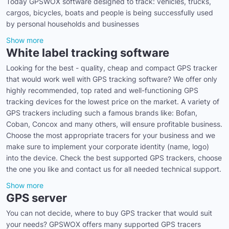
Today GPSWOX software designed to track: vehicles, trucks,
cargos, bicycles, boats and people is being successfully used
by personal households and businesses
Show more
White label tracking software
Looking for the best - quality, cheap and compact GPS tracker
that would work well with GPS tracking software? We offer only
highly recommended, top rated and well-functioning GPS
tracking devices for the lowest price on the market. A variety of
GPS trackers including such a famous brands like: Bofan,
Coban, Concox and many others, will ensure profitable business.
Choose the most appropriate tracers for your business and we
make sure to implement your corporate identity (name, logo)
into the device. Check the best supported GPS trackers, choose
the one you like and contact us for all needed technical support.
Show more
GPS server
You can not decide, where to buy GPS tracker that would suit
your needs? GPSWOX offers many supported GPS tracers