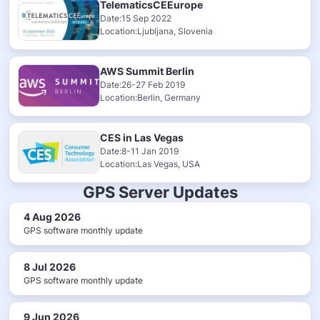
TelematicsCEEurope
Date:15 Sep 2022
Location:Ljubljana, Slovenia
AWS Summit Berlin
Date:26-27 Feb 2019
Location:Berlin, Germany
CES in Las Vegas
Date:8-11 Jan 2019
Location:Las Vegas, USA
GPS Server Updates
4 Aug 2026
GPS software monthly update
8 Jul 2026
GPS software monthly update
9 Jun 2026