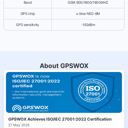
Band
GSM 900/1800/1900MHZ
GPS chip
u-blox NEO-6M
GPS sensitivity
-162dBm
About GPSWOX
GPSWOX Achieves ISO/IEC 27001:2022 Certification
27 May 2025