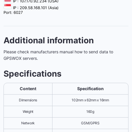
IP : 107.170.92.234 (USA)
IP : 209.58.168.101 (Asia)
Port: 6027
Additional information
Please check manufacturers manual how to send data to
GPSWOX servers.
Specifications
Content
Specification
Dimensions
102mm x 62mm x 16mm
Weight
160g
Network
GSM/GPRS