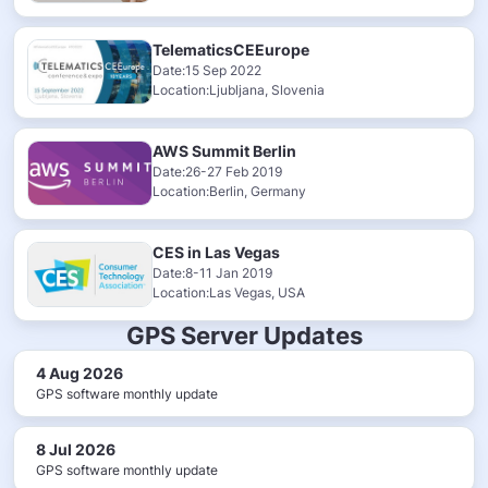
TelematicsCEEurope
Date:15 Sep 2022
Location:Ljubljana, Slovenia
AWS Summit Berlin
Date:26-27 Feb 2019
Location:Berlin, Germany
CES in Las Vegas
Date:8-11 Jan 2019
Location:Las Vegas, USA
GPS Server Updates
4 Aug 2026
GPS software monthly update
8 Jul 2026
GPS software monthly update