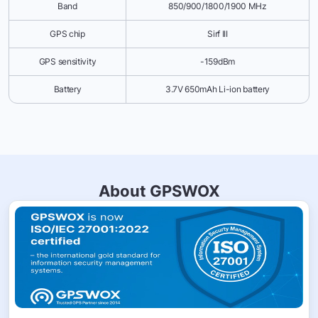
Band
850/900/1800/1900 MHz
GPS chip
Sirf III
GPS sensitivity
-159dBm
Battery
3.7V 650mAh Li-ion battery
About GPSWOX