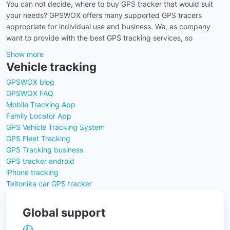
You can not decide, where to buy GPS tracker that would suit
your needs? GPSWOX offers many supported GPS tracers
appropriate for individual use and business. We, as company
want to provide with the best GPS tracking services, so
Show more
Vehicle tracking
GPSWOX blog
GPSWOX FAQ
Mobile Tracking App
Family Locator App
GPS Vehicle Tracking System
GPS Fleet Tracking
GPS Tracking business
GPS tracker android
iPhone tracking
Teltonika car GPS tracker
Global support