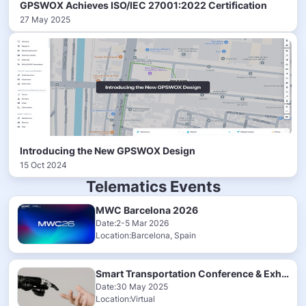
GPSWOX Achieves ISO/IEC 27001:2022 Certification
27 May 2025
Introducing the New GPSWOX Design
15 Oct 2024
Telematics Events
MWC Barcelona 2026
Date:2-5 Mar 2026
Location:Barcelona, Spain
Smart Transportation Conference & Exhibition 2025
Date:30 May 2025
Location:Virtual