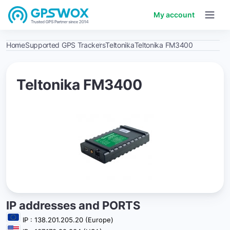
My account
Home
Supported GPS Trackers
Teltonika
Teltonika FM3400
Teltonika FM3400
IP addresses and PORTS
IP : 138.201.205.20 (Europe)