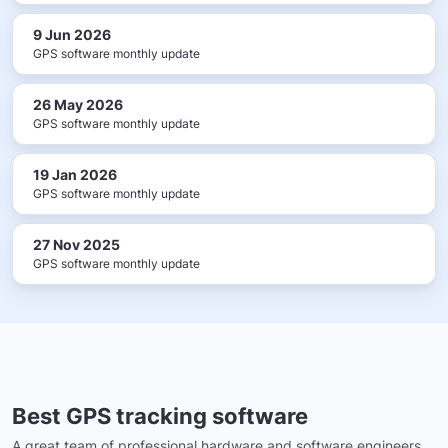
9 Jun 2026
GPS software monthly update
26 May 2026
GPS software monthly update
19 Jan 2026
GPS software monthly update
27 Nov 2025
GPS software monthly update
Best GPS tracking software
A great team of professional hardware and software engineers