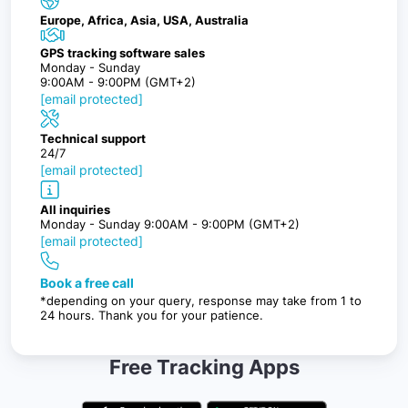
Europe, Africa, Asia, USA, Australia
GPS tracking software sales
Monday - Sunday
9:00AM - 9:00PM (GMT+2)
[email protected]
Technical support
24/7
[email protected]
All inquiries
Monday - Sunday 9:00AM - 9:00PM (GMT+2)
[email protected]
Book a free call
*depending on your query, response may take from 1 to
24 hours. Thank you for your patience.
Free Tracking Apps