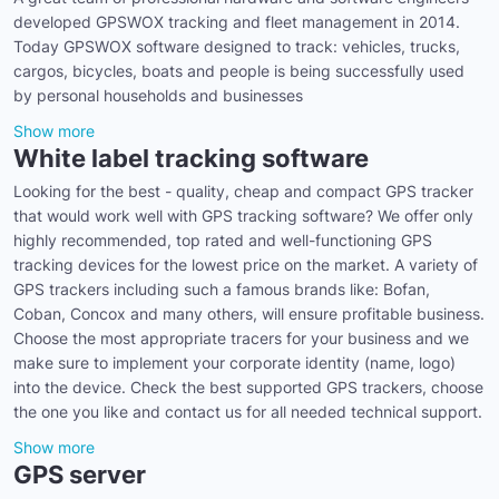
developed GPSWOX tracking and fleet management in 2014.
Today GPSWOX software designed to track: vehicles, trucks,
cargos, bicycles, boats and people is being successfully used
by personal households and businesses
Show more
White label tracking software
Looking for the best - quality, cheap and compact GPS tracker
that would work well with GPS tracking software? We offer only
highly recommended, top rated and well-functioning GPS
tracking devices for the lowest price on the market. A variety of
GPS trackers including such a famous brands like: Bofan,
Coban, Concox and many others, will ensure profitable business.
Choose the most appropriate tracers for your business and we
make sure to implement your corporate identity (name, logo)
into the device. Check the best supported GPS trackers, choose
the one you like and contact us for all needed technical support.
Show more
GPS server