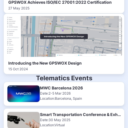
GPSWOX Achieves ISO/IEC 27001:2022 Certification
27 May 2025
Introducing the New GPSWOX Design
15 Oct 2024
Telematics Events
MWC Barcelona 2026
Date:2-5 Mar 2026
Location:Barcelona, Spain
Smart Transportation Conference & Exhibition 2025
Date:30 May 2025
Location:Virtual