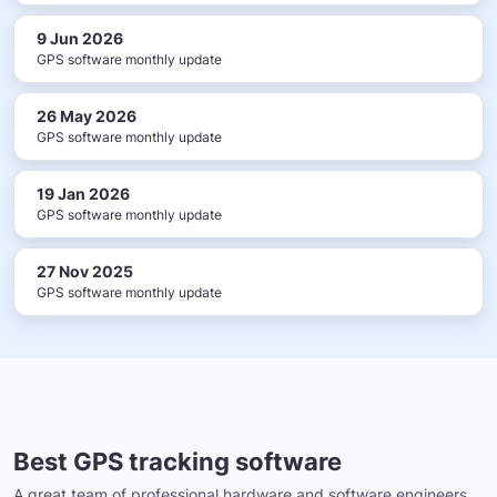
9 Jun 2026
GPS software monthly update
26 May 2026
GPS software monthly update
19 Jan 2026
GPS software monthly update
27 Nov 2025
GPS software monthly update
Best GPS tracking software
A great team of professional hardware and software engineers