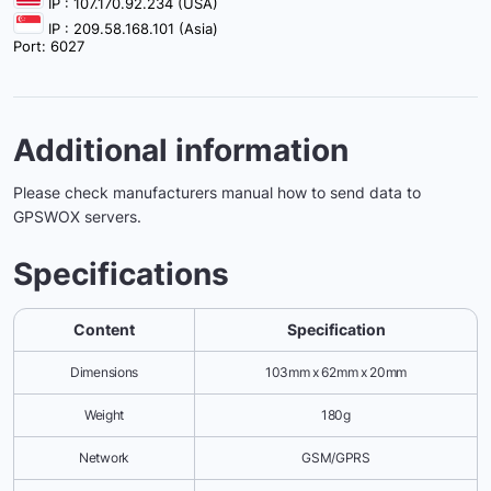
IP : 107.170.92.234 (USA)
IP : 209.58.168.101 (Asia)
Port: 6027
Additional information
Please check manufacturers manual how to send data to
GPSWOX servers.
Specifications
Content
Specification
Dimensions
103mm x 62mm x 20mm
Weight
180g
Network
GSM/GPRS