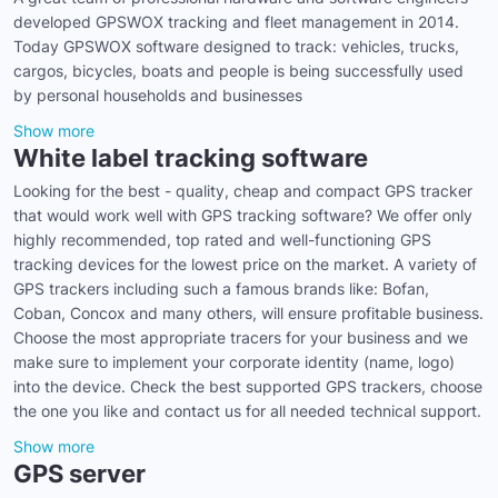
developed GPSWOX tracking and fleet management in 2014.
Today GPSWOX software designed to track: vehicles, trucks,
cargos, bicycles, boats and people is being successfully used
by personal households and businesses
Show more
White label tracking software
Looking for the best - quality, cheap and compact GPS tracker
that would work well with GPS tracking software? We offer only
highly recommended, top rated and well-functioning GPS
tracking devices for the lowest price on the market. A variety of
GPS trackers including such a famous brands like: Bofan,
Coban, Concox and many others, will ensure profitable business.
Choose the most appropriate tracers for your business and we
make sure to implement your corporate identity (name, logo)
into the device. Check the best supported GPS trackers, choose
the one you like and contact us for all needed technical support.
Show more
GPS server