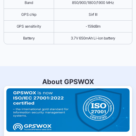
Band
850/900/1800/1900 MHz
GPS chip
Sirf III
GPS sensitivity
-159dBm
Battery
3.7V 650mAh Li-ion battery
About GPSWOX