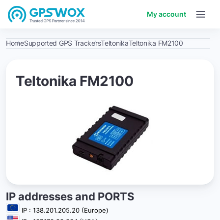
My account
Home
Supported GPS Trackers
Teltonika
Teltonika FM2100
Teltonika FM2100
IP addresses and PORTS
IP : 138.201.205.20 (Europe)