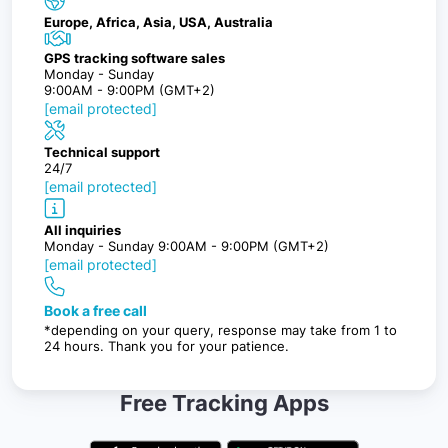
Europe, Africa, Asia, USA, Australia
GPS tracking software sales
Monday - Sunday
9:00AM - 9:00PM (GMT+2)
[email protected]
Technical support
24/7
[email protected]
All inquiries
Monday - Sunday 9:00AM - 9:00PM (GMT+2)
[email protected]
Book a free call
*depending on your query, response may take from 1 to
24 hours. Thank you for your patience.
Free Tracking Apps