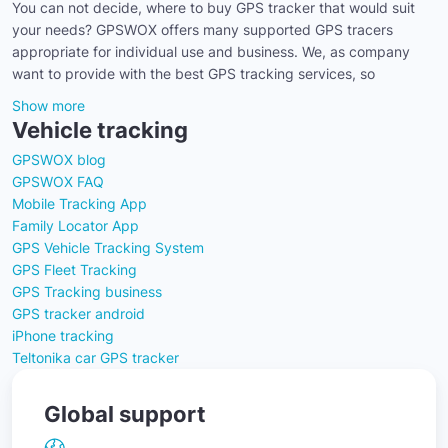
You can not decide, where to buy GPS tracker that would suit
your needs? GPSWOX offers many supported GPS tracers
appropriate for individual use and business. We, as company
want to provide with the best GPS tracking services, so
Show more
Vehicle tracking
GPSWOX blog
GPSWOX FAQ
Mobile Tracking App
Family Locator App
GPS Vehicle Tracking System
GPS Fleet Tracking
GPS Tracking business
GPS tracker android
iPhone tracking
Teltonika car GPS tracker
Global support