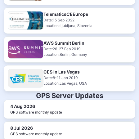
TelematicsCEEurope
Date:15 Sep 2022
Location:Ljubljana, Slovenia
AWS Summit Berlin
Date:26-27 Feb 2019
Location:Berlin, Germany
CES in Las Vegas
Date:8-11 Jan 2019
Location:Las Vegas, USA
GPS Server Updates
4 Aug 2026
GPS software monthly update
8 Jul 2026
GPS software monthly update