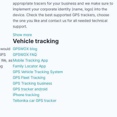
appropriate tracers for your business and we make sure to
implement your corporate identity (name, logo) into the
device. Check the best supported GPS trackers, choose
the one you like and contact us for all needed technical
support.
Show more
Vehicle tracking
 would
GPSWOX blog
 GPS
GPSWOX FAQ
. We, as
Mobile Tracking App
ng
Family Locator App
GPS Vehicle Tracking System
GPS Fleet Tracking
GPS Tracking business
GPS tracker android
iPhone tracking
Teltonika car GPS tracker