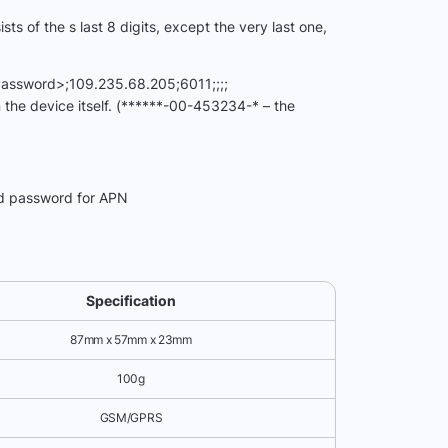
ts of the s last 8 digits, except the very last one,
ssword>;109.235.68.205;6011;;;;
 the device itself. (******-00-453234-* – the
d password for APN
Specification
87mm x 57mm x 23mm
100g
GSM/GPRS