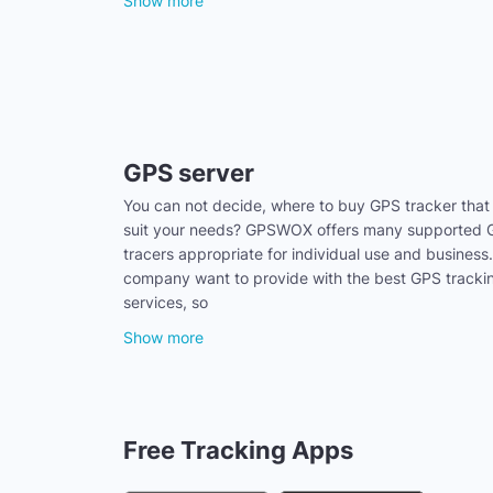
Show more
GPS server
You can not decide, where to buy GPS tracker that
suit your needs? GPSWOX offers many supported
tracers appropriate for individual use and business
company want to provide with the best GPS tracki
services, so
Show more
Free Tracking Apps