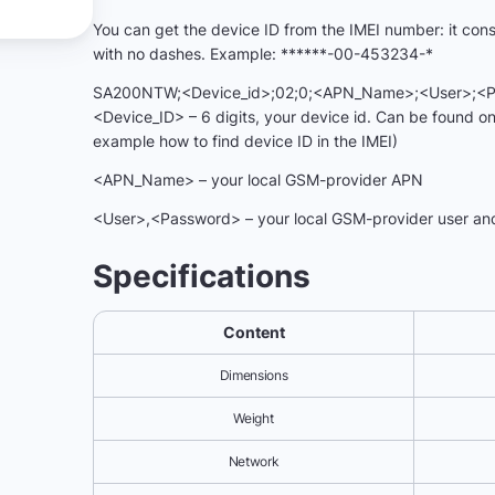
You can get the device ID from the IMEI number: it consis
with no dashes. Example: ******-00-453234-*
SA200NTW;<Device_id>;02;0;<APN_Name>;<User>;<Pa
<Device_ID> – 6 digits, your device id. Can be found on
example how to find device ID in the IMEI)
<APN_Name> – your local GSM-provider APN
<User>,<Password> – your local GSM-provider user an
Specifications
Content
Dimensions
Weight
Network