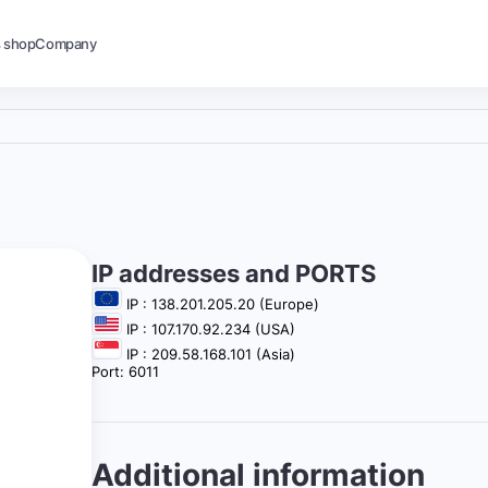
s shop
Company
IP addresses and PORTS
IP : 138.201.205.20 (Europe)
IP : 107.170.92.234 (USA)
IP : 209.58.168.101 (Asia)
Port: 6011
Additional information