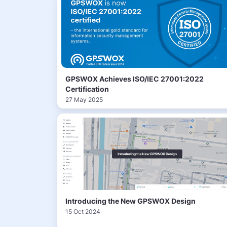
GPSWOX Achieves ISO/IEC 27001:2022
Certification
27 May 2025
Introducing the New GPSWOX Design
15 Oct 2024