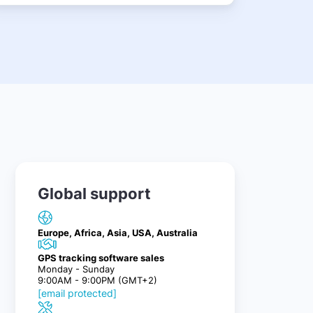
Global support
Europe, Africa, Asia, USA, Australia
GPS tracking software sales
Monday - Sunday
9:00AM - 9:00PM (GMT+2)
[email protected]