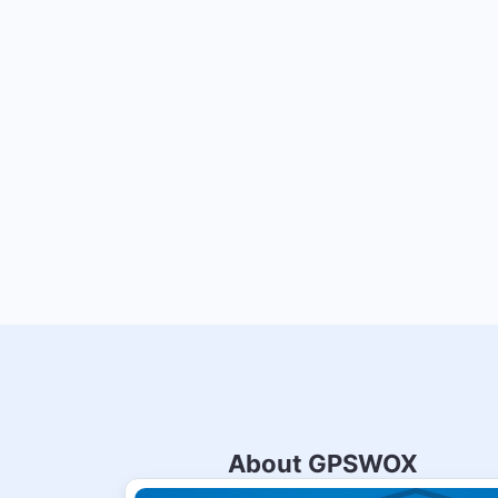
About GPSWOX