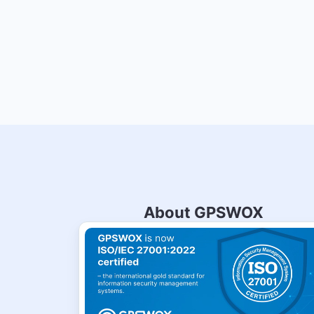
About GPSWOX