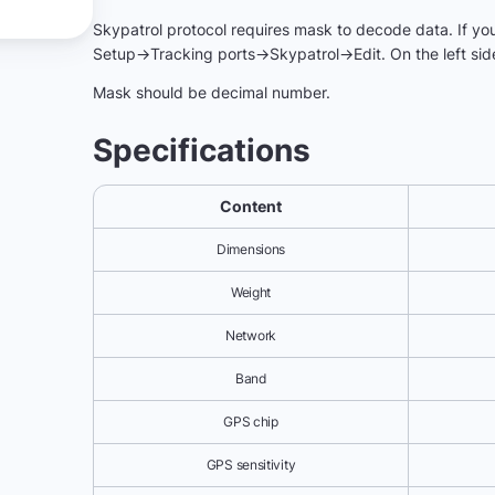
Skypatrol protocol requires mask to decode data. If your 
Setup->Tracking ports->Skypatrol->Edit. On the left side
Mask should be decimal number.
Specifications
Content
Dimensions
Weight
Network
Band
GPS chip
GPS sensitivity