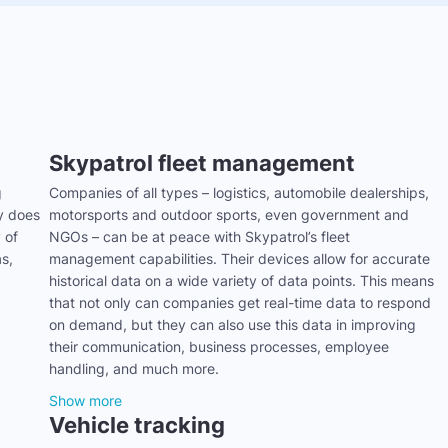
Skypatrol fleet management
g
Companies of all types – logistics, automobile dealerships,
ly does
motorsports and outdoor sports, even government and
 of
NGOs – can be at peace with Skypatrol’s fleet
s,
management capabilities. Their devices allow for accurate
historical data on a wide variety of data points. This means
that not only can companies get real-time data to respond
on demand, but they can also use this data in improving
their communication, business processes, employee
handling, and much more.
Show more
Vehicle tracking