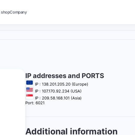
s shop
Company
IP addresses and PORTS
IP : 138.201.205.20 (Europe)
IP : 107.170.92.234 (USA)
IP : 209.58.168.101 (Asia)
Port: 6021
Additional information