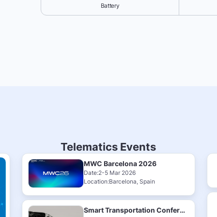
Battery
Telematics Events
MWC Barcelona 2026
Date:2-5 Mar 2026
Location:Barcelona, Spain
Smart Transportation Conference & Exhibition 2025