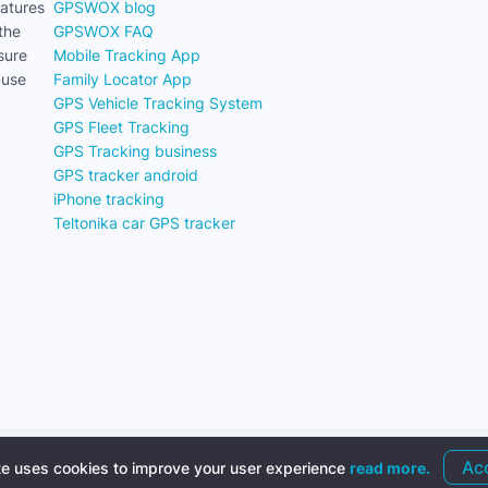
eatures
GPSWOX blog
the
GPSWOX FAQ
sure
Mobile Tracking App
 use
Family Locator App
GPS Vehicle Tracking System
GPS Fleet Tracking
GPS Tracking business
GPS tracker android
iPhone tracking
Teltonika car GPS tracker
ss Terms
Ac
te uses cookies to improve your user experience
read more.