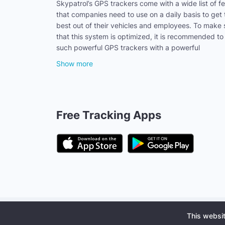
Skypatrol’s GPS trackers come with a wide list of f
that companies need to use on a daily basis to get 
best out of their vehicles and employees. To make 
that this system is optimized, it is recommended to
such powerful GPS trackers with a powerful
Show more
Free Tracking Apps
Privacy policy
Terms of Use
Software License
Busine
This websi