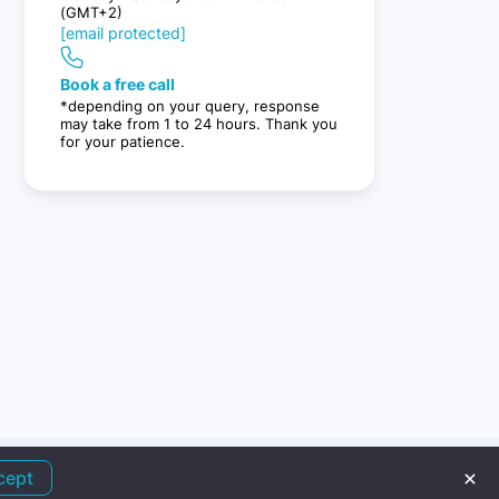
(GMT+2)
[email protected]
Book a free call
*depending on your query, response
may take from 1 to 24 hours. Thank you
for your patience.
2014 - 2026 © Gpswox.com
All rights reserved.
|
cept