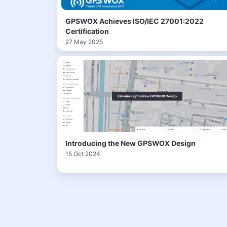
GPSWOX Achieves ISO/IEC 27001:2022
Certification
27 May 2025
Introducing the New GPSWOX Design
15 Oct 2024