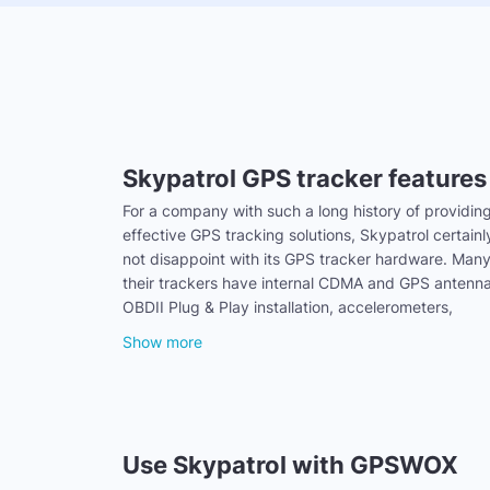
Skypatrol GPS tracker features
For a company with such a long history of providin
effective GPS tracking solutions, Skypatrol certain
not disappoint with its GPS tracker hardware. Many
their trackers have internal CDMA and GPS antenna
OBDII Plug & Play installation, accelerometers,
Show more
Use Skypatrol with GPSWOX