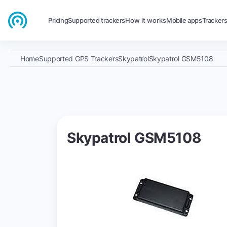
Pricing
Supported trackers
How it works
Mobile apps
Tracker
Home
Supported GPS Trackers
Skypatrol
Skypatrol GSM5108
Skypatrol GSM5108