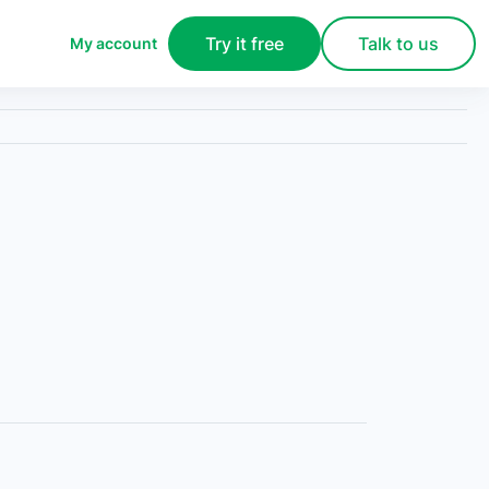
Try it free
Talk to us
My account