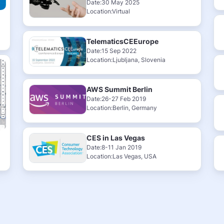
Date:30 May 2025
Location:Virtual
TelematicsCEEurope
Date:15 Sep 2022
Location:Ljubljana, Slovenia
AWS Summit Berlin
Date:26-27 Feb 2019
Location:Berlin, Germany
CES in Las Vegas
Date:8-11 Jan 2019
Location:Las Vegas, USA