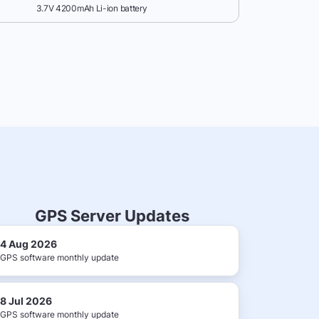
3.7V 4200mAh Li-ion battery
GPS Server Updates
4 Aug 2026
GPS software monthly update
8 Jul 2026
GPS software monthly update