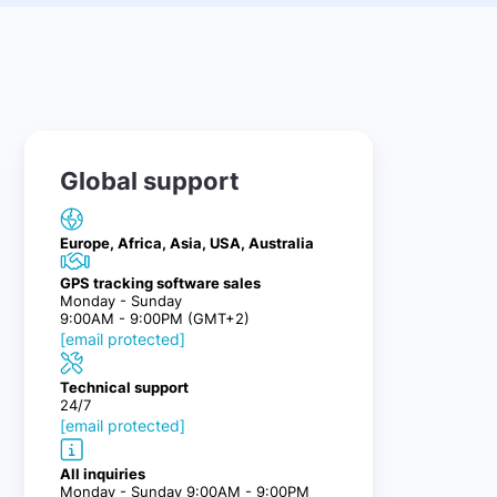
Global support
Europe, Africa, Asia, USA, Australia
GPS tracking software sales
Monday - Sunday
9:00AM - 9:00PM (GMT+2)
[email protected]
Technical support
24/7
[email protected]
All inquiries
Monday - Sunday 9:00AM - 9:00PM