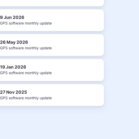
9 Jun 2026
GPS software monthly update
26 May 2026
GPS software monthly update
19 Jan 2026
GPS software monthly update
27 Nov 2025
GPS software monthly update