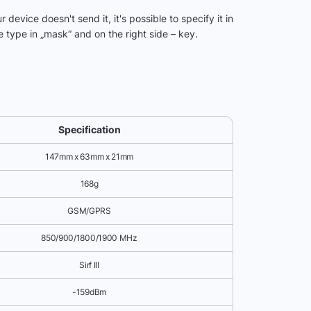
device doesn't send it, it's possible to specify it in
 type in „mask“ and on the right side – key.
Specification
147mm x 63mm x 21mm
168g
GSM/GPRS
850/900/1800/1900 MHz
Sirf III
-159dBm