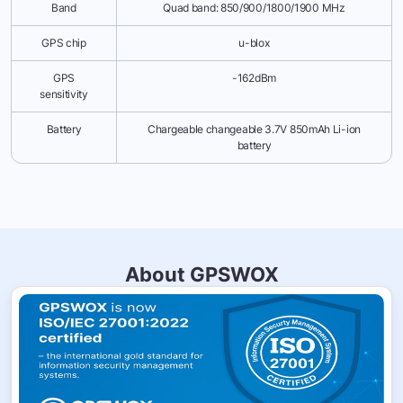
Band
Quad band: 850/900/1800/1900 MHz
GPS chip
u-blox
GPS
-162dBm
sensitivity
Battery
Chargeable changeable 3.7V 850mAh Li-ion
battery
About GPSWOX