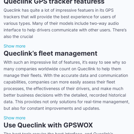
Queclink GPS tracker featuress
Queclink has quite a lot of impressive featuers in its GPS
trackers that will provide the best experience for users of
various types. Many of their models include two-way audio
interface to help drivers communicate with other users. There’s
also the crucial
Show more
Queclink’s fleet management
With such an impressive list of features, it’s easy to see why so
many companies worldwide count on Quecllink to help them
manage their fleets. With the accurate data and communication
capabilities, companies can more easily assess their fleet
processes, the effectiveness of their drivers, and make much
better business decisions with the detailed, recorded historical
data. This provides not only solutions for real-time management,
but also for constant improvements and updates.
Show more
Use Queclink with GPSWOX
The best tools require the best interface, and Queclink’s