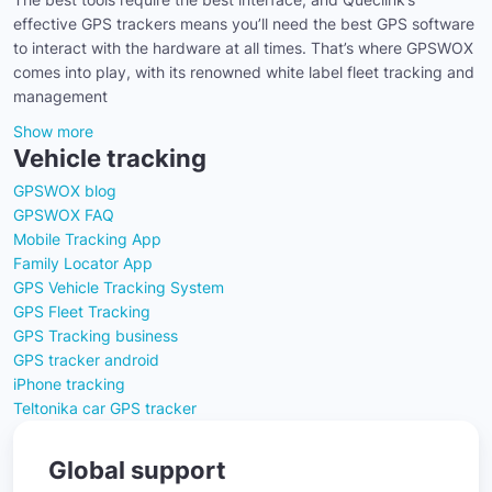
effective GPS trackers means you’ll need the best GPS software
to interact with the hardware at all times. That’s where GPSWOX
comes into play, with its renowned white label fleet tracking and
management
Show more
Vehicle tracking
GPSWOX blog
GPSWOX FAQ
Mobile Tracking App
Family Locator App
GPS Vehicle Tracking System
GPS Fleet Tracking
GPS Tracking business
GPS tracker android
iPhone tracking
Teltonika car GPS tracker
Global support