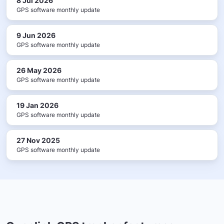
8 Jul 2026
GPS software monthly update
9 Jun 2026
GPS software monthly update
26 May 2026
GPS software monthly update
19 Jan 2026
GPS software monthly update
27 Nov 2025
GPS software monthly update