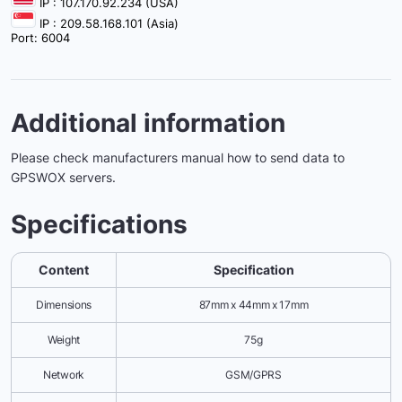
IP : 107.170.92.234 (USA)
IP : 209.58.168.101 (Asia)
Port: 6004
Additional information
Please check manufacturers manual how to send data to
GPSWOX servers.
Specifications
Content
Specification
Dimensions
87mm x 44mm x 17mm
Weight
75g
Network
GSM/GPRS