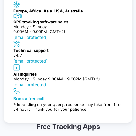
Europe, Africa, Asia, USA, Australia
GPS tracking software sales
Monday - Sunday
9:00AM - 9:00PM (GMT+2)
[email protected]
Technical support
24/7
[email protected]
All inquiries
Monday - Sunday 9:00AM - 9:00PM (GMT+2)
[email protected]
Book a free call
*depending on your query, response may take from 1 to
24 hours. Thank you for your patience.
Free Tracking Apps