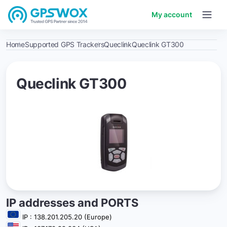
My account
Home
Supported GPS Trackers
Queclink
Queclink GT300
Queclink GT300
IP addresses and PORTS
IP : 138.201.205.20 (Europe)