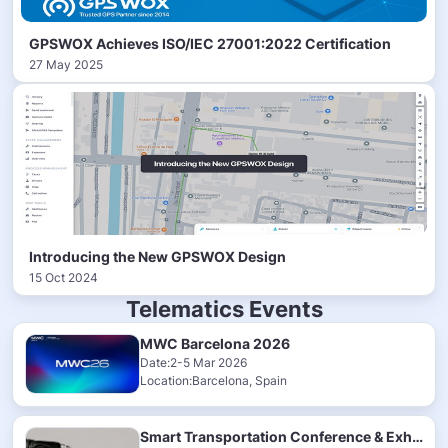
GPSWOX Achieves ISO/IEC 27001:2022 Certification
27 May 2025
Introducing the New GPSWOX Design
15 Oct 2024
Telematics Events
MWC Barcelona 2026
Date:2-5 Mar 2026
Location:Barcelona, Spain
Smart Transportation Conference & Exhibition 2025