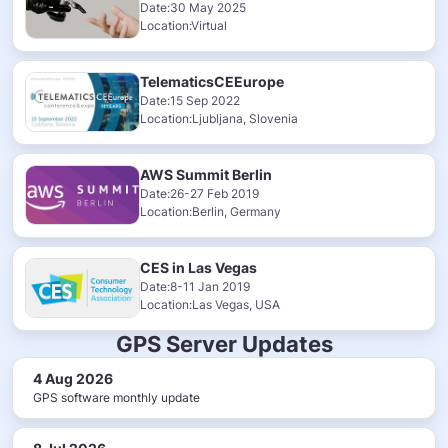
Date:30 May 2025
Location:Virtual
TelematicsCEEurope
Date:15 Sep 2022
Location:Ljubljana, Slovenia
AWS Summit Berlin
Date:26-27 Feb 2019
Location:Berlin, Germany
CES in Las Vegas
Date:8-11 Jan 2019
Location:Las Vegas, USA
GPS Server Updates
4 Aug 2026
GPS software monthly update