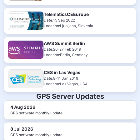
TelematicsCEEurope
Date:15 Sep 2022
Location:Ljubljana, Slovenia
AWS Summit Berlin
Date:26-27 Feb 2019
Location:Berlin, Germany
CES in Las Vegas
Date:8-11 Jan 2019
Location:Las Vegas, USA
GPS Server Updates
4 Aug 2026
GPS software monthly update
8 Jul 2026
GPS software monthly update