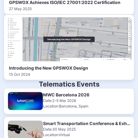
GPSWOX Achieves ISO/IEC 27001:2022 Certification
27 May 2025
Introducing the New GPSWOX Design
15 Oct 2024
Telematics Events
MWC Barcelona 2026
Date:2-5 Mar 2026
Location:Barcelona, Spain
Smart Transportation Conference & Exhibition 2025
Date:30 May 2025
Location:Virtual