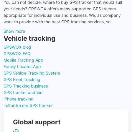
You can not decide, where to buy GPS tracker that would suit
your needs? GPSWOX offers many supported GPS tracers
appropriate for individual use and business. We, as company
want to provide with the best GPS tracking services, so
Show more
Vehicle tracking
GPSWOX blog
GPSWOX FAQ
Mobile Tracking App
Family Locator App
GPS Vehicle Tracking System
GPS Fleet Tracking
GPS Tracking business
GPS tracker android
iPhone tracking
Teltonika car GPS tracker
Global support