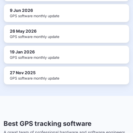
9 Jun 2026
GPS software monthly update
26 May 2026
GPS software monthly update
19 Jan 2026
GPS software monthly update
27 Nov 2025
GPS software monthly update
Best GPS tracking software
A great team of professional hardware and software engineers