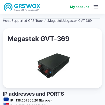
My account
Home
Supported GPS Trackers
Megastek
Megastek GVT-369
Megastek GVT-369
IP addresses and PORTS
IP : 138.201.205.20 (Europe)