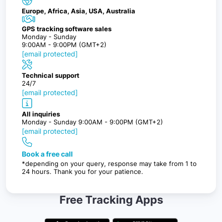
Europe, Africa, Asia, USA, Australia
GPS tracking software sales
Monday - Sunday
9:00AM - 9:00PM (GMT+2)
[email protected]
Technical support
24/7
[email protected]
All inquiries
Monday - Sunday 9:00AM - 9:00PM (GMT+2)
[email protected]
Book a free call
*depending on your query, response may take from 1 to
24 hours. Thank you for your patience.
Free Tracking Apps