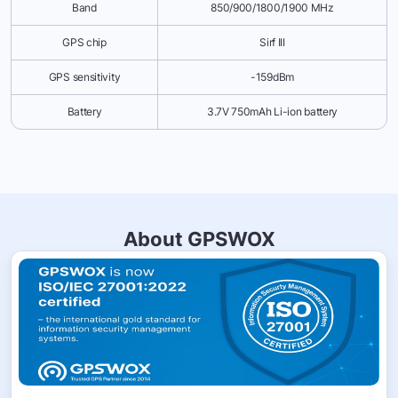
Band
850/900/1800/1900 MHz
GPS chip
Sirf III
GPS sensitivity
-159dBm
Battery
3.7V 750mAh Li-ion battery
About GPSWOX