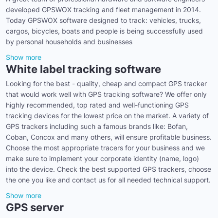
developed GPSWOX tracking and fleet management in 2014.
Today GPSWOX software designed to track: vehicles, trucks,
cargos, bicycles, boats and people is being successfully used
by personal households and businesses
Show more
White label tracking software
Looking for the best - quality, cheap and compact GPS tracker
that would work well with GPS tracking software? We offer only
highly recommended, top rated and well-functioning GPS
tracking devices for the lowest price on the market. A variety of
GPS trackers including such a famous brands like: Bofan,
Coban, Concox and many others, will ensure profitable business.
Choose the most appropriate tracers for your business and we
make sure to implement your corporate identity (name, logo)
into the device. Check the best supported GPS trackers, choose
the one you like and contact us for all needed technical support.
Show more
GPS server