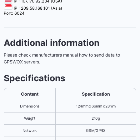
IP : 107.170.92.234 (USA)
IP : 209.58.168.101 (Asia)
Port: 6024
Additional information
Please check manufacturers manual how to send data to
GPSWOX servers.
Specifications
Content
Specification
Dimensions
124mm x 66mm x 28mm
Weight
210g
Network
GSM/GPRS