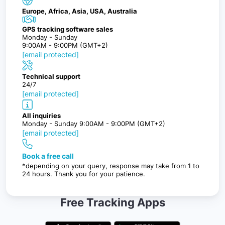
Europe, Africa, Asia, USA, Australia
GPS tracking software sales
Monday - Sunday
9:00AM - 9:00PM (GMT+2)
[email protected]
Technical support
24/7
[email protected]
All inquiries
Monday - Sunday 9:00AM - 9:00PM (GMT+2)
[email protected]
Book a free call
*depending on your query, response may take from 1 to
24 hours. Thank you for your patience.
Free Tracking Apps