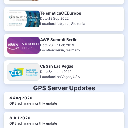
TelematicsCEEurope
Date:15 Sep 2022
Location:Ljubljana, Slovenia
AWS Summit Berlin
Date:26-27 Feb 2019
Location:Berlin, Germany
CES in Las Vegas
Date:8-11 Jan 2019
Location:Las Vegas, USA
GPS Server Updates
4 Aug 2026
GPS software monthly update
8 Jul 2026
GPS software monthly update