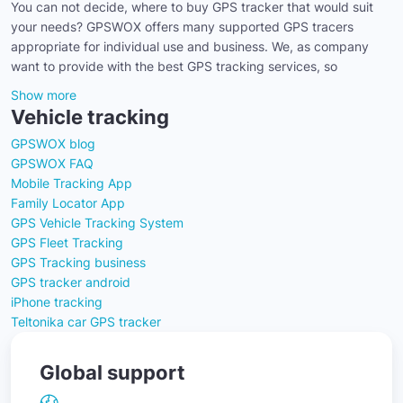
You can not decide, where to buy GPS tracker that would suit
your needs? GPSWOX offers many supported GPS tracers
appropriate for individual use and business. We, as company
want to provide with the best GPS tracking services, so
Show more
Vehicle tracking
GPSWOX blog
GPSWOX FAQ
Mobile Tracking App
Family Locator App
GPS Vehicle Tracking System
GPS Fleet Tracking
GPS Tracking business
GPS tracker android
iPhone tracking
Teltonika car GPS tracker
Global support