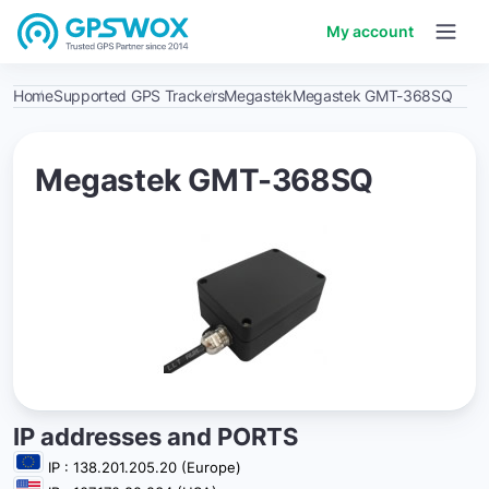
My account
Home
Supported GPS Trackers
Megastek
Megastek GMT-368SQ
Megastek GMT-368SQ
IP addresses and PORTS
IP : 138.201.205.20 (Europe)