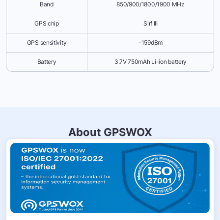
Band
850/900/1800/1900 MHz
GPS chip
Sirf III
GPS sensitivity
-159dBm
Battery
3.7V 750mAh Li-ion battery
About GPSWOX