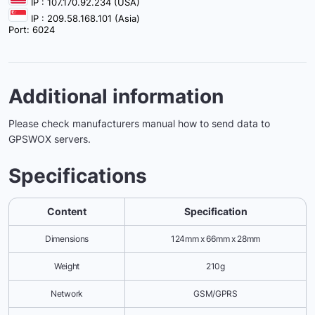
IP : 107.170.92.234 (USA)
IP : 209.58.168.101 (Asia)
Port: 6024
Additional information
Please check manufacturers manual how to send data to
GPSWOX servers.
Specifications
Content
Specification
Dimensions
124mm x 66mm x 28mm
Weight
210g
Network
GSM/GPRS