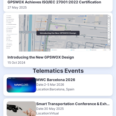
GPSWOX Achieves ISO/IEC 27001:2022 Certification
27 May 2025
Introducing the New GPSWOX Design
15 Oct 2024
Telematics Events
MWC Barcelona 2026
Date:2-5 Mar 2026
Location:Barcelona, Spain
Smart Transportation Conference & Exhibition 2025
Date:30 May 2025
Location:Virtual