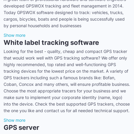
developed GPSWOX tracking and fleet management in 2014.
Today GPSWOX software designed to track: vehicles, trucks,
cargos, bicycles, boats and people is being successfully used
by personal households and businesses
Show more
White label tracking software
Looking for the best - quality, cheap and compact GPS tracker
that would work well with GPS tracking software? We offer only
highly recommended, top rated and well-functioning GPS
tracking devices for the lowest price on the market. A variety of
GPS trackers including such a famous brands like: Bofan,
Coban, Concox and many others, will ensure profitable business.
Choose the most appropriate tracers for your business and we
make sure to implement your corporate identity (name, logo)
into the device. Check the best supported GPS trackers, choose
the one you like and contact us for all needed technical support.
Show more
GPS server