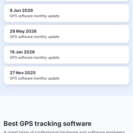
9 Jun 2026
GPS software monthly update
26 May 2026
GPS software monthly update
19 Jan 2026
GPS software monthly update
27 Nov 2025
GPS software monthly update
Best GPS tracking software
A great team of professional hardware and software engineers