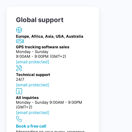
Global support
Europe, Africa, Asia, USA, Australia
GPS tracking software sales
Monday - Sunday
9:00AM - 9:00PM (GMT+2)
[email protected]
Technical support
24/7
[email protected]
All inquiries
Monday - Sunday 9:00AM - 9:00PM
(GMT+2)
[email protected]
Book a free call
*depending on your query, response