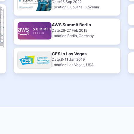
Date:15 Sep 2022
Location:Ljubljana, Slovenia
AWS Summit Berlin
Date:26-27 Feb 2019
Location:Berlin, Germany
CES in Las Vegas
Date:8-11 Jan 2019
Location:Las Vegas, USA