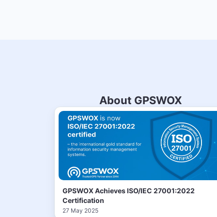
About GPSWOX
GPSWOX Achieves ISO/IEC 27001:2022
Certification
27 May 2025