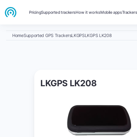
Pricing
Supported trackers
How it works
Mobile apps
Tracker
Home
Supported GPS Trackers
LKGPS
LKGPS LK208
LKGPS LK208