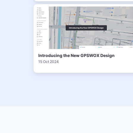
Introducing the New GPSWOX Design
15 Oct 2024