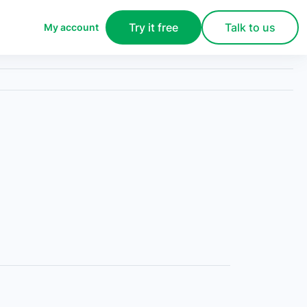
Try it free
Talk to us
My account