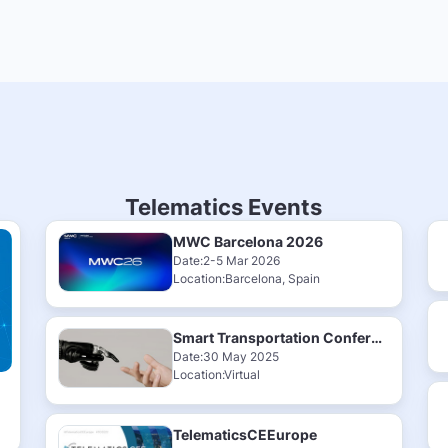
Telematics Events
MWC Barcelona 2026
Date:2-5 Mar 2026
Location:Barcelona, Spain
Smart Transportation Conference & Exhibition 2025
Date:30 May 2025
Location:Virtual
TelematicsCEEurope