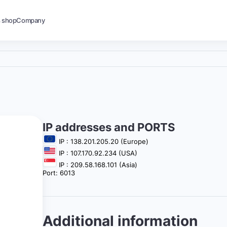
s shop
Company
IP addresses and PORTS
IP : 138.201.205.20 (Europe)
IP : 107.170.92.234 (USA)
IP : 209.58.168.101 (Asia)
Port: 6013
Additional information