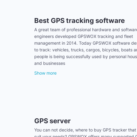
Best GPS tracking software
A great team of professional hardware and softwar
engineers developed GPSWOX tracking and fleet
management in 2014. Today GPSWOX software de
to track: vehicles, trucks, cargos, bicycles, boats 
people is being successfully used by personal hou
and businesses
Show more
GPS server
You can not decide, where to buy GPS tracker that
suit your needs? GPSWOX offers many supported