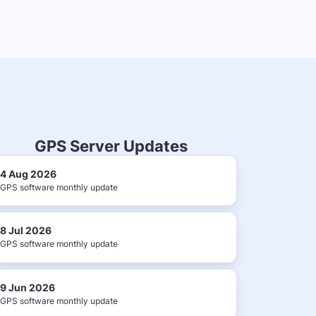
GPS Server Updates
4 Aug 2026
GPS software monthly update
8 Jul 2026
GPS software monthly update
9 Jun 2026
GPS software monthly update