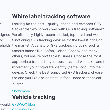
White label tracking software
e
Looking for the best - quality, cheap and compact GPS
tracker that would work well with GPS tracking software?
signed
We offer only highly recommended, top rated and well-
and
functioning GPS tracking devices for the lowest price on
seholds
the market. A variety of GPS trackers including such a
famous brands like: Bofan, Coban, Concox and many
others, will ensure profitable business. Choose the most
appropriate tracers for your business and we make sure to
implement your corporate identity (name, logo) into the
device. Check the best supported GPS trackers, choose
the one you like and contact us for all needed technical
support.
Show more
Vehicle tracking
 would
GPSWOX blog
 GPS
GPSWOX FAQ