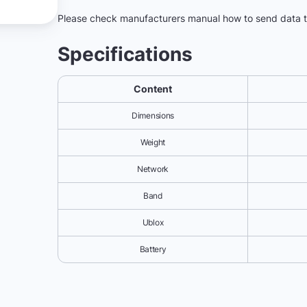
Please check manufacturers manual how to send data
Specifications
Content
Dimensions
Weight
Network
Band
Ublox
Battery