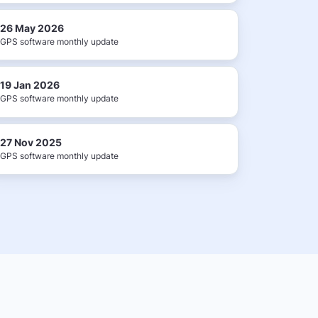
26 May 2026
GPS software monthly update
19 Jan 2026
GPS software monthly update
27 Nov 2025
GPS software monthly update