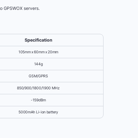
 to GPSWOX servers.
Specification
105mm x 60mm x 20mm
144g
GSM/GPRS
850/900/1800/1900 MHz
-159dBm
5000mAh Li-ion battery