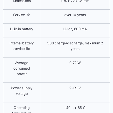
Dimensions
104 х 72 х 28 mm
Service life
over 10 years
Built-in battery
Li-Ion, 600 mА
Internal battery
500 charge/discharge, maximum 2
service life
years
Average
0.72 W
consumed
power
Power supply
9-39 V
voltage
Operating
-40 …+ 85 С