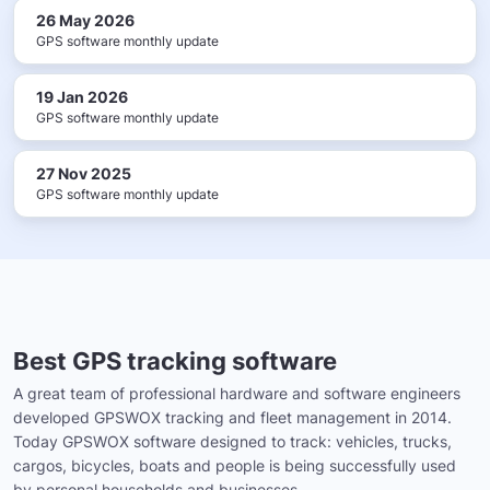
26 May 2026
GPS software monthly update
19 Jan 2026
GPS software monthly update
27 Nov 2025
GPS software monthly update
Best GPS tracking software
A great team of professional hardware and software engineers
developed GPSWOX tracking and fleet management in 2014.
Today GPSWOX software designed to track: vehicles, trucks,
cargos, bicycles, boats and people is being successfully used
by personal households and businesses