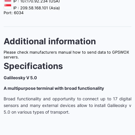
IP : 107.170.92.234 (USA)
IP : 209.58.168.101 (Asia)
Port: 6034
Additional information
Please check manufacturers manual how to send data to GPSWOX
servers.
Specifications
Galileosky V 5.0
A multipurpose terminal with broad functionality
Broad functionality and opportunity to connect up to 17 digital
sensors and many external devices allow to install Galileosky v
5.0 on various types of transport.