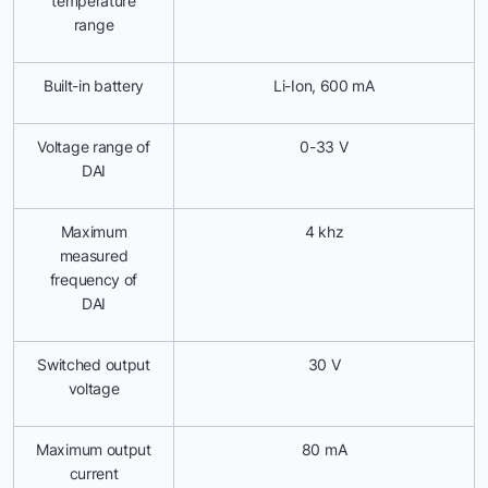
temperature
range
Built-in battery
Li-Ion, 600 mА
Voltage range of
0-33 V
DAI
Maximum
4 khz
measured
frequency of
DAI
Switched output
30 V
voltage
Maximum output
80 mA
current