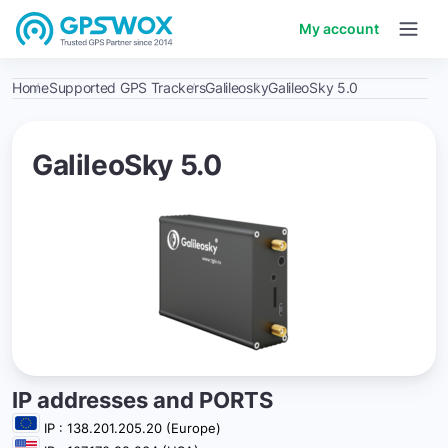
My account
Home
Supported GPS Trackers
Galileosky
GalileoSky 5.0
GalileoSky 5.0
IP addresses and PORTS
IP : 138.201.205.20 (Europe)