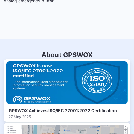
Analog emergency button
About GPSWOX
GPSWOX Achieves ISO/IEC 27001:2022 Certification
27 May 2025