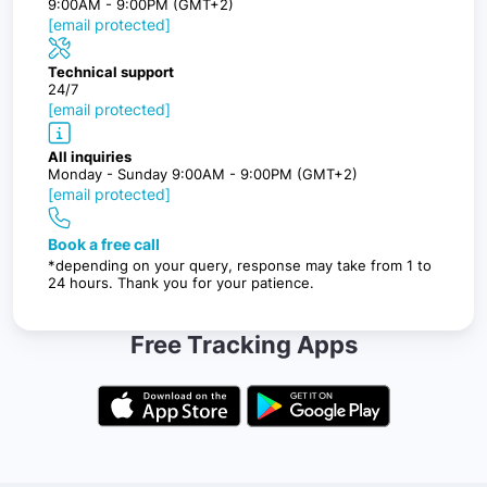
9:00AM - 9:00PM (GMT+2)
[email protected]
Technical support
24/7
[email protected]
All inquiries
Monday - Sunday 9:00AM - 9:00PM (GMT+2)
[email protected]
Book a free call
*depending on your query, response may take from 1 to
24 hours. Thank you for your patience.
Free Tracking Apps