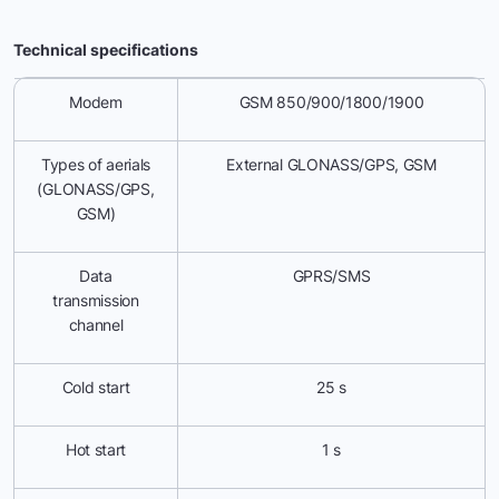
Technical specifications
Modem
GSM 850/900/1800/1900
Types of aerials
External GLONASS/GPS, GSM
(GLONASS/GPS,
GSM)
Data
GPRS/SMS
transmission
channel
Cold start
25 s
Hot start
1 s