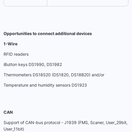
Opportunities to connect additional devices
1-Wire
RFID readers
iButton keys DS1990, DS1982
Thermometers DS18S20 (DS1820, DS18B20) and/or
Temperature and humidity sensors DS1923
CAN
Support of CAN-bus protocol - J1939 (FMS, Scaner, User_29bit,
User_11bit)