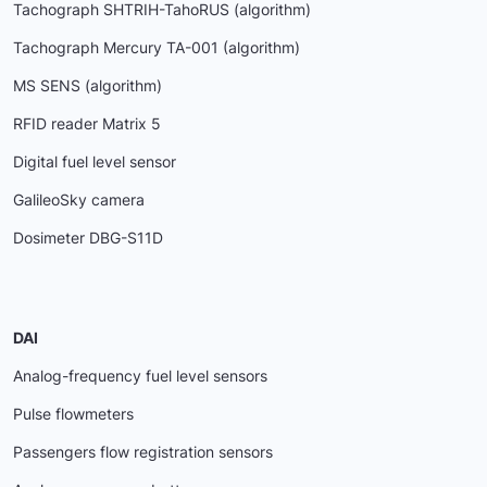
Tachograph SHTRIH-TahoRUS (algorithm)
Tachograph Mercury ТА-001 (algorithm)
MS SENS (algorithm)
RFID reader Matrix 5
Digital fuel level sensor
GalileoSky camera
Dosimeter DBG-S11D
DAI
Analog-frequency fuel level sensors
Pulse flowmeters
Passengers flow registration sensors