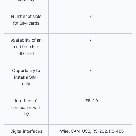
Number of slots
2
for SIM-cards
Availability of an
•
input for micro-
SD card
Opportunity to
-
install a SIM-
chip
Interface of
USB 2.0
connection with
PC
Digital interfaces
1-Wire, CAN, USB, RS-232, RS-485