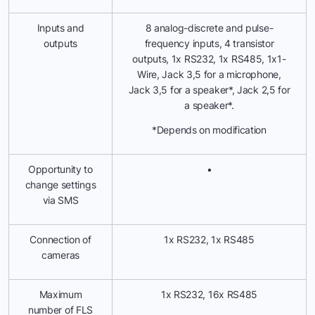
Inputs and
8 analog-discrete and pulse-
outputs
frequency inputs, 4 transistor
outputs, 1x RS232, 1x RS485, 1x1-
Wire, Jack 3,5 for a microphone,
Jack 3,5 for a speaker*, Jack 2,5 for
a speaker*.
*Depends on modification
Opportunity to
•
change settings
via SMS
Connection of
1x RS232, 1x RS485
cameras
Maximum
1x RS232, 16x RS485
number of FLS