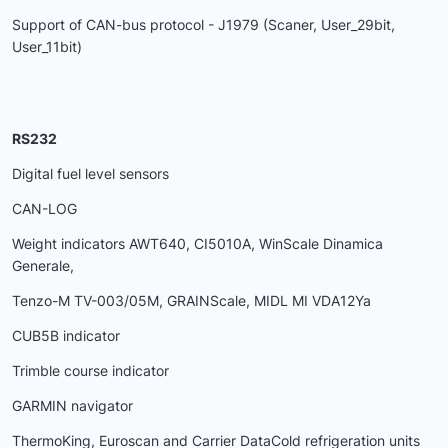
Support of CAN-bus protocol - J1979 (Scaner, User_29bit,
User_11bit)
RS232
Digital fuel level sensors
CAN-LOG
Weight indicators AWT640, CI5010A, WinScale Dinamica
Generale,
Tenzo-M ТV-003/05М, GRAINScale, MIDL MI VDA12Ya
CUB5B indicator
Trimble course indicator
GARMIN navigator
ThermoKing, Euroscan and Carrier DataCold refrigeration units