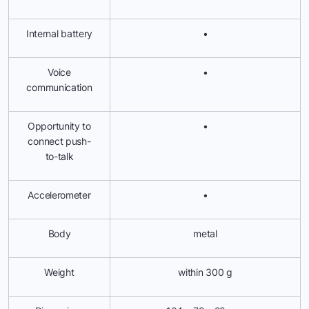
Internal battery
•
Voice
•
communication
Opportunity to
•
connect push-
to-talk
Accelerometer
•
Body
metal
Weight
within 300 g