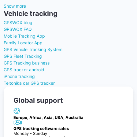
Show more
Vehicle tracking
GPSWOX blog
GPSWOX FAQ
Mobile Tracking App
Family Locator App
GPS Vehicle Tracking System
GPS Fleet Tracking
GPS Tracking business
GPS tracker android
iPhone tracking
Teltonika car GPS tracker
Global support
Europe, Africa, Asia, USA, Australia
GPS tracking software sales
Monday - Sunday