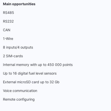
Main opportunities
RS485
RS232
CAN
1-Wire
8 inputs/4 outputs
2 SIM-cards
Internal memory with up to 450 000 points
Up to 16 digital fuel level sensors
External microSD card up to 32 Gb
Voice communication
Remote configuring