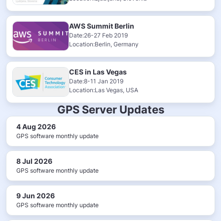
AWS Summit Berlin
Date:26-27 Feb 2019
Location:Berlin, Germany
CES in Las Vegas
Date:8-11 Jan 2019
Location:Las Vegas, USA
GPS Server Updates
4 Aug 2026
GPS software monthly update
8 Jul 2026
GPS software monthly update
9 Jun 2026
GPS software monthly update