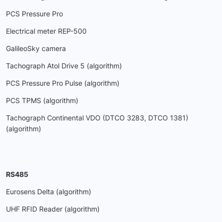
PCS Pressure Pro
Electrical meter REP-500
GalileoSky camera
Tachograph Atol Drive 5 (algorithm)
PCS Pressure Pro Pulse (algorithm)
PCS TPMS (algorithm)
Tachograph Continental VDO (DTCO 3283, DTCO 1381)
(algorithm)
RS485
Eurosens Delta (algorithm)
UHF RFID Reader (algorithm)