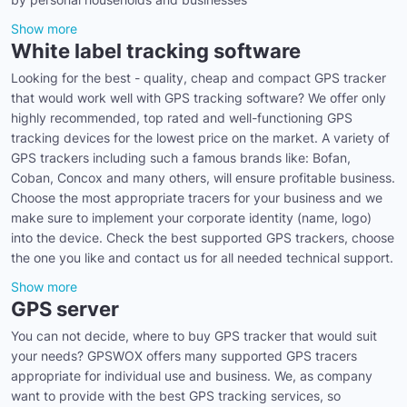
Show more
White label tracking software
Looking for the best - quality, cheap and compact GPS tracker
that would work well with GPS tracking software? We offer only
highly recommended, top rated and well-functioning GPS
tracking devices for the lowest price on the market. A variety of
GPS trackers including such a famous brands like: Bofan,
Coban, Concox and many others, will ensure profitable business.
Choose the most appropriate tracers for your business and we
make sure to implement your corporate identity (name, logo)
into the device. Check the best supported GPS trackers, choose
the one you like and contact us for all needed technical support.
Show more
GPS server
You can not decide, where to buy GPS tracker that would suit
your needs? GPSWOX offers many supported GPS tracers
appropriate for individual use and business. We, as company
want to provide with the best GPS tracking services, so