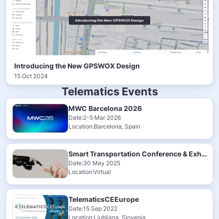
Introducing the New GPSWOX Design
15 Oct 2024
Telematics Events
MWC Barcelona 2026
Date:2-5 Mar 2026
Location:Barcelona, Spain
Smart Transportation Conference & Exhibition 2025
Date:30 May 2025
Location:Virtual
TelematicsCEEurope
Date:15 Sep 2022
Location:Ljubljana, Slovenia