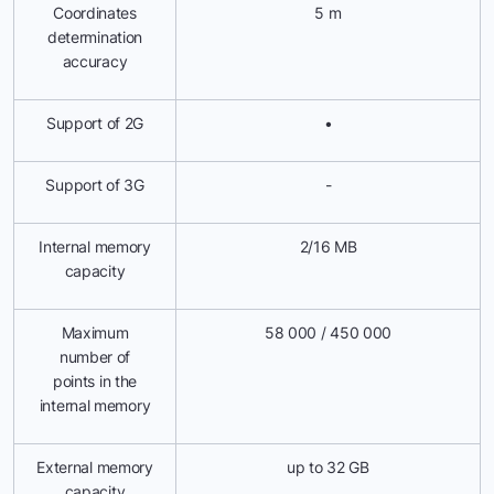
Coordinates
5 m
determination
accuracy
Support of 2G
•
Support of 3G
-
Internal memory
2/16 MB
capacity
Maximum
58 000 / 450 000
number of
points in the
internal memory
External memory
up to 32 GB
capacity