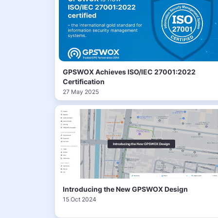
GPSWOX Achieves ISO/IEC 27001:2022
Certification
27 May 2025
Introducing the New GPSWOX Design
15 Oct 2024