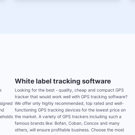
White label tracking software
e
Looking for the best - quality, cheap and compact GPS
tracker that would work well with GPS tracking software?
signed
We offer only highly recommended, top rated and well-
and
functioning GPS tracking devices for the lowest price on
seholds
the market. A variety of GPS trackers including such a
famous brands like: Bofan, Coban, Concox and many
others, will ensure profitable business. Choose the most