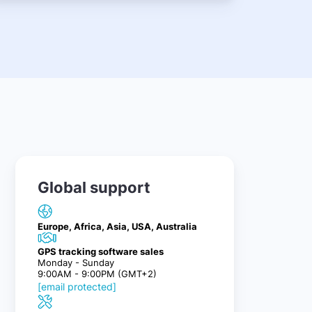
Global support
Europe, Africa, Asia, USA, Australia
GPS tracking software sales
Monday - Sunday
9:00AM - 9:00PM (GMT+2)
[email protected]