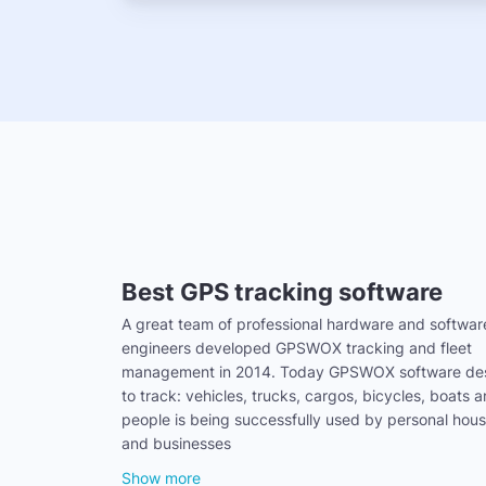
Best GPS tracking software
A great team of professional hardware and softwar
engineers developed GPSWOX tracking and fleet
management in 2014. Today GPSWOX software de
to track: vehicles, trucks, cargos, bicycles, boats 
people is being successfully used by personal hou
and businesses
Show more