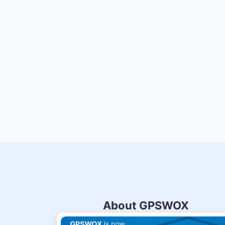
About GPSWOX