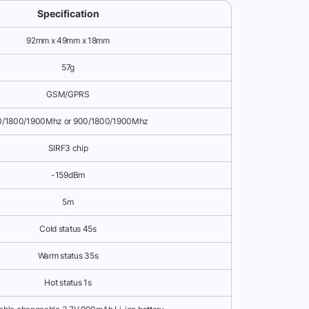
Specification
92mm x 49mm x 18mm
57g
GSM/GPRS
0/1800/1900Mhz or 900/1800/1900Mhz
SIRF3 chip
-159dBm
5m
Cold status 45s
Warm status 35s
Hot status 1s