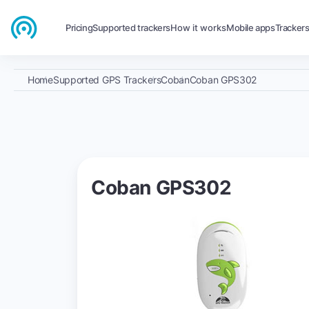
Pricing
Supported trackers
How it works
Mobile apps
Tracker
Home
Supported GPS Trackers
Coban
Coban GPS302
Coban GPS302