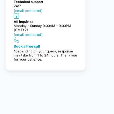
Technical support
24/7
[email protected]
All inquiries
Monday - Sunday 9:00AM - 9:00PM
(GMT+2)
[email protected]
Book a free call
*depending on your query, response
may take from 1 to 24 hours. Thank you
for your patience.