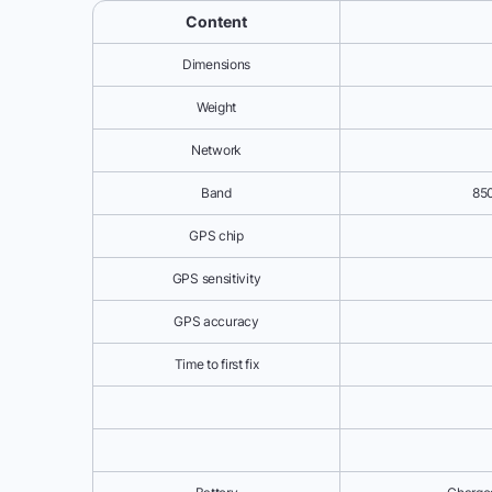
Content
Dimensions
Weight
Network
Band
85
GPS chip
GPS sensitivity
GPS accuracy
Time to first fix