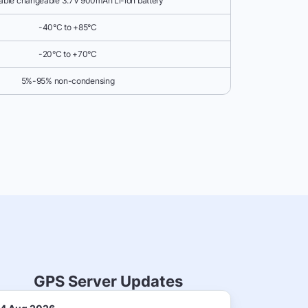
ble changeable 3.7V 900mAh Li-ion battery
-40°C to +85°C
-20°C to +70°C
5%-95% non-condensing
GPS Server Updates