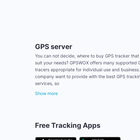
GPS server
You can not decide, where to buy GPS tracker that
suit your needs? GPSWOX offers many supported
tracers appropriate for individual use and business
company want to provide with the best GPS tracki
services, so
Show more
Free Tracking Apps