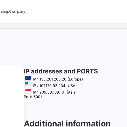
s shop
Company
IP addresses and PORTS
IP : 138.201.205.20 (Europe)
IP : 107.170.92.234 (USA)
IP : 209.58.168.101 (Asia)
Port: 6001
Additional information