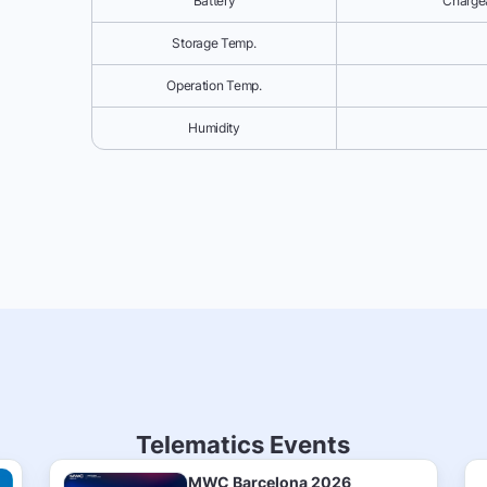
Battery
Chargea
Storage Temp.
Operation Temp.
Humidity
Telematics Events
MWC Barcelona 2026