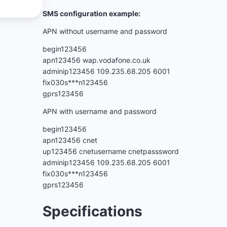
SMS configuration example:
APN without username and password
begin123456
apn123456 wap.vodafone.co.uk
adminip123456 109.235.68.205 6001
fix030s***n123456
gprs123456
APN with username and password
begin123456
apn123456 cnet
up123456 cnetusername cnetpasssword
adminip123456 109.235.68.205 6001
fix030s***n123456
gprs123456
Specifications