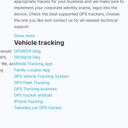
appropriate tracers for your business and we make sure to
implement your corporate identity (name, logo) into the
device. Check the best supported GPS trackers, choose
the one you like and contact us for all needed technical
support.
Show more
Vehicle tracking
 would
GPSWOX blog
 GPS
GPSWOX FAQ
. We, as
Mobile Tracking App
ng
Family Locator App
GPS Vehicle Tracking System
GPS Fleet Tracking
GPS Tracking business
GPS tracker android
iPhone tracking
Teltonika car GPS tracker