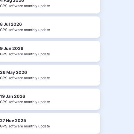
4 Aug 2026
GPS software monthly update
8 Jul 2026
GPS software monthly update
9 Jun 2026
GPS software monthly update
26 May 2026
GPS software monthly update
19 Jan 2026
GPS software monthly update
27 Nov 2025
GPS software monthly update