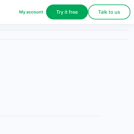
Try it free
Talk to us
My account