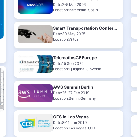
Date:2-5 Mar 2026
Location:Barcelona, Spain
Smart Transportation Conference & Exhibition 2025
Date:30 May 2025
Location:Virtual
TelematicsCEEurope
Date:15 Sep 2022
Location:Ljubljana, Slovenia
AWS Summit Berlin
Date:26-27 Feb 2019
Location:Berlin, Germany
CES in Las Vegas
Date:8-11 Jan 2019
Location:Las Vegas, USA