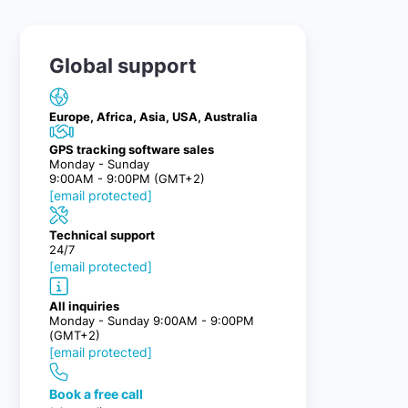
Global support
Europe, Africa, Asia, USA, Australia
GPS tracking software sales
Monday - Sunday
9:00AM - 9:00PM (GMT+2)
[email protected]
Technical support
24/7
[email protected]
All inquiries
Monday - Sunday 9:00AM - 9:00PM
(GMT+2)
[email protected]
Book a free call