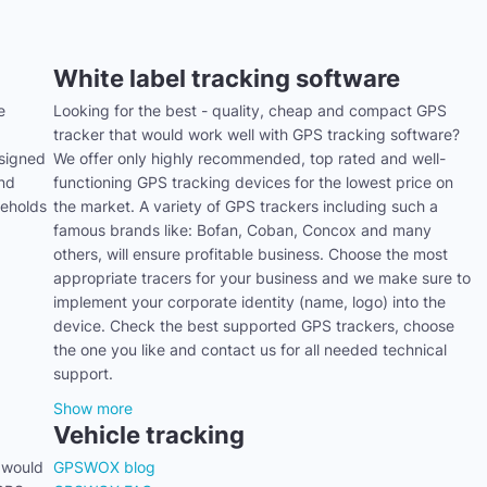
White label tracking software
e
Looking for the best - quality, cheap and compact GPS
tracker that would work well with GPS tracking software?
signed
We offer only highly recommended, top rated and well-
and
functioning GPS tracking devices for the lowest price on
seholds
the market. A variety of GPS trackers including such a
famous brands like: Bofan, Coban, Concox and many
others, will ensure profitable business. Choose the most
appropriate tracers for your business and we make sure to
implement your corporate identity (name, logo) into the
device. Check the best supported GPS trackers, choose
the one you like and contact us for all needed technical
support.
Show more
Vehicle tracking
 would
GPSWOX blog