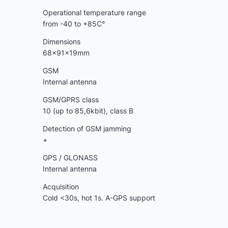
Operational temperature range
from -40 to +85C°
Dimensions
68x91x19mm
GSM
Internal antenna
GSM/GPRS class
10 (up to 85,6kbit), class B
Detection of GSM jamming
+
GPS / GLONASS
Internal antenna
Acquisition
Cold <30s, hot 1s. A-GPS support