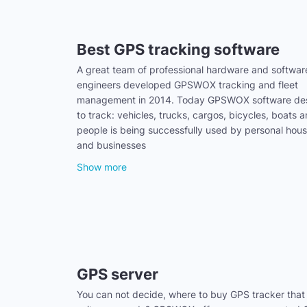
Best GPS tracking software
A great team of professional hardware and softwar
engineers developed GPSWOX tracking and fleet
management in 2014. Today GPSWOX software de
to track: vehicles, trucks, cargos, bicycles, boats 
people is being successfully used by personal hou
and businesses
Show more
GPS server
You can not decide, where to buy GPS tracker that