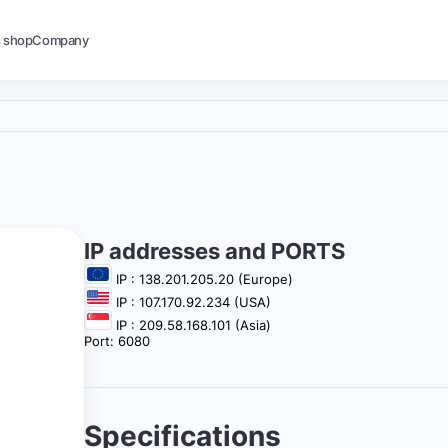
s shop
Company
IP addresses and PORTS
IP : 138.201.205.20 (Europe)
IP : 107.170.92.234 (USA)
IP : 209.58.168.101 (Asia)
Port: 6080
Specifications