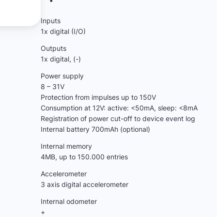
Inputs
1x digital (I/O)
Outputs
1x digital, (-)
Power supply
8 – 31V
Protection from impulses up to 150V
Consumption at 12V: active: <50mA, sleep: <8mA
Registration of power cut-off to device event log
Internal battery 700mAh (optional)
Internal memory
4МB, up to 150.000 entries
Accelerometer
3 axis digital accelerometer
Internal odometer
+