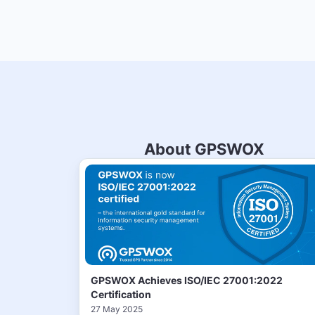
About GPSWOX
GPSWOX Achieves ISO/IEC 27001:2022
Certification
27 May 2025