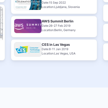
Date:15 Sep 2022
Location:Ljubljana, Slovenia
AWS Summit Berlin
Date:26-27 Feb 2019
Location:Berlin, Germany
CES in Las Vegas
Date:8-11 Jan 2019
Location:Las Vegas, USA