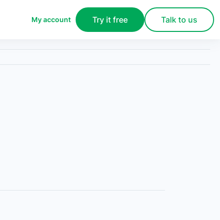
Try it free
Talk to us
My account