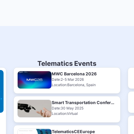
Telematics Events
MWC Barcelona 2026
Date:2-5 Mar 2026
Location:Barcelona, Spain
Smart Transportation Conference & Exhibition 2025
Date:30 May 2025
Location:Virtual
TelematicsCEEurope