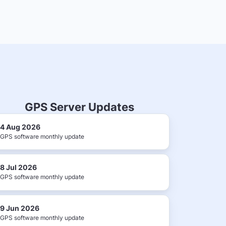
GPS Server Updates
4 Aug 2026
GPS software monthly update
8 Jul 2026
GPS software monthly update
9 Jun 2026
GPS software monthly update