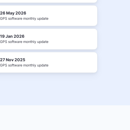
26 May 2026
GPS software monthly update
19 Jan 2026
GPS software monthly update
27 Nov 2025
GPS software monthly update