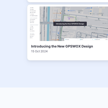
Introducing the New GPSWOX Design
15 Oct 2024