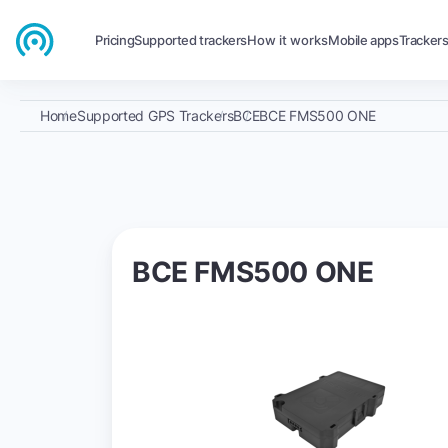
Pricing
Supported trackers
How it works
Mobile apps
Tracker
Home
Supported GPS Trackers
BCE
BCE FMS500 ONE
BCE FMS500 ONE