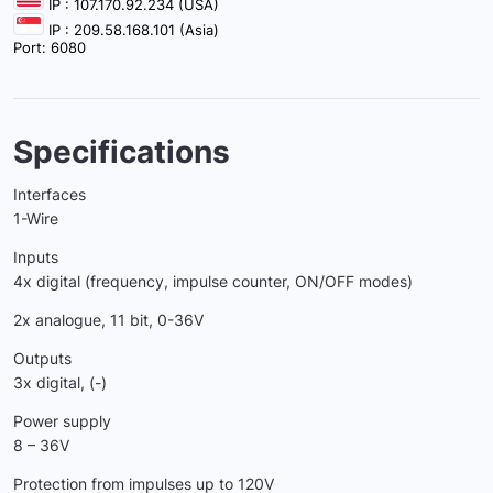
IP : 107.170.92.234 (USA)
IP : 209.58.168.101 (Asia)
Port: 6080
Specifications
Interfaces
1-Wire
Inputs
4x digital (frequency, impulse counter, ON/OFF modes)
2x analogue, 11 bit, 0-36V
Outputs
3x digital, (-)
Power supply
8 – 36V
Protection from impulses up to 120V