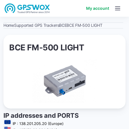
My account
Home
Supported GPS Trackers
BCE
BCE FM-500 LIGHT
BCE FM-500 LIGHT
IP addresses and PORTS
IP : 138.201.205.20 (Europe)