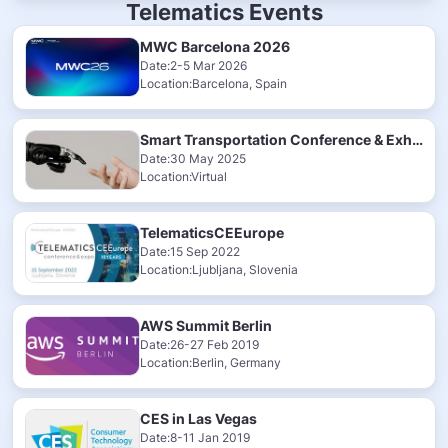
Telematics Events
MWC Barcelona 2026
Date:2-5 Mar 2026
Location:Barcelona, Spain
Smart Transportation Conference & Exhibition 2025
Date:30 May 2025
Location:Virtual
TelematicsCEEurope
Date:15 Sep 2022
Location:Ljubljana, Slovenia
AWS Summit Berlin
Date:26-27 Feb 2019
Location:Berlin, Germany
CES in Las Vegas
Date:8-11 Jan 2019