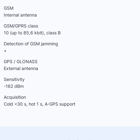
GSM
Internal antenna
GSM/GPRS class
10 (up to 85,6 kbit), class B
Detection of GSM jamming
+
GPS / GLONASS
External antenna
Sensitivity
-162 dBm
Acquisition
Cold <30 s, hot 1 s, A-GPS support