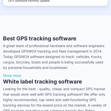
GPS software monthly update
Best GPS tracking software
A great team of professional hardware and software engineers
developed GPSWOX tracking and fleet management in 2014.
Today GPSWOX software designed to track: vehicles, trucks,
cargos, bicycles, boats and people is being successfully used
by personal households and businesses
Show more
White label tracking software
Looking for the best - quality, cheap and compact GPS tracker
that would work well with GPS tracking software? We offer only
highly recommended, top rated and well-functioning GPS
tracking devices for the lowest price on the market. A variety of
GPS trackers including such a famous brands like: Bofan,