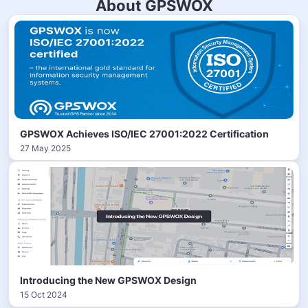
About GPSWOX
GPSWOX Achieves ISO/IEC 27001:2022 Certification
27 May 2025
Introducing the New GPSWOX Design
15 Oct 2024