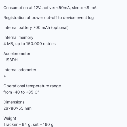
Consumption at 12V: active: <50mA, sleep: <8 mA
Registration of power cut-off to device event log
Internal battery 700 mAh (optional)
Internal memory
4 МB, up to 150.000 entries
Accelerometer
LIS3DH
Internal odometer
+
Operational temperature range
from -40 to +85 C°
Dimensions
26x80x55 mm
Weight
Tracker – 64 g, set – 160 g