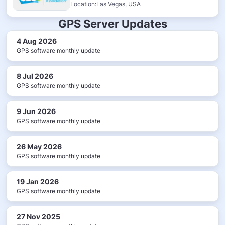
Location:Las Vegas, USA
GPS Server Updates
4 Aug 2026
GPS software monthly update
8 Jul 2026
GPS software monthly update
9 Jun 2026
GPS software monthly update
26 May 2026
GPS software monthly update
19 Jan 2026
GPS software monthly update
27 Nov 2025