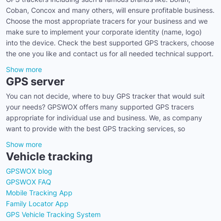
Coban, Concox and many others, will ensure profitable business.
Choose the most appropriate tracers for your business and we
make sure to implement your corporate identity (name, logo)
into the device. Check the best supported GPS trackers, choose
the one you like and contact us for all needed technical support.
Show more
GPS server
You can not decide, where to buy GPS tracker that would suit
your needs? GPSWOX offers many supported GPS tracers
appropriate for individual use and business. We, as company
want to provide with the best GPS tracking services, so
Show more
Vehicle tracking
GPSWOX blog
GPSWOX FAQ
Mobile Tracking App
Family Locator App
GPS Vehicle Tracking System