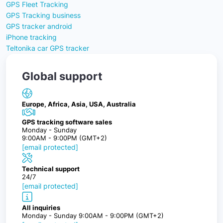
GPS Fleet Tracking
GPS Tracking business
GPS tracker android
iPhone tracking
Teltonika car GPS tracker
Global support
Europe, Africa, Asia, USA, Australia
GPS tracking software sales
Monday - Sunday
9:00AM - 9:00PM (GMT+2)
[email protected]
Technical support
24/7
[email protected]
All inquiries
Monday - Sunday 9:00AM - 9:00PM (GMT+2)