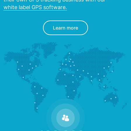
white label GPS software.
Learn more