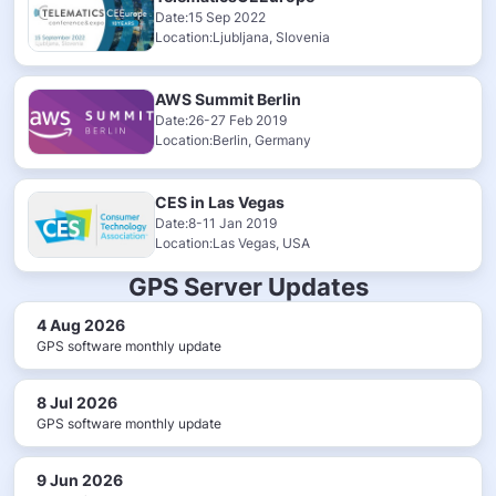
Date:15 Sep 2022
Location:Ljubljana, Slovenia
AWS Summit Berlin
Date:26-27 Feb 2019
Location:Berlin, Germany
CES in Las Vegas
Date:8-11 Jan 2019
Location:Las Vegas, USA
GPS Server Updates
4 Aug 2026
GPS software monthly update
8 Jul 2026
GPS software monthly update
9 Jun 2026