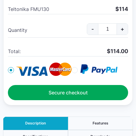
$114
Teltonika FMU130
-
+
Quantity
$
114.00
Total:
Secure checkout
Description
Features