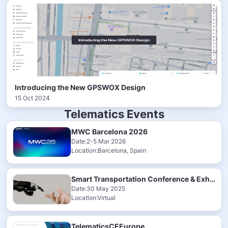
Introducing the New GPSWOX Design
15 Oct 2024
Telematics Events
MWC Barcelona 2026
Date:2-5 Mar 2026
Location:Barcelona, Spain
Smart Transportation Conference & Exhibition 2025
Date:30 May 2025
Location:Virtual
TelematicsCEEurope