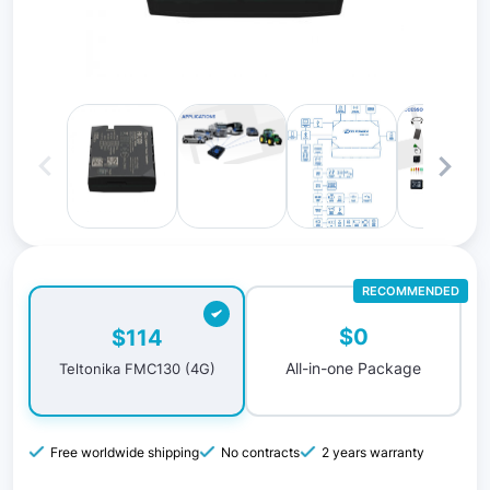
RECOMMENDED
$0
$114
All-in-one Package
Teltonika FMC130 (4G)
Free worldwide shipping
No contracts
2 years warranty