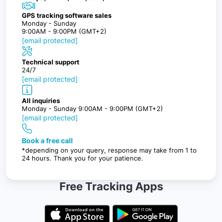
GPS tracking software sales
Monday - Sunday
9:00AM - 9:00PM (GMT+2)
[email protected]
Technical support
24/7
[email protected]
All inquiries
Monday - Sunday 9:00AM - 9:00PM (GMT+2)
[email protected]
Book a free call
*depending on your query, response may take from 1 to
24 hours. Thank you for your patience.
Free Tracking Apps