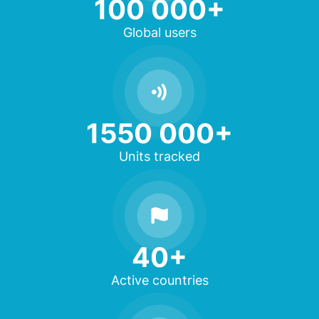
100 000+
Global users
1550 000+
Units tracked
40+
Active countries