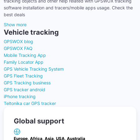
tracking objects and other help related with GPSWOX tracking
software installation and tracers/mobile apps usage. Check the
best deals
Show more
Vehicle tracking
GPSWOX blog
GPSWOX FAQ
Mobile Tracking App
Family Locator App
GPS Vehicle Tracking System
GPS Fleet Tracking
GPS Tracking business
GPS tracker android
iPhone tracking
Teltonika car GPS tracker
Global support
Europe, Africa, Asia, USA, Australia