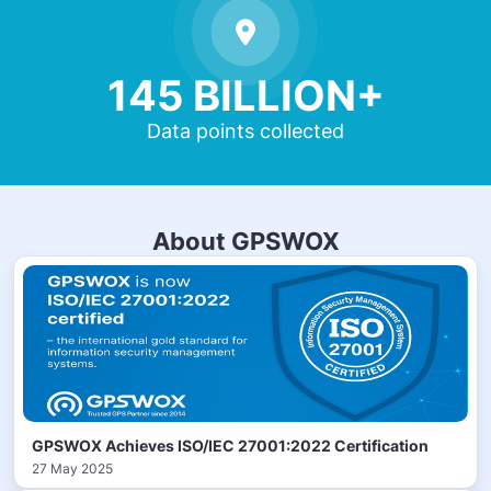
145 BILLION+
Data points collected
About GPSWOX
GPSWOX Achieves ISO/IEC 27001:2022 Certification
27 May 2025