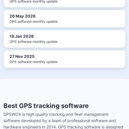
GPS software monthly update
26 May 2026
GPS software monthly update
19 Jan 2026
GPS software monthly update
27 Nov 2025
GPS software monthly update
Best GPS tracking software
GPSWOX is high quality tracking and fleet management
software developed by a team of professional software and
hardware engineers in 2014. GPS tracking software is designed