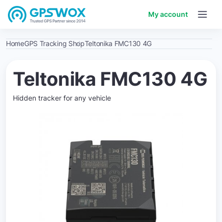
My account
Home
GPS Tracking Shop
Teltonika FMC130 4G
Teltonika FMC130 4G
Hidden tracker for any vehicle