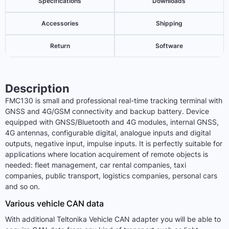
Specifications
Downloads
Accessories
Shipping
Return
Software
Description
FMC130 is small and professional real-time tracking terminal with
GNSS and 4G/GSM connectivity and backup battery. Device
equipped with GNSS/Bluetooth and 4G modules, internal GNSS,
4G antennas, configurable digital, analogue inputs and digital
outputs, negative input, impulse inputs. It is perfectly suitable for
applications where location acquirement of remote objects is
needed: fleet management, car rental companies, taxi
companies, public transport, logistics companies, personal cars
and so on.
Various vehicle CAN data
With additional Teltonika Vehicle CAN adapter you will be able to