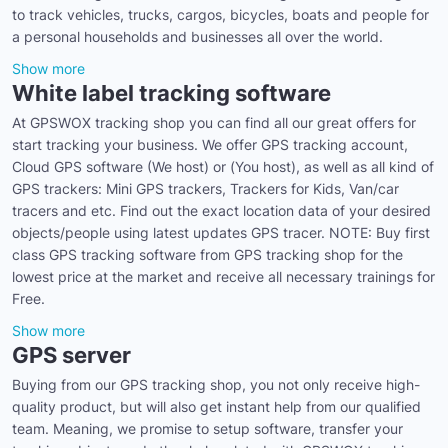
to track vehicles, trucks, cargos, bicycles, boats and people for
a personal households and businesses all over the world.
Show more
White label tracking software
At GPSWOX tracking shop you can find all our great offers for
start tracking your business. We offer GPS tracking account,
Cloud GPS software (We host) or (You host), as well as all kind of
GPS trackers: Mini GPS trackers, Trackers for Kids, Van/car
tracers and etc. Find out the exact location data of your desired
objects/people using latest updates GPS tracer. NOTE: Buy first
class GPS tracking software from GPS tracking shop for the
lowest price at the market and receive all necessary trainings for
Free.
Show more
GPS server
Buying from our GPS tracking shop, you not only receive high-
quality product, but will also get instant help from our qualified
team. Meaning, we promise to setup software, transfer your