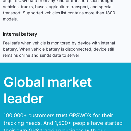
acquire CAN data from any kind of transport such as light
vehicles, trucks, buses, agriculture transport, and special
transport. Supported vehicles list contains more than 1800
models.
Internal battery
Feel safe when vehicle is monitored by device with internal
battery. When vehicle battery is disconnected, device still
remains online and sends data to server
Global market
leader
100,000+ customers trust GPSWOX for their
tracking needs.
And 1,500+ people have started
their own GPS tracking
business with our