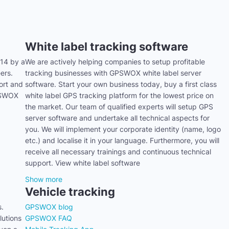
White label tracking software
14 by a
We are actively helping companies to setup profitable
ers.
tracking businesses with GPSWOX white label server
ort and
software. Start your own business today, buy a first class
GPSWOX
white label GPS tracking platform for the lowest price on
the market. Our team of qualified experts will setup GPS
server software and undertake all technical aspects for
you. We will implement your corporate identity (name, logo
etc.) and localise it in your language. Furthermore, you will
receive all necessary trainings and continuous technical
support. View white label software
Show more
Vehicle tracking
s.
GPSWOX blog
utions
GPSWOX FAQ