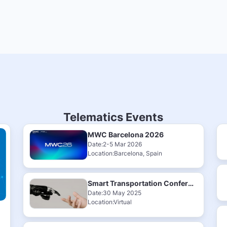
Telematics Events
MWC Barcelona 2026
Date:2-5 Mar 2026
Location:Barcelona, Spain
Smart Transportation Conference & Exhibition 2025
Date:30 May 2025
Location:Virtual