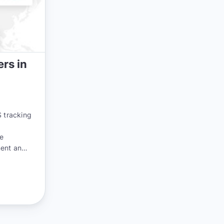
rs in
 tracking
he
ment and
 now more
world.