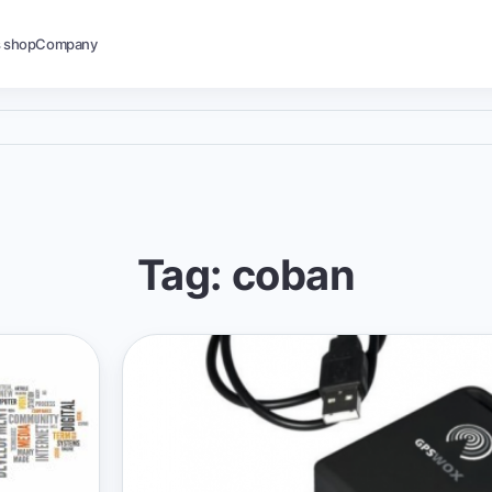
s shop
Company
Tag: coban