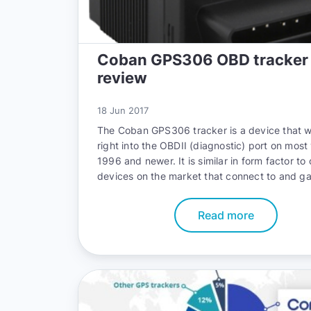
Coban GPS306 OBD tracker
review
18 Jun 2017
The
Coban GPS306 tracker
is a device that w
right into the OBDII (diagnostic) port on most
1996 and newer. It is similar in form factor to 
devices on the market that connect to and ga
critical information form the diagnostic port as
The Premise of this device is that anyone can i
Read more