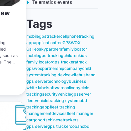
Telematics events
iew
Tags
mobile
gps
tracker
cell
phone
tracking
ing
app
application
free
GPSWOX
ded
Galileosky
partners
family
locator
g, such as
mobile
gps tracking
children
kids
me. The
family locator
gps tracker
atrack
nto motor
gpswox
partnership
company
child
system
tracking device
wife
husband
gps server
technology
business
white label
software
online
bycicle
tracking
security
vehicle
gps
server
fleet
vehicle
tracking system
obd
tracking
app
fleet tracking
management
devices
fleet manager
cargo
ports
chinese
trackers
gps server
gps tracker
coban
obd