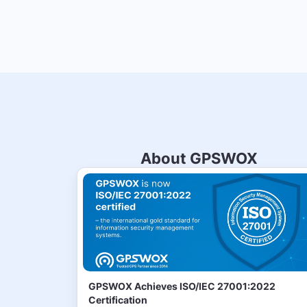
About GPSWOX
GPSWOX Achieves ISO/IEC 27001:2022
Certification