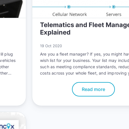
Telematics and Fleet Mana
Explained
19 Oct 2020
ill plug
Are you a fleet manager? If yes, you might ha
 vehicles
wish list for your business. Your list may inclu
other
such as meeting compliance standards, reduc
ther
costs across your whole fleet, and improving 
 well.
fleet’s safety record. The good news is that 
nstall it
accomplish all these goals with telematics.
Read more