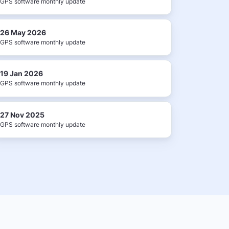
GPS software monthly update
26 May 2026
GPS software monthly update
19 Jan 2026
GPS software monthly update
27 Nov 2025
GPS software monthly update