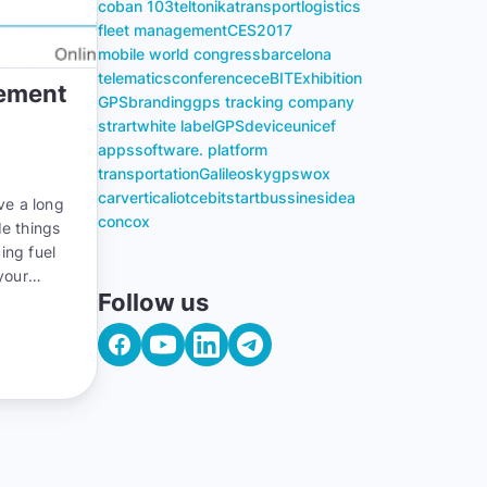
coban 103
teltonika
transport
logistics
fleet management
CES
2017
mobile world congress
barcelona
telematics
conference
ceBIT
Exhibition
gement
GPS
branding
gps tracking company
strart
white label
GPS
device
unicef
apps
software. platform
transportation
Galileosky
gpswox
carvertical
iot
cebit
start
bussines
idea
ve a long
concox
de things
ing fuel
your
Follow us
you can