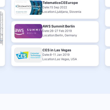
TelematicsCEEurope
Date:15 Sep 2022
Location:Ljubljana, Slovenia
AWS Summit Berlin
Date:26-27 Feb 2019
Location:Berlin, Germany
CES in Las Vegas
Date:8-11 Jan 2019
Location:Las Vegas, USA