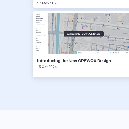
27 May 2025
Introducing the New GPSWOX Design
15 Oct 2024