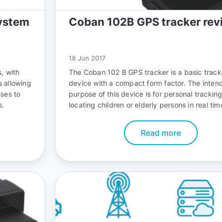
ystem
Coban 102B GPS tracker rev
18 Jun 2017
, with
The
Coban 102 B GPS tracker
is a basic track
s allowing
device with a compact form factor. The inten
sses to
purpose of this device is for personal trackin
s.
locating children or elderly persons in real ti
functionality however, can also be extended i
vehicles, packages and other assets of value.
Read more