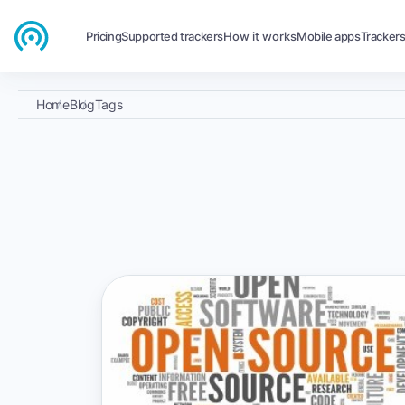
Pricing
Supported trackers
How it works
Mobile apps
Tracker
Home
Blog
Tags