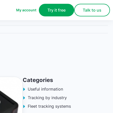
Try it free
Talk to us
My account
Categories
Useful information
Tracking by industry
Fleet tracking systems