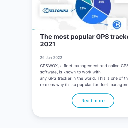
The most popular GPS tracke
2021
26 Jan 2022
GPSWOX, a fleet management and online GPS
software, is known to work with
any GPS tracker in the world
. This is one of t
reasons why it’s so popular for fleet manage
personal use, and a leading reason there are
than 100,000 satisfied customers around the 
Read more