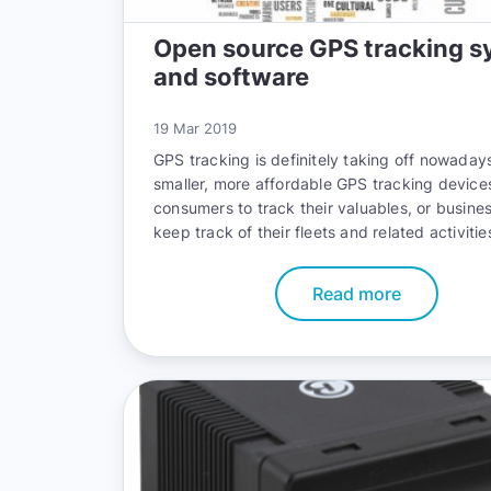
Open source GPS tracking s
and software
19 Mar 2019
GPS tracking is definitely taking off nowadays
smaller, more affordable GPS tracking device
consumers to track their valuables, or busine
keep track of their fleets and related activitie
Read more