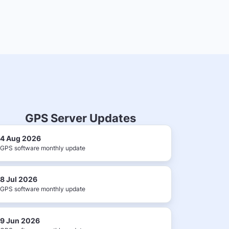
GPS Server Updates
4 Aug 2026
GPS software monthly update
8 Jul 2026
GPS software monthly update
9 Jun 2026