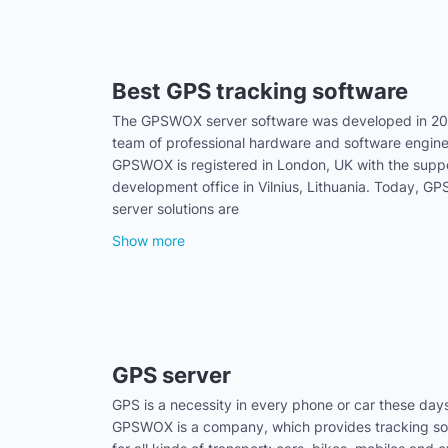
Best GPS tracking software
The GPSWOX server software was developed in 20
team of professional hardware and software engine
GPSWOX is registered in London, UK with the supp
development office in Vilnius, Lithuania. Today, 
server solutions are
Show more
GPS server
GPS is a necessity in every phone or car these day
GPSWOX is a company, which provides tracking sol