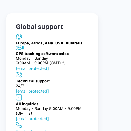
Global support
Europe, Africa, Asia, USA, Australia
GPS tracking software sales
Monday - Sunday
9:00AM - 9:00PM (GMT+2)
[email protected]
Technical support
24/7
[email protected]
All inquiries
Monday - Sunday 9:00AM - 9:00PM
(GMT+2)
[email protected]