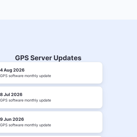
GPS Server Updates
4 Aug 2026
GPS software monthly update
8 Jul 2026
GPS software monthly update
9 Jun 2026
GPS software monthly update