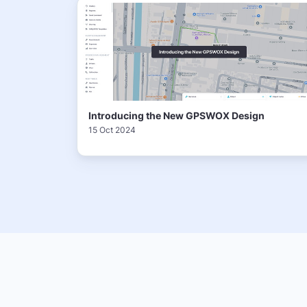
Introducing the New GPSWOX Design
15 Oct 2024