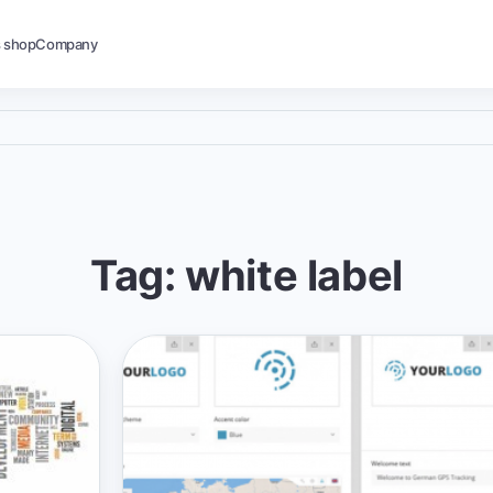
s shop
Company
Tag: white label