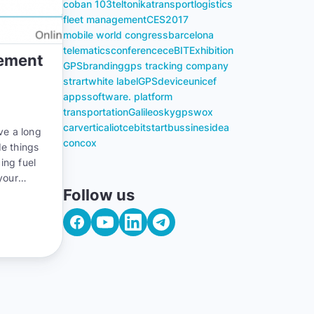
coban 103
teltonika
transport
logistics
fleet management
CES
2017
mobile world congress
barcelona
telematics
conference
ceBIT
Exhibition
gement
GPS
branding
gps tracking company
strart
white label
GPS
device
unicef
apps
software. platform
transportation
Galileosky
gpswox
carvertical
iot
cebit
start
bussines
idea
ve a long
concox
de things
ing fuel
your
Follow us
you can