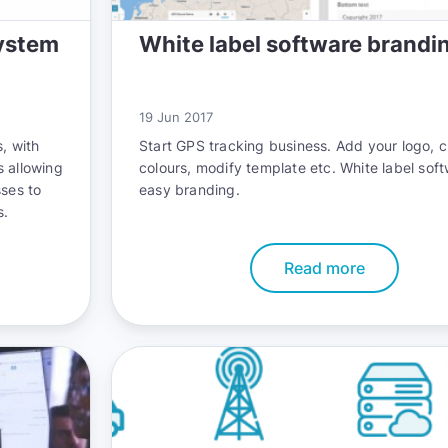
ystem
White label software brandi
19 Jun 2017
, with
Start GPS tracking business. Add your logo, 
s allowing
colours, modify template etc. White label sof
sses to
easy branding.
s.
Read more