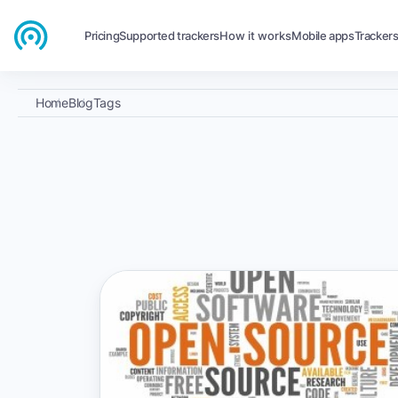
Pricing
Supported trackers
How it works
Mobile apps
Tracker
Home
Blog
Tags