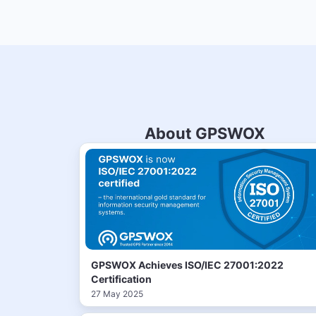
About GPSWOX
GPSWOX Achieves ISO/IEC 27001:2022
Certification
27 May 2025