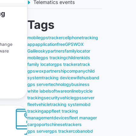
Telematics events
ng
Tags
mobile
gps
tracker
cell
phone
tracking
change
app
application
free
GPSWOX
tware
Galileosky
partners
family
locator
mobile
gps tracking
children
kids
family locator
gps tracker
atrack
gpswox
partnership
company
child
system
tracking device
wife
husband
gps server
technology
business
white label
software
online
bycicle
tracking
security
vehicle
gps
server
fleet
vehicle
tracking system
obd
tracking
app
fleet tracking
management
devices
fleet manager
cargo
ports
chinese
trackers
gps server
gps tracker
coban
obd