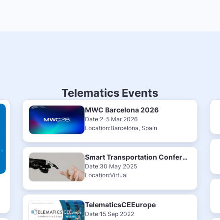
Telematics Events
MWC Barcelona 2026
Date:2-5 Mar 2026
Location:Barcelona, Spain
Smart Transportation Conference & Exhibition 2025
Date:30 May 2025
Location:Virtual
TelematicsCEEurope
Date:15 Sep 2022