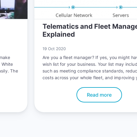
Telematics and Fleet Mana
Explained
19 Oct 2020
 make
Are you a fleet manager? If yes, you might ha
. White
wish list for your business. Your list may inclu
sily. The
such as meeting compliance standards, reduc
costs across your whole fleet, and improving 
fleet’s safety record. The good news is that 
accomplish all these goals with telematics.
Read more