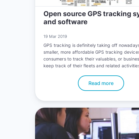
Open source GPS tracking s
and software
19 Mar 2019
GPS tracking is definitely taking off nowadays
smaller, more affordable GPS tracking device
consumers to track their valuables, or busine
keep track of their fleets and related activitie
Read more