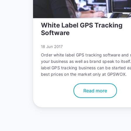
White Label GPS Tracking
Software
18 Jun 2017
Order white label GPS tracking software and
your business as well as brand speak to itself
label GPS tracking business can be started ea
best prices on the market only at GPSWOX.
Read more