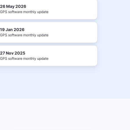
26 May 2026
GPS software monthly update
19 Jan 2026
GPS software monthly update
27 Nov 2025
GPS software monthly update