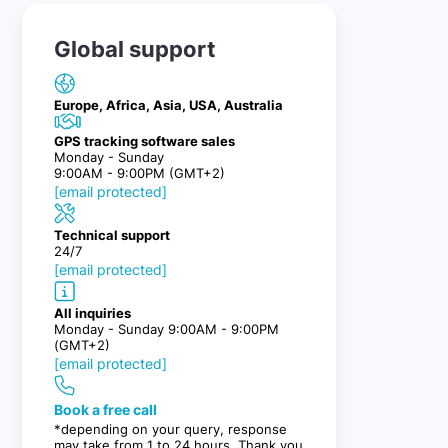
Global support
Europe, Africa, Asia, USA, Australia
GPS tracking software sales
Monday - Sunday
9:00AM - 9:00PM (GMT+2)
[email protected]
Technical support
24/7
[email protected]
All inquiries
Monday - Sunday 9:00AM - 9:00PM
(GMT+2)
[email protected]
Book a free call
*depending on your query, response
may take from 1 to 24 hours. Thank you