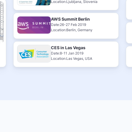
Location:Ljubljana, Slovenia
AWS Summit Berlin
Date:26-27 Feb 2019
Location:Berlin, Germany
CES in Las Vegas
Date:8-11 Jan 2019
Location:Las Vegas, USA