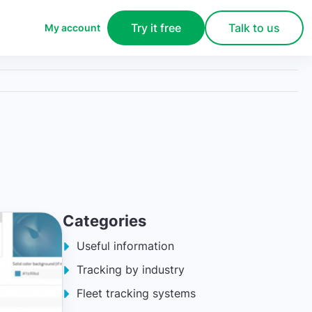
Try it free
Talk to us
My account
Categories
Useful information
Tracking by industry
Fleet tracking systems