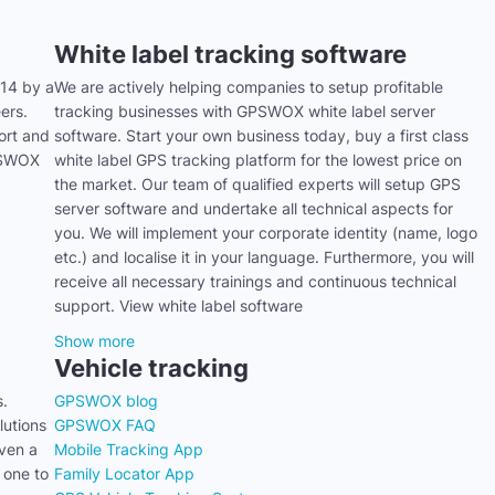
White label tracking software
14 by a
We are actively helping companies to setup profitable
ers.
tracking businesses with GPSWOX white label server
ort and
software. Start your own business today, buy a first class
GPSWOX
white label GPS tracking platform for the lowest price on
the market. Our team of qualified experts will setup GPS
server software and undertake all technical aspects for
you. We will implement your corporate identity (name, logo
etc.) and localise it in your language. Furthermore, you will
receive all necessary trainings and continuous technical
support. View white label software
Show more
Vehicle tracking
s.
GPSWOX blog
utions
GPSWOX FAQ
even a
Mobile Tracking App
 one to
Family Locator App