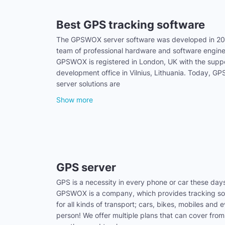
Best GPS tracking software
The GPSWOX server software was developed in 20
team of professional hardware and software engine
GPSWOX is registered in London, UK with the supp
development office in Vilnius, Lithuania. Today, 
server solutions are
Show more
GPS server
GPS is a necessity in every phone or car these day
GPSWOX is a company, which provides tracking sol
for all kinds of transport; cars, bikes, mobiles and 
person! We offer multiple plans that can cover from