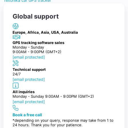
Teltonika car GPS tracker
Global support
Europe, Africa, Asia, USA, Australia
GPS tracking software sales
Monday - Sunday
9:00AM - 9:00PM (GMT+2)
[email protected]
Technical support
24/7
[email protected]
All inquiries
Monday - Sunday 9:00AM - 9:00PM (GMT+2)
[email protected]
Book a free call
*depending on your query, response may take from 1 to
24 hours. Thank you for your patience.