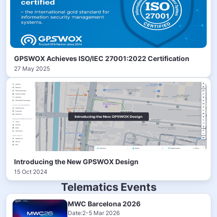
GPSWOX Achieves ISO/IEC 27001:2022 Certification
27 May 2025
Introducing the New GPSWOX Design
15 Oct 2024
Telematics Events
MWC Barcelona 2026
Date:2-5 Mar 2026