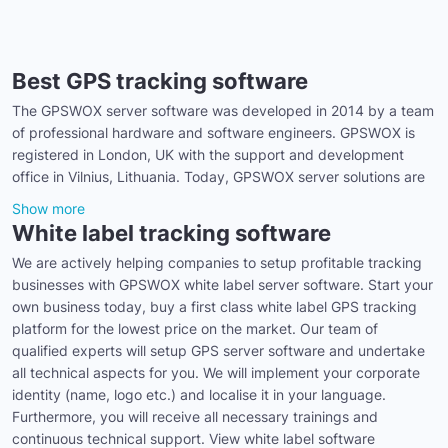
Best GPS tracking software
The GPSWOX server software was developed in 2014 by a team
of professional hardware and software engineers. GPSWOX is
registered in London, UK with the support and development
office in Vilnius, Lithuania. Today, GPSWOX server solutions are
Show more
White label tracking software
We are actively helping companies to setup profitable tracking
businesses with GPSWOX white label server software. Start your
own business today, buy a first class white label GPS tracking
platform for the lowest price on the market. Our team of
qualified experts will setup GPS server software and undertake
all technical aspects for you. We will implement your corporate
identity (name, logo etc.) and localise it in your language.
Furthermore, you will receive all necessary trainings and
continuous technical support. View white label software