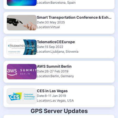
Location:Barcelona, Spain
Smart Transportation Conference & Exhibition 2025
Date:30 May 2025
Location:Virtual
TelematicsCEEurope
Date:15 Sep 2022
Location:Ljubljana, Slovenia
AWS Summit Berlin
Date:26-27 Feb 2019
Location:Berlin, Germany
CES in Las Vegas
Date:8-11 Jan 2019
Location:Las Vegas, USA
GPS Server Updates