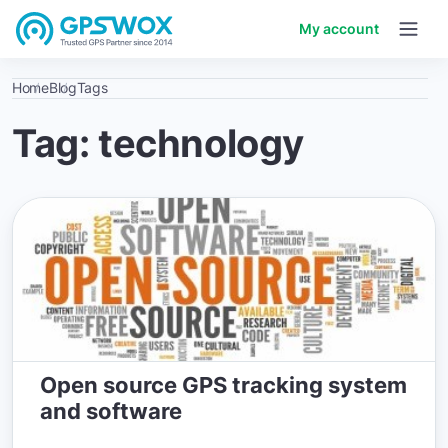
My account
Home
Blog
Tags
Tag: technology
Open source GPS tracking system
and software