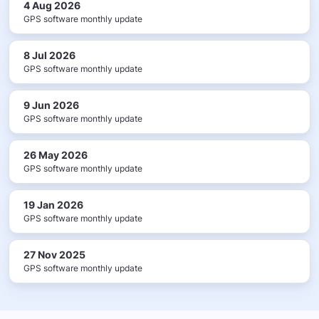
4 Aug 2026
GPS software monthly update
8 Jul 2026
GPS software monthly update
9 Jun 2026
GPS software monthly update
26 May 2026
GPS software monthly update
19 Jan 2026
GPS software monthly update
27 Nov 2025
GPS software monthly update