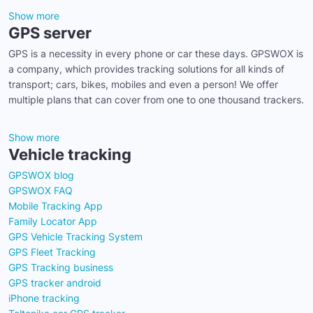
Show more
GPS server
GPS is a necessity in every phone or car these days. GPSWOX is
a company, which provides tracking solutions for all kinds of
transport; cars, bikes, mobiles and even a person! We offer
multiple plans that can cover from one to one thousand trackers.
Show more
Vehicle tracking
GPSWOX blog
GPSWOX FAQ
Mobile Tracking App
Family Locator App
GPS Vehicle Tracking System
GPS Fleet Tracking
GPS Tracking business
GPS tracker android
iPhone tracking