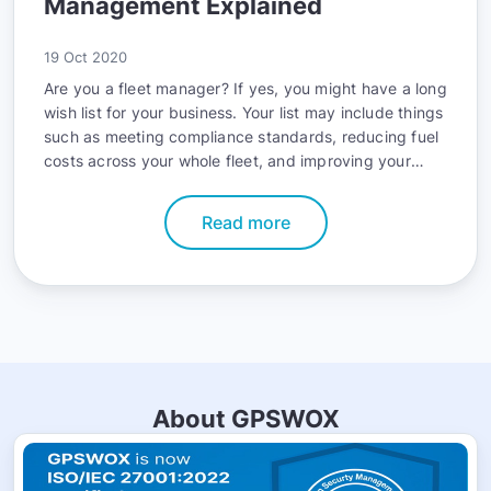
Management Explained
19 Oct 2020
Are you a fleet manager? If yes, you might have a long
wish list for your business. Your list may include things
such as meeting compliance standards, reducing fuel
costs across your whole fleet, and improving your
fleet’s safety record. The good news is that you can
accomplish all these goals with telematics.
Read more
About GPSWOX