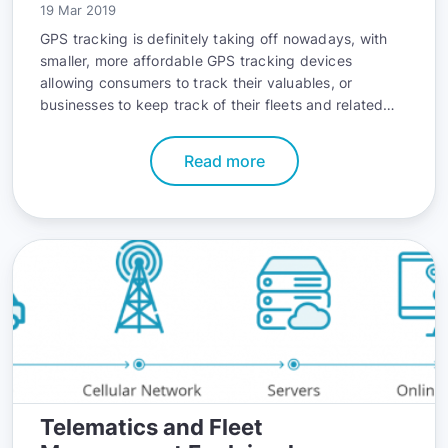
19 Mar 2019
GPS tracking is definitely taking off nowadays, with
smaller, more affordable GPS tracking devices
allowing consumers to track their valuables, or
businesses to keep track of their fleets and related
activities.
Read more
Telematics and Fleet