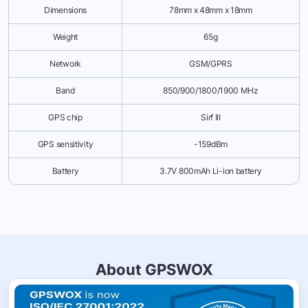
Dimensions
78mm x 48mm x 18mm
Weight
65g
Network
GSM/GPRS
Band
850/900/1800/1900 MHz
GPS chip
Sirf III
GPS sensitivity
-159dBm
Battery
3.7V 800mAh Li-ion battery
About GPSWOX