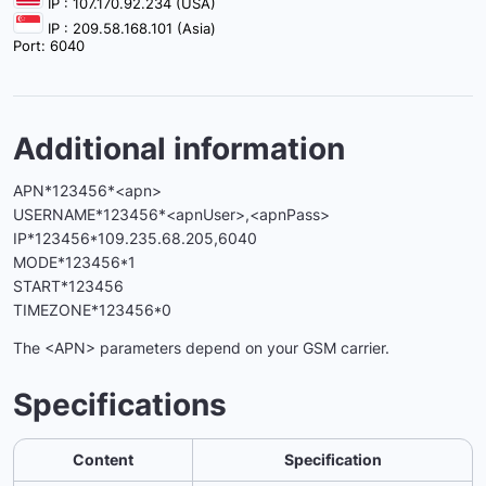
IP : 107.170.92.234 (USA)
IP : 209.58.168.101 (Asia)
Port: 6040
Additional information
APN*123456*<apn>
USERNAME*123456*<apnUser>,<apnPass>
IP*123456*109.235.68.205,6040
MODE*123456*1
START*123456
TIMEZONE*123456*0
The <APN> parameters depend on your GSM carrier.
Specifications
Content
Specification