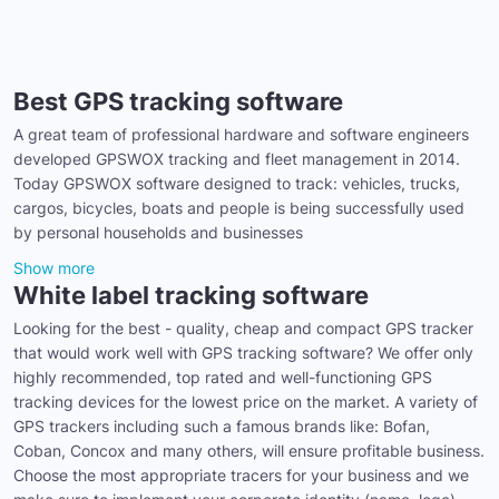
Best GPS tracking software
A great team of professional hardware and software engineers
developed GPSWOX tracking and fleet management in 2014.
Today GPSWOX software designed to track: vehicles, trucks,
cargos, bicycles, boats and people is being successfully used
by personal households and businesses
Show more
White label tracking software
Looking for the best - quality, cheap and compact GPS tracker
that would work well with GPS tracking software? We offer only
highly recommended, top rated and well-functioning GPS
tracking devices for the lowest price on the market. A variety of
GPS trackers including such a famous brands like: Bofan,
Coban, Concox and many others, will ensure profitable business.
Choose the most appropriate tracers for your business and we