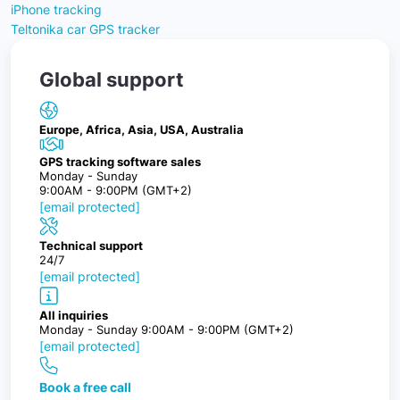
iPhone tracking
Teltonika car GPS tracker
Global support
Europe, Africa, Asia, USA, Australia
GPS tracking software sales
Monday - Sunday
9:00AM - 9:00PM (GMT+2)
[email protected]
Technical support
24/7
[email protected]
All inquiries
Monday - Sunday 9:00AM - 9:00PM (GMT+2)
[email protected]
Book a free call