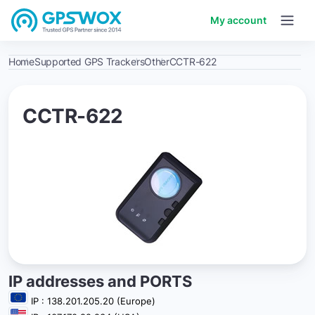
My account
Home
Supported GPS Trackers
Other
CCTR-622
CCTR-622
IP addresses and PORTS
IP : 138.201.205.20 (Europe)