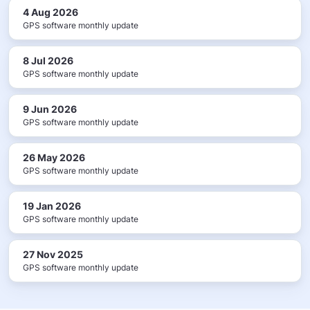
4 Aug 2026
GPS software monthly update
8 Jul 2026
GPS software monthly update
9 Jun 2026
GPS software monthly update
26 May 2026
GPS software monthly update
19 Jan 2026
GPS software monthly update
27 Nov 2025
GPS software monthly update