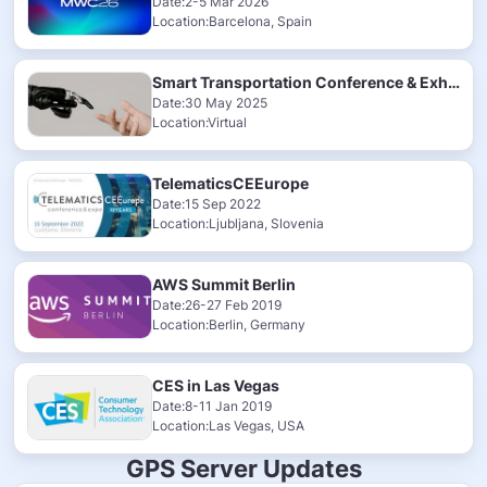
Date:2-5 Mar 2026
Location:Barcelona, Spain
Smart Transportation Conference & Exhibition 2025
Date:30 May 2025
Location:Virtual
TelematicsCEEurope
Date:15 Sep 2022
Location:Ljubljana, Slovenia
AWS Summit Berlin
Date:26-27 Feb 2019
Location:Berlin, Germany
CES in Las Vegas
Date:8-11 Jan 2019
Location:Las Vegas, USA
GPS Server Updates