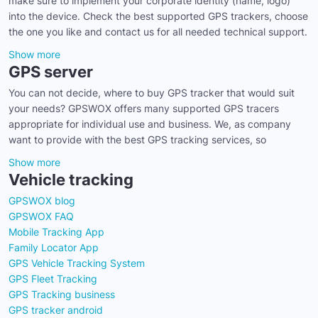
make sure to implement your corporate identity (name, logo)
into the device. Check the best supported GPS trackers, choose
the one you like and contact us for all needed technical support.
Show more
GPS server
You can not decide, where to buy GPS tracker that would suit
your needs? GPSWOX offers many supported GPS tracers
appropriate for individual use and business. We, as company
want to provide with the best GPS tracking services, so
Show more
Vehicle tracking
GPSWOX blog
GPSWOX FAQ
Mobile Tracking App
Family Locator App
GPS Vehicle Tracking System
GPS Fleet Tracking
GPS Tracking business
GPS tracker android