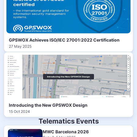
GPSWOX Achieves ISO/IEC 27001:2022 Certification
27 May 2025
Introducing the New GPSWOX Design
15 Oct 2024
Telematics Events
MWC Barcelona 2026