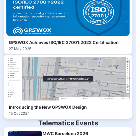
GPSWOX Achieves ISO/IEC 27001:2022 Certification
27 May 2025
Introducing the New GPSWOX Design
15 Oct 2024
Telematics Events
MWC Barcelona 2026