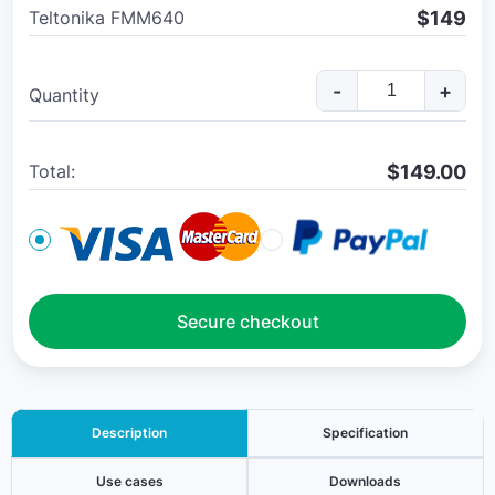
$149
Teltonika FMM640
-
+
Quantity
$
149.00
Total:
Secure checkout
Description
Specification
Use cases
Downloads