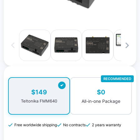
RECOMMENDED
$0
$149
All-in-one Package
Teltonika FMM640
Free worldwide shipping
No contracts
2 years warranty