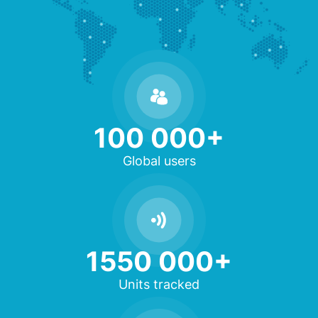
100 000+
Global users
1550 000+
Units tracked