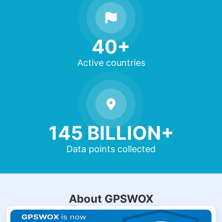
40+
Active countries
145 BILLION+
Data points collected
About GPSWOX