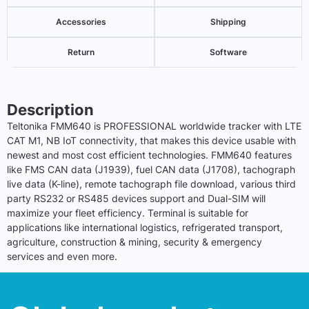
Accessories
Shipping
Return
Software
Description
Teltonika FMM640 is PROFESSIONAL worldwide tracker with LTE
CAT M1, NB
IoT
connectivity, that makes this device usable with
newest and most cost efficient technologies. FMM640 features
like FMS CAN data (J1939), fuel CAN data (J1708), tachograph
live data (K-line), remote tachograph file download, various third
party RS232 or RS485 devices support and Dual-SIM will
maximize your fleet efficiency. Terminal is suitable for
applications like international logistics, refrigerated transport,
agriculture, construction & mining, security & emergency
services and even more.