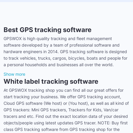
Best GPS tracking software
GPSWOX is high quality tracking and fleet management
software developed by a team of professional software and
hardware engineers in 2014. GPS tracking software is designed
to track vehicles, trucks, cargos, bicycles, boats and people for
a personal households and businesses all over the world.
Show more
White label tracking software
At GPSWOX tracking shop you can find all our great offers for
start tracking your business. We offer GPS tracking account,
Cloud GPS software (We host) or (You host), as well as all kind of
GPS trackers: Mini GPS trackers, Trackers for Kids, Van/car
tracers and etc. Find out the exact location data of your desired
objects/people using latest updates GPS tracer. NOTE: Buy first
class GPS tracking software from GPS tracking shop for the