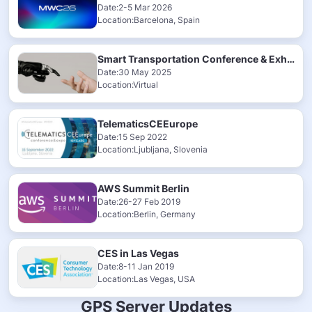
Date:2-5 Mar 2026
Location:Barcelona, Spain
Smart Transportation Conference & Exhibition 2025
Date:30 May 2025
Location:Virtual
TelematicsCEEurope
Date:15 Sep 2022
Location:Ljubljana, Slovenia
AWS Summit Berlin
Date:26-27 Feb 2019
Location:Berlin, Germany
CES in Las Vegas
Date:8-11 Jan 2019
Location:Las Vegas, USA
GPS Server Updates