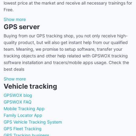
lowest price at the market and receive all necessary trainings for
Free.
Show more
GPS server
Buying from our GPS tracking shop, you not only receive high-
quality product, but will also get instant help from our qualified
team. Meaning, we promise to setup software, transfer your
tracking objects and other help related with GPSWOX tracking
software installation and tracers/mobile apps usage. Check the
best deals
Show more
Vehicle tracking
GPSWOX blog
GPSWOX FAQ
Mobile Tracking App
Family Locator App
GPS Vehicle Tracking System
GPS Fleet Tracking
GPS Tracking business