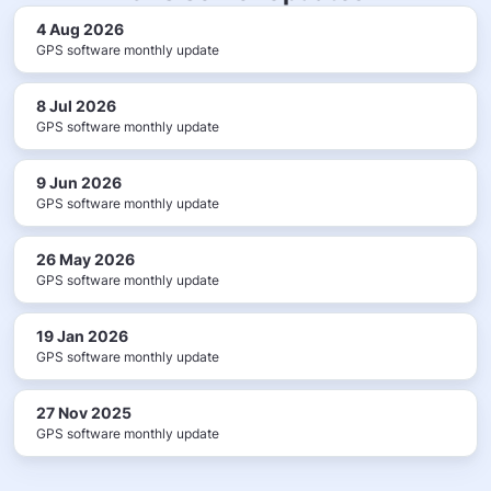
4 Aug 2026
GPS software monthly update
8 Jul 2026
GPS software monthly update
9 Jun 2026
GPS software monthly update
26 May 2026
GPS software monthly update
19 Jan 2026
GPS software monthly update
27 Nov 2025
GPS software monthly update