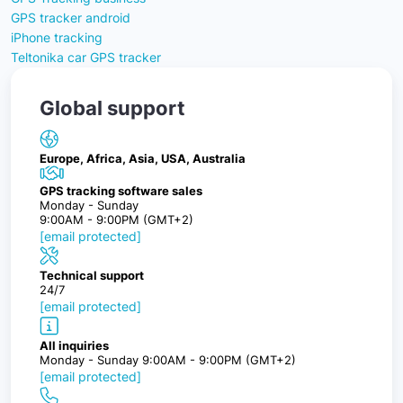
GPS tracker android
iPhone tracking
Teltonika car GPS tracker
Global support
Europe, Africa, Asia, USA, Australia
GPS tracking software sales
Monday - Sunday
9:00AM - 9:00PM (GMT+2)
[email protected]
Technical support
24/7
[email protected]
All inquiries
Monday - Sunday 9:00AM - 9:00PM (GMT+2)
[email protected]