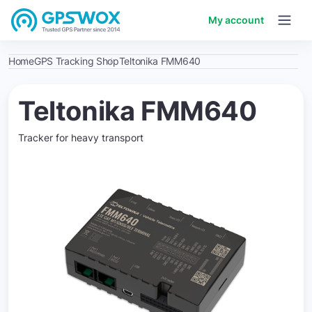
My account
Home
GPS Tracking Shop
Teltonika FMM640
Teltonika FMM640
Tracker for heavy transport