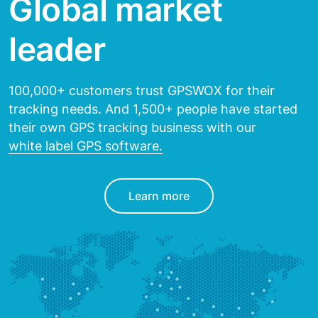
Global market
leader
100,000+ customers trust GPSWOX for their
tracking needs.
And 1,500+ people have started
their own GPS tracking
business with our
white label GPS software.
Learn more