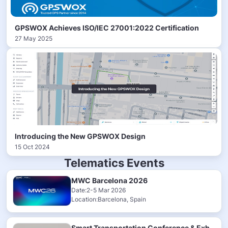
GPSWOX Achieves ISO/IEC 27001:2022 Certification
27 May 2025
Introducing the New GPSWOX Design
15 Oct 2024
Telematics Events
MWC Barcelona 2026
Date:2-5 Mar 2026
Location:Barcelona, Spain
Smart Transportation Conference & Exhibition 2025