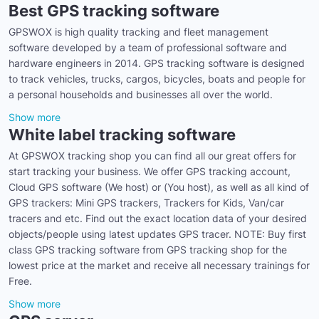
Best GPS tracking software
GPSWOX is high quality tracking and fleet management
software developed by a team of professional software and
hardware engineers in 2014. GPS tracking software is designed
to track vehicles, trucks, cargos, bicycles, boats and people for
a personal households and businesses all over the world.
Show more
White label tracking software
At GPSWOX tracking shop you can find all our great offers for
start tracking your business. We offer GPS tracking account,
Cloud GPS software (We host) or (You host), as well as all kind of
GPS trackers: Mini GPS trackers, Trackers for Kids, Van/car
tracers and etc. Find out the exact location data of your desired
objects/people using latest updates GPS tracer. NOTE: Buy first
class GPS tracking software from GPS tracking shop for the
lowest price at the market and receive all necessary trainings for
Free.
Show more