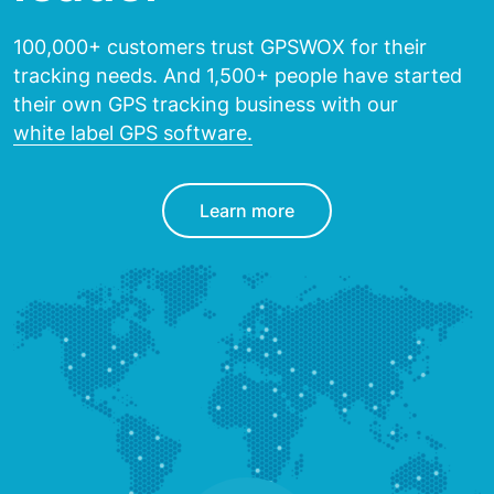
100,000+ customers trust GPSWOX for their
tracking needs.
And 1,500+ people have started
their own GPS tracking
business with our
white label GPS software.
Learn more