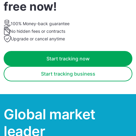
free now!
100% Money-back guarantee
No hidden fees or contracts
Upgrade or cancel anytime
Start tracking now
Start tracking business
Global market
leader