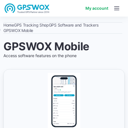
My account
Home
GPS Tracking Shop
GPS Software and Trackers
GPSWOX Mobile
GPSWOX Mobile
Access software features on the phone