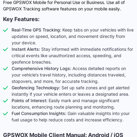
Free GPSWOX Mobile for Personal Use or Business. Use all of
GPSWOX Tracking software features on your mobile easily.
Key Features:
Real-Time GPS Tracking:
Keep tabs on your vehicles with live
updates on speed, location, and movement directly from
your device.
Instant Alerts:
Stay informed with immediate notifications for
critical events like unauthorized access, speeding, and
geofence breaches.
Comprehensive History Logs:
Access detailed reports on
your vehicle’s travel history, including distances traveled,
stopovers, and more, for accurate tracking.
Geofencing Technology:
Set up safe zones and get alerted
instantly if your vehicle enters or leaves a designated area.
Points of Interest:
Easily mark and manage significant
locations, enhancing route planning and monitoring.
Fuel Consumption Insights:
Gain valuable insights into your
fuel usage to help reduce costs and increase efficiency.
GPSWOX Mobile Client Manual: Android / iOS