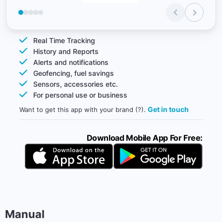
Real Time Tracking
History and Reports
Alerts and notifications
Geofencing, fuel savings
Sensors, accessories etc.
For personal use or business
Get in touch
Want to get this app with your brand (?).
Download Mobile App For Free:
Manual