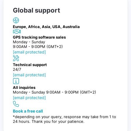
Global support
Europe, Africa, Asia, USA, Australia
GPS tracking software sales
Monday - Sunday
9:00AM - 9:00PM (GMT+2)
[email protected]
Technical support
24/7
[email protected]
All inquiries
Monday - Sunday 9:00AM - 9:00PM (GMT+2)
[email protected]
Book a free call
*depending on your query, response may take from 1 to
24 hours. Thank you for your patience.