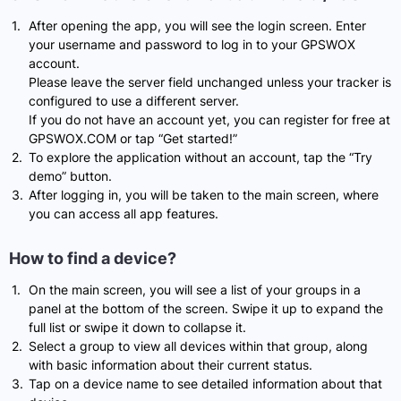
After opening the app, you will see the login screen. Enter
your username and password to log in to your GPSWOX
account.
Please leave the server field unchanged unless your tracker is
configured to use a different server.
If you do not have an account yet, you can register for free at
GPSWOX.COM or tap “Get started!”
To explore the application without an account, tap the “Try
demo” button.
After logging in, you will be taken to the main screen, where
you can access all app features.
How to find a device?
On the main screen, you will see a list of your groups in a
panel at the bottom of the screen. Swipe it up to expand the
full list or swipe it down to collapse it.
Select a group to view all devices within that group, along
with basic information about their current status.
Tap on a device name to see detailed information about that