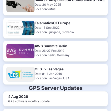
Date:30 May 2025
Location:Virtual
TelematicsCEEurope
Date:15 Sep 2022
Location:Ljubljana, Slovenia
AWS Summit Berlin
Date:26-27 Feb 2019
Location:Berlin, Germany
CES in Las Vegas
Date:8-11 Jan 2019
Location:Las Vegas, USA
GPS Server Updates
4 Aug 2026
GPS software monthly update