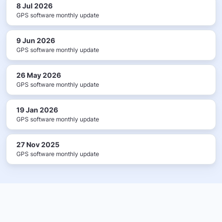
8 Jul 2026
GPS software monthly update
9 Jun 2026
GPS software monthly update
26 May 2026
GPS software monthly update
19 Jan 2026
GPS software monthly update
27 Nov 2025
GPS software monthly update