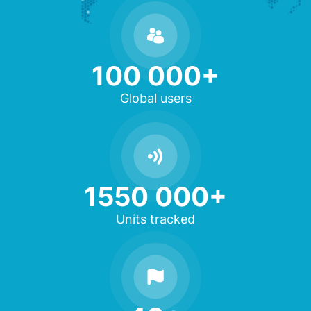
100 000+
Global users
1550 000+
Units tracked