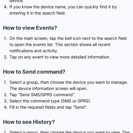
device.
If you know the device name, you can quickly find it by
entering it in the search field.
How to view Events?
On the main screen, tap the bell icon next to the search field
to open the events list. This section shows all recent
notifications and activity.
Tap on any event to view more detailed information.
How to Send command?
Select a group, then choose the device you want to manage.
The device information screen will open.
Tap “Send SMS/GPRS command”.
Select the command type (SMS or GPRS).
Fill in the required fields and tap “Send”.
How to see History?
Select a group, then choose the device you want to view. The