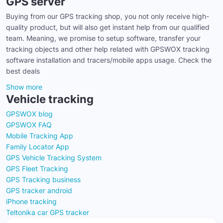
GPS server
Buying from our GPS tracking shop, you not only receive high-
quality product, but will also get instant help from our qualified
team. Meaning, we promise to setup software, transfer your
tracking objects and other help related with GPSWOX tracking
software installation and tracers/mobile apps usage. Check the
best deals
Show more
Vehicle tracking
GPSWOX blog
GPSWOX FAQ
Mobile Tracking App
Family Locator App
GPS Vehicle Tracking System
GPS Fleet Tracking
GPS Tracking business
GPS tracker android
iPhone tracking
Teltonika car GPS tracker