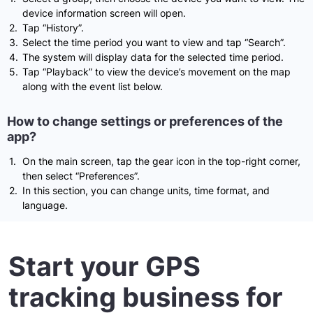
device information screen will open.
Tap “History”.
Select the time period you want to view and tap “Search”.
The system will display data for the selected time period.
Tap “Playback” to view the device’s movement on the map
along with the event list below.
How to change settings or preferences of the
app?
On the main screen, tap the gear icon in the top-right corner,
then select “Preferences”.
In this section, you can change units, time format, and
language.
Start your GPS
tracking business for