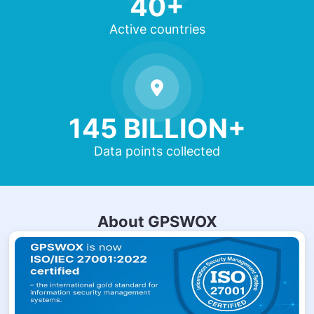
40+
Active countries
145 BILLION+
Data points collected
About GPSWOX